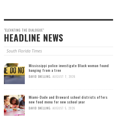
"ELEVATING THE DIALOGUE"
HEADLINE NEWS
South Florida Times
Mississippi police investigate Black woman found
hanging from a tree
,
DAVID SNELLING
AUGUST 7, 2026
Miami-Dade and Broward school districts offers
new food menu for new school year
,
DAVID SNELLING
AUGUST 5, 2026