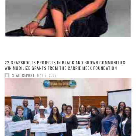
22 GRASSROOTS PROJECTS IN BLACK AND BROWN COMMUNITIES
WIN MOBILIZE GRANTS FROM THE CARRIE MEEK FOUNDATION
,
STAFF REPORT
MAY 2, 2022