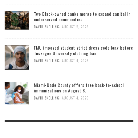
Two Black-owned banks merge to expand capital in
underserved communities
,
DAVID SNELLING
AUGUST 5, 2026
FMU imposed student strict dress code long before
Tuskegee University clothing ban
,
DAVID SNELLING
AUGUST 4, 2026
Miami-Dade County offers free back-to-school
immunizations on August 8.
,
DAVID SNELLING
AUGUST 4, 2026