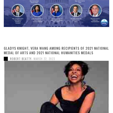
GLADYS KNIGHT, VERA WANG AMONG RECIPIENTS OF 2021 NATIONAL
MEDAL OF ARTS AND 2021 NATIONAL HUMANITIES MEDALS
,
ROBERT BEATTY
MARCH 22, 2023