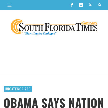
UNCATEGORIZED
OBAMA SAYS NATION