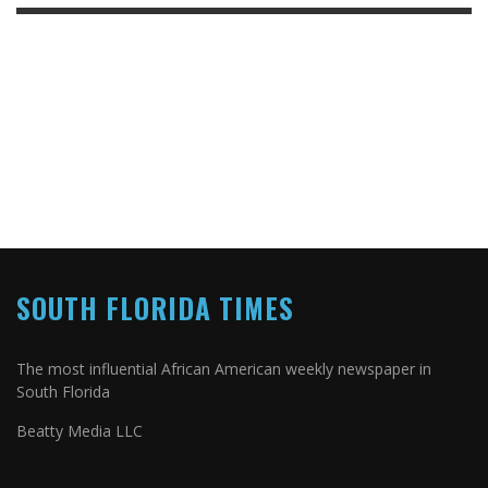
SOUTH FLORIDA TIMES
The most influential African American weekly newspaper in
South Florida
Beatty Media LLC