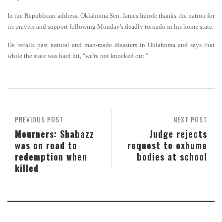
In the Republican address, Oklahoma Sen. James Inhofe thanks the nation for
its prayers and support following Monday's deadly tornado in his home state.
He recalls past natural and man-made disasters in Oklahoma and says that
while the state was hard hit, "we're not knocked out.''
PREVIOUS POST
NEXT POST
Mourners: Shabazz
Judge rejects
was on road to
request to exhume
redemption when
bodies at school
killed