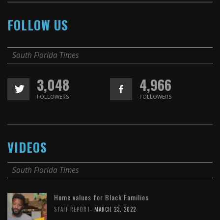
FOLLOW US
South Florida Times
3,048
4,966
FOLLOWERS
FOLLOWERS
VIDEOS
South Florida Times
Home values for Black Families
,
STAFF REPORT
MARCH 23, 2022