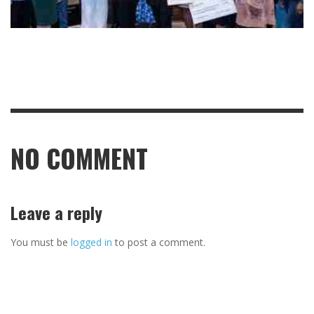
NO COMMENT
Leave a reply
You must be
logged in
to post a comment.