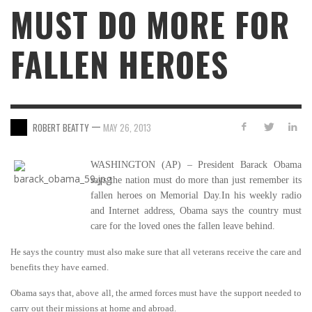
MUST DO MORE FOR
FALLEN HEROES
—
ROBERT BEATTY
MAY 26, 2013
WASHINGTON (AP) – President Barack Obama
says the nation must do more than just remember its
fallen heroes on Memorial Day.In his weekly radio
and Internet address, Obama says the country must
care for the loved ones the fallen leave behind.
He says the country must also make sure that all veterans receive the care and
benefits they have earned.
Obama says that, above all, the armed forces must have the support needed to
carry out their missions at home and abroad.