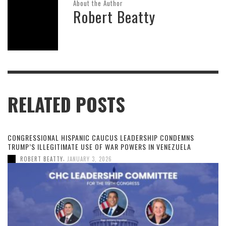
About the Author
Robert Beatty
RELATED POSTS
CONGRESSIONAL HISPANIC CAUCUS LEADERSHIP CONDEMNS
TRUMP’S ILLEGITIMATE USE OF WAR POWERS IN VENEZUELA
,
ROBERT BEATTY
JANUARY 3, 2026