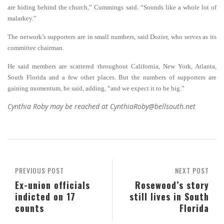
are hiding behind the church,” Cummings said. “Sounds like a whole lot of
malarkey.”
The network’s supporters are in small numbers, said Dozier, who serves as its
committee chairman.
He said members are scattered throughout California, New York, Atlanta,
South Florida and a few other places.
B
ut the numbers of supporters are
gaining momentum, he said, adding, “and we expect it to be big.”
Cynthia Roby may be reached at CynthiaRoby@bellsouth.net
PREVIOUS POST
NEXT POST
Ex-union officials
Rosewood’s story
indicted on 17
still lives in South
counts
Florida