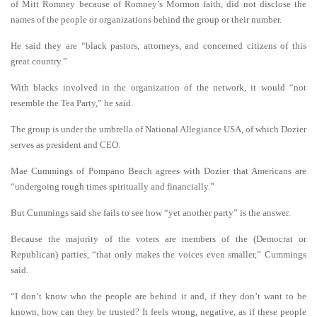
of Mitt Romney because of Romney’s Mormon faith, did not disclose the
names of the people or organizations behind the group or their number.
He said they are “black pastors, attorneys, and concerned citizens of this
great country.”
With blacks involved in the organization of the network, it would “not
resemble the Tea Party,” he said.
The group is under the umbrella of National Allegiance USA, of which Dozier
serves as president and CEO.
Mae Cummings of Pompano Beach agrees with Dozier that Americans are
“undergoing rough times spiritually and financially.”
But Cummings said she fails to see how “yet another party” is the answer.
Because the majority of the voters are members of the (Democrat or
Republican) parties, “that only makes the voices even smaller,” Cummings
said.
“I don’t know who the people are behind it and, if they don’t want to be
known, how can they be trusted? It feels wrong, negative, as if these people