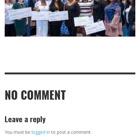
NO COMMENT
Leave a reply
You must be
logged in
to post a comment.