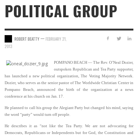
POLITICAL GROUP
—
ROBERT BEATTY
FEBRUARY 21,
2013
POMPANO BEACH — The Rev. O’Neal Dozier,
outspoken Republican and Tea Party supporter,
has launched a new political organization, The Voting Majority Network.
Dozier, who serves as the senior pastor of The Worldwide Christian Center in
Pompano Beach, announced the birth of the organization at a news
conference at his church on Jan. 17.
He planned to call his group the Alegiant Party but changed his mind, saying
the word “party” would turn off people.
He describes it as “not like the Tea Party. We are not advocating for
Democrats, Republicans or Independents but for God, the Constitution and