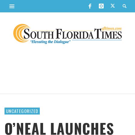
UNCATEGORIZED
O’NEAL LAUNCHES