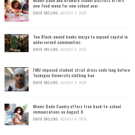
Miami-Dade and Broward school districts offers
new food menu for new school year
,
DAVID SNELLING
AUGUST 5, 2026
Two Black-owned banks merge to expand capital in
underserved communities
,
DAVID SNELLING
AUGUST 5, 2026
FMU imposed student strict dress code long before
Tuskegee University clothing ban
,
DAVID SNELLING
AUGUST 4, 2026
Miami-Dade County offers free back-to-school
immunizations on August 8.
,
DAVID SNELLING
AUGUST 4, 2026