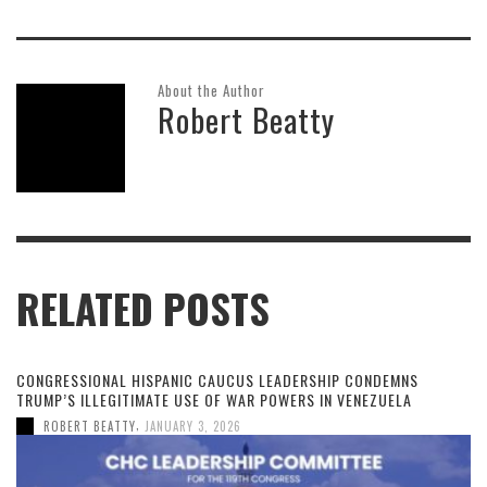
About the Author
Robert Beatty
RELATED POSTS
CONGRESSIONAL HISPANIC CAUCUS LEADERSHIP CONDEMNS
TRUMP’S ILLEGITIMATE USE OF WAR POWERS IN VENEZUELA
,
ROBERT BEATTY
JANUARY 3, 2026