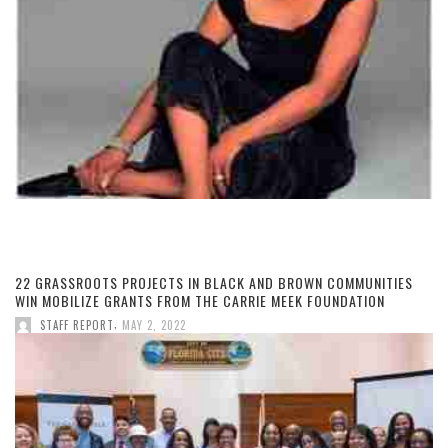
22 GRASSROOTS PROJECTS IN BLACK AND BROWN COMMUNITIES
WIN MOBILIZE GRANTS FROM THE CARRIE MEEK FOUNDATION
,
STAFF REPORT
MAY 2, 2022