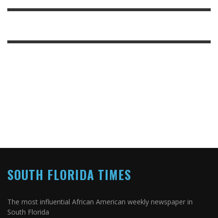
SOUTH FLORIDA TIMES
The most influential African American weekly newspaper in
South Florida