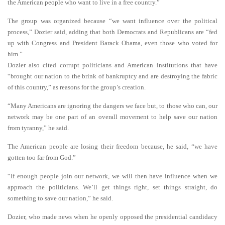
the American people who want to live in a free country.”
The group was organized because “we want influence over the political
process,” Dozier said, adding that both Democrats and Republicans are “fed
up with Congress and President Barack Obama, even those who voted for
him.”
Dozier also cited corrupt politicians and American institutions that have
“brought our nation to the brink of bankruptcy and are destroying the fabric
of this country,” as reasons for the group’s creation.
“Many Americans are ignoring the dangers we face but, to those who can, our
network may be one part of an overall movement to help save our nation
from tyranny,” he said.
The American people are losing their freedom because, he said, “we have
gotten too far from God.”
“If enough people join our network, we will then have influence when we
approach the politicians. We’ll get things right, set things straight, do
something to save our nation,” he said.
Dozier, who made news when he openly opposed the presidential candidacy