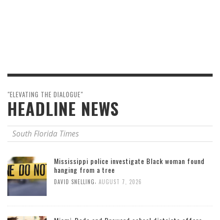
"ELEVATING THE DIALOGUE"
HEADLINE NEWS
South Florida Times
Mississippi police investigate Black woman found
hanging from a tree
,
DAVID SNELLING
AUGUST 7, 2026