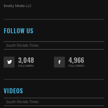
Beatty Media LLC
FOLLOW US
South Florida Times
3,048
4,966
FOLLOWERS
FOLLOWERS
VIDEOS
South Florida Times