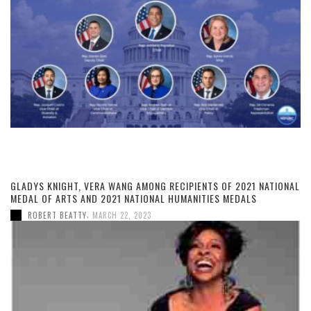
GLADYS KNIGHT, VERA WANG AMONG RECIPIENTS OF 2021 NATIONAL
MEDAL OF ARTS AND 2021 NATIONAL HUMANITIES MEDALS
,
ROBERT BEATTY
MARCH 22, 2023