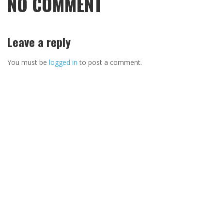
NO COMMENT
Leave a reply
You must be
logged in
to post a comment.