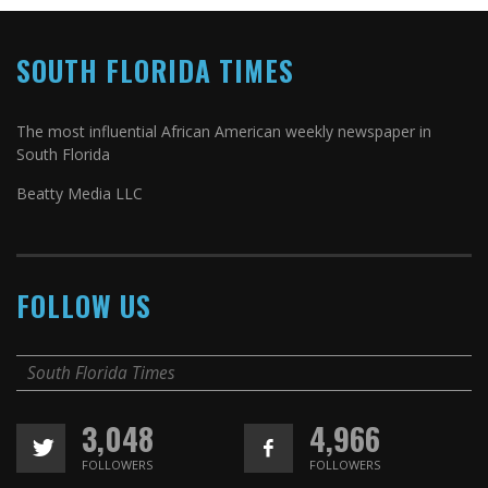
SOUTH FLORIDA TIMES
The most influential African American weekly newspaper in
South Florida
Beatty Media LLC
FOLLOW US
South Florida Times
3,048
4,966
FOLLOWERS
FOLLOWERS