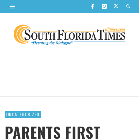
UNCATEGORIZED
PARENTS FIRST