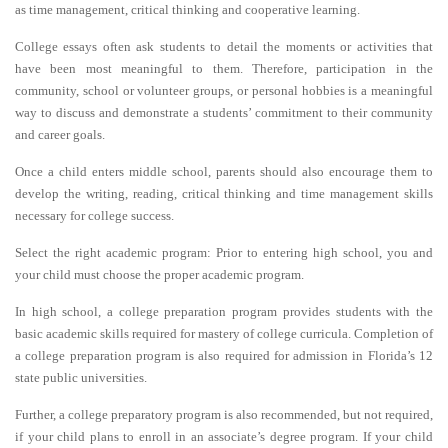
as time management, critical thinking and cooperative learning.
College essays often ask students to detail the moments or activities that
have been most meaningful to them. Therefore, participation in the
community, school or volunteer groups, or personal hobbies is a meaningful
way to discuss and demonstrate a students’ commitment to their community
and career goals.
Once a child enters middle school, parents should also encourage them to
develop the writing, reading, critical thinking and time management skills
necessary for college success.
Select the right academic program: Prior to entering high school, you and
your child must choose the proper academic program.
In high school, a college preparation program provides students with the
basic academic skills required for mastery of college curricula. Completion of
a college preparation program is also required for admission in Florida’s 12
state public universities.
Further, a college preparatory program is also recommended, but not required,
if your child plans to enroll in an associate’s degree program. If your child