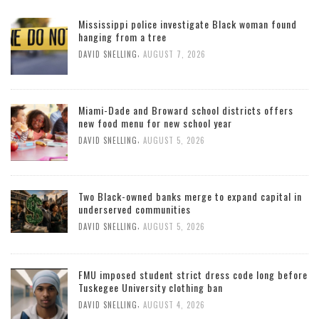
Mississippi police investigate Black woman found
hanging from a tree
,
DAVID SNELLING
AUGUST 7, 2026
Miami-Dade and Broward school districts offers
new food menu for new school year
,
DAVID SNELLING
AUGUST 5, 2026
Two Black-owned banks merge to expand capital in
underserved communities
,
DAVID SNELLING
AUGUST 5, 2026
FMU imposed student strict dress code long before
Tuskegee University clothing ban
,
DAVID SNELLING
AUGUST 4, 2026