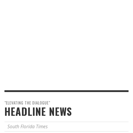
"ELEVATING THE DIALOGUE"
HEADLINE NEWS
South Florida Times