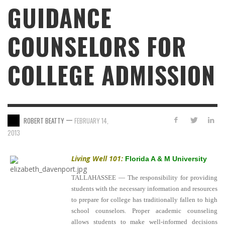
GUIDANCE
COUNSELORS FOR
COLLEGE ADMISSION
—
ROBERT BEATTY
FEBRUARY 14,
2013
Living Well 101:
Florida A & M University
TALLAHASSEE — The responsibility for providing
students with the necessary information and resources
to prepare for college has traditionally fallen to high
school counselors. Proper academic counseling
allows students to make well-informed decisions