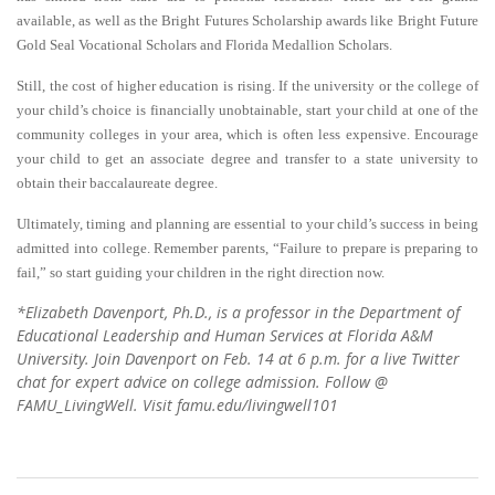
available, as well as the Bright Futures Scholarship awards like Bright Future
Gold Seal Vocational Scholars and Florida Medallion Scholars.
Still, the cost of higher education is rising. If the university or the college of
your child’s choice is financially unobtainable, start your child at one of the
community colleges in your area, which is often less expensive. Encourage
your child to get an associate degree and transfer to a state university to
obtain their baccalaureate degree.
Ultimately, timing and planning are essential to your child’s success in being
admitted into college.
R
emember parents, “Failure to prepare is preparing to
fail,” so start guiding your children in the right direction now.
*Elizabeth Davenport, Ph.D., is a professor in the Department of
Educational Leadership and Human Services at Florida A&M
University. Join Davenport on Feb. 14 at 6 p.m. for a live Twitter
chat for expert advice on college admission. Follow @
FAMU_LivingWell. Visit famu.edu/livingwell101