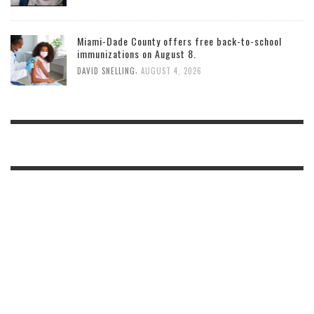
Miami-Dade County offers free back-to-school
immunizations on August 8.
,
DAVID SNELLING
AUGUST 4, 2026