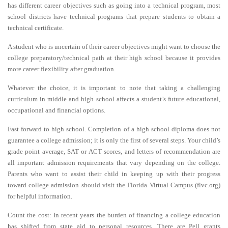
has different career objectives such as going into a technical program, most
school districts have technical programs that prepare students to obtain a
technical certificate.
A student who is uncertain of their career objectives might want to choose the
college preparatory/technical path at their high school because it provides
more career flexibility after graduation.
Whatever the choice, it is important to note that taking a challenging
curriculum in middle and high school affects a student’s future educational,
occupational and financial options.
Fast forward to high school. Completion of a high school diploma does not
guarantee a college admission; it is only the first of several steps. Your child’s
grade point average, SAT or ACT scores, and letters of recommendation are
all important admission requirements that vary depending on the college.
Parents who want to assist their child in keeping up with their progress
toward college admission should visit the Florida Virtual Campus (flvc.org)
for helpful information.
Count the cost: In recent years the burden of financing a college education
has shifted from state aid to personal resources. There are Pell grants