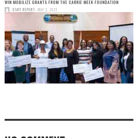
WIN MOBILIZE GRANTS FROM THE CARRIE MEEK FOUNDATION
,
STAFF REPORT
MAY 2, 2022