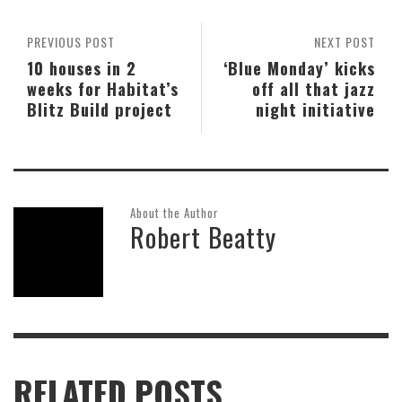
PREVIOUS POST
NEXT POST
10 houses in 2
‘Blue Monday’ kicks
weeks for Habitat’s
off all that jazz
Blitz Build project
night initiative
About the Author
Robert Beatty
RELATED POSTS