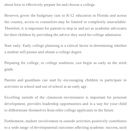
about how to effectively prepare for and choose a college.
However, given the budgetary cuts to K-12 education in Florida and across
the country, access to counselors may be limited or completely unavailable.
Therefore, it is important for parents to step in and act as academic advocates
for their children by providing the advice they need for college admission.
Start early: Early college planning is a critical factor in determining whether
a student will pursue and obtain a college degree.
Preparing for college, or college readiness, can begin as early as the sixth
grade.
Parents and guardians can start by encouraging children to participate in
activities in school and out of school at an early age.
Excelling outside of the classroom environment is important for personal
development, provides leadership opportunities and is a way for your child
to differentiate themselves from other college applicants in the future.
Furthermore, student involvement in outside activities positively contributes
to a wide range of developmental outcomes affecting academic success, such