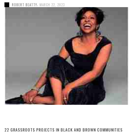
,
ROBERT BEATTY
MARCH 22, 2023
22 GRASSROOTS PROJECTS IN BLACK AND BROWN COMMUNITIES