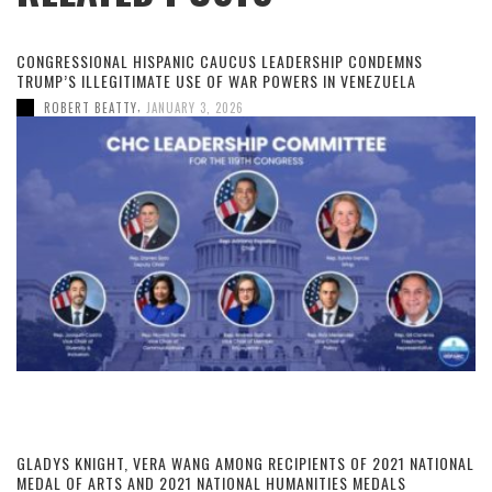
CONGRESSIONAL HISPANIC CAUCUS LEADERSHIP CONDEMNS
TRUMP’S ILLEGITIMATE USE OF WAR POWERS IN VENEZUELA
,
ROBERT BEATTY
JANUARY 3, 2026
GLADYS KNIGHT, VERA WANG AMONG RECIPIENTS OF 2021 NATIONAL
MEDAL OF ARTS AND 2021 NATIONAL HUMANITIES MEDALS