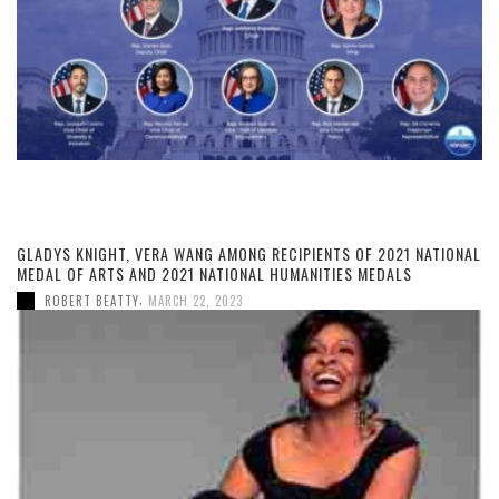
GLADYS KNIGHT, VERA WANG AMONG RECIPIENTS OF 2021 NATIONAL
MEDAL OF ARTS AND 2021 NATIONAL HUMANITIES MEDALS
,
ROBERT BEATTY
MARCH 22, 2023