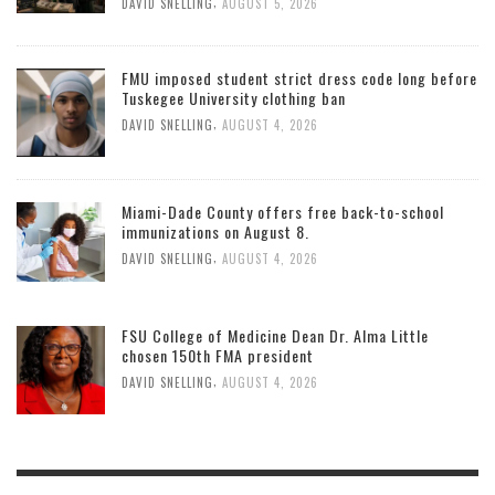
,
DAVID SNELLING
AUGUST 5, 2026
FMU imposed student strict dress code long before
Tuskegee University clothing ban
,
DAVID SNELLING
AUGUST 4, 2026
Miami-Dade County offers free back-to-school
immunizations on August 8.
,
DAVID SNELLING
AUGUST 4, 2026
FSU College of Medicine Dean Dr. Alma Little
chosen 150th FMA president
,
DAVID SNELLING
AUGUST 4, 2026