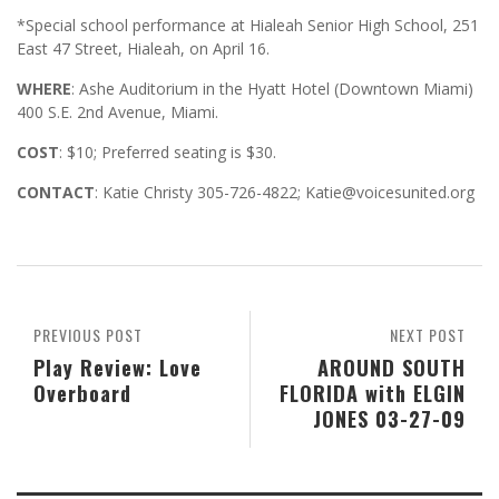
*Special school performance at Hialeah Senior High School, 251
East 47 Street, Hialeah, on April 16.
WHERE
: Ashe Auditorium in the Hyatt Hotel (Downtown Miami)
400 S.E. 2nd Avenue, Miami.
COST
: $10; Preferred seating is $30.
CONTACT
: Katie Christy 305-726-4822; Katie@voicesunited.org
PREVIOUS POST
NEXT POST
Play Review: Love
AROUND SOUTH
Overboard
FLORIDA with ELGIN
JONES 03-27-09