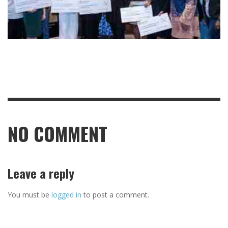
NO COMMENT
Leave a reply
You must be
logged in
to post a comment.