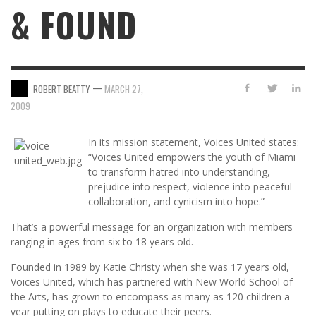
& FOUND
—
ROBERT BEATTY
MARCH 27,
2009
In its mission statement, Voices United states:
“Voices United empowers the youth of Miami
to transform hatred into understanding,
prejudice into respect, violence into peaceful
collaboration, and cynicism into hope.”
That’s a powerful message for an organization with members
ranging in ages from six to 18 years old.
Founded in 1989 by Katie Christy when she was 17 years old,
Voices United, which has partnered with New World School of
the Arts, has grown to encompass as many as 120 children a
year putting on plays to educate their peers.