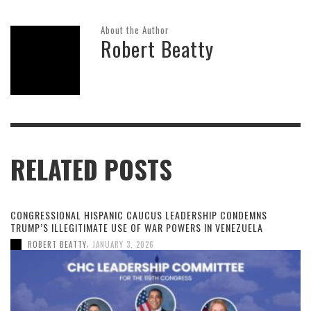
About the Author
Robert Beatty
RELATED POSTS
CONGRESSIONAL HISPANIC CAUCUS LEADERSHIP CONDEMNS
TRUMP’S ILLEGITIMATE USE OF WAR POWERS IN VENEZUELA
,
ROBERT BEATTY
JANUARY 3, 2026