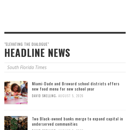
"ELEVATING THE DIALOGUE"
HEADLINE NEWS
South Florida Times
Miami-Dade and Broward school districts offers
new food menu for new school year
,
DAVID SNELLING
AUGUST 5, 2026
Two Black-owned banks merge to expand capital in
underserved communities