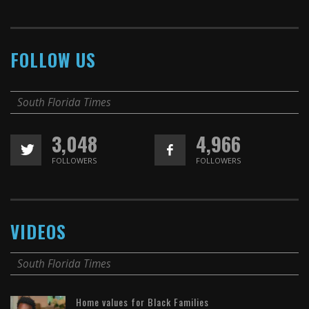
FOLLOW US
South Florida Times
3,048
4,966
FOLLOWERS
FOLLOWERS
VIDEOS
South Florida Times
Home values for Black Families