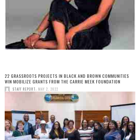
22 GRASSROOTS PROJECTS IN BLACK AND BROWN COMMUNITIES
WIN MOBILIZE GRANTS FROM THE CARRIE MEEK FOUNDATION
,
STAFF REPORT
MAY 2, 2022