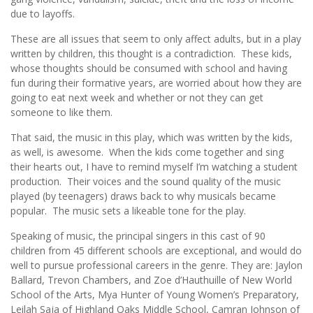
due to layoffs.
These are all issues that seem to only affect adults, but in a play
written by children, this thought is a contradiction. These kids,
whose thoughts should be consumed with school and having
fun during their formative years, are worried about how they are
going to eat next week and whether or not they can get
someone to like them.
That said, the music in this play, which was written by the kids,
as well, is awesome. When the kids come together and sing
their hearts out, I have to remind myself I’m watching a student
production. Their voices and the sound quality of the music
played (by teenagers) draws back to why musicals became
popular. The music sets a likeable tone for the play.
Speaking of music, the principal singers in this cast of 90
children from 45 different schools are exceptional, and would do
well to pursue professional careers in the genre. They are: Jaylon
Ballard, Trevon Chambers, and Zoe d’Hauthuille of New World
School of the Arts, Mya Hunter of Young Women’s Preparatory,
Leilah Saja of Highland Oaks Middle School, Camran Johnson of