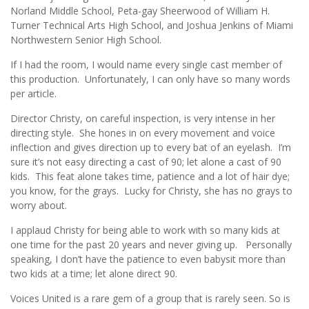
Norland Middle School, Peta-gay Sheerwood of William H.
Turner Technical Arts High School, and Joshua Jenkins of Miami
Northwestern Senior High School.
If I had the room, I would name every single cast member of
this production. Unfortunately, I can only have so many words
per article.
Director Christy, on careful inspection, is very intense in her
directing style. She hones in on every movement and voice
inflection and gives direction up to every bat of an eyelash. I’m
sure it’s not easy directing a cast of 90; let alone a cast of 90
kids. This feat alone takes time, patience and a lot of hair dye;
you know, for the grays. Lucky for Christy, she has no grays to
worry about.
I applaud Christy for being able to work with so many kids at
one time for the past 20 years and never giving up. Personally
speaking, I don’t have the patience to even babysit more than
two kids at a time; let alone direct 90.
Voices United is a rare gem of a group that is rarely seen. So is