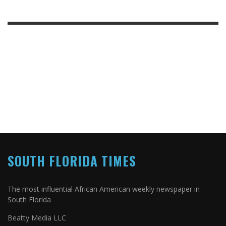
SOUTH FLORIDA TIMES
The most influential African American weekly newspaper in
South Florida
Beatty Media LLC