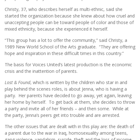
Christy, 37, who describes herself as multi-ethnic, said she
started the organization because she knew about how cruel and
unaccepting people can be toward people of color and those of
mixed ethnicity, because she experienced it herself.
“This group has a lot to offer the community,” said Christy, a
1989 New World School of the Arts graduate. “They are offering
hope and inspiration in these difficult times in this country.”
The basis for Voices United’s latest production is the economic
crisis and the inattention of parents.
Lost & Found
, which is written by the children who star in and
play behind the scenes roles, is about Jenna, who is having a
party. Her parents have decided to go away, yet again, leaving
her home by herself. To get back at them, she decides to throw
a party and invite all of her friends – and then some. While at
the party, Jenna’s peers get into trouble and are arrested.
The other issues that are dealt with in this play are: the death of
a parent due to the war in Iraq, homosexuality among teens,
gang violence, vandalism, suicide, theft and the loss of income