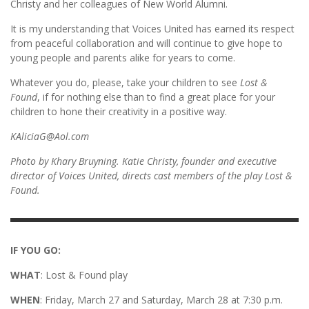
Christy and her colleagues of New World Alumni.
It is my understanding that Voices United has earned its respect
from peaceful collaboration and will continue to give hope to
young people and parents alike for years to come.
Whatever you do, please, take your children to see
Lost &
Found
, if for nothing else than to find a great place for your
children to hone their creativity in a positive way.
KAliciaG@Aol.com
Photo by Khary Bruyning. Katie Christy, founder and executive
director of Voices United, directs cast members of the play Lost &
Found.
IF YOU GO:
WHAT
: Lost & Found play
WHEN
: Friday, March 27 and Saturday, March 28 at 7:30 p.m.