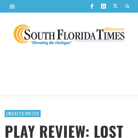
UNCATEGORIZED
PLAY REVIEW: LOST