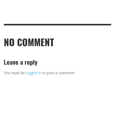
NO COMMENT
Leave a reply
You must be
logged in
to post a comment.