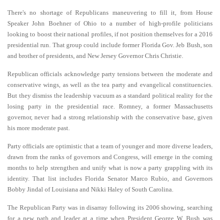
There's no shortage of Republicans maneuvering to fill it, from House
Speaker John Boehner of Ohio to a number of high-profile politicians
looking to boost their national profiles, if not position themselves for a 2016
presidential run. That group could include former Florida Gov. Jeb Bush, son
and brother of presidents, and New Jersey Governor Chris Christie.
Republican officials acknowledge party tensions between the moderate and
conservative wings, as well as the tea party and evangelical constituencies.
But they dismiss the leadership vacuum as a standard political reality for the
losing party in the presidential race. Romney, a former Massachusetts
governor, never had a strong relationship with the conservative base, given
his more moderate past.
Party officials are optimistic that a team of younger and more diverse leaders,
drawn from the ranks of governors and Congress, will emerge in the coming
months to help strengthen and unify what is now a party grappling with its
identity. That list includes Florida Senator Marco Rubio, and Governors
Bobby Jindal of Louisiana and Nikki Haley of South Carolina.
The Republican Party was in disarray following its 2006 showing, searching
for a new path and leader at a time when President George W. Bush was