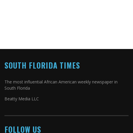
SOUTH FLORIDA TIMES
The most influential African American weekly newspaper in
South Florida
Beatty Media LLC
FOLLOW US