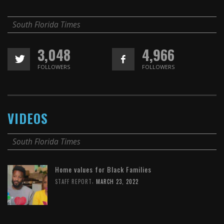
South Florida Times
3,048
4,966
FOLLOWERS
FOLLOWERS
VIDEOS
South Florida Times
Home values for Black Families
,
STAFF REPORT
MARCH 23, 2022