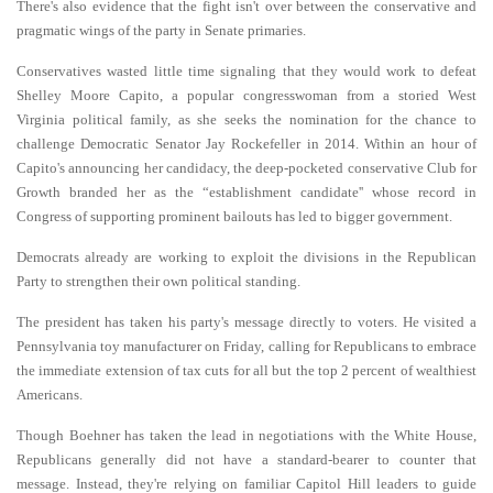
There's also evidence that the fight isn't over between the conservative and
pragmatic wings of the party in Senate primaries.
Conservatives wasted little time signaling that they would work to defeat
Shelley Moore Capito, a popular congresswoman from a storied West
Virginia political family, as she seeks the nomination for the chance to
challenge Democratic Senator Jay Rockefeller in 2014. Within an hour of
Capito's announcing her candidacy, the deep-pocketed conservative Club for
Growth branded her as the “establishment candidate'' whose record in
Congress of supporting prominent bailouts has led to bigger government.
Democrats already are working to exploit the divisions in the Republican
Party to strengthen their own political standing.
The president has taken his party's message directly to voters. He visited a
Pennsylvania toy manufacturer on Friday, calling for Republicans to embrace
the immediate extension of tax cuts for all but the top 2 percent of wealthiest
Americans.
Though Boehner has taken the lead in negotiations with the White House,
Republicans generally did not have a standard-bearer to counter that
message. Instead, they're relying on familiar Capitol Hill leaders to guide