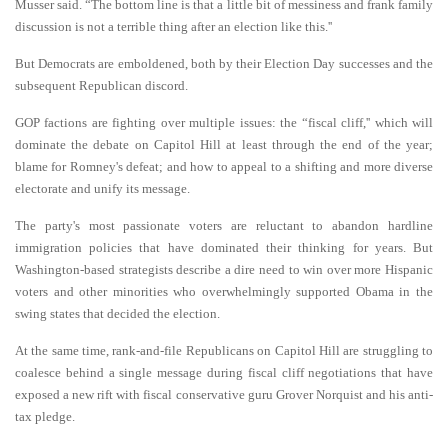
Musser said. “The bottom line is that a little bit of messiness and frank family
discussion is not a terrible thing after an election like this.''
But Democrats are emboldened, both by their Election Day successes and the
subsequent Republican discord.
GOP factions are fighting over multiple issues: the “fiscal cliff,'' which will
dominate the debate on Capitol Hill at least through the end of the year;
blame for Romney's defeat; and how to appeal to a shifting and more diverse
electorate and unify its message.
The party's most passionate voters are reluctant to abandon hardline
immigration policies that have dominated their thinking for years. But
Washington-based strategists describe a dire need to win over more Hispanic
voters and other minorities who overwhelmingly supported Obama in the
swing states that decided the election.
At the same time, rank-and-file Republicans on Capitol Hill are struggling to
coalesce behind a single message during fiscal cliff negotiations that have
exposed a new rift with fiscal conservative guru Grover Norquist and his anti-
tax pledge.