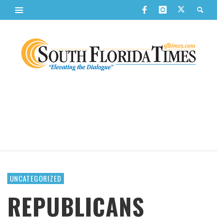
UNCATEGORIZED
REPUBLICANS