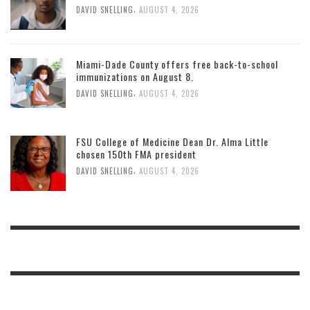
,
DAVID SNELLING
AUGUST 4, 2026
Miami-Dade County offers free back-to-school
immunizations on August 8.
,
DAVID SNELLING
AUGUST 4, 2026
FSU College of Medicine Dean Dr. Alma Little
chosen 150th FMA president
,
DAVID SNELLING
AUGUST 4, 2026