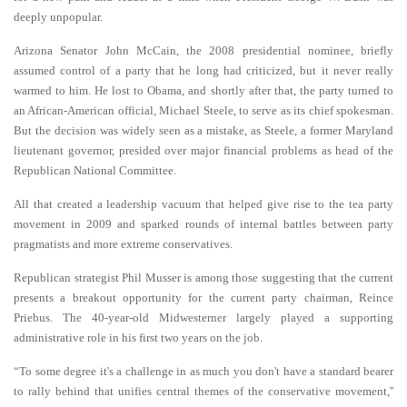
deeply unpopular.
Arizona Senator John McCain, the 2008 presidential nominee, briefly
assumed control of a party that he long had criticized, but it never really
warmed to him. He lost to Obama, and shortly after that, the party turned to
an African-American official, Michael Steele, to serve as its chief spokesman.
But the decision was widely seen as a mistake, as Steele, a former Maryland
lieutenant governor, presided over major financial problems as head of the
Republican National Committee.
All that created a leadership vacuum that helped give rise to the tea party
movement in 2009 and sparked rounds of internal battles between party
pragmatists and more extreme conservatives.
Republican strategist Phil Musser is among those suggesting that the current
presents a breakout opportunity for the current party chairman, Reince
Priebus. The 40-year-old Midwesterner largely played a supporting
administrative role in his first two years on the job.
“To some degree it's a challenge in as much you don't have a standard bearer
to rally behind that unifies central themes of the conservative movement,''