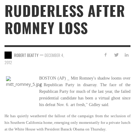
RUDDERLESS AFTER
ROMNEY LOSS
—
ROBERT BEATTY
DECEMBER 4,
2012
BOSTON (AP) _ Mitt Romney's shadow looms over
a Republican Party in disarray. The face of the
Republican Party for much of the last year, the failed
presidential candidate has been a virtual ghost since
his defeat Nov. 6. art fresh,'' Gidley said.
He has quietly weathered the fallout of the campaign from the seclusion of
his Southern California home, emerging only momentarily for a private lunch
at the White House with President Barack Obama on Thursday.