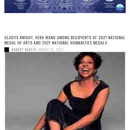
GLADYS KNIGHT, VERA WANG AMONG RECIPIENTS OF 2021 NATIONAL
MEDAL OF ARTS AND 2021 NATIONAL HUMANITIES MEDALS
,
ROBERT BEATTY
MARCH 22, 2023