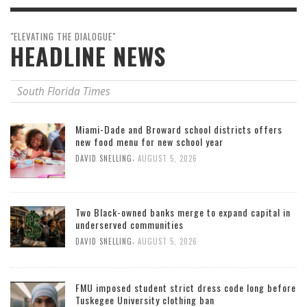
"ELEVATING THE DIALOGUE"
HEADLINE NEWS
South Florida Times
Miami-Dade and Broward school districts offers
new food menu for new school year
,
DAVID SNELLING
AUGUST 5, 2026
Two Black-owned banks merge to expand capital in
underserved communities
,
DAVID SNELLING
AUGUST 5, 2026
FMU imposed student strict dress code long before
Tuskegee University clothing ban