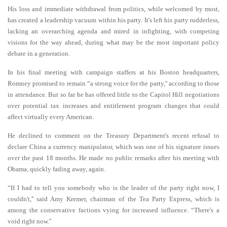
His loss and immediate withdrawal from politics, while welcomed by most,
has created a leadership vacuum within his party. It's left his party rudderless,
lacking an overarching agenda and mired in infighting, with competing
visions for the way ahead, during what may be the most important policy
debate in a generation.
In his final meeting with campaign staffers at his Boston headquarters,
Romney promised to remain “a strong voice for the party,'' according to those
in attendance. But so far he has offered little to the Capitol Hill negotiations
over potential tax increases and entitlement program changes that could
affect virtually every American.
He declined to comment on the Treasury Department's recent refusal to
declare China a currency manipulator, which was one of his signature issues
over the past 18 months. He made no public remarks after his meeting with
Obama, quickly fading away, again.
“If I had to tell you somebody who is the leader of the party right now, I
couldn't,'' said Amy Kremer, chairman of the Tea Party Express, which is
among the conservative factions vying for increased influence. “There's a
void right now.''