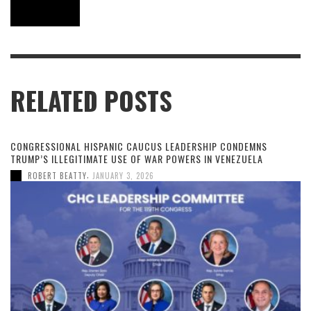
RELATED POSTS
CONGRESSIONAL HISPANIC CAUCUS LEADERSHIP CONDEMNS
TRUMP’S ILLEGITIMATE USE OF WAR POWERS IN VENEZUELA
,
ROBERT BEATTY
JANUARY 3, 2026