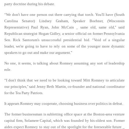
party doctrine during his debate.
“We don't have one person out there carrying that torch. You'll have (South
Carolina Senator) Lindsey Graham, Speaker Boehner, (Wisconsin
Representative) Paul Ryan, John McCain _ same old, same old,'' said
Republican strategist Hogan Gidley, a senior official on former Pennsylvania
Sen. Rick Santorum's unsuccessful presidential bid. “Void of a singular
leader, we're going to have to rely on some of the younger more dynamic
speakers to go out and make our argument.''
No one, it seems, is talking about Romney assuming any sort of leadership
role.
“I don't think that we need to be looking toward Mitt Romney to articulate
our principles,'' said Jenny Beth Martin, co-founder and national coordinator
for the Tea Party Patriots.
It appears Romney may cooperate, choosing business over politics in defeat.
The former businessman is subletting office space at the Boston-area venture
capital firm, Solamere Capital, which was founded by his oldest son. Former
aides expect Romney to stay out of the spotlight for the foreseeable future _