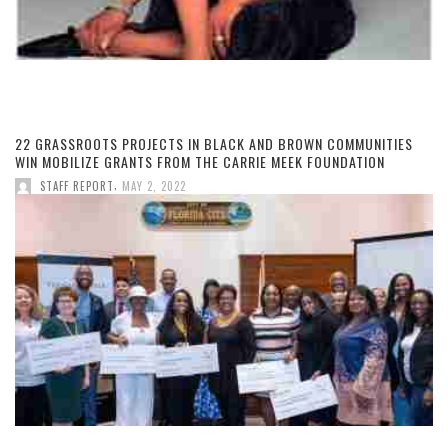
22 GRASSROOTS PROJECTS IN BLACK AND BROWN COMMUNITIES
WIN MOBILIZE GRANTS FROM THE CARRIE MEEK FOUNDATION
,
STAFF REPORT
MAY 2, 2022