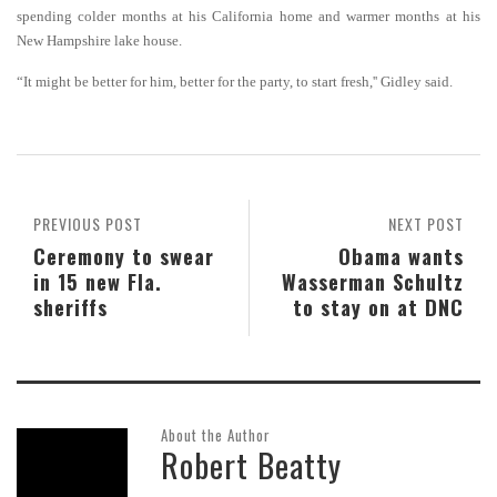
spending colder months at his California home and warmer months at his
New Hampshire lake house.
“It might be better for him, better for the party, to start fresh,'' Gidley said.
PREVIOUS POST
NEXT POST
Ceremony to swear
Obama wants
in 15 new Fla.
Wasserman Schultz
sheriffs
to stay on at DNC
About the Author
Robert Beatty