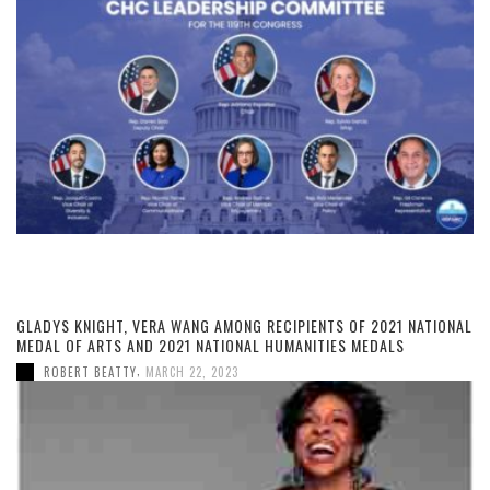
GLADYS KNIGHT, VERA WANG AMONG RECIPIENTS OF 2021 NATIONAL
MEDAL OF ARTS AND 2021 NATIONAL HUMANITIES MEDALS
,
ROBERT BEATTY
MARCH 22, 2023