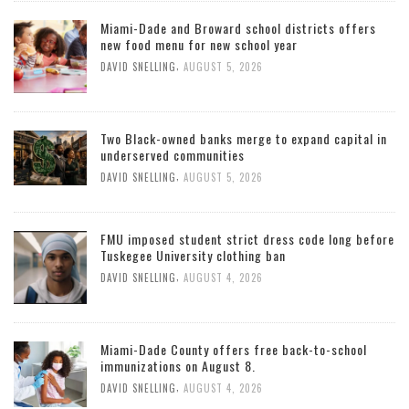
Miami-Dade and Broward school districts offers
new food menu for new school year
,
DAVID SNELLING
AUGUST 5, 2026
Two Black-owned banks merge to expand capital in
underserved communities
,
DAVID SNELLING
AUGUST 5, 2026
FMU imposed student strict dress code long before
Tuskegee University clothing ban
,
DAVID SNELLING
AUGUST 4, 2026
Miami-Dade County offers free back-to-school
immunizations on August 8.
,
DAVID SNELLING
AUGUST 4, 2026