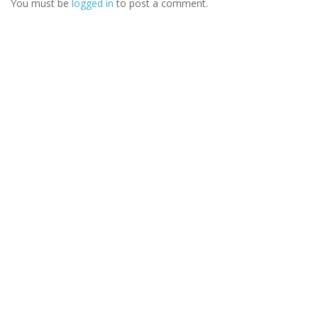
You must be
logged in
to post a comment.