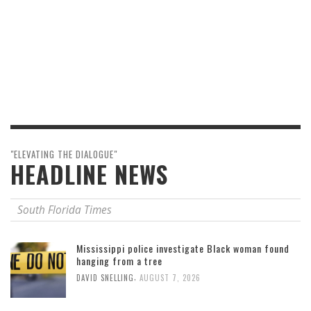
"ELEVATING THE DIALOGUE"
HEADLINE NEWS
South Florida Times
Mississippi police investigate Black woman found
hanging from a tree
,
DAVID SNELLING
AUGUST 7, 2026