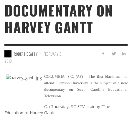
DOCUMENTARY ON
HARVEY GANTT
—
ROBERT BEATTY
FEBRUARY 8,
2013
COLUMBIA, S.C. (AP) _ The first black man to
attend Clemson University is the subject of a new
documentary on South Carolina Educational
Television.
On Thursday, SC ETV is airing “The
Education of Harvey Gantt.''