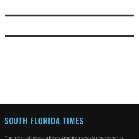
SOUTH FLORIDA TIMES
The most influential African American weekly newspaper in