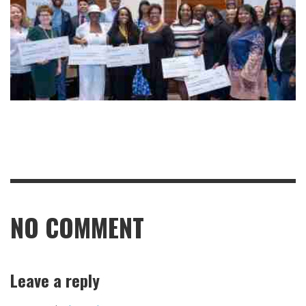
NO COMMENT
Leave a reply