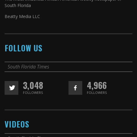
South Florida
Beatty Media LLC
FOLLOW US
South Florida Times
3,048
4,966
FOLLOWERS
FOLLOWERS
VIDEOS