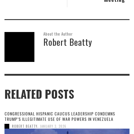
About the Author
Robert Beatty
RELATED POSTS
CONGRESSIONAL HISPANIC CAUCUS LEADERSHIP CONDEMNS
TRUMP’S ILLEGITIMATE USE OF WAR POWERS IN VENEZUELA
,
ROBERT BEATTY
JANUARY 3, 2026