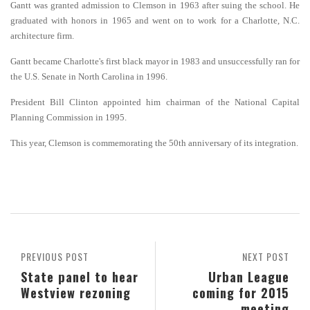
Gantt was granted admission to Clemson in 1963 after suing the school. He
graduated with honors in 1965 and went on to work for a Charlotte, N.C.
architecture firm.
Gantt became Charlotte's first black mayor in 1983 and unsuccessfully ran for
the U.S. Senate in North Carolina in 1996.
President Bill Clinton appointed him chairman of the National Capital
Planning Commission in 1995.
This year, Clemson is commemorating the 50th anniversary of its integration.
PREVIOUS POST
NEXT POST
State panel to hear
Urban League
Westview rezoning
coming for 2015
meeting