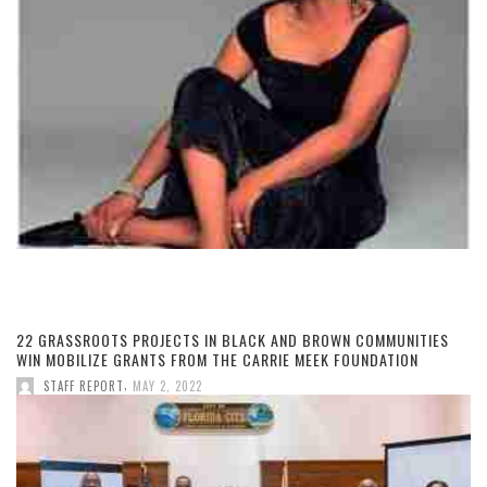
22 GRASSROOTS PROJECTS IN BLACK AND BROWN COMMUNITIES
WIN MOBILIZE GRANTS FROM THE CARRIE MEEK FOUNDATION
,
STAFF REPORT
MAY 2, 2022