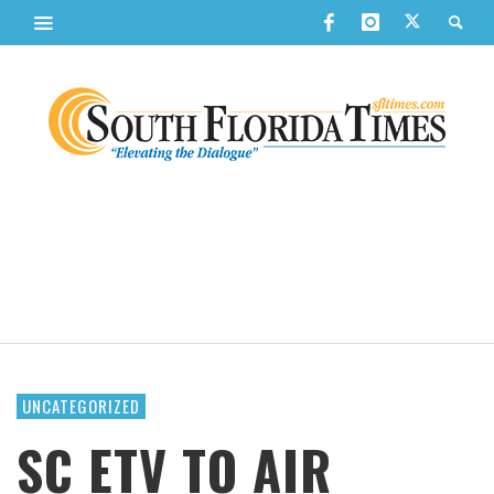
UNCATEGORIZED
SC ETV TO AIR