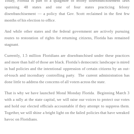
Today, Florida is part of a quagmire of felony disenfranchisement laws
spanning 48 states and one of four states practicing felony
disenfranchisement — a policy that Gov. Scott reclaimed in the first few
months of his election to office.
And while other states and the federal government are actively pursuing
routes to restoration of rights for returning citizens, Florida has remained
stagnant.
Currently, 1.5 million Floridians are disenfranchised under these practices
and more than half of those are black. Florida’s democratic landscape is mired
in bad policies and the intentional oppression of certain citizens by an out-
of-touch and incendiary controlling party. The current administration has
done little to address the concerns of all voters across the state.
That is why we have launched Moral Monday Florida. Beginning March 3
with a rally at the state capital, we will raise our voices to protect our votes
and hold our elected officials accountable if they attempt to suppress them.
Together, we will shine a bright light on the failed policies that have wreaked
havoc on Floridians.