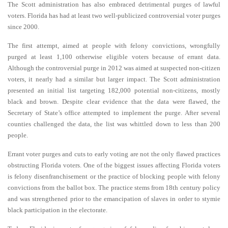
The Scott administration has also embraced detrimental purges of lawful
voters. Florida has had at least two well-publicized controversial voter purges
since 2000.
The first attempt, aimed at people with felony convictions, wrongfully
purged at least 1,100 otherwise eligible voters because of errant data.
Although the controversial purge in 2012 was aimed at suspected non-citizen
voters, it nearly had a similar but larger impact. The Scott administration
presented an initial list targeting 182,000 potential non-citizens, mostly
black and brown. Despite clear evidence that the data were flawed, the
Secretary of State’s office attempted to implement the purge. After several
counties challenged the data, the list was whittled down to less than 200
people.
Errant voter purges and cuts to early voting are not the only flawed practices
obstructing Florida voters. One of the biggest issues affecting Florida voters
is felony disenfranchisement or the practice of blocking people with felony
convictions from the ballot box. The practice stems from 18th century policy
and was strengthened prior to the emancipation of slaves in order to stymie
black participation in the electorate.