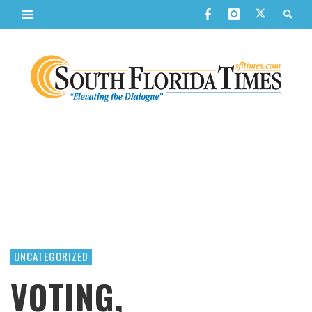
UNCATEGORIZED
VOTING,