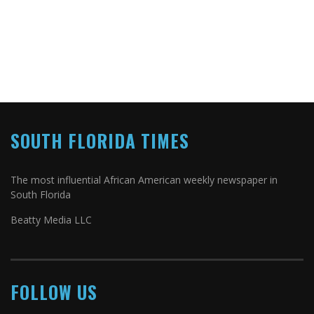
SOUTH FLORIDA TIMES
The most influential African American weekly newspaper in
South Florida
Beatty Media LLC
FOLLOW US