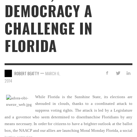
DEMOCRACY A
CHALLENGE IN
FLORIDA
—
ROBERT BEATTY
MARCH 6,
2014
While Florida is the Sunshine State, its elections are
shrouded in clouds, thanks to a coordinated attack to
suppress voting rights. The attack is led by a Legislature
and a governor who seem determined to disenfranchise Floridians by any
means necessary. In order for citizens to have a brighter outlook at the ballot
box, the NAACP and our allies are launching Moral Monday Florida, a social