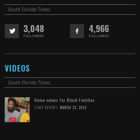
South Florida Times
3,048
4,966
FOLLOWERS
FOLLOWERS
VIDEOS
South Florida Times
Home values for Black Families
,
STAFF REPORT
MARCH 23, 2022