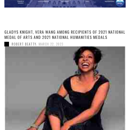
GLADYS KNIGHT, VERA WANG AMONG RECIPIENTS OF 2021 NATIONAL
MEDAL OF ARTS AND 2021 NATIONAL HUMANITIES MEDALS
,
ROBERT BEATTY
MARCH 22, 2023