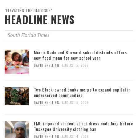
"ELEVATING THE DIALOGUE"
HEADLINE NEWS
South Florida Times
Miami-Dade and Broward school districts offers
new food menu for new school year
,
DAVID SNELLING
AUGUST 5, 2026
Two Black-owned banks merge to expand capital in
underserved communities
,
DAVID SNELLING
AUGUST 5, 2026
FMU imposed student strict dress code long before
Tuskegee University clothing ban
,
DAVID SNELLING
AUGUST 4, 2026