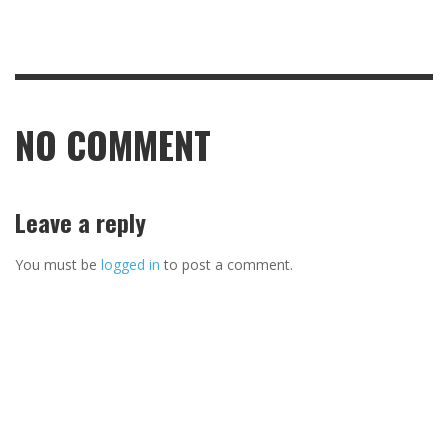
NO COMMENT
Leave a reply
You must be
logged in
to post a comment.