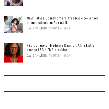
Miami-Dade County offers free back-to-school
immunizations on August 8.
,
DAVID SNELLING
AUGUST 4, 2026
FSU College of Medicine Dean Dr. Alma Little
chosen 150th FMA president
,
DAVID SNELLING
AUGUST 4, 2026