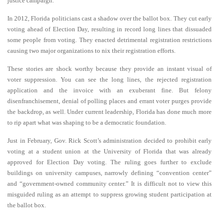
justice campaign.
In 2012, Florida politicians cast a shadow over the ballot box. They cut early
voting ahead of Election Day, resulting in record long lines that dissuaded
some people from voting. They enacted detrimental registration restrictions
causing two major organizations to nix their registration efforts.
These stories are shock worthy because they provide an instant visual of
voter suppression. You can see the long lines, the rejected registration
application and the invoice with an exuberant fine. But felony
disenfranchisement, denial of polling places and errant voter purges provide
the backdrop, as well. Under current leadership, Florida has done much more
to rip apart what was shaping to be a democratic foundation.
Just in February, Gov. Rick Scott’s administration decided to prohibit early
voting at a student union at the University of Florida that was already
approved for Election Day voting. The ruling goes further to exclude
buildings on university campuses, narrowly defining “convention center”
and “government-owned community center.” It is difficult not to view this
misguided ruling as an attempt to suppress growing student participation at
the ballot box.