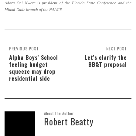
Adora Obi Nweze is president of the Florida State Conference and the
Miami-Dade branch of the NAACP.
PREVIOUS POST
NEXT POST
Alpha Boys’ School
Let’s clarify the
feeling budget
BB&T proposal
squeeze may drop
residential side
About the Author
Robert Beatty