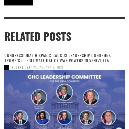
RELATED POSTS
CONGRESSIONAL HISPANIC CAUCUS LEADERSHIP CONDEMNS
TRUMP’S ILLEGITIMATE USE OF WAR POWERS IN VENEZUELA
,
ROBERT BEATTY
JANUARY 3, 2026