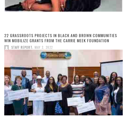
22 GRASSROOTS PROJECTS IN BLACK AND BROWN COMMUNITIES
WIN MOBILIZE GRANTS FROM THE CARRIE MEEK FOUNDATION
,
STAFF REPORT
MAY 2, 2022