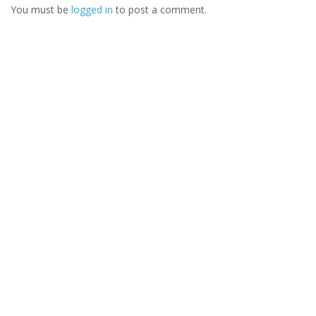
You must be
logged in
to post a comment.