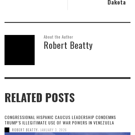
Dakota
About the Author
Robert Beatty
RELATED POSTS
CONGRESSIONAL HISPANIC CAUCUS LEADERSHIP CONDEMNS
TRUMP’S ILLEGITIMATE USE OF WAR POWERS IN VENEZUELA
,
ROBERT BEATTY
JANUARY 3, 2026