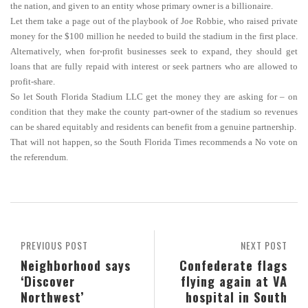
the nation, and given to an entity whose primary owner is a billionaire.
Let them take a page out of the playbook of Joe Robbie, who raised private
money for the $100 million he needed to build the stadium in the first place.
Alternatively, when for-profit businesses seek to expand, they should get
loans that are fully repaid with interest or seek partners who are allowed to
profit-share.
So let South Florida Stadium LLC get the money they are asking for – on
condition that they make the county part-owner of the stadium so revenues
can be shared equitably and residents can benefit from a genuine partnership.
That will not happen, so the South Florida Times recommends a No vote on
the referendum.
PREVIOUS POST
NEXT POST
Neighborhood says
Confederate flags
‘Discover
flying again at VA
Northwest’
hospital in South