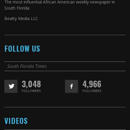
The most influential African American weekly newspaper in
South Florida
Beatty Media LLC
FOLLOW US
South Florida Times
3,048
4,966
FOLLOWERS
FOLLOWERS
VIDEOS