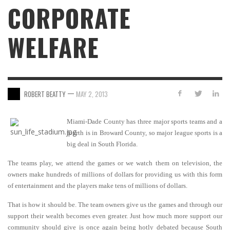
CORPORATE
WELFARE
—
ROBERT BEATTY
MAY 2, 2013
Miami-Dade County has three major sports teams and a
fourth is in Broward County, so major league sports is a
big deal in South Florida.
The teams play, we attend the games or we watch them on television, the
owners make hundreds of millions of dollars for providing us with this form
of entertainment and the players make tens of millions of dollars.
That is how it should be. The team owners give us the games and through our
support their wealth becomes even greater. Just how much more support our
community should give is once again being hotly debated because South