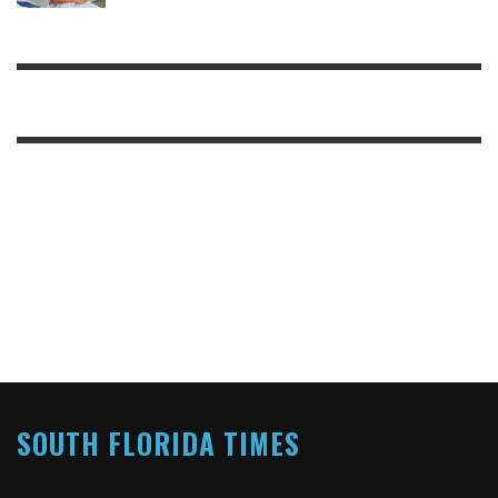
SOUTH FLORIDA TIMES