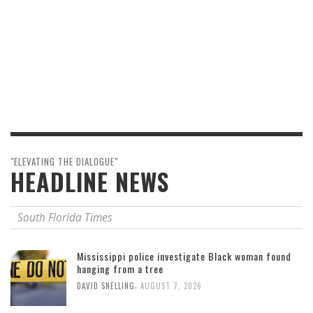
"ELEVATING THE DIALOGUE"
HEADLINE NEWS
South Florida Times
Mississippi police investigate Black woman found
hanging from a tree
,
DAVID SNELLING
AUGUST 7, 2026