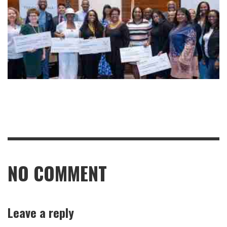
NO COMMENT
Leave a reply