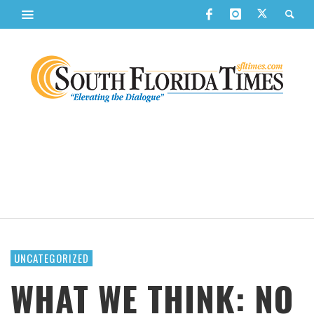
UNCATEGORIZED
WHAT WE THINK: NO