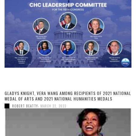
GLADYS KNIGHT, VERA WANG AMONG RECIPIENTS OF 2021 NATIONAL
MEDAL OF ARTS AND 2021 NATIONAL HUMANITIES MEDALS
,
ROBERT BEATTY
MARCH 22, 2023