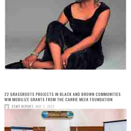
22 GRASSROOTS PROJECTS IN BLACK AND BROWN COMMUNITIES
WIN MOBILIZE GRANTS FROM THE CARRIE MEEK FOUNDATION
,
STAFF REPORT
MAY 2, 2022