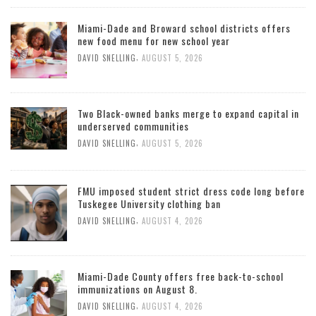
Miami-Dade and Broward school districts offers
new food menu for new school year
,
DAVID SNELLING
AUGUST 5, 2026
Two Black-owned banks merge to expand capital in
underserved communities
,
DAVID SNELLING
AUGUST 5, 2026
FMU imposed student strict dress code long before
Tuskegee University clothing ban
,
DAVID SNELLING
AUGUST 4, 2026
Miami-Dade County offers free back-to-school
immunizations on August 8.
,
DAVID SNELLING
AUGUST 4, 2026