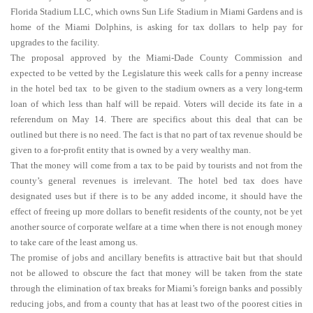
Florida Stadium LLC, which owns Sun Life Stadium in Miami Gardens and is
home of the Miami Dolphins, is asking for tax dollars to help pay for
upgrades to the facility.
The proposal approved by the Miami-Dade County Commission and
expected to be vetted by the Legislature this week calls for a penny increase
in the hotel bed tax to be given to the stadium owners as a very long-term
loan of which less than half will be repaid. Voters will decide its fate in a
referendum on May 14. There are specifics about this deal that can be
outlined but there is no need. The fact is that no part of tax revenue should be
given to a for-profit entity that is owned by a very wealthy man.
That the money will come from a tax to be paid by tourists and not from the
county’s general revenues is irrelevant. The hotel bed tax does have
designated uses but if there is to be any added income, it should have the
effect of freeing up more dollars to benefit residents of the county, not be yet
another source of corporate welfare at a time when there is not enough money
to take care of the least among us.
The promise of jobs and ancillary benefits is attractive bait but that should
not be allowed to obscure the fact that money will be taken from the state
through the elimination of tax breaks for Miami’s foreign banks and possibly
reducing jobs, and from a county that has at least two of the poorest cities in