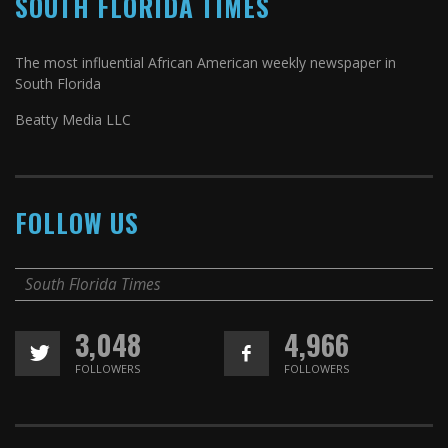
SOUTH FLORIDA TIMES
The most influential African American weekly newspaper in
South Florida
Beatty Media LLC
FOLLOW US
South Florida Times
3,048
4,966
FOLLOWERS
FOLLOWERS