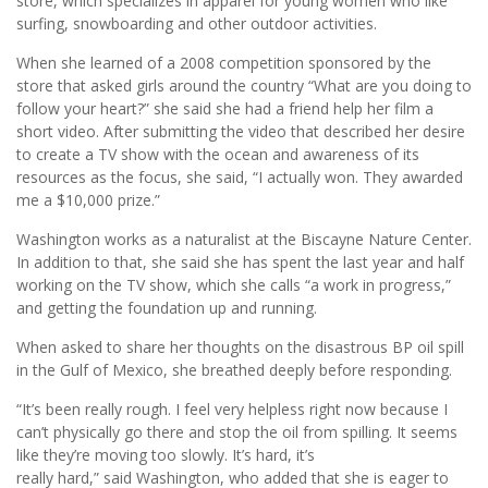
store, which specializes in apparel for young women who like
surfing, snowboarding and other outdoor activities.
When she learned of a 2008 competition sponsored by the
store that asked girls around the country “What are you doing to
follow your heart?” she said she had a friend help her film a
short video. After submitting the video that described her desire
to create a TV show with the ocean and awareness of its
resources as the focus, she said, “I actually won. They awarded
me a $10,000 prize.”
Washington works as a naturalist at the Biscayne Nature Center.
In addition to that, she said she has spent the last year and half
working on the TV show, which she calls “a work in progress,”
and getting the foundation up and running.
When asked to share her thoughts on the disastrous BP oil spill
in the Gulf of Mexico, she breathed deeply before responding.
“It’s been really rough. I feel very helpless right now because I
can’t physically go there and stop the oil from spilling. It seems
like they’re moving too slowly. It’s hard, it’s
really hard,” said Washington, who added that she is eager to