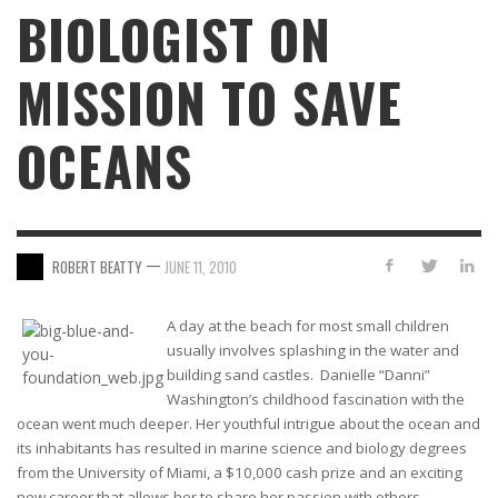
BIOLOGIST ON
MISSION TO SAVE
OCEANS
—
ROBERT BEATTY
JUNE 11, 2010
A day at the beach for most small children
usually involves splashing in the water and
building sand castles. Danielle “Danni”
Washington’s childhood fascination with the
ocean went much deeper. Her youthful intrigue about the ocean and
its inhabitants has resulted in marine science and biology degrees
from the University of Miami, a $10,000 cash prize and an exciting
new career that allows her to share her passion with others.