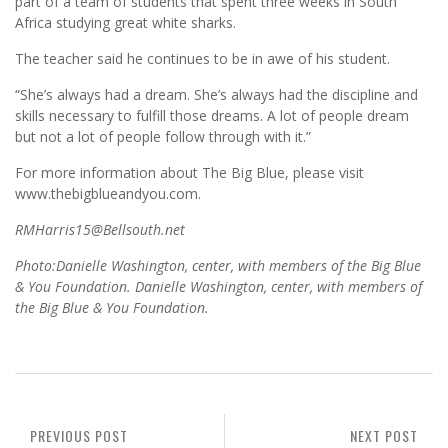
part of a team of students that spent three weeks in South
Africa studying great white sharks.
The teacher said he continues to be in awe of his student.
“She’s always had a dream. She’s always had the discipline and
skills necessary to fulfill those dreams. A lot of people dream
but not a lot of people follow through with it.”
For more information about The Big Blue, please visit
www.thebigblueandyou.com.
RMHarris15@Bellsouth.net
Photo:Danielle Washington, center, with members of the Big Blue
& You Foundation. Danielle Washington, center, with members of
the Big Blue & You Foundation.
PREVIOUS POST
NEXT POST