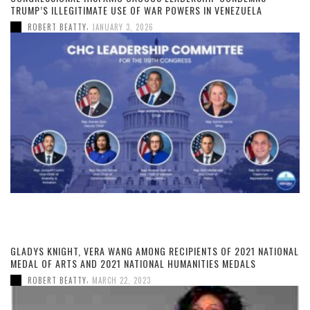
TRUMP’S ILLEGITIMATE USE OF WAR POWERS IN VENEZUELA
,
ROBERT BEATTY
JANUARY 3, 2026
GLADYS KNIGHT, VERA WANG AMONG RECIPIENTS OF 2021 NATIONAL
MEDAL OF ARTS AND 2021 NATIONAL HUMANITIES MEDALS
,
ROBERT BEATTY
MARCH 22, 2023