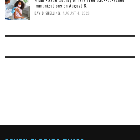
immunizations on August 8.
,
DAVID SNELLING
AUGUST 4, 2026