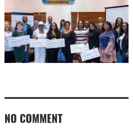
NO COMMENT