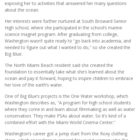
exposing her to activities that answered her many questions
about the ocean.
Her interests were further nurtured at South Broward Senior
High school, where she participated in the school’s marine
science magnet program. After graduating from college,
Washington wasn’t quite ready to “go back into academia, and
needed to figure out what I wanted to do,” so she created the
Big Blue.
The North Miami Beach resident said she created the
foundation to essentially take ­what she’s learned about the
ocean and pay it forward, hoping to inspire children to embrace
her love of the earth‘s water.
One of Big Blue‘s projects is the One Water workshop, which
Washington describes as, “A program for high school students
where they come in and learn about filmmaking as well as water
conservation. They make PSAs about water. So it’s kind of a
combined effort with the Miami World Cinema Center.”
Washington’s career got a jump start from the Roxy clothing