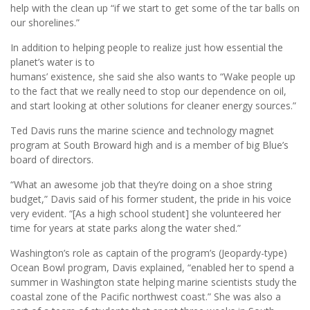
help with the clean up “if we start to get some of the tar balls on
our shorelines.”
In addition to helping people to realize just how essential the
planet’s water is to
humans’ existence, she said she also wants to “Wake people up
to the fact that we really need to stop our dependence on oil,
and start looking at other solutions for cleaner energy sources.”
Ted Davis runs the marine science and technology magnet
program at South Broward high and is a member of big Blue’s
board of directors.
“What an awesome job that they’re doing on a shoe string
budget,” Davis said of his former student, the pride in his voice
very evident. “[As a high school student] she volunteered her
time for years at state parks along the water shed.”
Washington’s role as captain of the program’s (Jeopardy-type)
Ocean Bowl program, Davis explained, “enabled her to spend a
summer in Washington state helping marine scientists study the
coastal zone of the Pacific northwest coast.” She was also a