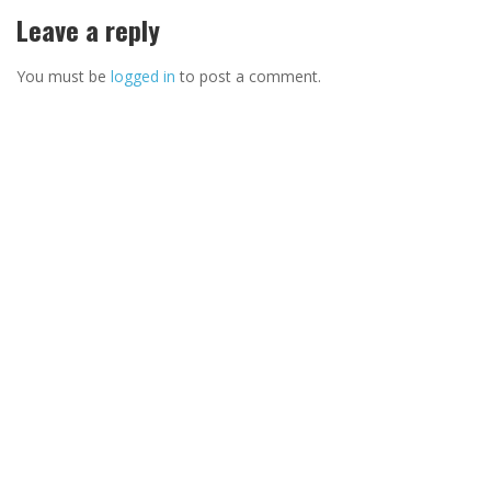
Leave a reply
You must be
logged in
to post a comment.