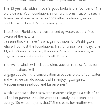
The 23-year-old with a model’s good looks is the founder of The
Big Blue and You Foundation, a non-profit organization based in
Miami that she established in 2008 after graduating with a
double major from UM that same year.
That South Floridians are surrounded by water, but are “not
aware of the natural
treasure that we have,” is a huge motivator for Washington,
who will co-host the foundation’s first fundraiser on Friday, June
11, with Giancarla Bodoni, the owner/chef of Escopazzo, an
organic Italian restaurant on South Beach.
The event, which will include a silent auction to raise funds for
the foundation, “will
engage people in the conversation about the state of our water
and what we can do about it while, enjoying…organic,
Mediterranean seafood and Italian wines.”
Washington said she discovered marine biology as a child after
telling her parents that she wanted to study the ocean, and
asking, “So what major is that?” She credits her mother with