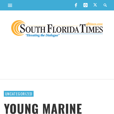
UNCATEGORIZED
YOUNG MARINE