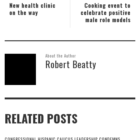
New health clinic
Cooking event to
on the way
celebrate positive
male role models
About the Author
Robert Beatty
RELATED POSTS
CONGRESSIONAL HISPANIC CAUCUS LEADERSHIP CONDEMNS