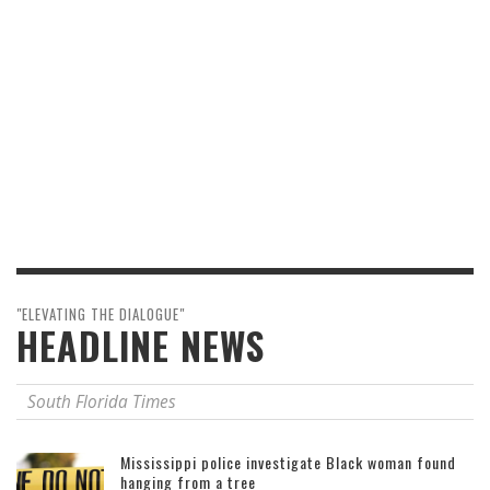
"ELEVATING THE DIALOGUE"
HEADLINE NEWS
South Florida Times
Mississippi police investigate Black woman found
hanging from a tree