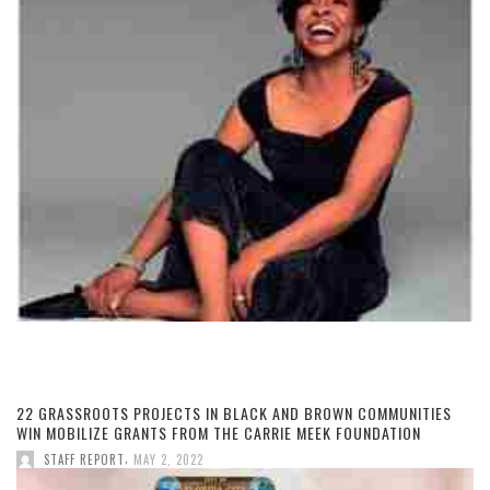
22 GRASSROOTS PROJECTS IN BLACK AND BROWN COMMUNITIES
WIN MOBILIZE GRANTS FROM THE CARRIE MEEK FOUNDATION
,
STAFF REPORT
MAY 2, 2022