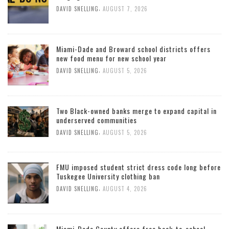
,
DAVID SNELLING
AUGUST 7, 2026
Miami-Dade and Broward school districts offers
new food menu for new school year
,
DAVID SNELLING
AUGUST 5, 2026
Two Black-owned banks merge to expand capital in
underserved communities
,
DAVID SNELLING
AUGUST 5, 2026
FMU imposed student strict dress code long before
Tuskegee University clothing ban
,
DAVID SNELLING
AUGUST 4, 2026
Miami-Dade County offers free back-to-school