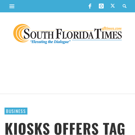
BUSINESS
KIOSKS OFFERS TAG