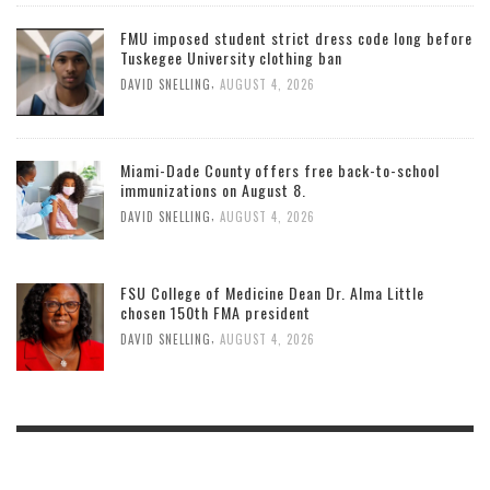
FMU imposed student strict dress code long before
Tuskegee University clothing ban
,
DAVID SNELLING
AUGUST 4, 2026
Miami-Dade County offers free back-to-school
immunizations on August 8.
,
DAVID SNELLING
AUGUST 4, 2026
FSU College of Medicine Dean Dr. Alma Little
chosen 150th FMA president
,
DAVID SNELLING
AUGUST 4, 2026