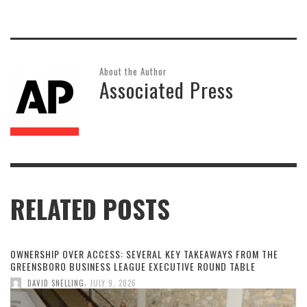
About the Author
Associated Press
RELATED POSTS
OWNERSHIP OVER ACCESS: SEVERAL KEY TAKEAWAYS FROM THE
GREENSBORO BUSINESS LEAGUE EXECUTIVE ROUND TABLE
,
DAVID SNELLING
JULY 9, 2026