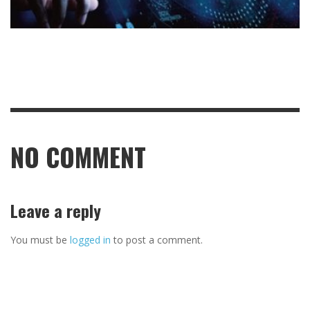
NO COMMENT
Leave a reply
You must be
logged in
to post a comment.