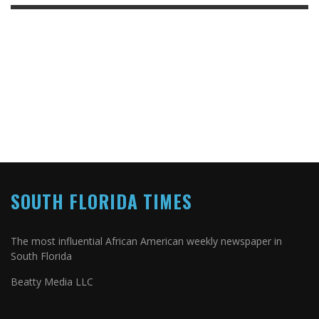
SOUTH FLORIDA TIMES
The most influential African American weekly newspaper in
South Florida
Beatty Media LLC