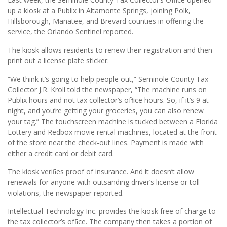
up a kiosk at a Publix in Altamonte Springs, joining Polk,
Hillsborough, Manatee, and Brevard counties in offering the
service, the Orlando Sentinel reported.
The kiosk allows residents to renew their registration and then
print out a license plate sticker.
“We think it’s going to help people out,” Seminole County Tax
Collector J.R. Kroll told the newspaper, “The machine runs on
Publix hours and not tax collector’s ofﬁce hours. So, if it’s 9 at
night, and you’re getting your groceries, you can also renew
your tag.” The touchscreen machine is tucked between a Florida
Lottery and Redbox movie rental machines, located at the front
of the store near the check-out lines. Payment is made with
either a credit card or debit card.
The kiosk veriﬁes proof of insurance. And it doesn’t allow
renewals for anyone with outsanding driver’s license or toll
violations, the newspaper reported.
Intellectual Technology Inc. provides the kiosk free of charge to
the tax collector’s ofﬁce. The company then takes a portion of