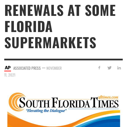
RENEWALS AT SOME
FLORIDA
SUPERMARKETS
—
ASSOCIATED PRESS
NOVEMBER
11, 2021