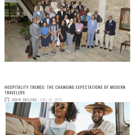
HOSPITALITY TRENDS: THE CHANGING EXPECTATIONS OF MODERN
TRAVELERS
,
DAVID SNELLING
JUNE 25, 2026