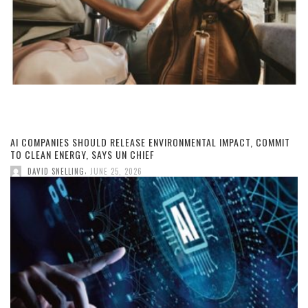
AI COMPANIES SHOULD RELEASE ENVIRONMENTAL IMPACT, COMMIT
TO CLEAN ENERGY, SAYS UN CHIEF
,
DAVID SNELLING
JUNE 25, 2026