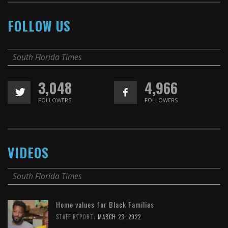
FOLLOW US
South Florida Times
3,048
4,966
FOLLOWERS
FOLLOWERS
VIDEOS
South Florida Times
Home values for Black Families
,
STAFF REPORT
MARCH 23, 2022