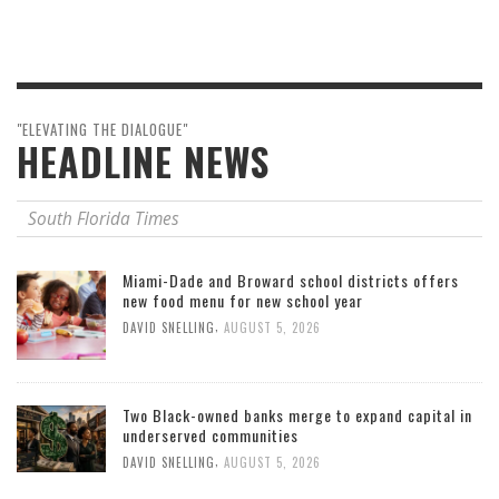
"ELEVATING THE DIALOGUE"
HEADLINE NEWS
South Florida Times
Miami-Dade and Broward school districts offers
new food menu for new school year
,
DAVID SNELLING
AUGUST 5, 2026
Two Black-owned banks merge to expand capital in
underserved communities
,
DAVID SNELLING
AUGUST 5, 2026