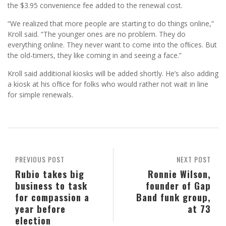
the $3.95 convenience fee added to the renewal cost.
“We realized that more people are starting to do things online,”
Kroll said. “The younger ones are no problem. They do
everything online. They never want to come into the ofﬁces. But
the old-timers, they like coming in and seeing a face.”
Kroll said additional kiosks will be added shortly. He’s also adding
a kiosk at his ofﬁce for folks who would rather not wait in line
for simple renewals.
PREVIOUS POST
NEXT POST
Rubio takes big
Ronnie Wilson,
business to task
founder of Gap
for compassion a
Band funk group,
year before
at 73
election