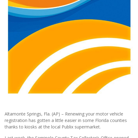
Altamonte Springs, Fla. (AP) – Renewing your motor vehicle
registration has gotten a little easier in some Florida counties
thanks to kiosks at the local Publix supermarket.
Last week, the Seminole County Tax Collector’s Ofﬁce opened