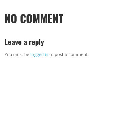
NO COMMENT
Leave a reply
You must be
logged in
to post a comment.