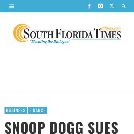
BUSINESS
FINANCE
SNOOP DOGG SUES