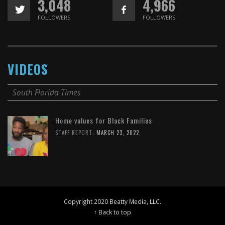
3,048
4,966
FOLLOWERS
FOLLOWERS
VIDEOS
South Florida Times
Home values for Black Families
,
STAFF REPORT
MARCH 23, 2022
Copyright 2020 Beatty Media, LLC.
↑ Back to top