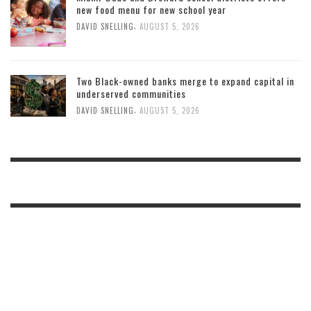
new food menu for new school year
,
DAVID SNELLING
AUGUST 5, 2026
Two Black-owned banks merge to expand capital in
underserved communities
,
DAVID SNELLING
AUGUST 5, 2026