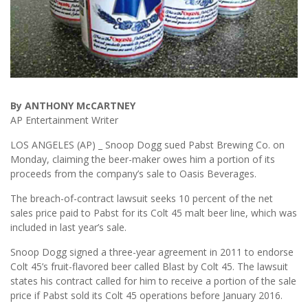
By ANTHONY McCARTNEY
AP Entertainment Writer
LOS ANGELES (AP) _ Snoop Dogg sued Pabst Brewing Co. on
Monday, claiming the beer-maker owes him a portion of its
proceeds from the company’s sale to Oasis Beverages.
The breach-of-contract lawsuit seeks 10 percent of the net
sales price paid to Pabst for its Colt 45 malt beer line, which was
included in last year’s sale.
Snoop Dogg signed a three-year agreement in 2011 to endorse
Colt 45’s fruit-flavored beer called Blast by Colt 45. The lawsuit
states his contract called for him to receive a portion of the sale
price if Pabst sold its Colt 45 operations before January 2016.