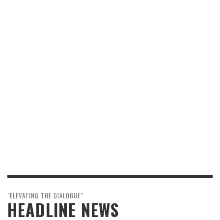
"ELEVATING THE DIALOGUE"
HEADLINE NEWS