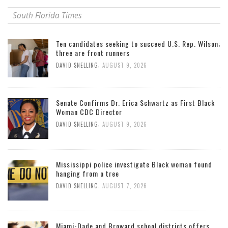
South Florida Times
Ten candidates seeking to succeed U.S. Rep. Wilson;
three are front runners
,
DAVID SNELLING
AUGUST 9, 2026
Senate Confirms Dr. Erica Schwartz as First Black
Woman CDC Director
,
DAVID SNELLING
AUGUST 9, 2026
Mississippi police investigate Black woman found
hanging from a tree
,
DAVID SNELLING
AUGUST 7, 2026
Miami-Dade and Broward school districts offers