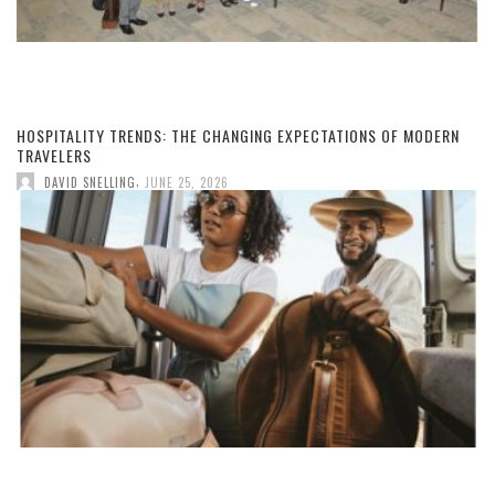
HOSPITALITY TRENDS: THE CHANGING EXPECTATIONS OF MODERN
TRAVELERS
,
DAVID SNELLING
JUNE 25, 2026