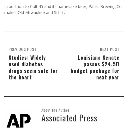
In addition to Colt 45 and its namesake beer, Pabst Brewing Co.
makes Old Milwaukee and Schlitz.
PREVIOUS POST
NEXT POST
Studies: Widely
Louisiana Senate
used diabetes
passes $24.5B
drugs seem safe for
budget package for
the heart
next year
About the Author
Associated Press