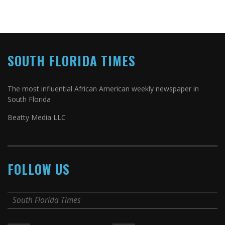
SOUTH FLORIDA TIMES
The most influential African American weekly newspaper in
South Florida
Beatty Media LLC
FOLLOW US
South Florida Times