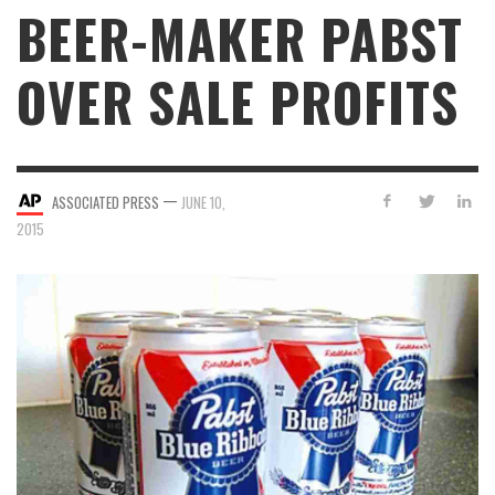
BEER-MAKER PABST
OVER SALE PROFITS
—
ASSOCIATED PRESS
JUNE 10,
2015