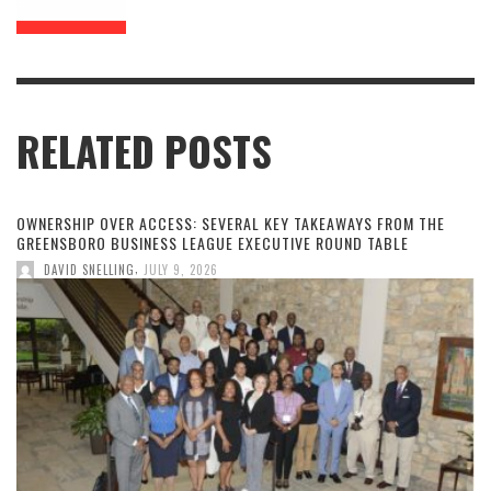
RELATED POSTS
OWNERSHIP OVER ACCESS: SEVERAL KEY TAKEAWAYS FROM THE
GREENSBORO BUSINESS LEAGUE EXECUTIVE ROUND TABLE
,
DAVID SNELLING
JULY 9, 2026