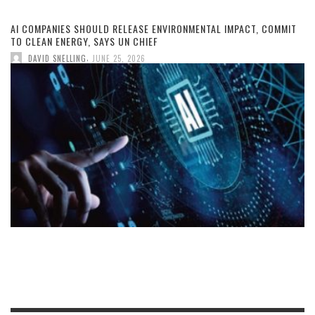
AI COMPANIES SHOULD RELEASE ENVIRONMENTAL IMPACT, COMMIT
TO CLEAN ENERGY, SAYS UN CHIEF
,
DAVID SNELLING
JUNE 25, 2026