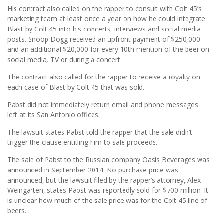
His contract also called on the rapper to consult with Colt 45’s
marketing team at least once a year on how he could integrate
Blast by Colt 45 into his concerts, interviews and social media
posts. Snoop Dogg received an upfront payment of $250,000
and an additional $20,000 for every 10th mention of the beer on
social media, TV or during a concert.
The contract also called for the rapper to receive a royalty on
each case of Blast by Colt 45 that was sold.
Pabst did not immediately return email and phone messages
left at its San Antonio offices.
The lawsuit states Pabst told the rapper that the sale didn’t
trigger the clause entitling him to sale proceeds.
The sale of Pabst to the Russian company Oasis Beverages was
announced in September 2014. No purchase price was
announced, but the lawsuit filed by the rapper’s attorney, Alex
Weingarten, states Pabst was reportedly sold for $700 million. It
is unclear how much of the sale price was for the Colt 45 line of
beers.