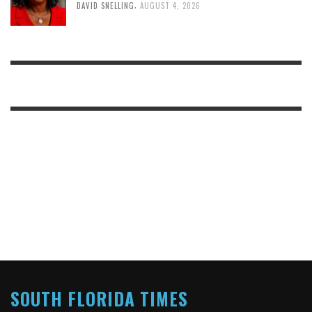
,
DAVID SNELLING
AUGUST 4, 2026
SOUTH FLORIDA TIMES