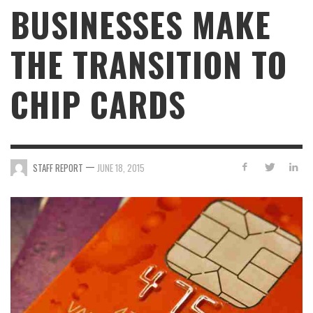
BUSINESSES MAKE
THE TRANSITION TO
CHIP CARDS
—
STAFF REPORT
JUNE 18, 2015