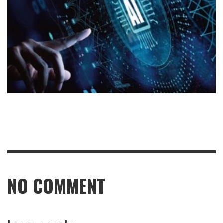
NO COMMENT