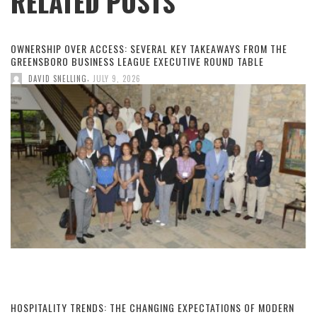
RELATED POSTS
OWNERSHIP OVER ACCESS: SEVERAL KEY TAKEAWAYS FROM THE
GREENSBORO BUSINESS LEAGUE EXECUTIVE ROUND TABLE
,
DAVID SNELLING
JULY 9, 2026
HOSPITALITY TRENDS: THE CHANGING EXPECTATIONS OF MODERN