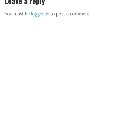
Leave a reply
You must be
logged in
to post a comment.