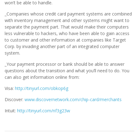
won’t be able to handle.
_Companies whose credit card payment systems are combined
with inventory management and other systems might want to
separate the payment part. That would make their computers
less vulnerable to hackers, who have been able to gain access
to customer and other information at companies like Target
Corp. by invading another part of an integrated computer
system.
_Your payment processor or bank should be able to answer
questions about the transition and what you’ll need to do. You
can also get information online from:
Visa:
http://tinyurl.com/obkop6g
Discover:
www.discovernetwork.com/chip-card/merchants
Intuit:
http://tinyurl.com/nf3g23w