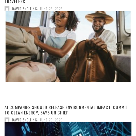
TRAVELERS
,
DAVID SNELLING
JUNE 25, 2026
AI COMPANIES SHOULD RELEASE ENVIRONMENTAL IMPACT, COMMIT
TO CLEAN ENERGY, SAYS UN CHIEF
,
DAVID SNELLING
JUNE 25, 2026