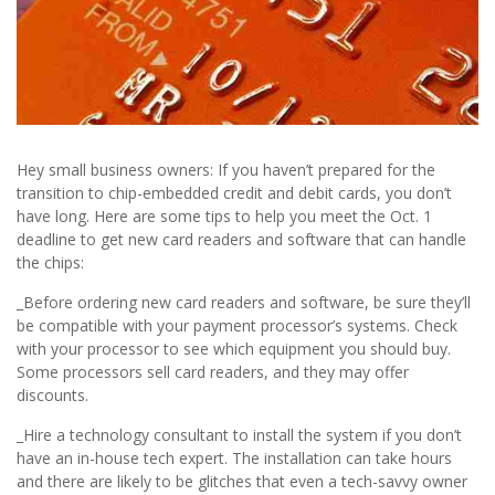
Hey small business owners: If you haven’t prepared for the
transition to chip-embedded credit and debit cards, you don’t
have long. Here are some tips to help you meet the Oct. 1
deadline to get new card readers and software that can handle
the chips:
_Before ordering new card readers and software, be sure they’ll
be compatible with your payment processor’s systems. Check
with your processor to see which equipment you should buy.
Some processors sell card readers, and they may offer
discounts.
_Hire a technology consultant to install the system if you don’t
have an in-house tech expert. The installation can take hours
and there are likely to be glitches that even a tech-savvy owner