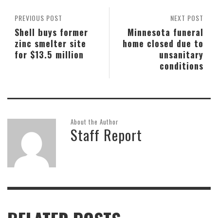
PREVIOUS POST
NEXT POST
Shell buys former
Minnesota funeral
zinc smelter site
home closed due to
for $13.5 million
unsanitary
conditions
About the Author
Staff Report