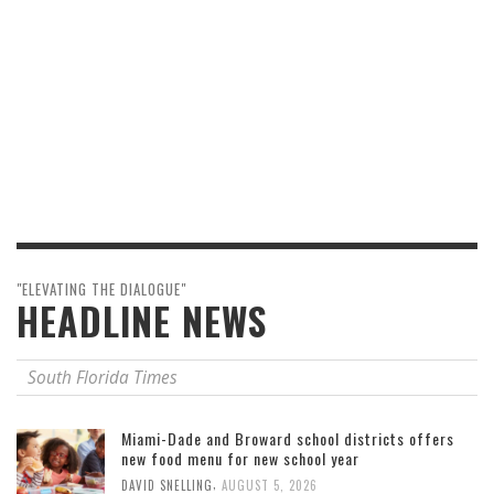
"ELEVATING THE DIALOGUE"
HEADLINE NEWS
South Florida Times
Miami-Dade and Broward school districts offers
new food menu for new school year
,
DAVID SNELLING
AUGUST 5, 2026