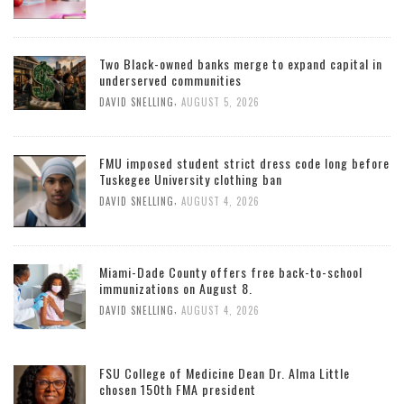
Two Black-owned banks merge to expand capital in
underserved communities
,
DAVID SNELLING
AUGUST 5, 2026
FMU imposed student strict dress code long before
Tuskegee University clothing ban
,
DAVID SNELLING
AUGUST 4, 2026
Miami-Dade County offers free back-to-school
immunizations on August 8.
,
DAVID SNELLING
AUGUST 4, 2026
FSU College of Medicine Dean Dr. Alma Little
chosen 150th FMA president