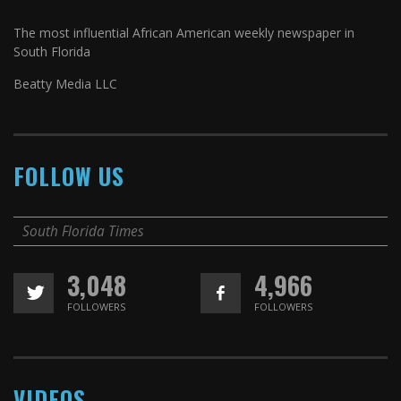
The most influential African American weekly newspaper in
South Florida
Beatty Media LLC
FOLLOW US
South Florida Times
3,048
4,966
FOLLOWERS
FOLLOWERS
VIDEOS