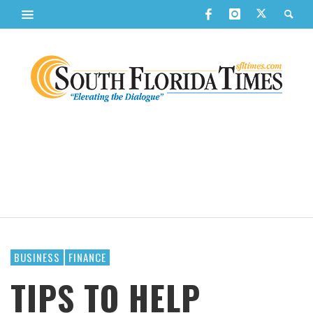
BUSINESS
FINANCE
TIPS TO HELP