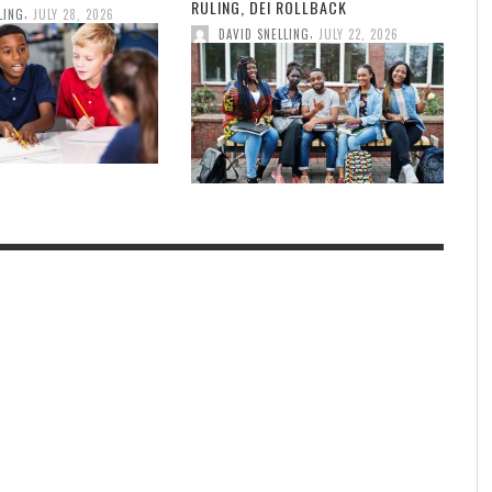
RULING, DEI ROLLBACK
,
LING
JULY 28, 2026
,
DAVID SNELLING
JULY 22, 2026