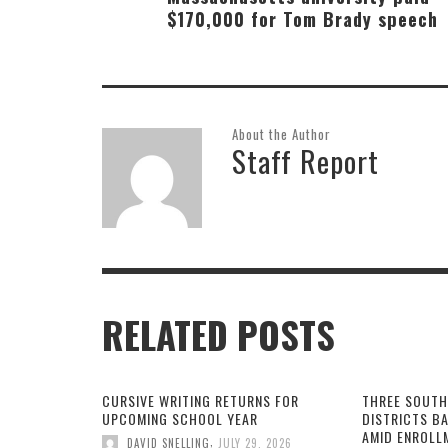
$170,000 for Tom Brady speech
About the Author
Staff Report
RELATED POSTS
CURSIVE WRITING RETURNS FOR
THREE SOUTH
UPCOMING SCHOOL YEAR
DISTRICTS B
AMID ENROLL
,
DAVID SNELLING
JULY 29, 2026