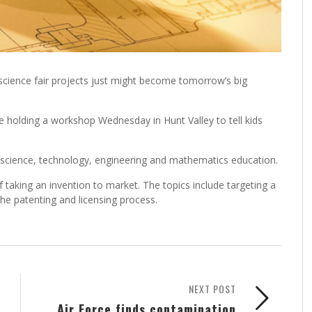
science fair projects just might become tomorrow’s big
 holding a workshop Wednesday in Hunt Valley to tell kids
r science, technology, engineering and mathematics education.
f taking an invention to market. The topics include targeting a
he patenting and licensing process.
NEXT POST
Air Force finds contamination