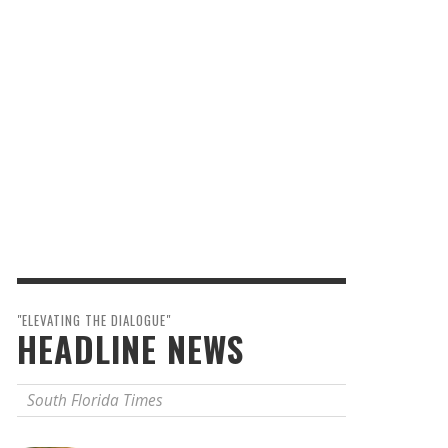
"ELEVATING THE DIALOGUE"
HEADLINE NEWS
South Florida Times