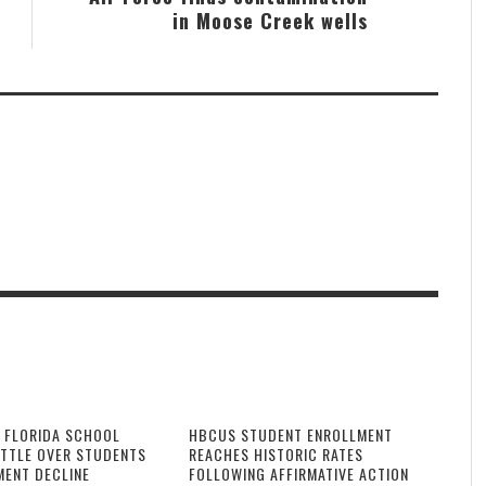
in Moose Creek wells
 FLORIDA SCHOOL
HBCUS STUDENT ENROLLMENT
ATTLE OVER STUDENTS
REACHES HISTORIC RATES
MENT DECLINE
FOLLOWING AFFIRMATIVE ACTION