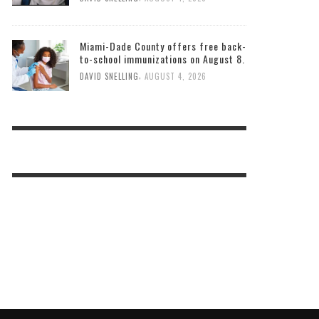
Miami-Dade County offers free back-
to-school immunizations on August 8.
,
DAVID SNELLING
AUGUST 4, 2026