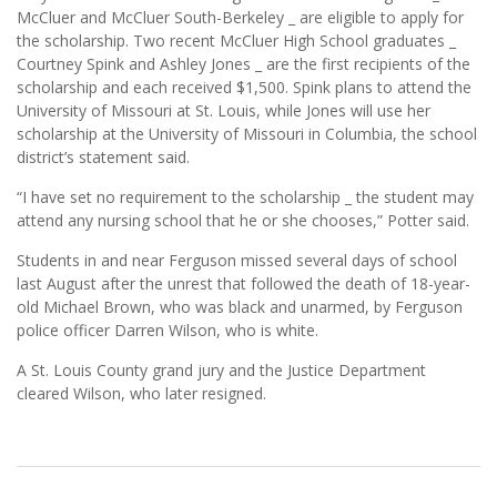
McCluer and McCluer South-Berkeley _ are eligible to apply for
the scholarship. Two recent McCluer High School graduates _
Courtney Spink and Ashley Jones _ are the first recipients of the
scholarship and each received $1,500. Spink plans to attend the
University of Missouri at St. Louis, while Jones will use her
scholarship at the University of Missouri in Columbia, the school
district’s statement said.
“I have set no requirement to the scholarship _ the student may
attend any nursing school that he or she chooses,” Potter said.
Students in and near Ferguson missed several days of school
last August after the unrest that followed the death of 18-year-
old Michael Brown, who was black and unarmed, by Ferguson
police officer Darren Wilson, who is white.
A St. Louis County grand jury and the Justice Department
cleared Wilson, who later resigned.