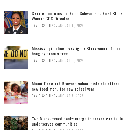
Senate Confirms Dr. Erica Schwartz as First Black
Woman CDC Director
,
DAVID SNELLING
AUGUST 9, 2026
Mississippi police investigate Black woman found
hanging from a tree
,
DAVID SNELLING
AUGUST 7, 2026
Miami-Dade and Broward school districts offers
new food menu for new school year
,
DAVID SNELLING
AUGUST 5, 2026
Two Black-owned banks merge to expand capital in
underserved communities