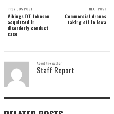
PREVIOUS POST
NEXT POST
Vikings DT Johnson
Commercial drones
acquitted in
taking off in Iowa
disorderly conduct
case
About the Author
Staff Report