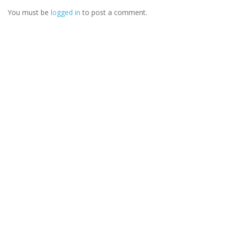
You must be
logged in
to post a comment.