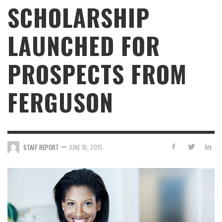
SCHOLARSHIP
LAUNCHED FOR
PROSPECTS FROM
FERGUSON
—
STAFF REPORT
JUNE 16, 2015