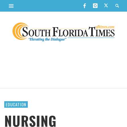
EDUCATION
NURSING