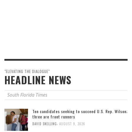
"ELEVATING THE DIALOGUE"
HEADLINE NEWS
South Florida Times
Ten candidates seeking to succeed U.S. Rep. Wilson;
three are front runners
,
DAVID SNELLING
AUGUST 9, 2026