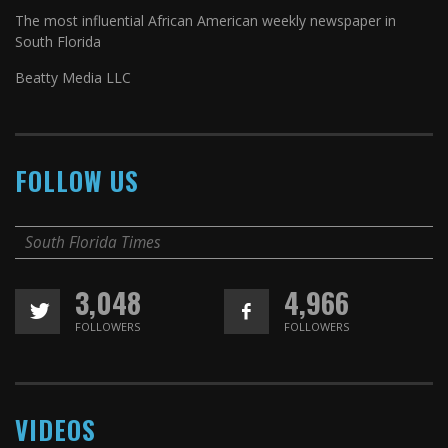
The most influential African American weekly newspaper in
South Florida
Beatty Media LLC
FOLLOW US
South Florida Times
3,048
4,966
FOLLOWERS
FOLLOWERS
VIDEOS