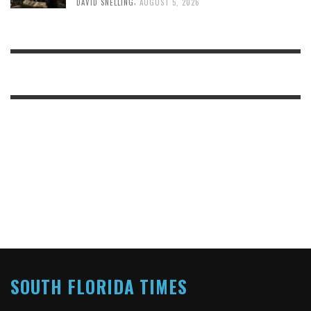
,
DAVID SNELLING
AUGUST 5, 2026
SOUTH FLORIDA TIMES