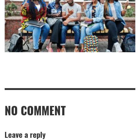
NO COMMENT
Leave a reply