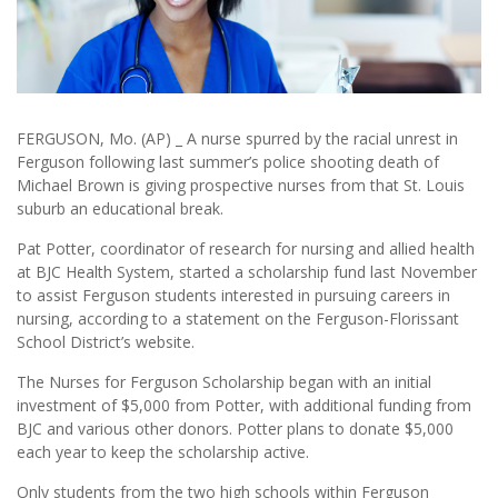
FERGUSON, Mo. (AP) _ A nurse spurred by the racial unrest in
Ferguson following last summer’s police shooting death of
Michael Brown is giving prospective nurses from that St. Louis
suburb an educational break.
Pat Potter, coordinator of research for nursing and allied health
at BJC Health System, started a scholarship fund last November
to assist Ferguson students interested in pursuing careers in
nursing, according to a statement on the Ferguson-Florissant
School District’s website.
The Nurses for Ferguson Scholarship began with an initial
investment of $5,000 from Potter, with additional funding from
BJC and various other donors. Potter plans to donate $5,000
each year to keep the scholarship active.
Only students from the two high schools within Ferguson _