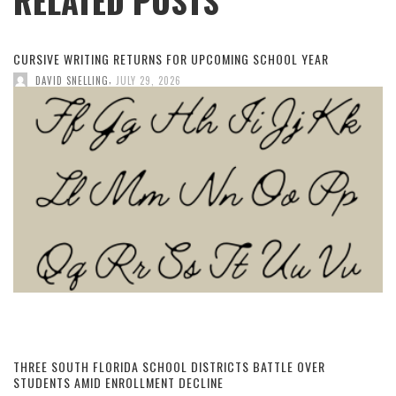
RELATED POSTS
CURSIVE WRITING RETURNS FOR UPCOMING SCHOOL YEAR
,
DAVID SNELLING
JULY 29, 2026
THREE SOUTH FLORIDA SCHOOL DISTRICTS BATTLE OVER
STUDENTS AMID ENROLLMENT DECLINE