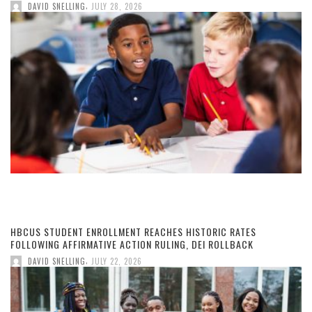
,
DAVID SNELLING
JULY 28, 2026
HBCUS STUDENT ENROLLMENT REACHES HISTORIC RATES
FOLLOWING AFFIRMATIVE ACTION RULING, DEI ROLLBACK
,
DAVID SNELLING
JULY 22, 2026