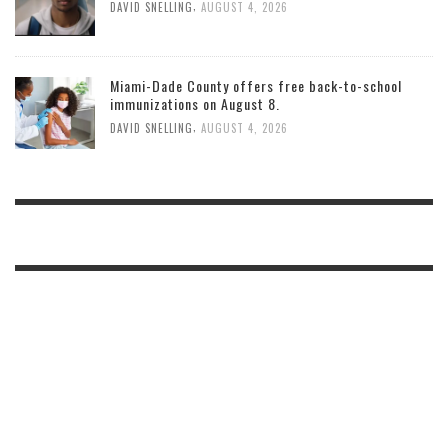
,
DAVID SNELLING
AUGUST 4, 2026
Miami-Dade County offers free back-to-school
immunizations on August 8.
,
DAVID SNELLING
AUGUST 4, 2026