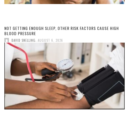
NOT GETTING ENOUGH SLEEP, OTHER RISK FACTORS CAUSE HIGH
BLOOD PRESSURE
,
DAVID SNELLING
AUGUST 6, 2026