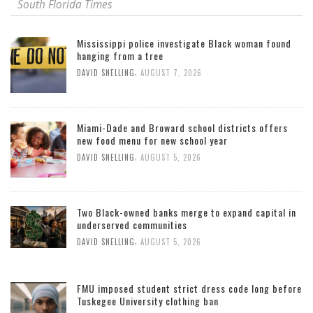
South Florida Times
Mississippi police investigate Black woman found
hanging from a tree
,
DAVID SNELLING
AUGUST 7, 2026
Miami-Dade and Broward school districts offers
new food menu for new school year
,
DAVID SNELLING
AUGUST 5, 2026
Two Black-owned banks merge to expand capital in
underserved communities
,
DAVID SNELLING
AUGUST 5, 2026
FMU imposed student strict dress code long before
Tuskegee University clothing ban