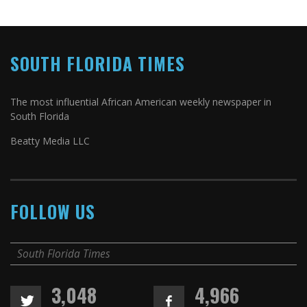
SOUTH FLORIDA TIMES
The most influential African American weekly newspaper in
South Florida
Beatty Media LLC
FOLLOW US
South Florida Times
3,048
4,966