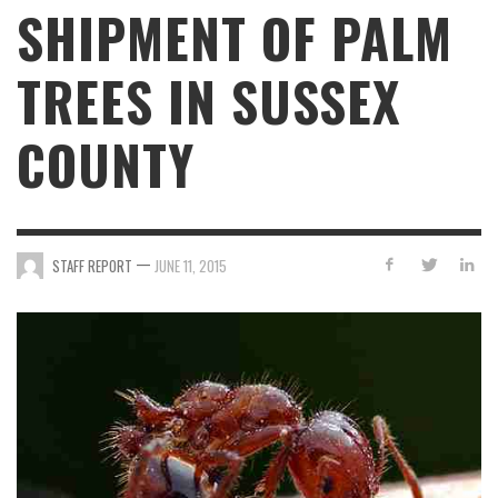
SHIPMENT OF PALM
TREES IN SUSSEX
COUNTY
—
STAFF REPORT
JUNE 11, 2015