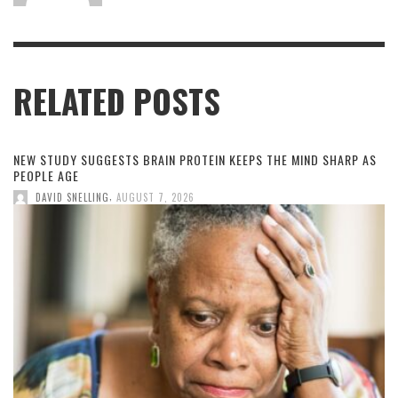
RELATED POSTS
NEW STUDY SUGGESTS BRAIN PROTEIN KEEPS THE MIND SHARP AS
PEOPLE AGE
,
DAVID SNELLING
AUGUST 7, 2026