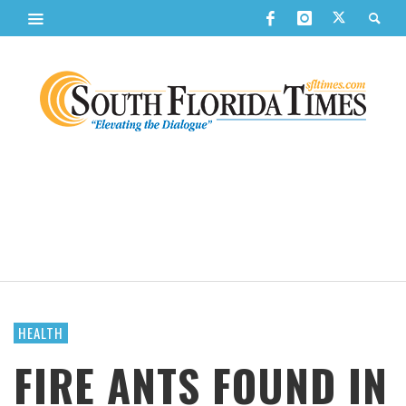
HEALTH
FIRE ANTS FOUND IN