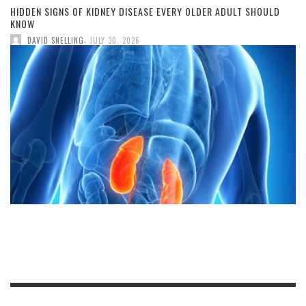
HIDDEN SIGNS OF KIDNEY DISEASE EVERY OLDER ADULT SHOULD
KNOW
,
DAVID SNELLING
JULY 30, 2026