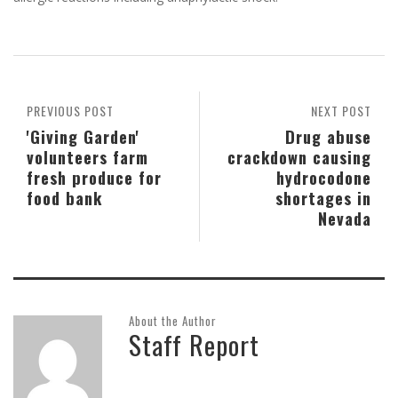
PREVIOUS POST
NEXT POST
'Giving Garden'
Drug abuse
volunteers farm
crackdown causing
fresh produce for
hydrocodone
food bank
shortages in
Nevada
About the Author
Staff Report