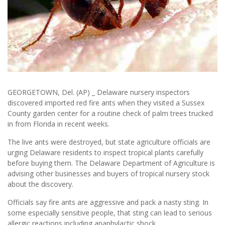
GEORGETOWN, Del. (AP) _ Delaware nursery inspectors
discovered imported red fire ants when they visited a Sussex
County garden center for a routine check of palm trees trucked
in from Florida in recent weeks.
The live ants were destroyed, but state agriculture officials are
urging Delaware residents to inspect tropical plants carefully
before buying them. The Delaware Department of Agriculture is
advising other businesses and buyers of tropical nursery stock
about the discovery.
Officials say fire ants are aggressive and pack a nasty sting. In
some especially sensitive people, that sting can lead to serious
allergic reactions including anaphylactic shock.