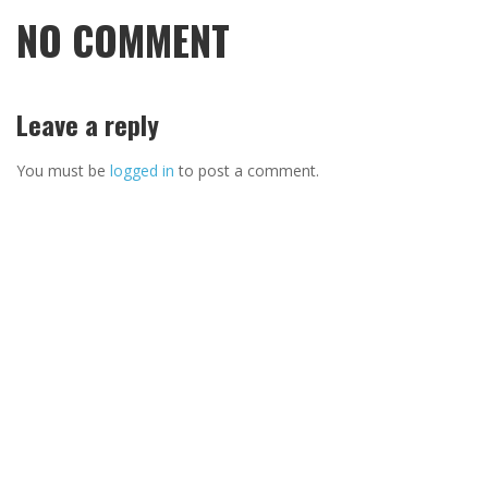
NO COMMENT
Leave a reply
You must be
logged in
to post a comment.