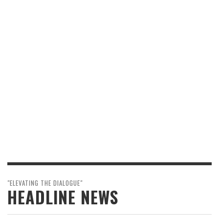
"ELEVATING THE DIALOGUE"
HEADLINE NEWS