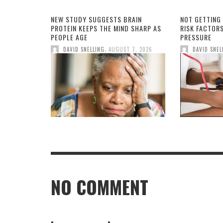
NEW STUDY SUGGESTS BRAIN
NOT GETTING
PROTEIN KEEPS THE MIND SHARP AS
RISK FACTOR
PEOPLE AGE
PRESSURE
,
DAVID SNELLING
AUGUST 7, 2026
DAVID SNEL
NO COMMENT