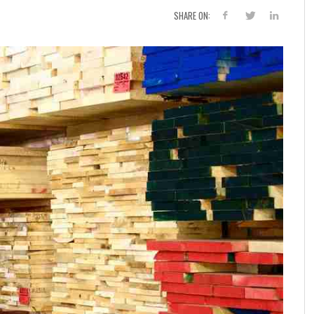
SHARE ON: