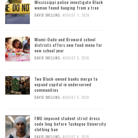
Mississippi police investigate Black
woman found hanging from a tree
,
DAVID SNELLING
AUGUST 7, 2026
Miami-Dade and Broward school
districts offers new food menu for
new school year
,
DAVID SNELLING
AUGUST 5, 2026
Two Black-owned banks merge to
expand capital in underserved
communities
,
DAVID SNELLING
AUGUST 5, 2026
FMU imposed student strict dress
code long before Tuskegee University
clothing ban
,
DAVID SNELLING
AUGUST 4, 2026