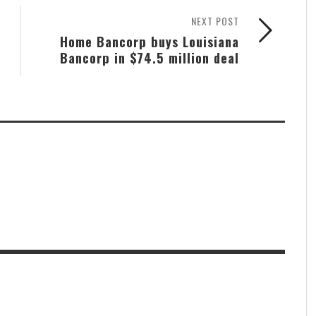
NEXT POST
Home Bancorp buys Louisiana
Bancorp in $74.5 million deal