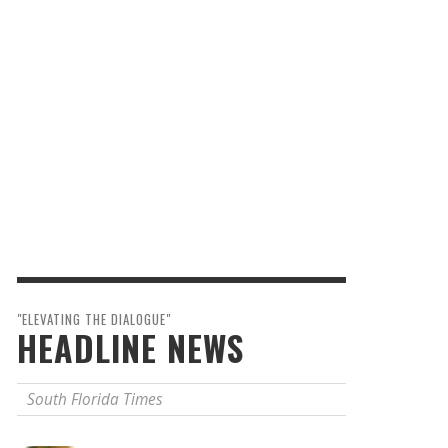
"ELEVATING THE DIALOGUE"
HEADLINE NEWS
South Florida Times