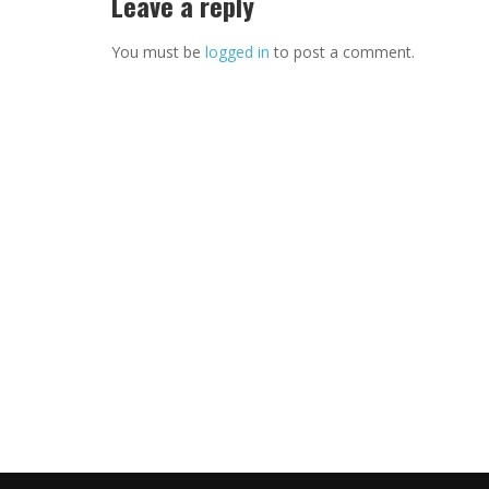
Leave a reply
You must be
logged in
to post a comment.