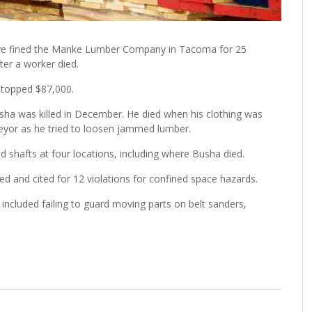
ave fined the Manke Lumber Company in Tacoma for 25
ter a worker died.
 topped $87,000.
usha was killed in December. He died when his clothing was
veyor as he tried to loosen jammed lumber.
d shafts at four locations, including where Busha died.
d and cited for 12 violations for confined space hazards.
 included failing to guard moving parts on belt sanders,