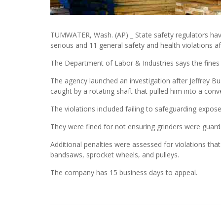
TUMWATER, Wash. (AP) _ State safety regulators h
serious and 11 general safety and health violations af
The Department of Labor & Industries says the fines
The agency launched an investigation after Jeffrey B
caught by a rotating shaft that pulled him into a con
The violations included failing to safeguarding expose
They were fined for not ensuring grinders were guarde
Additional penalties were assessed for violations that
bandsaws, sprocket wheels, and pulleys.
The company has 15 business days to appeal.