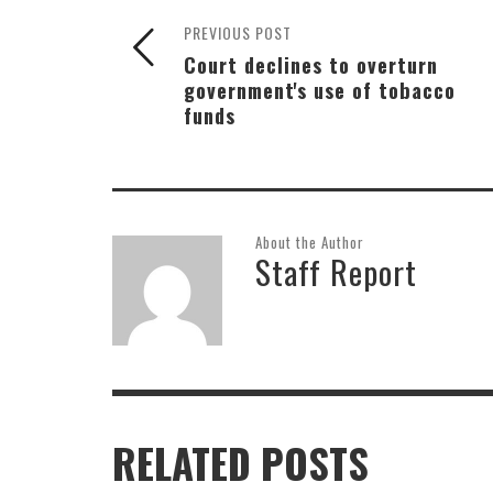
PREVIOUS POST
Court declines to overturn
government's use of tobacco
funds
About the Author
Staff Report
RELATED POSTS