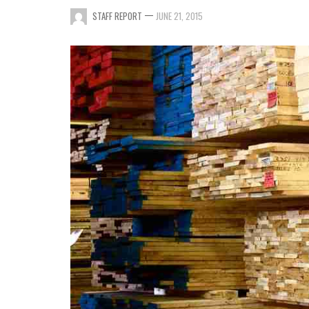
—
STAFF REPORT
JUNE 21, 2015