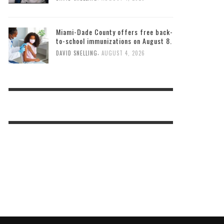
Miami-Dade County offers free back-
to-school immunizations on August 8.
,
DAVID SNELLING
AUGUST 4, 2026