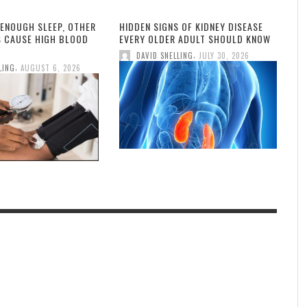
 ENOUGH SLEEP, OTHER
HIDDEN SIGNS OF KIDNEY DISEASE
S CAUSE HIGH BLOOD
EVERY OLDER ADULT SHOULD KNOW
,
DAVID SNELLING
JULY 30, 2026
,
LING
AUGUST 6, 2026