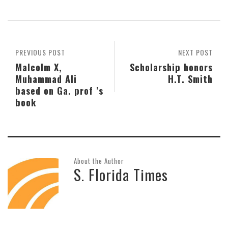
PREVIOUS POST
NEXT POST
Malcolm X,
Scholarship honors
Muhammad Ali
H.T. Smith
based on Ga. prof ’s
book
About the Author
S. Florida Times