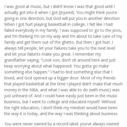
I was good at music, but I didn’t know I was that good until I
actually got into it when I got [(njured). You might think you’re
going in one direction, but God will put you in another direction.
When I got hurt playing basketball in college, I felt like I had
failed everybody in my family. I was supposed to go to the pros,
and I’m thinking I’m on my way and I’m about to take care of my
family and get them out of the ghetto. But then I got hurt. I
always tell people, let your failures take you to the next level
and let your failures make you great. I remember my
grandfather saying, “Look son, don’t sit around here and just
keep worrying about what happened. You gotta go make
something else happen.” I had to ﬁnd something else that I
loved, and God opened up a bigger door. Most of my friends
that played basketball at the time I played didn’t make that much
money in the NBA, and what I was able to do (with music) was
just unheard of. And I could have easily just been in the music
business, but I went to college and educated myself. Without
the right education, I don’t think my mindset would have been
the way it is today, and the way I was thinking about business.
You were never owned by a record label; you’ve always owned