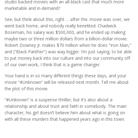
studio backed movies with an all-black cast that much more
marketable and in-demand?
See, but think about this, right … after the. movie was over, we
went back home, and nobody really beneﬁted. Chadwick
Boseman, his salary was $500,000, and he ended up making
maybe two or three million dollars from a billion-dollar movie.
Robert Downey Jr. makes $70 million when he does “Iron Man,”
and (“Black Panther”) was way bigger. I’m just saying, to be able
to put money back into our culture and into our community off
of our own work, I think that is a game changer.
Your hand is in so many different things these days, and your
movie “#Unknown” will be released next month. Tell me about
the plot of this movie.
“#Unknown” is a suspense thriller, but it’s also about a
relationship and about trust and faith in somebody. The main
character, his girl doesn’t believe him about what is going on
with all these murders that happened years ago in this town.