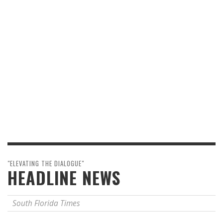
"ELEVATING THE DIALOGUE"
HEADLINE NEWS
South Florida Times