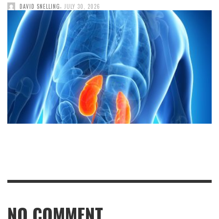
,
DAVID SNELLING
JULY 30, 2026
NO COMMENT