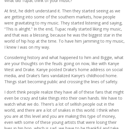
What did Tupac think of your music?
At ﬁrst, he didn’t understand it. Then they started seeing as we
are getting into some of the southern markets, how people
were gravitating to my music. They started listening and saying,
“This is alright.” In the end, Tupac really started liking my music,
and that was a blessing, because he was the biggest star in the
world of hip hop at the time. To have him jamming to my music,
I knew I was on my way.
Considering history and what happened to him and Biggie, what
are your thoughts on the feuds going on now, like with Kanye
West and Drake. Kanye posted Drake’s home address on social
media, and Drake’s fans vandalized Kanye’s childhood home.
Things start becoming public and crossing the lines of safety.
I don’t think people realize they have all of these fans that might
even be crazy and take things into their own hands. We have to
watch what we do. There’s a lot of selﬁsh people out in the
world, and there are a lot of snakes in this world. I think when
you are at this level and you are making this type of money,
even with some of these young artists that were losing their
lives in hip hop, which is sad, we have to be thankful and take