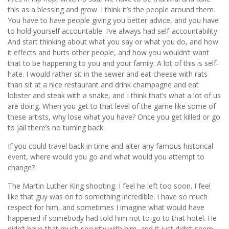
this as a blessing and grow. I think it’s the people around them.
You have to have people giving you better advice, and you have
to hold yourself accountable. I’ve always had self-accountability.
And start thinking about what you say or what you do, and how
it effects and hurts other people, and how you wouldn’t want
that to be happening to you and your family. A lot of this is self-
hate. I would rather sit in the sewer and eat cheese with rats
than sit at a nice restaurant and drink champagne and eat
lobster and steak with a snake, and I think that’s what a lot of us
are doing. When you get to that level of the game like some of
these artists, why lose what you have? Once you get killed or go
to jail there’s no turning back.
If you could travel back in time and alter any famous historical
event, where would you go and what would you attempt to
change?
The Martin Luther King shooting. I feel he left too soon. I feel
like that guy was on to something incredible. I have so much
respect for him, and sometimes I imagine what would have
happened if somebody had told him not to go to that hotel. He
didn’t have that much security with him, and it just didn’t seem