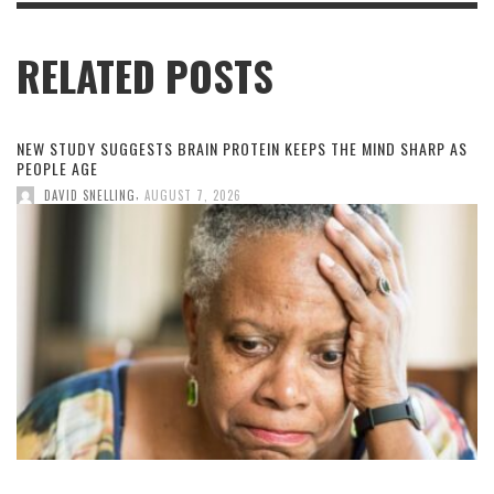
RELATED POSTS
NEW STUDY SUGGESTS BRAIN PROTEIN KEEPS THE MIND SHARP AS
PEOPLE AGE
,
DAVID SNELLING
AUGUST 7, 2026