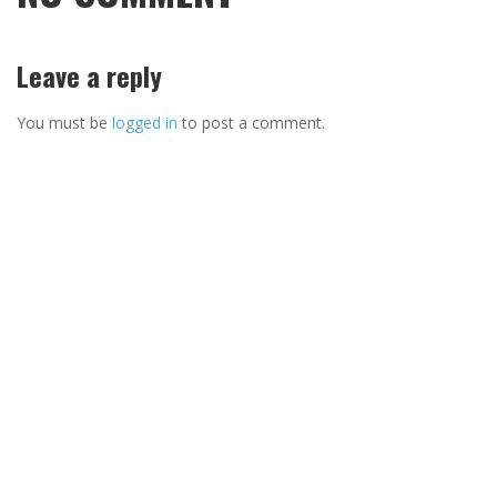
Leave a reply
You must be
logged in
to post a comment.