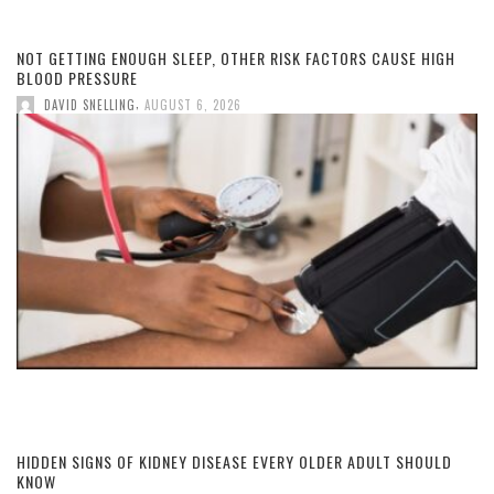
NOT GETTING ENOUGH SLEEP, OTHER RISK FACTORS CAUSE HIGH
BLOOD PRESSURE
,
DAVID SNELLING
AUGUST 6, 2026
HIDDEN SIGNS OF KIDNEY DISEASE EVERY OLDER ADULT SHOULD
KNOW