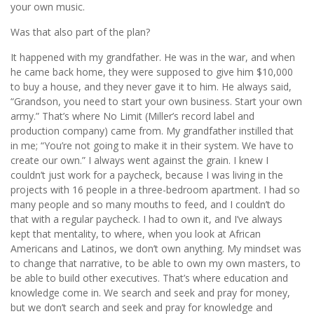
your own music.
Was that also part of the plan?
It happened with my grandfather. He was in the war, and when
he came back home, they were supposed to give him $10,000
to buy a house, and they never gave it to him. He always said,
“Grandson, you need to start your own business. Start your own
army.” That’s where No Limit (Miller’s record label and
production company) came from. My grandfather instilled that
in me; “You’re not going to make it in their system. We have to
create our own.” I always went against the grain. I knew I
couldn’t just work for a paycheck, because I was living in the
projects with 16 people in a three-bedroom apartment. I had so
many people and so many mouths to feed, and I couldn’t do
that with a regular paycheck. I had to own it, and I’ve always
kept that mentality, to where, when you look at African
Americans and Latinos, we don’t own anything. My mindset was
to change that narrative, to be able to own my own masters, to
be able to build other executives. That’s where education and
knowledge come in. We search and seek and pray for money,
but we don’t search and seek and pray for knowledge and