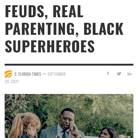
FEUDS, REAL
PARENTING, BLACK
SUPERHEROES
—
S. FLORIDA TIMES
SEPTEMBER
20, 2021