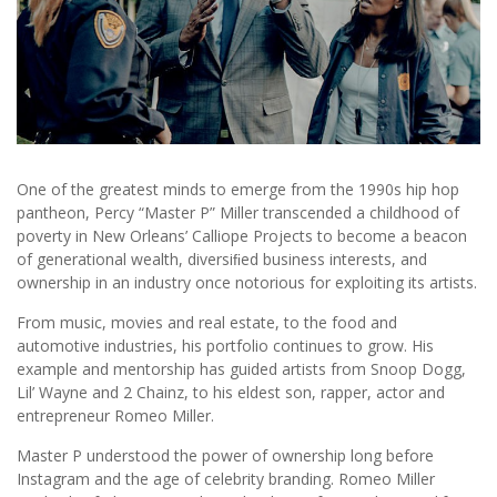
One of the greatest minds to emerge from the 1990s hip hop
pantheon, Percy “Master P” Miller transcended a childhood of
poverty in New Orleans’ Calliope Projects to become a beacon
of generational wealth, diversiﬁed business interests, and
ownership in an industry once notorious for exploiting its artists.
From music, movies and real estate, to the food and
automotive industries, his portfolio continues to grow. His
example and mentorship has guided artists from Snoop Dogg,
Lil’ Wayne and 2 Chainz, to his eldest son, rapper, actor and
entrepreneur Romeo Miller.
Master P understood the power of ownership long before
Instagram and the age of celebrity branding. Romeo Miller