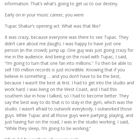
information. That’s what’s going to get us to our destiny.
Early on in your music career, you were
Tupac Shakur’s opening act. What was that like?
It was crazy, because everyone was there to see Tupac. They
didn’t care about me (laugh). I was happy to have just one
person (in the crowd) jump up. One guy was just going crazy for
me in the audience. And being on the road with Tupac, I said,
“I’m going to turn that one fan into millions.” To then be able to
sell 100 million records is just incredible. Knowing that if you
believe in something … and you don’t have to be the best,
because I wasn’t the best at ﬁrst. I had to get into the studio and
work hard. I was living on the West Coast, and I had this
southern slur in how I talked, so I had to become better. They
say the best way to do that is to stay in the gym, which was the
studio. I wasn’t afraid to outwork everybody. I outworked those
guys. While Tupac and all those guys were partying, playing, and
just having fun on the road, I was in the studio working. I said,
“While they sleep, I’m going to be working.”