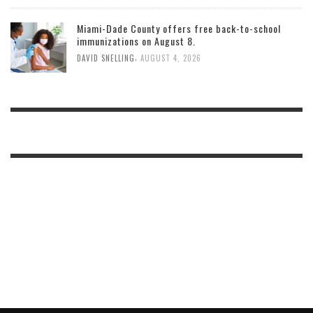
Miami-Dade County offers free back-to-school
immunizations on August 8.
,
DAVID SNELLING
AUGUST 4, 2026