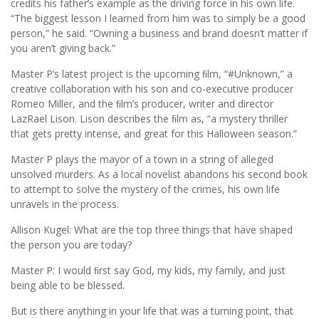
credits his father’s example as the driving force in his own life.
“The biggest lesson I learned from him was to simply be a good
person,” he said. “Owning a business and brand doesn’t matter if
you aren’t giving back.”
Master P’s latest project is the upcoming ﬁlm, “#Unknown,” a
creative collaboration with his son and co-executive producer
Romeo Miller, and the ﬁlm’s producer, writer and director
LazRael Lison. Lison describes the ﬁlm as, “a mystery thriller
that gets pretty intense, and great for this Halloween season.”
Master P plays the mayor of a town in a string of alleged
unsolved murders. As a local novelist abandons his second book
to attempt to solve the mystery of the crimes, his own life
unravels in the process.
Allison Kugel: What are the top three things that have shaped
the person you are today?
Master P: I would ﬁrst say God, my kids, my family, and just
being able to be blessed.
But is there anything in your life that was a turning point, that