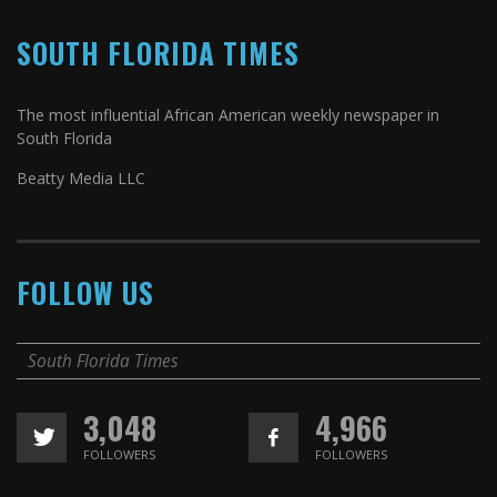
SOUTH FLORIDA TIMES
The most influential African American weekly newspaper in
South Florida
Beatty Media LLC
FOLLOW US
South Florida Times
3,048
4,966
FOLLOWERS
FOLLOWERS