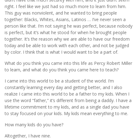
right. I feel like we just had so much more to learn from him.
This guy was nonviolent, and he wanted to bring people
together: Blacks, Whites, Asians, Latinos … I’ve never seen a
person like that. I’m not saying he was perfect, because nobody
is perfect, but it’s what he stood for when he brought people
together. It’s the reason why we are able to have our freedom
today and be able to work with each other, and not be judged
by color. I think that is what I would want to be a part of.
What do you think you came into this life as Percy Robert Miller
to learn, and what do you think you came here to teach?
I came into this world to be a student of the world. I’m
constantly learning every day and getting better, and I also
realize I came into this world to be a father to my kids. When I
use the word “father,” it’s different from being a daddy. I have a
lifetime commitment to my kids, and as a single dad you have
to stay focused on your kids. My kids mean everything to me.
How many kids do you have?
Altogether, I have nine.