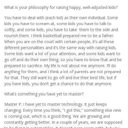
What is your philosophy for raising happy, well-adjusted kids?
You have to deal with (each kid) as their own individual. Some
kids you have to scream at, some kids you have to talk to
softly, and some kids, you have to take them to the side and
nourish them. I think basketball prepared me to be a father.
When you are on the court with certain people, it’s all these
different personalities and it’s the same way with raising kids.
Some kids want a lot of your attention, and some kids want to
go off and do their own thing, so you have to know that and be
prepared to sacriﬁce. My life is not about me anymore. I’ll do
anything for them, and I think a lot of parents are not prepared
for that. They still want to go off and live their best life, but if
you have kids, you don’t get a chance to do that anymore.
What’s something you have yet to master?
Master P: I have yet to master technology. It just keeps
changing. Every time you think, “I got this,” something else new
is coming out, which is a good thing. We are growing and
constantly getting better. In a couple of years, we are supposed