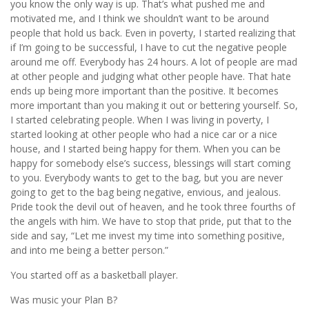
you know the only way is up. That’s what pushed me and
motivated me, and I think we shouldn’t want to be around
people that hold us back. Even in poverty, I started realizing that
if I’m going to be successful, I have to cut the negative people
around me off. Everybody has 24 hours. A lot of people are mad
at other people and judging what other people have. That hate
ends up being more important than the positive. It becomes
more important than you making it out or bettering yourself. So,
I started celebrating people. When I was living in poverty, I
started looking at other people who had a nice car or a nice
house, and I started being happy for them. When you can be
happy for somebody else’s success, blessings will start coming
to you. Everybody wants to get to the bag, but you are never
going to get to the bag being negative, envious, and jealous.
Pride took the devil out of heaven, and he took three fourths of
the angels with him. We have to stop that pride, put that to the
side and say, “Let me invest my time into something positive,
and into me being a better person.”
You started off as a basketball player.
Was music your Plan B?