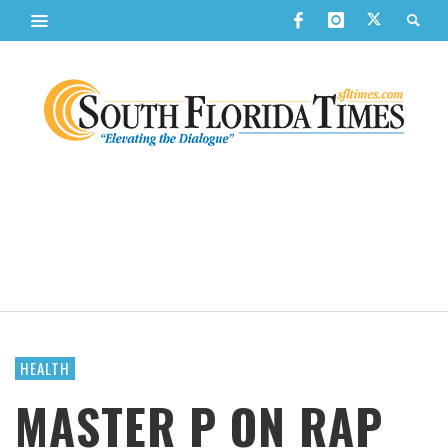
HEALTH
MASTER P ON RAP