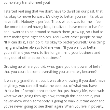
completely transformed you?
I started realizing that we don’t have to dwell on our past, that
it’s okay to move forward; it’s okay to better yourself. It’s ok to
have faith. Nobody is perfect. That’s what it was for me. I feel
like once I started having kids, I realized I have more to live for
and I wanted to be around to watch them grow up, so I had to
start making the right choices. And I want other people to say,
“If P can do it, I can do it. It’s okay to better yourself.” One thing
my grandfather always told me was, “If you want to better
yourself and you want to live longer, mind your business and
stay out of other people’s business.”
Growing up where you did, what gave you the power of belief
that you could become everything you ultimately became?
It was my grandfather, but it was also knowing if you don’t have
anything, you can still make the best out of what you have. I
think a lot of people don’t realize that just having life, even with
what we are going through now, through this pandemic, you
never know when somebody is going to walk out that door and
you’re never going to see them again. When you live in poverty,