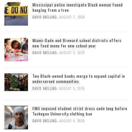
Mississippi police investigate Black woman found
hanging from a tree
,
DAVID SNELLING
AUGUST 7, 2026
Miami-Dade and Broward school districts offers
new food menu for new school year
,
DAVID SNELLING
AUGUST 5, 2026
Two Black-owned banks merge to expand capital in
underserved communities
,
DAVID SNELLING
AUGUST 5, 2026
FMU imposed student strict dress code long before
Tuskegee University clothing ban
,
DAVID SNELLING
AUGUST 4, 2026