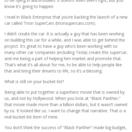
to be flying in automobiles. It doesn’t even seem right, but you
know it’s going to happen.
I read in Black Enterprise that you’re backing the launch of a new
car called Trion SuperCars (trionsupercars.com).
I didn’t create the car. It is actually a guy that has been working
on building this car for a while, and I was able to get behind the
project. It’s great to have a guy who’s been working with so
many other car companies (including Tesla) create this supercar,
and me being a part of helping him market and promote that.
That’s what it’s all about for me, to be able to help people like
that and bring their dreams to life, so it’s a blessing.
What is still on your bucket list?
Being able to put together a superhero movie that is owned by
us, and not by Hollywood. When you look at “Black Panther,”
that movie made more than a billion dollars, but it wasn’t owned
by us. It looked like us. I want to change that narrative. That is a
real bucket list item of mine.
You don’t think the success of “Black Panther” made big budget,