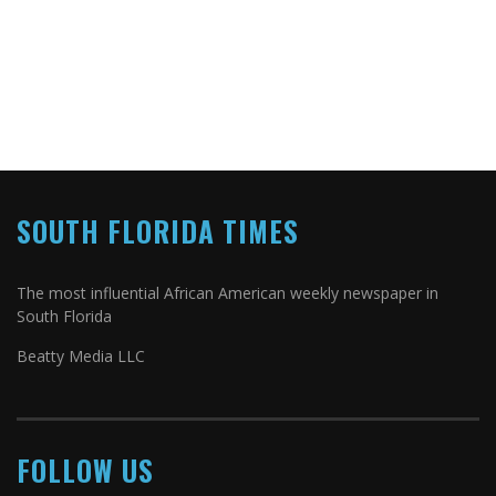
SOUTH FLORIDA TIMES
The most influential African American weekly newspaper in
South Florida
Beatty Media LLC
FOLLOW US