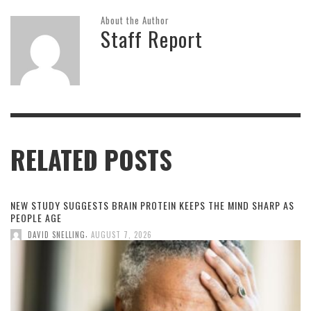
About the Author
Staff Report
RELATED POSTS
NEW STUDY SUGGESTS BRAIN PROTEIN KEEPS THE MIND SHARP AS
PEOPLE AGE
,
DAVID SNELLING
AUGUST 7, 2026