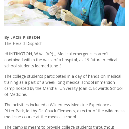
By LACIE PIERSON
The Herald-Dispatch
HUNTINGTON, W.Va. (AP) _ Medical emergencies aren’t
contained within the walls of a hospital, as 19 future medical
school students learned June 3.
The college students participated in a day of hands-on medical
training as a part of a week-long medical school immersion
camp hosted by the Marshall University Joan C. Edwards School
of Medicine.
The activities included a Wilderness Medicine Experience at
Ritter Park, led by Dr. Chuck Clements, director of the wilderness
medicine course at the medical school.
The camp is meant to provide college students throughout