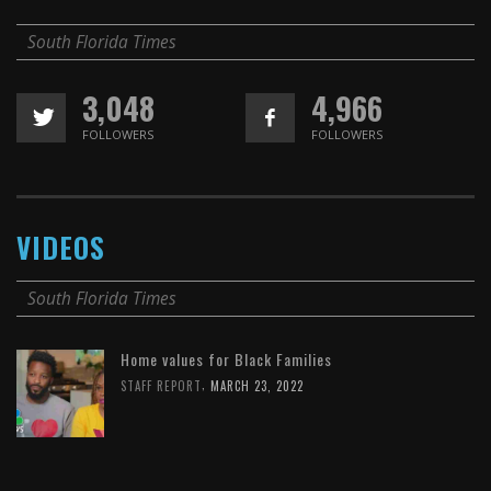
South Florida Times
3,048
4,966
FOLLOWERS
FOLLOWERS
VIDEOS
South Florida Times
Home values for Black Families
,
STAFF REPORT
MARCH 23, 2022