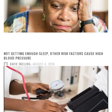
NOT GETTING ENOUGH SLEEP, OTHER RISK FACTORS CAUSE HIGH
BLOOD PRESSURE
,
DAVID SNELLING
AUGUST 6, 2026