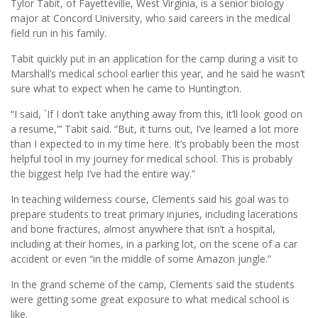
Tylor Tabit, of Fayetteville, West Virginia, is a senior biology
major at Concord University, who said careers in the medical
field run in his family.
Tabit quickly put in an application for the camp during a visit to
Marshall’s medical school earlier this year, and he said he wasn’t
sure what to expect when he came to Huntington.
“I said, `If I don’t take anything away from this, it’ll look good on
a resume,”’ Tabit said. “But, it turns out, I’ve learned a lot more
than I expected to in my time here. It’s probably been the most
helpful tool in my journey for medical school. This is probably
the biggest help I’ve had the entire way.”
In teaching wilderness course, Clements said his goal was to
prepare students to treat primary injuries, including lacerations
and bone fractures, almost anywhere that isn’t a hospital,
including at their homes, in a parking lot, on the scene of a car
accident or even “in the middle of some Amazon jungle.”
In the grand scheme of the camp, Clements said the students
were getting some great exposure to what medical school is
like.