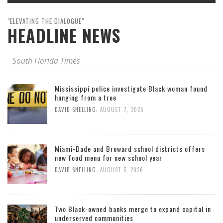
"ELEVATING THE DIALOGUE"
HEADLINE NEWS
South Florida Times
Mississippi police investigate Black woman found
hanging from a tree
,
DAVID SNELLING
AUGUST 7, 2026
Miami-Dade and Broward school districts offers
new food menu for new school year
,
DAVID SNELLING
AUGUST 5, 2026
Two Black-owned banks merge to expand capital in
underserved communities