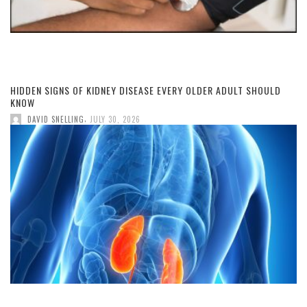
HIDDEN SIGNS OF KIDNEY DISEASE EVERY OLDER ADULT SHOULD
KNOW
,
DAVID SNELLING
JULY 30, 2026