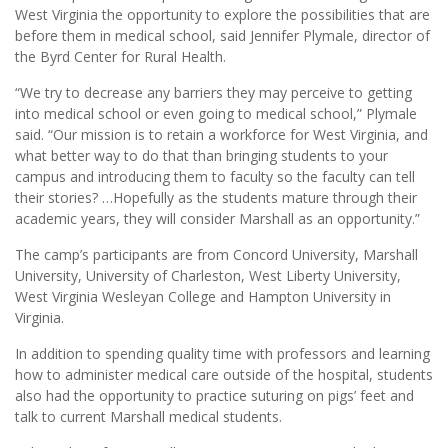
West Virginia the opportunity to explore the possibilities that are
before them in medical school, said Jennifer Plymale, director of
the Byrd Center for Rural Health.
“We try to decrease any barriers they may perceive to getting
into medical school or even going to medical school,” Plymale
said. “Our mission is to retain a workforce for West Virginia, and
what better way to do that than bringing students to your
campus and introducing them to faculty so the faculty can tell
their stories? …Hopefully as the students mature through their
academic years, they will consider Marshall as an opportunity.”
The camp’s participants are from Concord University, Marshall
University, University of Charleston, West Liberty University,
West Virginia Wesleyan College and Hampton University in
Virginia.
In addition to spending quality time with professors and learning
how to administer medical care outside of the hospital, students
also had the opportunity to practice suturing on pigs’ feet and
talk to current Marshall medical students.