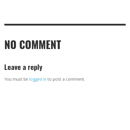
NO COMMENT
Leave a reply
You must be
logged in
to post a comment.