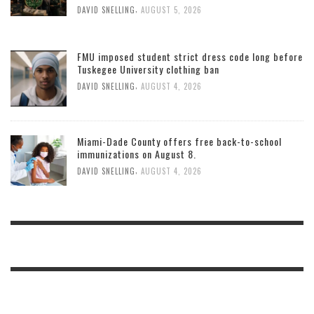
,
DAVID SNELLING
AUGUST 5, 2026
FMU imposed student strict dress code long before
Tuskegee University clothing ban
,
DAVID SNELLING
AUGUST 4, 2026
Miami-Dade County offers free back-to-school
immunizations on August 8.
,
DAVID SNELLING
AUGUST 4, 2026