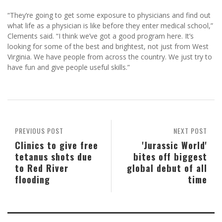
“They’re going to get some exposure to physicians and find out
what life as a physician is like before they enter medical school,”
Clements said. “I think we’ve got a good program here. It’s
looking for some of the best and brightest, not just from West
Virginia. We have people from across the country. We just try to
have fun and give people useful skills.”
PREVIOUS POST
NEXT POST
Clinics to give free
'Jurassic World'
tetanus shots due
bites off biggest
to Red River
global debut of all
flooding
time