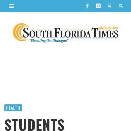
HEALTH
STUDENTS