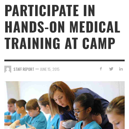
PARTICIPATE IN
HANDS-ON MEDICAL
TRAINING AT CAMP
—
STAFF REPORT
JUNE 15, 2015