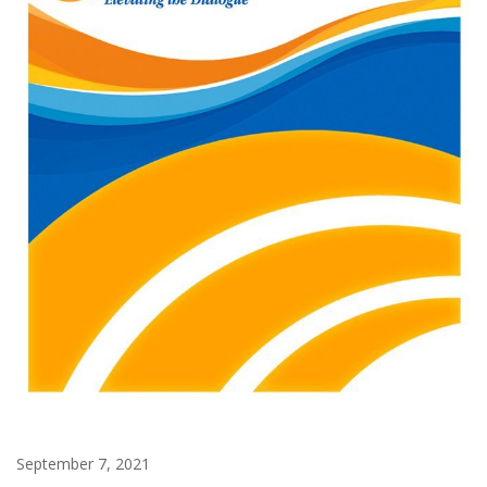
September 7, 2021