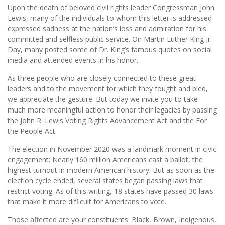
Upon the death of beloved civil rights leader Congressman John
Lewis, many of the individuals to whom this letter is addressed
expressed sadness at the nation’s loss and admiration for his
committed and selfless public service. On Martin Luther King Jr.
Day, many posted some of Dr. King’s famous quotes on social
media and attended events in his honor.
As three people who are closely connected to these great
leaders and to the movement for which they fought and bled,
we appreciate the gesture. But today we invite you to take
much more meaningful action to honor their legacies by passing
the John R. Lewis Voting Rights Advancement Act and the For
the People Act.
The election in November 2020 was a landmark moment in civic
engagement: Nearly 160 million Americans cast a ballot, the
highest turnout in modern American history. But as soon as the
election cycle ended, several states began passing laws that
restrict voting. As of this writing, 18 states have passed 30 laws
that make it more difﬁcult for Americans to vote.
Those affected are your constituents. Black, Brown, Indigenous,