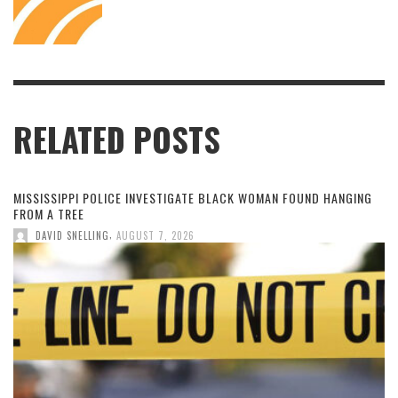
RELATED POSTS
MISSISSIPPI POLICE INVESTIGATE BLACK WOMAN FOUND HANGING
FROM A TREE
,
DAVID SNELLING
AUGUST 7, 2026