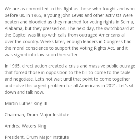
We are as committed to this ﬁght as those who fought and won
before us. In 1965, a young John Lewis and other activists were
beaten and bloodied as they marched for voting rights in Selma,
Alabama, but they pressed on. The next day, the switchboard at
the Capitol was lit up with calls from outraged Americans all
over the country. Weeks later, enough leaders in Congress had
the moral conscience to support the Voting Rights Act, and it
was signed into law soon thereafter.
In 1965, direct action created a crisis and massive public outrage
that forced those in opposition to the bill to come to the table
and negotiate. Let’s not wait until that point to come together
and solve this urgent problem for all Americans in 2021. Let’s sit
down and talk now.
Martin Luther King III
Chairman, Drum Major Institute
Arndrea Waters King
President, Drum Major Institute