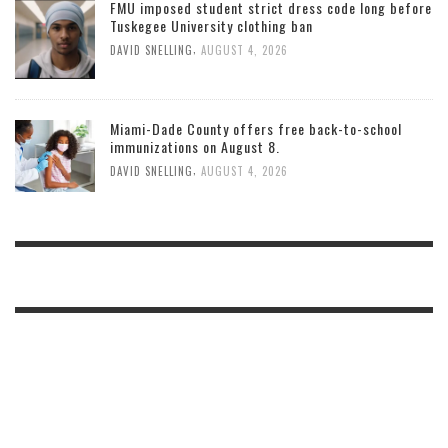
FMU imposed student strict dress code long before
Tuskegee University clothing ban
,
DAVID SNELLING
AUGUST 4, 2026
Miami-Dade County offers free back-to-school
immunizations on August 8.
,
DAVID SNELLING
AUGUST 4, 2026