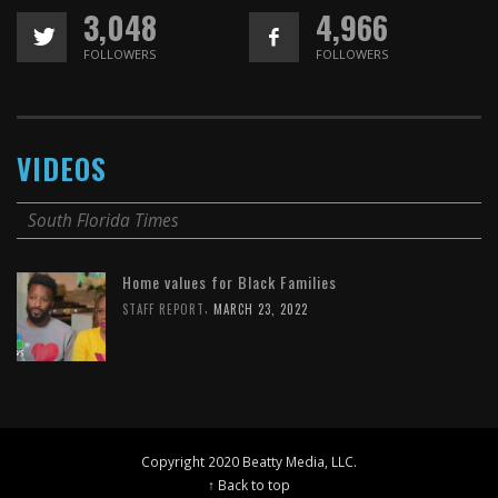
3,048
4,966
FOLLOWERS
FOLLOWERS
VIDEOS
South Florida Times
Home values for Black Families
,
STAFF REPORT
MARCH 23, 2022
Copyright 2020 Beatty Media, LLC.
↑ Back to top