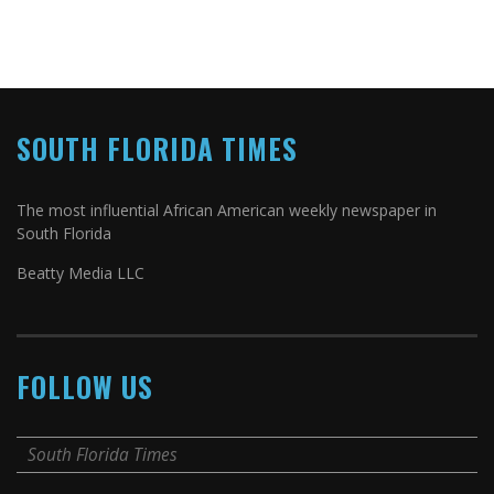
SOUTH FLORIDA TIMES
The most influential African American weekly newspaper in
South Florida
Beatty Media LLC
FOLLOW US
South Florida Times