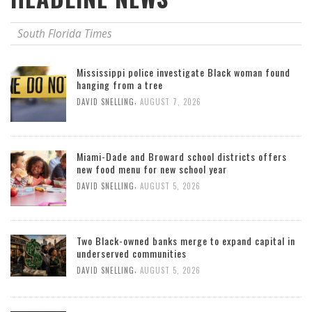
South Florida Times
Mississippi police investigate Black woman found
hanging from a tree
,
DAVID SNELLING
AUGUST 7, 2026
Miami-Dade and Broward school districts offers
new food menu for new school year
,
DAVID SNELLING
AUGUST 5, 2026
Two Black-owned banks merge to expand capital in
underserved communities
,
DAVID SNELLING
AUGUST 5, 2026