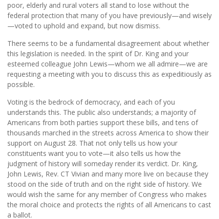
poor, elderly and rural voters all stand to lose without the
federal protection that many of you have previously—and wisely
—voted to uphold and expand, but now dismiss.
There seems to be a fundamental disagreement about whether
this legislation is needed. In the spirit of Dr. King and your
esteemed colleague John Lewis—whom we all admire—we are
requesting a meeting with you to discuss this as expeditiously as
possible.
Voting is the bedrock of democracy, and each of you
understands this. The public also understands; a majority of
Americans from both parties support these bills, and tens of
thousands marched in the streets across America to show their
support on August 28. That not only tells us how your
constituents want you to vote—it also tells us how the
judgment of history will someday render its verdict. Dr. King,
John Lewis, Rev. CT Vivian and many more live on because they
stood on the side of truth and on the right side of history. We
would wish the same for any member of Congress who makes
the moral choice and protects the rights of all Americans to cast
a ballot.