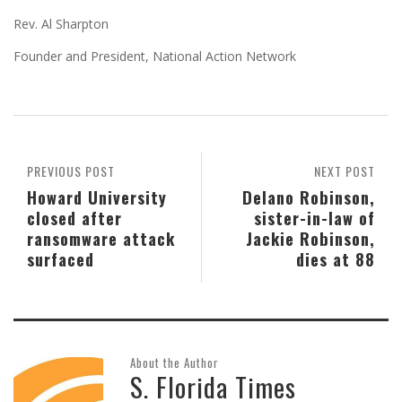
Rev. Al Sharpton
Founder and President, National Action Network
PREVIOUS POST
NEXT POST
Howard University
Delano Robinson,
closed after
sister-in-law of
ransomware attack
Jackie Robinson,
surfaced
dies at 88
About the Author
S. Florida Times