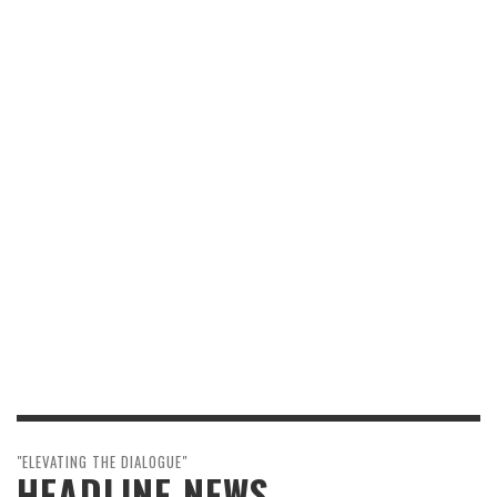
"ELEVATING THE DIALOGUE"
HEADLINE NEWS