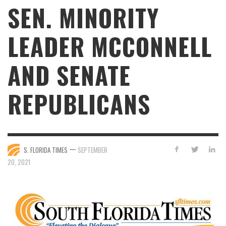
SEN. MINORITY
LEADER MCCONNELL
AND SENATE
REPUBLICANS
—
S. FLORIDA TIMES
SEPTEMBER
20, 2021