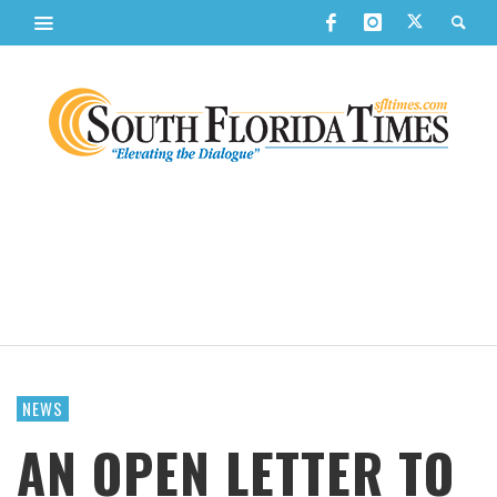
NEWS
AN OPEN LETTER TO