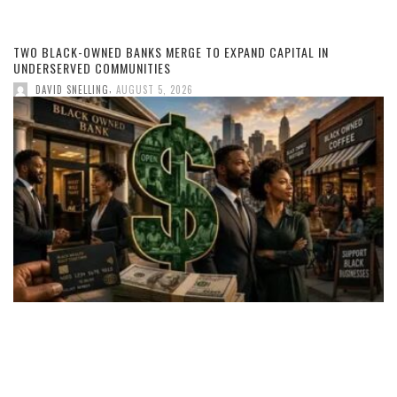
TWO BLACK-OWNED BANKS MERGE TO EXPAND CAPITAL IN
UNDERSERVED COMMUNITIES
,
DAVID SNELLING
AUGUST 5, 2026