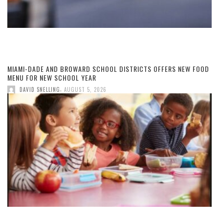
MIAMI-DADE AND BROWARD SCHOOL DISTRICTS OFFERS NEW FOOD
MENU FOR NEW SCHOOL YEAR
,
DAVID SNELLING
AUGUST 5, 2026