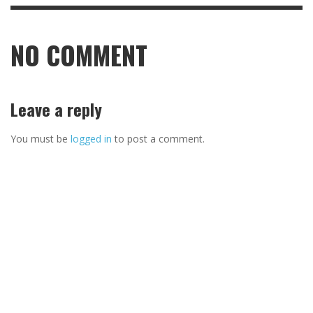
NO COMMENT
Leave a reply
You must be
logged in
to post a comment.