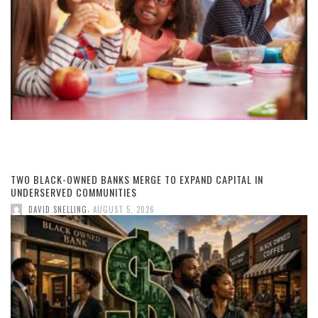
TWO BLACK-OWNED BANKS MERGE TO EXPAND CAPITAL IN
UNDERSERVED COMMUNITIES
,
DAVID SNELLING
AUGUST 5, 2026