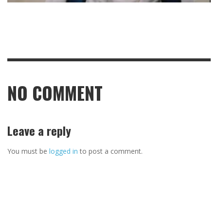
NO COMMENT
Leave a reply
You must be
logged in
to post a comment.