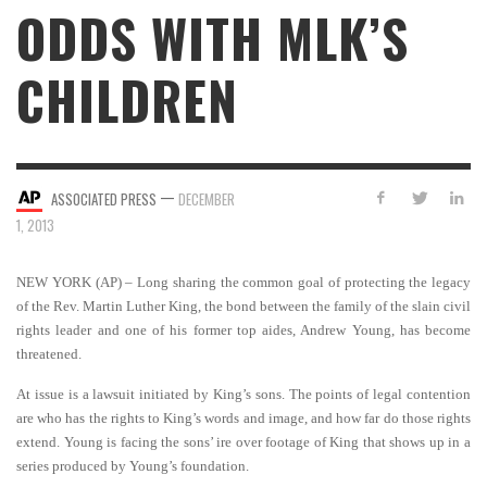
ODDS WITH MLK’S
CHILDREN
—
ASSOCIATED PRESS
DECEMBER
1, 2013
NEW YORK (AP) – Long sharing the common goal of protecting the legacy
of the Rev. Martin Luther King, the bond between the family of the slain civil
rights leader and one of his former top aides, Andrew Young, has become
threatened.
At issue is a lawsuit initiated by King’s sons. The points of legal contention
are who has the rights to King’s words and image, and how far do those rights
extend. Young is facing the sons’ ire over footage of King that shows up in a
series produced by Young’s foundation.