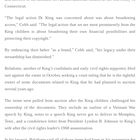
Connecticut.
“The legal action Dr. King was concerned about was about broadening
access,” Cobb said. “The legal action that we see most prominently from the
King children is about broadening their own financial possibilities and
protecting their copyright.”
By embracing their father “as a brand,” Cobb said, “his legacy under their
stewardship has diminished.”
Belafonte, another of King’s confidants and early civil rights supporter, filed
suit against the estate in October, seeking a court ruling that he is the rightful
owner of some documents related to King that he had planned to auction
several years ago.
The items were pulled from auction after the King children challenged his
ownership of the documents. They include an outline of a Vietnam War
speech by King, notes to a speech King never got to deliver in Memphis,
Tenn., and a condolence letter from President Lyndon B. Johnson to King’s
wife after the civil rights leader’s 1968 assassination.
In his lawsuit, Belafonte said all of those items had been in his possession for