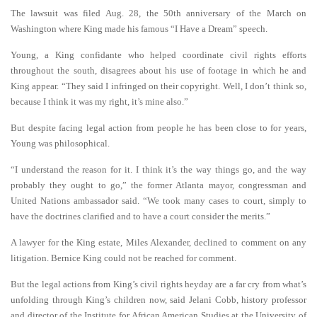
The lawsuit was filed Aug. 28, the 50th anniversary of the March on
Washington where King made his famous “I Have a Dream” speech.
Young, a King confidante who helped coordinate civil rights efforts
throughout the south, disagrees about his use of footage in which he and
King appear. “They said I infringed on their copyright. Well, I don’t think so,
because I think it was my right, it’s mine also.”
But despite facing legal action from people he has been close to for years,
Young was philosophical.
“I understand the reason for it. I think it’s the way things go, and the way
probably they ought to go,” the former Atlanta mayor, congressman and
United Nations ambassador said. “We took many cases to court, simply to
have the doctrines clarified and to have a court consider the merits.”
A lawyer for the King estate, Miles Alexander, declined to comment on any
litigation. Bernice King could not be reached for comment.
But the legal actions from King’s civil rights heyday are a far cry from what’s
unfolding through King’s children now, said Jelani Cobb, history professor
and director of the Institute for African American Studies at the University of