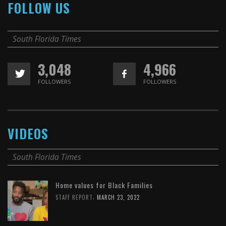
FOLLOW US
South Florida Times
3,048
4,966
FOLLOWERS
FOLLOWERS
VIDEOS
South Florida Times
Home values for Black Families
,
STAFF REPORT
MARCH 23, 2022