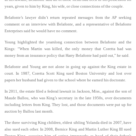
years, given to him by King, his wife, or close connections of the couple.
Belafonte’s lawyer didn’t return repeated messages from the AP seeking
comment or an interview with Belafonte, and a representative of Belafonte
Enterprises said he would have no comment.
Young highlighted the yearslong connection between Belafonte and the
Kings: “When Martin was killed, the only money that Coretta had was
money from an insurance policy that Harry Belafonte had paid out,” he said.
Belafonte and Young are not alone in going up against the King estate in
court. In 1987, Coretta Scott King sued Boston University and lost over
papers her husband had given to the school where he earned his doctorate.
In 2011, the estate filed a federal lawsuit in Jackson, Miss., against the son of
Maude Ballou, who was King’s secretary in the late 1950s, over documents
including letters from King. They lost, and those documents were put up for
auction by Ballou last month.
The three surviving King children, eldest sibling Yolanda died in 2007, have
also sued each other. In 2008, Bernice King and Martin Luther King III sued
Dexter King, accusing him of acting improperly as head of their father’s