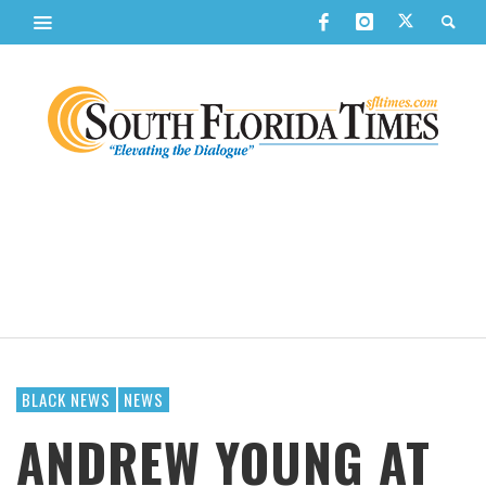
BLACK NEWS
NEWS
ANDREW YOUNG AT