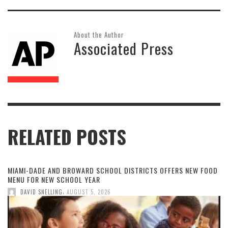
About the Author
Associated Press
RELATED POSTS
MIAMI-DADE AND BROWARD SCHOOL DISTRICTS OFFERS NEW FOOD
MENU FOR NEW SCHOOL YEAR
,
DAVID SNELLING
AUGUST 5, 2026