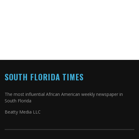
SOUTH FLORIDA TIMES
The most influential African American weekly newspaper in
South Florida
Beatty Media LLC