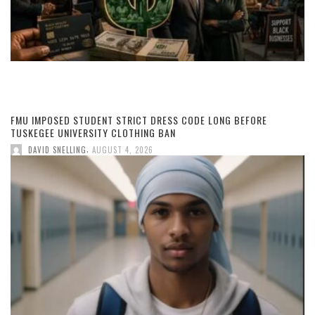
FMU IMPOSED STUDENT STRICT DRESS CODE LONG BEFORE
TUSKEGEE UNIVERSITY CLOTHING BAN
,
DAVID SNELLING
AUGUST 4, 2026