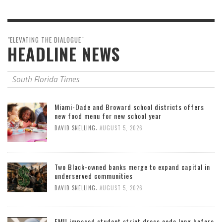
"ELEVATING THE DIALOGUE"
HEADLINE NEWS
South Florida Times
Miami-Dade and Broward school districts offers
new food menu for new school year
,
DAVID SNELLING
AUGUST 5, 2026
Two Black-owned banks merge to expand capital in
underserved communities
,
DAVID SNELLING
AUGUST 5, 2026
FMU imposed student strict dress code long before