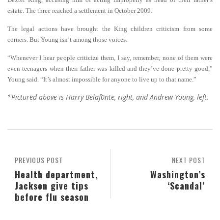
estate. The three reached a settlement in October 2009.
The legal actions have brought the King children criticism from some
corners. But Young isn’t among those voices.
“Whenever I hear people criticize them, I say, remember, none of them were
even teenagers when their father was killed and they’ve done pretty good,”
Young said. “It’s almost impossible for anyone to live up to that name.”
*Pictured above is Harry Belaf0nte, right, and Andrew Young, left.
PREVIOUS POST
NEXT POST
Health department,
Washington’s
Jackson give tips
‘Scandal’
before flu season