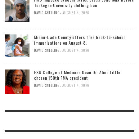
Tuskegee University clothing ban
,
DAVID SNELLING
AUGUST 4, 2026
Miami-Dade County offers free back-to-school
immunizations on August 8.
,
DAVID SNELLING
AUGUST 4, 2026
FSU College of Medicine Dean Dr. Alma Little
chosen 150th FMA president
,
DAVID SNELLING
AUGUST 4, 2026