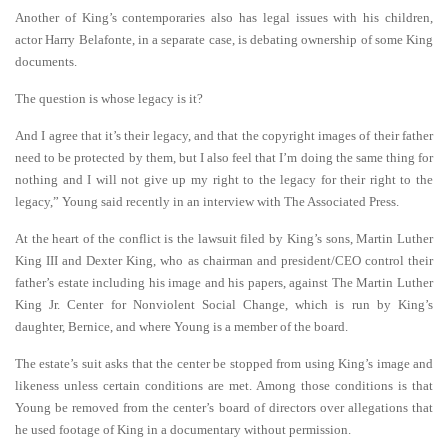
Another of King’s contemporaries also has legal issues with his children,
actor Harry Belafonte, in a separate case, is debating ownership of some King
documents.
The question is whose legacy is it?
And I agree that it’s their legacy, and that the copyright images of their father
need to be protected by them, but I also feel that I’m doing the same thing for
nothing and I will not give up my right to the legacy for their right to the
legacy,” Young said recently in an interview with The Associated Press.
At the heart of the conflict is the lawsuit filed by King’s sons, Martin Luther
King III and Dexter King, who as chairman and president/CEO control their
father’s estate including his image and his papers, against The Martin Luther
King Jr. Center for Nonviolent Social Change, which is run by King’s
daughter, Bernice, and where Young is a member of the board.
The estate’s suit asks that the center be stopped from using King’s image and
likeness unless certain conditions are met. Among those conditions is that
Young be removed from the center’s board of directors over allegations that
he used footage of King in a documentary without permission.