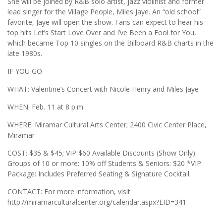
She will be joined by R&B solo artist, jazz violinist and former
lead singer for the Village People, Miles Jaye. An “old school”
favorite, Jaye will open the show. Fans can expect to hear his
top hits Let’s Start Love Over and I’ve Been a Fool for You,
which became Top 10 singles on the Billboard R&B charts in the
late 1980s.
IF YOU GO
WHAT: Valentine’s Concert with Nicole Henry and Miles Jaye
WHEN: Feb. 11 at 8 p.m.
WHERE: Miramar Cultural Arts Center; 2400 Civic Center Place,
Miramar
COST: $35 & $45; VIP $60 Available Discounts (Show Only):
Groups of 10 or more: 10% off Students & Seniors: $20 *VIP
Package: Includes Preferred Seating & Signature Cocktail
CONTACT: For more information, visit
http://miramarculturalcenter.org/calendar.aspx?EID=341.