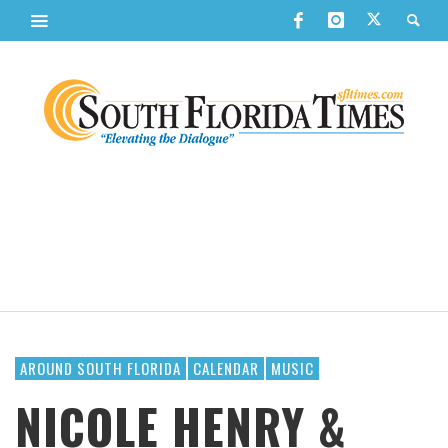
AROUND SOUTH FLORIDA
CALENDAR
MUSIC
NICOLE HENRY &