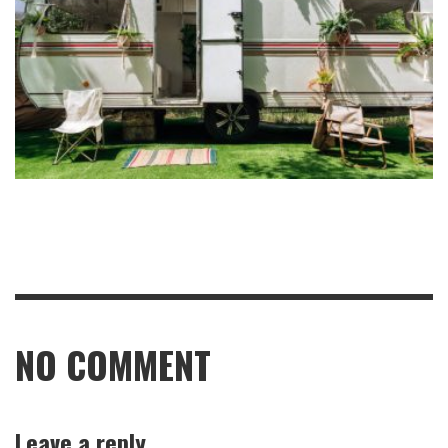
NO COMMENT
Leave a reply