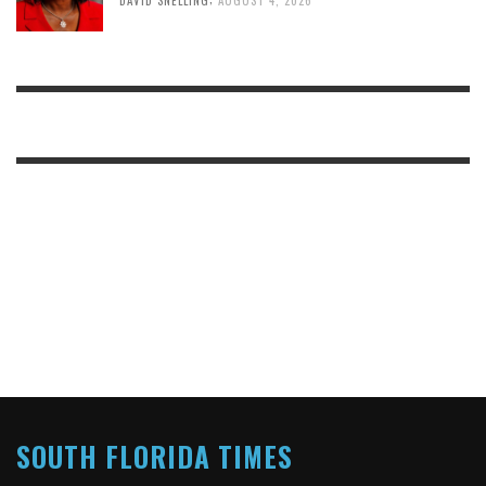
DAVID SNELLING
AUGUST 4, 2026
SOUTH FLORIDA TIMES