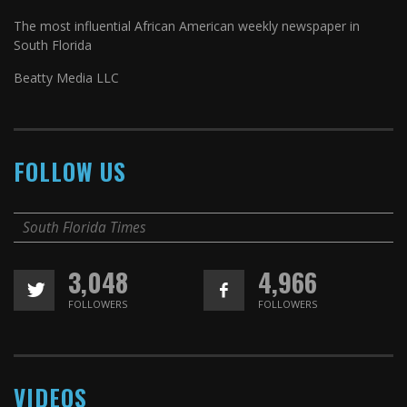
The most influential African American weekly newspaper in
South Florida
Beatty Media LLC
FOLLOW US
South Florida Times
3,048
4,966
FOLLOWERS
FOLLOWERS
VIDEOS