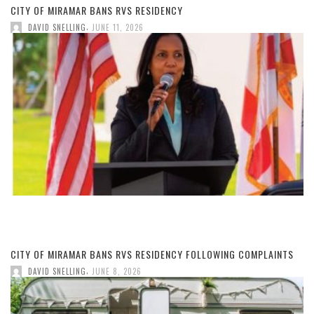
CITY OF MIRAMAR BANS RVS RESIDENCY
,
DAVID SNELLING
JUNE 11, 2026
CITY OF MIRAMAR BANS RVS RESIDENCY FOLLOWING COMPLAINTS
,
DAVID SNELLING
JUNE 8, 2026