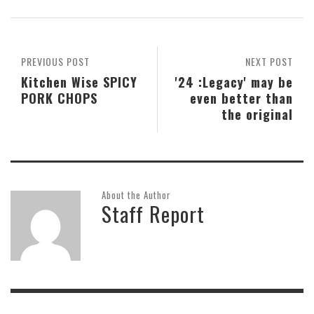
PREVIOUS POST
NEXT POST
Kitchen Wise SPICY
'24 :Legacy' may be
PORK CHOPS
even better than
the original
About the Author
Staff Report