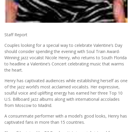
Staff Report
Couples looking for a special way to celebrate Valentine’s Day
should consider spending the evening with Soul Train Award-
Winning jazz vocalist Nicole Henry, who returns to South Florida
to headline a Valentine’s Concert celebrating music that warms
the heart.
Henry has captivated audiences while establishing herself as one
of the jazz world’s most acclaimed vocalists. Her expressive,
soulful voice and uplifting energy has earned her three Top 10
U.S. Billboard jazz albums along with international accolades
from Moscow to Madrid.
A consummate performer with a model’s good looks, Henry has
captivated fans in more than 15 countries.