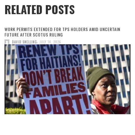
RELATED POSTS
WORK PERMITS EXTENDED FOR TPS HOLDERS AMID UNCERTAIN
FUTURE AFTER SCOTUS RULING
,
DAVID SNELLING
JULY 14, 2026