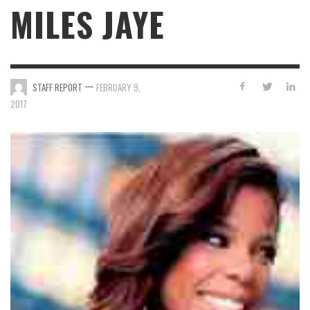
MILES JAYE
—
STAFF REPORT
FEBRUARY 9,
2017