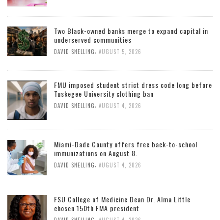
Two Black-owned banks merge to expand capital in
underserved communities
,
DAVID SNELLING
AUGUST 5, 2026
FMU imposed student strict dress code long before
Tuskegee University clothing ban
,
DAVID SNELLING
AUGUST 4, 2026
Miami-Dade County offers free back-to-school
immunizations on August 8.
,
DAVID SNELLING
AUGUST 4, 2026
FSU College of Medicine Dean Dr. Alma Little
chosen 150th FMA president
,