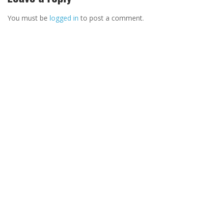
You must be
logged in
to post a comment.