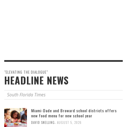
"ELEVATING THE DIALOGUE"
HEADLINE NEWS
South Florida Times
Miami-Dade and Broward school districts offers
new food menu for new school year
,
DAVID SNELLING
AUGUST 5, 2026