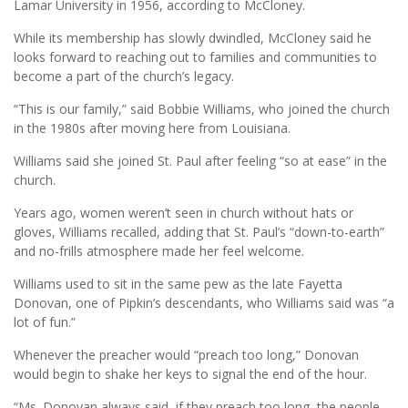
Lamar University in 1956, according to McCloney.
While its membership has slowly dwindled, McCloney said he
looks forward to reaching out to families and communities to
become a part of the church’s legacy.
“This is our family,” said Bobbie Williams, who joined the church
in the 1980s after moving here from Louisiana.
Williams said she joined St. Paul after feeling “so at ease” in the
church.
Years ago, women weren’t seen in church without hats or
gloves, Williams recalled, adding that St. Paul’s “down-to-earth”
and no-frills atmosphere made her feel welcome.
Williams used to sit in the same pew as the late Fayetta
Donovan, one of Pipkin’s descendants, who Williams said was “a
lot of fun.”
Whenever the preacher would “preach too long,” Donovan
would begin to shake her keys to signal the end of the hour.
“Ms. Donovan always said, if they preach too long, the people