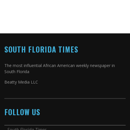
SOUTH FLORIDA TIMES
The most influential African American weekly newspaper in
South Florida
Beatty Media LLC
FOLLOW US
South Florida Times