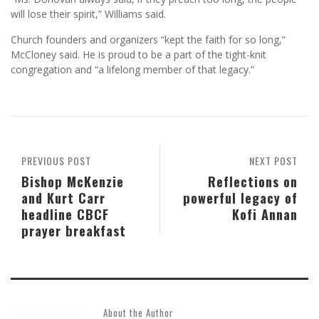
will lose their spirit,” Williams said.
Church founders and organizers “kept the faith for so long,”
McCloney said. He is proud to be a part of the tight-knit
congregation and “a lifelong member of that legacy.”
PREVIOUS POST
NEXT POST
Bishop McKenzie
Reflections on
and Kurt Carr
powerful legacy of
headline CBCF
Kofi Annan
prayer breakfast
About the Author