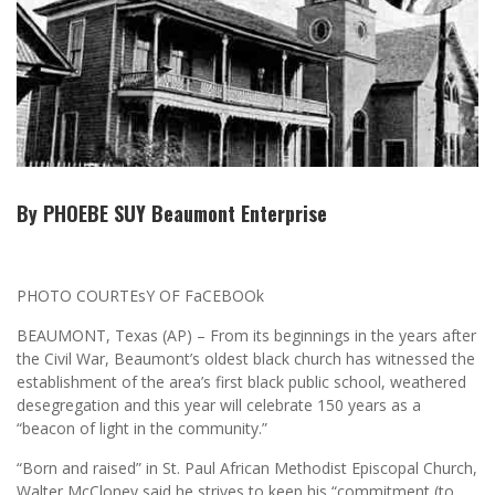
By PHOEBE SUY Beaumont Enterprise
PHOTO COURTEsY OF FaCEBOOk
BEAUMONT, Texas (AP) – From its beginnings in the years after
the Civil War, Beaumont’s oldest black church has witnessed the
establishment of the area’s first black public school, weathered
desegregation and this year will celebrate 150 years as a
“beacon of light in the community.”
“Born and raised” in St. Paul African Methodist Episcopal Church,
Walter McCloney said he strives to keep his “commitment (to