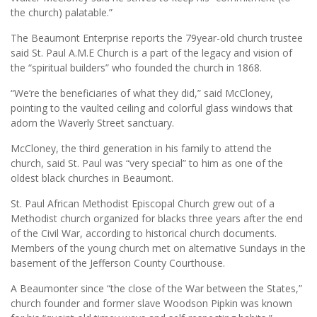
the church) palatable.”
The Beaumont Enterprise reports the 79year-old church trustee
said St. Paul A.M.E Church is a part of the legacy and vision of
the “spiritual builders” who founded the church in 1868.
“We’re the beneficiaries of what they did,” said McCloney,
pointing to the vaulted ceiling and colorful glass windows that
adorn the Waverly Street sanctuary.
McCloney, the third generation in his family to attend the
church, said St. Paul was “very special” to him as one of the
oldest black churches in Beaumont.
St. Paul African Methodist Episcopal Church grew out of a
Methodist church organized for blacks three years after the end
of the Civil War, according to historical church documents.
Members of the young church met on alternative Sundays in the
basement of the Jefferson County Courthouse.
A Beaumonter since “the close of the War between the States,”
church founder and former slave Woodson Pipkin was known