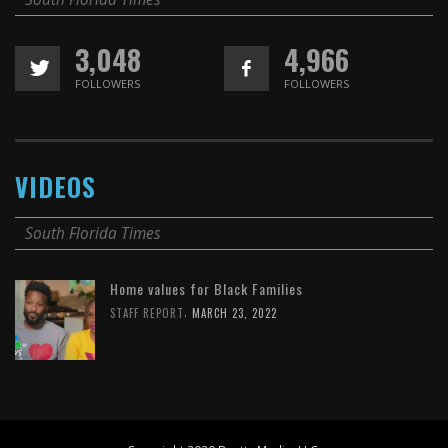
3,048
4,966
FOLLOWERS
FOLLOWERS
VIDEOS
South Florida Times
Home values for Black Families
,
STAFF REPORT
MARCH 23, 2022