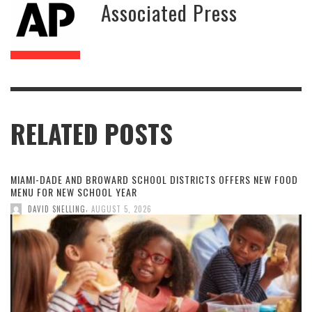
Associated Press
RELATED POSTS
MIAMI-DADE AND BROWARD SCHOOL DISTRICTS OFFERS NEW FOOD
MENU FOR NEW SCHOOL YEAR
,
DAVID SNELLING
AUGUST 5, 2026