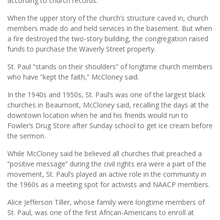
according to church records.
When the upper story of the church’s structure caved in, church
members made do and held services in the basement. But when
a fire destroyed the two-story building, the congregation raised
funds to purchase the Waverly Street property.
St. Paul “stands on their shoulders” of longtime church members
who have “kept the faith,” McCloney said.
In the 1940s and 1950s, St. Paul’s was one of the largest black
churches in Beaumont, McCloney said, recalling the days at the
downtown location when he and his friends would run to
Fowler’s Drug Store after Sunday school to get ice cream before
the sermon.
While McCloney said he believed all churches that preached a
“positive message” during the civil rights era were a part of the
movement, St. Paul’s played an active role in the community in
the 1960s as a meeting spot for activists and NAACP members.
Alice Jefferson Tiller, whose family were longtime members of
St. Paul, was one of the first African-Americans to enroll at