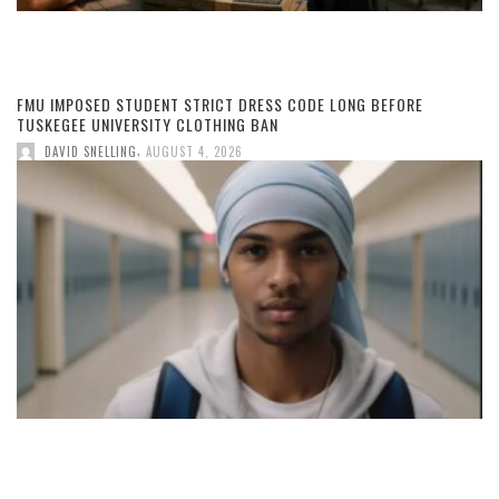
FMU IMPOSED STUDENT STRICT DRESS CODE LONG BEFORE
TUSKEGEE UNIVERSITY CLOTHING BAN
,
DAVID SNELLING
AUGUST 4, 2026