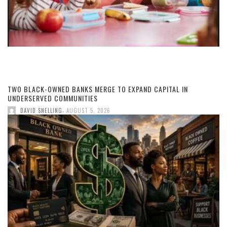
TWO BLACK-OWNED BANKS MERGE TO EXPAND CAPITAL IN
UNDERSERVED COMMUNITIES
,
DAVID SNELLING
AUGUST 5, 2026