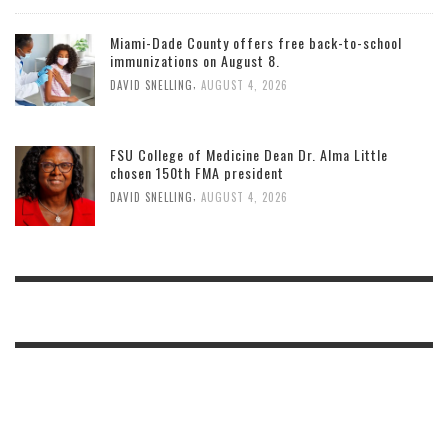
Miami-Dade County offers free back-to-school
immunizations on August 8.
,
DAVID SNELLING
AUGUST 4, 2026
FSU College of Medicine Dean Dr. Alma Little
chosen 150th FMA president
,
DAVID SNELLING
AUGUST 4, 2026