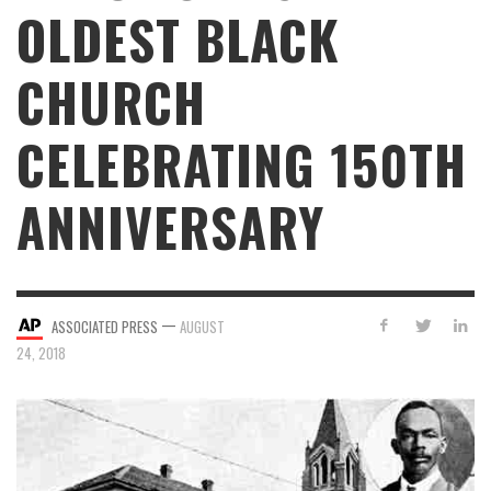
OLDEST BLACK
CHURCH
CELEBRATING 150TH
ANNIVERSARY
—
ASSOCIATED PRESS
AUGUST
24, 2018