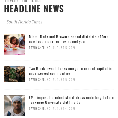
"ELEVATING THE DIALOGUE"
HEADLINE NEWS
South Florida Times
Miami-Dade and Broward school districts offers
new food menu for new school year
,
DAVID SNELLING
AUGUST 5, 2026
Two Black-owned banks merge to expand capital in
underserved communities
,
DAVID SNELLING
AUGUST 5, 2026
FMU imposed student strict dress code long before
Tuskegee University clothing ban
,
DAVID SNELLING
AUGUST 4, 2026