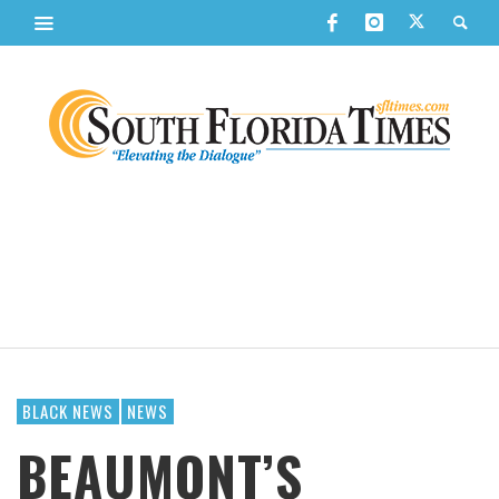
BLACK NEWS
NEWS
BEAUMONT’S