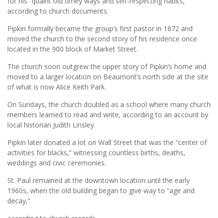
for his “quaint old timey ways and self-respecting habits,”
according to church documents.
Pipkin formally became the group’s first pastor in 1872 and
moved the church to the second story of his residence once
located in the 900 block of Market Street.
The church soon outgrew the upper story of Pipkin’s home and
moved to a larger location on Beaumont’s north side at the site
of what is now Alice Keith Park.
On Sundays, the church doubled as a school where many church
members learned to read and write, according to an account by
local historian Judith Linsley.
Pipkin later donated a lot on Wall Street that was the “center of
activities for blacks,” witnessing countless births, deaths,
weddings and civic ceremonies.
St. Paul remained at the downtown location until the early
1960s, when the old building began to give way to “age and
decay,”