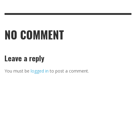
NO COMMENT
Leave a reply
You must be
logged in
to post a comment.