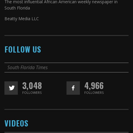
The most influential African American weekly newspaper in
South Florida
Beatty Media LLC
FOLLOW US
South Florida Times
3,048
4,966
FOLLOWERS
FOLLOWERS
VIDEOS