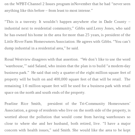
on the WPBT-Channel 2 Issues program inNovember that he had “never seen
anything like this before – from least to most intense.”
“This is a travesty. It wouldn’t happen anywhere else in Dade County –
industrial next to residential community,” Gibbs said.Leroy Jones, who said
he has owned his home in the area for more than 25 years, is president of the
Little River Farm Homeowners Association. He agrees with Gibbs. “You can’t
dump industrial in a residential area,” he said.
Rosal Westview disagrees with that assertion. “We don’t like to use the word
‘warehouse,’” said Saland, who insists that the plan is to build “a modern-day
business park.” He said that only a quarter of the eight million square feet of
property will be built on and 400,000 square feet of that will be retail. The
remaining 1.6 million square feet will be used for a business park with retail
space on the north and south ends of the property.
Pearline Rice Smith, president of the Tri-Community Homeowners’
Association, a group of residents who live on the north side of the property, is
worried about the pollution that would come from having warehouses so
close to where she and her husband, both retired, live. “I have a major
concern with health issues,” said Smith. She would like the area to be kept