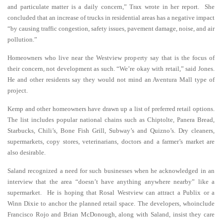
and particulate matter is a daily concern,” Trax wrote in her report. She
concluded that an increase of trucks in residential areas has a negative impact
“by causing traffic congestion, safety issues, pavement damage, noise, and air
pollution.”
Homeowners who live near the Westview property say that is the focus of
their concern, not development as such. “We’re okay with retail,” said Jones.
He and other residents say they would not mind an Aventura Mall type of
project.
Kemp and other homeowners have drawn up a list of preferred retail options.
The list includes popular national chains such as Chiptolte, Panera Bread,
Starbucks, Chili’s, Bone Fish Grill, Subway’s and Quizno’s. Dry cleaners,
supermarkets, copy stores, veterinarians, doctors and a farmer’s market are
also desirable.
Saland recognized a need for such businesses when he acknowledged in an
interview that the area “doesn’t have anything anywhere nearby” like a
supermarket. He is hoping that Rosal Westview can attract a Publix or a
Winn Dixie to anchor the planned retail space. The developers, whoinclude
Francisco Rojo and Brian McDonough, along with Saland, insist they care