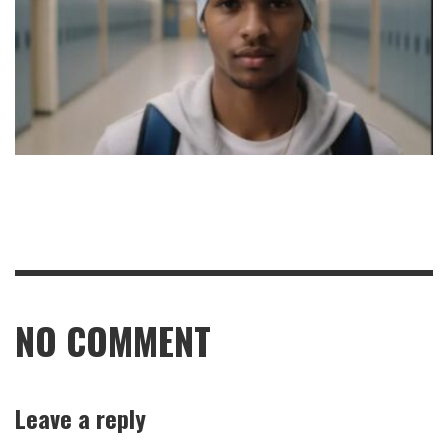
NO COMMENT
Leave a reply