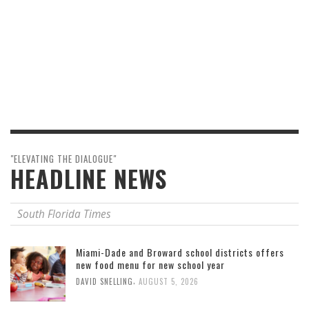
"ELEVATING THE DIALOGUE"
HEADLINE NEWS
South Florida Times
Miami-Dade and Broward school districts offers
new food menu for new school year
,
DAVID SNELLING
AUGUST 5, 2026