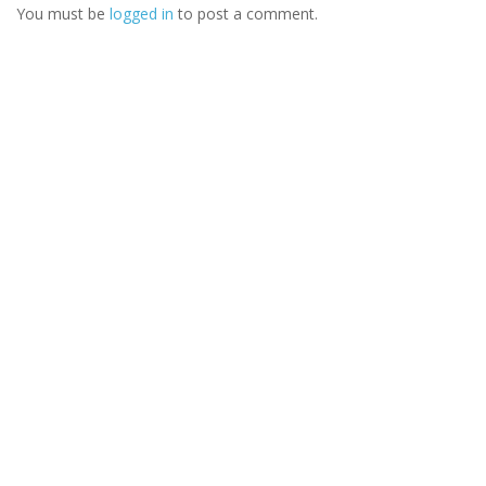
You must be
logged in
to post a comment.