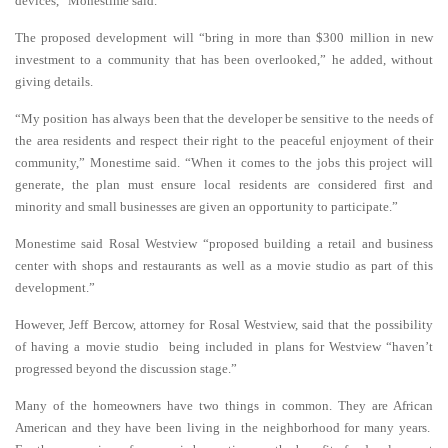
devices,” Monestime said.
The proposed development will “bring in more than $300 million in new
investment to a community that has been overlooked,” he added, without
giving details.
“My position has always been that the developer be sensitive to the needs of
the area residents and respect their right to the peaceful enjoyment of their
community,” Monestime said. “When it comes to the jobs this project will
generate, the plan must ensure local residents are considered first and
minority and small businesses are given an opportunity to participate.”
Monestime said Rosal Westview “proposed building a retail and business
center with shops and restaurants as well as a movie studio as part of this
development.”
However, Jeff Bercow, attorney for Rosal Westview, said that the possibility
of having a movie studio being included in plans for Westview “haven’t
progressed beyond the discussion stage.”
Many of the homeowners have two things in common. They are African
American and they have been living in the neighborhood for many years.