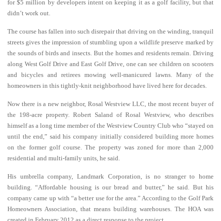
for $5 million by developers intent on keeping it as a golf facility, but that
didn’t work out.
The course has fallen into such disrepair that driving on the winding, tranquil
streets gives the impression of stumbling upon a wildlife preserve marked by
the sounds of birds and insects. But the homes and residents remain. Driving
along West Golf Drive and East Golf Drive, one can see children on scooters
and bicycles and retirees mowing well-manicured lawns. Many of the
homeowners in this tightly-knit neighborhood have lived here for decades.
Now there is a new neighbor, Rosal Westview LLC, the most recent buyer of
the 198-acre property. Robert Saland of Rosal Westview, who describes
himself as a long time member of the Westview Country Club who “stayed on
until the end,” said his company initially considered building more homes
on the former golf course. The property was zoned for more than 2,000
residential and multi-family units, he said.
His umbrella company, Landmark Corporation, is no stranger to home
building. “Affordable housing is our bread and butter,” he said. But his
company came up with “a better use for the area.” According to the Golf Park
Homeowners Association, that means building warehouses. The HOA was
created in February 2012 as a direct response to the project.