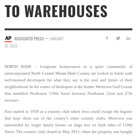
TO WAREHOUSES
—
ASSOCIATED PRESS
JANUARY
10, 2013
NORTH DADE – Longtime homeowners in a quiet community of
unincorporated North Central Miami-Dade County are locked in battle with
well-monied developers for what they say is the soul and future of their
neighborhood.At the center of thedispute is the former Westview Golf Course
that straddled Northwest 119th Street between Northwest 22nd and 27th
avenues.
First started in 1959 as a country club where Jews could escape the bigotry
that kept them out of the county’s older country clubs, Westview was
surrounded by single family homes on large lots on both sides of 119th
Street.
The country club closed in May 2011, when the property was bought