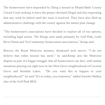
The homeowners have responded by filing a lawsuit in Miami-Dade County
Circuit Court seeking to have the project declared illegal and also requesting
that any work be halted until the issue is resolved. They have also filed an
administrative challenge with the county against the master plan change.
“The homeowner’s associations have decided to explore all of our options,
including legal action. The filings were made primarily by Golf Park, Little
River Farms and Tri-Community homeowners associations,” Kemp said.
Bercow, the Rosal Westview attorney, dismissed such moves. “I do not
believe that either lawsuit has merit,” he said.Kemp sees the Westview
dispute as part of a bigger struggle that all homeowners can face, with similar
situations playing out right now in the West Grove neighborhood of Coconut
Grove and Kendale Lakes. “Do you want this to happen to your
neighborhood?” he said.“It’s us today, you tomorrow,” added Jennifer Walker,
also of the Golf Park HOA.