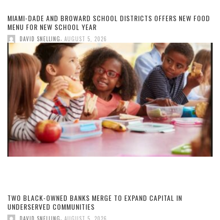
MIAMI-DADE AND BROWARD SCHOOL DISTRICTS OFFERS NEW FOOD
MENU FOR NEW SCHOOL YEAR
,
DAVID SNELLING
AUGUST 5, 2026
TWO BLACK-OWNED BANKS MERGE TO EXPAND CAPITAL IN
UNDERSERVED COMMUNITIES
,
DAVID SNELLING
AUGUST 5, 2026