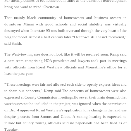
For them, promises of economic boom times as the benefit of redevelopment
bring one word to mind: Overtown.
That mainly black community of homeowners and business owners in
downtown Miami with good schools and social stability was virtually
destroyed when Interstate 95 was built over and through the very heart of the
neighborhood. Almost a half century later “Overtown still hasn’t recovered,”
said Smith.
The Westview impasse does not look like it will be resolved soon. Kemp said
a core team comprising HOA presidents and lawyers took part in meetings
with officials from Rosal Westview officials and Monestime’s office for at
least the past year.
“These meetings were fair and allowed each side to openly express ideas and
to share our concerns,” Kemp said.The concerns of homeowners were also
expressed at County Commission meetings.However, their main demand, that
warehouses not be included in the project, was ignored when the commission
on Dec. 4 approved Rosal Westview’s application for a change in the land use
despite protests from Samms and Gibbs. A zoning hearing is expected to
follow but county zoning officials said no paperwork had been filed as of
Tuesday.