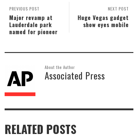
PREVIOUS POST
NEXT POST
Major revamp at
Huge Vegas gadget
Lauderdale park
show eyes mobile
named for pioneer
About the Author
Associated Press
RELATED POSTS