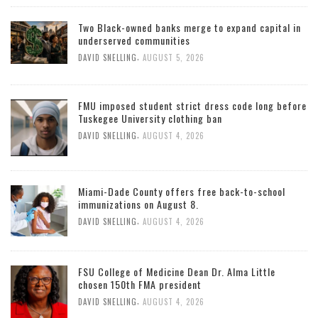
Two Black-owned banks merge to expand capital in
underserved communities
,
DAVID SNELLING
AUGUST 5, 2026
FMU imposed student strict dress code long before
Tuskegee University clothing ban
,
DAVID SNELLING
AUGUST 4, 2026
Miami-Dade County offers free back-to-school
immunizations on August 8.
,
DAVID SNELLING
AUGUST 4, 2026
FSU College of Medicine Dean Dr. Alma Little
chosen 150th FMA president
,
DAVID SNELLING
AUGUST 4, 2026