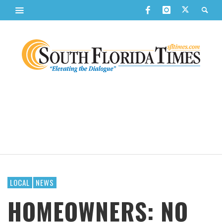
LOCAL
NEWS
HOMEOWNERS: NO