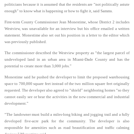
politicians because it is assumed that the residents are “not politically astute
enough” to know what is happening or how to fight it, said Samms.
First-term County Commissioner Jean Monestime, whose District 2 includes
Westview, was unavailable for an interview but his office emailed a written
statement. Monestime also set out his position in a letter to the editor which
was previously published.
The commissioner described the Westview property as “the largest parcel of
undeveloped land in an urban area in Miami-Dade County and has the
potential to create more than 3,000 jobs.”
Monestime said he pushed the developer to limit the proposed warehousing
space to 700,000 square feet instead of the two million square feet originally
requested. The developer also agreed to “shield” neighboring homes “so they
cannot easily see or hear the activities in the new commercial and industrial
development.”
“The landowner must build a miles-long biking and jogging trail and a fully
developed five-acre park for the community. The developer is also
responsible for amenities such as road beautification and traffic calming