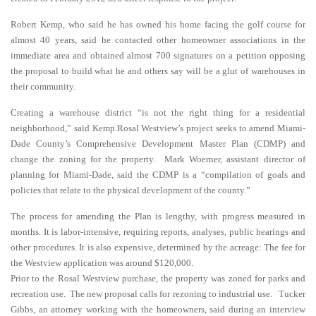
Robert Kemp, who said he has owned his home facing the golf course for
almost 40 years, said he contacted other homeowner associations in the
immediate area and obtained almost 700 signatures on a petition opposing
the proposal to build what he and others say will be a glut of warehouses in
their community.
Creating a warehouse district “is not the right thing for a residential
neighborhood,” said Kemp.Rosal Westview’s project seeks to amend Miami-
Dade County’s Comprehensive Development Master Plan (CDMP) and
change the zoning for the property. Mark Woerner, assistant director of
planning for Miami-Dade, said the CDMP is a “compilation of goals and
policies that relate to the physical development of the county.”
The process for amending the Plan is lengthy, with progress measured in
months. It is labor-intensive, requiring reports, analyses, public hearings and
other procedures. It is also expensive, determined by the acreage: The fee for
the Westview application was around $120,000.
Prior to the Rosal Westview purchase, the property was zoned for parks and
recreation use. The new proposal calls for rezoning to industrial use. Tucker
Gibbs, an attorney working with the homeowners, said during an interview