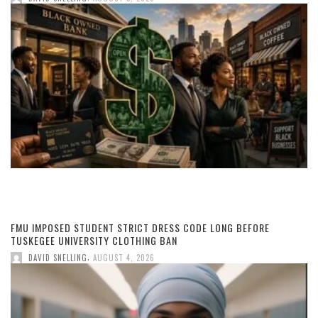
FMU IMPOSED STUDENT STRICT DRESS CODE LONG BEFORE
TUSKEGEE UNIVERSITY CLOTHING BAN
,
DAVID SNELLING
AUGUST 4, 2026