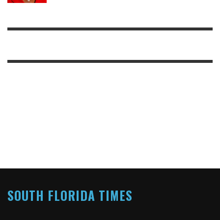
SOUTH FLORIDA TIMES