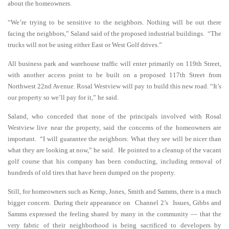
about the homeowners.
“We’re trying to be sensitive to the neighbors. Nothing will be out there
facing the neighbors,” Saland said of the proposed industrial buildings. “The
trucks will not be using either East or West Golf drives.”
All business park and warehouse traffic will enter primarily on 119th Street,
with another access point to be built on a proposed 117th Street from
Northwest 22nd Avenue. Rosal Westview will pay to build this new road. “It’s
our property so we’ll pay for it,” he said.
Saland, who conceded that none of the principals involved with Rosal
Westview live near the property, said the concerns of the homeowners are
important. “I will guarantee the neighbors: What they see will be nicer than
what they are looking at now,” he said. He pointed to a cleanup of the vacant
golf course that his company has been conducting, including removal of
hundreds of old tires that have been dumped on the property.
Still, for homeowners such as Kemp, Jones, Smith and Samms, there is a much
bigger concern. During their appearance on Channel 2’s Issues, Gibbs and
Samms expressed the feeling shared by many in the community — that the
very fabric of their neighborhood is being sacrificed to developers by