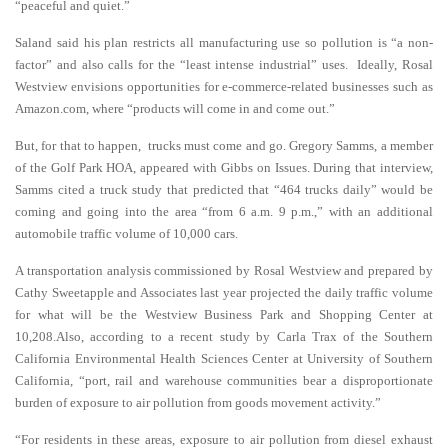
“peaceful and quiet.”
Saland said his plan restricts all manufacturing use so pollution is “a non-
factor” and also calls for the “least intense industrial” uses. Ideally, Rosal
Westview envisions opportunities for e-commerce-related businesses such as
Amazon.com, where “products will come in and come out.”
But, for that to happen, trucks must come and go. Gregory Samms, a member
of the Golf Park HOA, appeared with Gibbs on Issues. During that interview,
Samms cited a truck study that predicted that “464 trucks daily” would be
coming and going into the area “from 6 a.m. 9 p.m.,” with an additional
automobile traffic volume of 10,000 cars.
A transportation analysis commissioned by Rosal Westview and prepared by
Cathy Sweetapple and Associates last year projected the daily traffic volume
for what will be the Westview Business Park and Shopping Center at
10,208.Also, according to a recent study by Carla Trax of the Southern
California Environmental Health Sciences Center at University of Southern
California, “port, rail and warehouse communities bear a disproportionate
burden of exposure to air pollution from goods movement activity.”
“For residents in these areas, exposure to air pollution from diesel exhaust