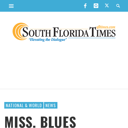
NATIONAL & WORLD
NEWS
MISS. BLUES