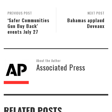
PREVIOUS POST
NEXT POST
‘Safer Communities
Bahamas applaud
Gun Buy Back’
Deveaux
events July 27
About the Author
Associated Press
RELATED POSTS