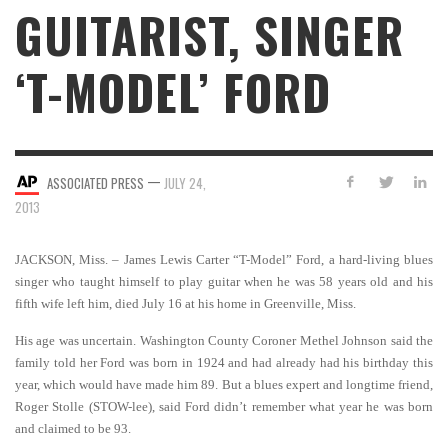
GUITARIST, SINGER
‘T-MODEL’ FORD
—
ASSOCIATED PRESS
JULY 24,
2013
JACKSON, Miss. – James Lewis Carter “T-Model” Ford, a hard-living blues
singer who taught himself to play guitar when he was 58 years old and his
fifth wife left him, died July 16 at his home in Greenville, Miss.
His age was uncertain. Washington County Coroner Methel Johnson said the
family told her Ford was born in 1924 and had already had his birthday this
year, which would have made him 89. But a blues expert and longtime friend,
Roger Stolle (STOW-lee), said Ford didn’t remember what year he was born
and claimed to be 93.