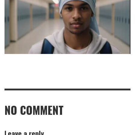
NO COMMENT
Leave a reply