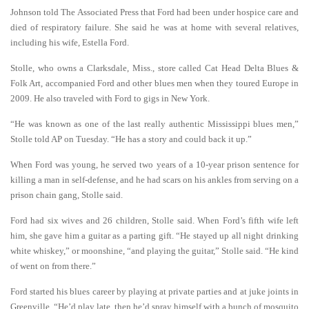
Johnson told The Associated Press that Ford had been under hospice care and
died of respiratory failure. She said he was at home with several relatives,
including his wife, Estella Ford.
Stolle, who owns a Clarksdale, Miss., store called Cat Head Delta Blues &
Folk Art, accompanied Ford and other blues men when they toured Europe in
2009. He also traveled with Ford to gigs in New York.
“He was known as one of the last really authentic Mississippi blues men,”
Stolle told AP on Tuesday. “He has a story and could back it up.”
When Ford was young, he served two years of a 10-year prison sentence for
killing a man in self-defense, and he had scars on his ankles from serving on a
prison chain gang, Stolle said.
Ford had six wives and 26 children, Stolle said. When Ford’s fifth wife left
him, she gave him a guitar as a parting gift. “He stayed up all night drinking
white whiskey,” or moonshine, “and playing the guitar,” Stolle said. “He kind
of went on from there.”
Ford started his blues career by playing at private parties and at juke joints in
Greenville. “He’d play late, then he’d spray himself with a bunch of mosquito