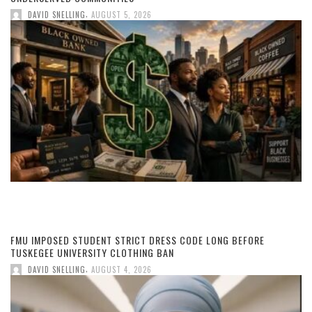
,
DAVID SNELLING
AUGUST 5, 2026
FMU IMPOSED STUDENT STRICT DRESS CODE LONG BEFORE
TUSKEGEE UNIVERSITY CLOTHING BAN
,
DAVID SNELLING
AUGUST 4, 2026