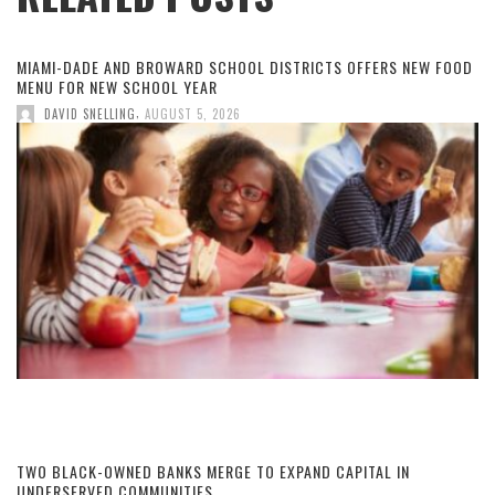
MIAMI-DADE AND BROWARD SCHOOL DISTRICTS OFFERS NEW FOOD
MENU FOR NEW SCHOOL YEAR
,
DAVID SNELLING
AUGUST 5, 2026
TWO BLACK-OWNED BANKS MERGE TO EXPAND CAPITAL IN
UNDERSERVED COMMUNITIES