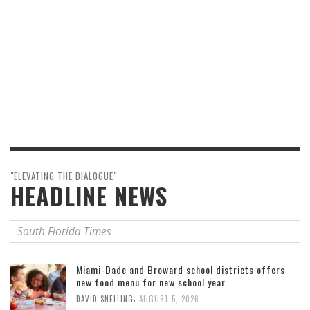
"ELEVATING THE DIALOGUE"
HEADLINE NEWS
South Florida Times
Miami-Dade and Broward school districts offers
new food menu for new school year
,
DAVID SNELLING
AUGUST 5, 2026