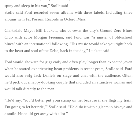
spray and sleep in his van,” Stolle said.
Stolle said Ford recorded seven albums with three labels, including three
albums with Fat Possum Records in Oxford, Miss.
Clarksdale Mayor Bill Luckett, who co-owns the city’s Ground Zero Blues
Club with actor Morgan Freeman, said Ford was “a master of old-school
blues” with an international following. “His music would take you right back
to the heart and soul of the Delta, back in the day,” Luckett said.
Ford would show up for gigs early and often play longer than expected, even
when he started experiencing heart problems in recent years, Stolle said. Ford
would also swig Jack Daniels on stage and chat with the audience. Often,
he’d pick out a happy-looking couple that included an attractive woman and
would talk directly to the man.
“He’d say, ‘You’d better put your stamp on her because if she flags my train,
I’m going to let her ride,’” Stolle said. “He’d do it with a gleam in his eye and
a smile. He could get away with a lot.”