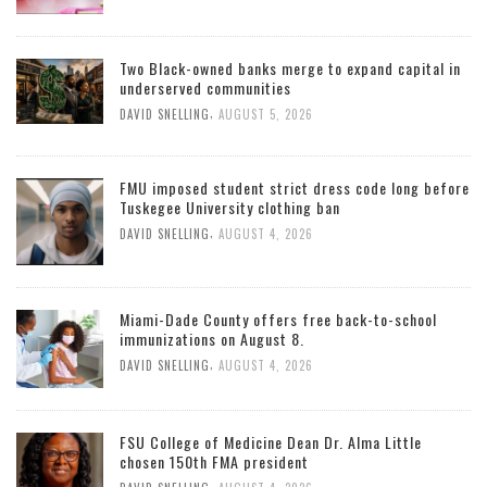
Two Black-owned banks merge to expand capital in
underserved communities
,
DAVID SNELLING
AUGUST 5, 2026
FMU imposed student strict dress code long before
Tuskegee University clothing ban
,
DAVID SNELLING
AUGUST 4, 2026
Miami-Dade County offers free back-to-school
immunizations on August 8.
,
DAVID SNELLING
AUGUST 4, 2026
FSU College of Medicine Dean Dr. Alma Little
chosen 150th FMA president
,