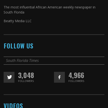
The most influential African American weekly newspaper in
South Florida
Beatty Media LLC
FOLLOW US
South Florida Times
3,048
4,966
FOLLOWERS
FOLLOWERS
VIDEOS