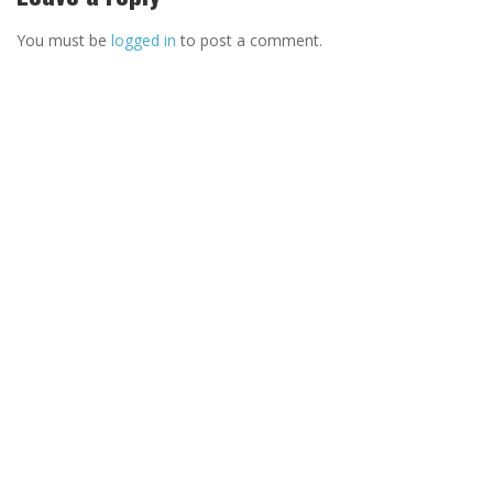
You must be
logged in
to post a comment.