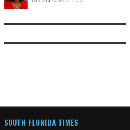
DAVID SNELLING
AUGUST 4, 2026
SOUTH FLORIDA TIMES