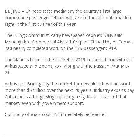
BEIJING – Chinese state media say the country’s first large
homemade passenger jetliner will take to the air for its maiden
flight in the first quarter of this year.
The ruling Communist Party newspaper People’s Daily said
Monday that Commercial Aircraft Corp. of China Ltd., or Comac,
had nearly completed work on the 175-passenger C919.
The plane is to enter the market in 2019 in competition with the
Airbus A320 and Boeing 737, along with the Russian Irkut MC-
21.
Airbus and Boeing say the market for new aircraft will be worth
more than $5 trillion over the next 20 years. Industry experts say
China faces a tough slog capturing a significant share of that
market, even with government support.
Company officials couldn’t immediately be reached.