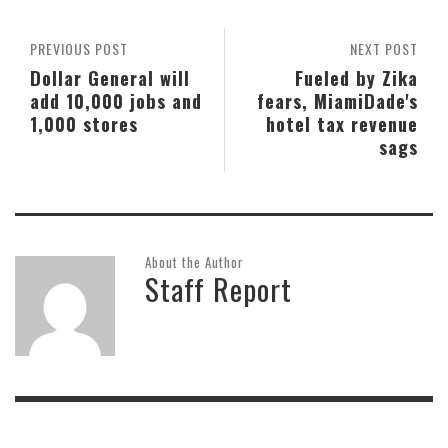
PREVIOUS POST
NEXT POST
Dollar General will
Fueled by Zika
add 10,000 jobs and
fears, MiamiDade's
1,000 stores
hotel tax revenue
sags
About the Author
Staff Report