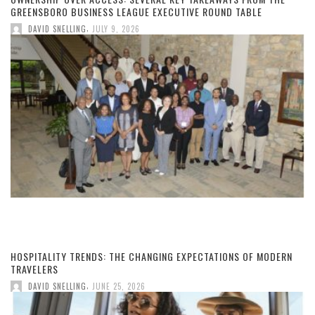
GREENSBORO BUSINESS LEAGUE EXECUTIVE ROUND TABLE
,
DAVID SNELLING
JULY 9, 2026
HOSPITALITY TRENDS: THE CHANGING EXPECTATIONS OF MODERN
TRAVELERS
,
DAVID SNELLING
JUNE 25, 2026