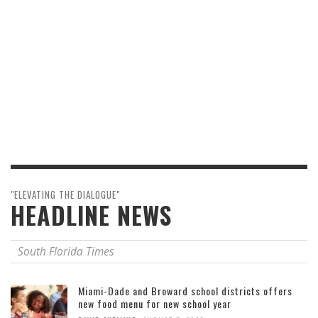
"ELEVATING THE DIALOGUE"
HEADLINE NEWS
South Florida Times
Miami-Dade and Broward school districts offers
new food menu for new school year