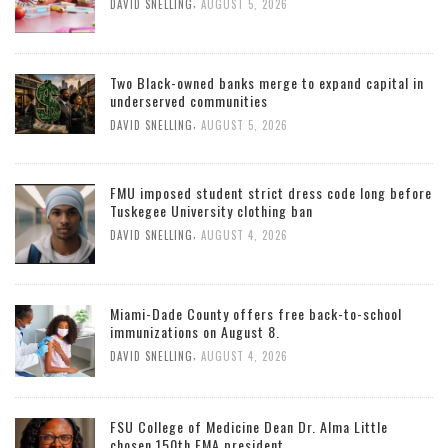
,
DAVID SNELLING
AUGUST 5, 2026
Two Black-owned banks merge to expand capital in
underserved communities
,
DAVID SNELLING
AUGUST 5, 2026
FMU imposed student strict dress code long before
Tuskegee University clothing ban
,
DAVID SNELLING
AUGUST 4, 2026
Miami-Dade County offers free back-to-school
immunizations on August 8.
,
DAVID SNELLING
AUGUST 4, 2026
FSU College of Medicine Dean Dr. Alma Little
chosen 150th FMA president