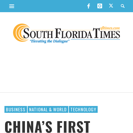
BUSINESS
NATIONAL & WORLD
TECHNOLOGY
CHINA’S FIRST