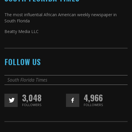
The most influential African American weekly newspaper in
South Florida
Beatty Media LLC
FOLLOW US
South Florida Times
3,048
4,966
FOLLOWERS
FOLLOWERS