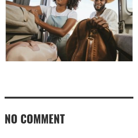
NO COMMENT