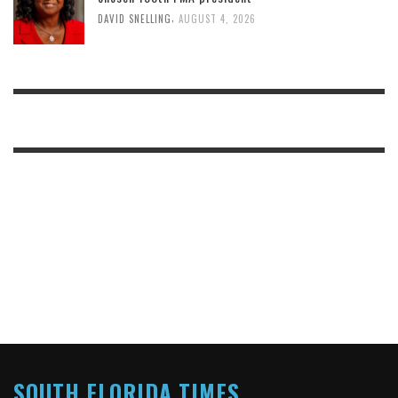
,
DAVID SNELLING
AUGUST 4, 2026
SOUTH FLORIDA TIMES