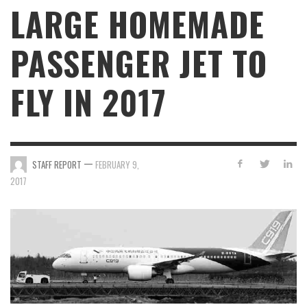
LARGE HOMEMADE
PASSENGER JET TO
FLY IN 2017
—
STAFF REPORT
FEBRUARY 9,
2017