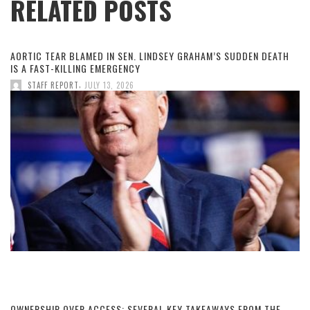
RELATED POSTS
AORTIC TEAR BLAMED IN SEN. LINDSEY GRAHAM’S SUDDEN DEATH
IS A FAST-KILLING EMERGENCY
,
STAFF REPORT
JULY 13, 2026
OWNERSHIP OVER ACCESS: SEVERAL KEY TAKEAWAYS FROM THE