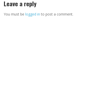
Leave a reply
You must be
logged in
to post a comment.