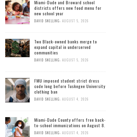
Miami-Dade and Broward school
districts offers new food menu for
new school year
,
DAVID SNELLING
AUGUST 5, 2026
Two Black-owned banks merge to
expand capital in underserved
communities
,
DAVID SNELLING
AUGUST 5, 2026
FMU imposed student strict dress
code long before Tuskegee University
clothing ban
,
DAVID SNELLING
AUGUST 4, 2026
Miami-Dade County offers free back-
to-school immunizations on August 8.
,
DAVID SNELLING
AUGUST 4, 2026