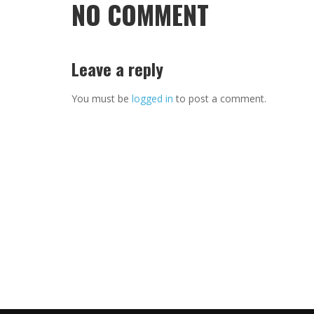
NO COMMENT
Leave a reply
You must be
logged in
to post a comment.