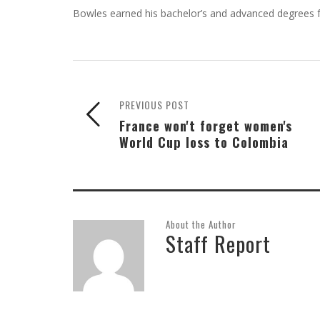
Bowles earned his bachelor’s and advanced degrees 
PREVIOUS POST
France won't forget women's
World Cup loss to Colombia
About the Author
Staff Report