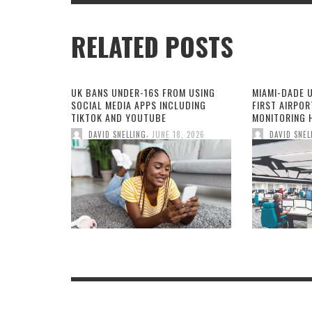
RELATED POSTS
UK BANS UNDER-16S FROM USING
MIAMI-DADE 
SOCIAL MEDIA APPS INCLUDING
FIRST AIRPOR
TIKTOK AND YOUTUBE
MONITORING H
,
DAVID SNELLING
JUNE 18, 2026
DAVID SNEL