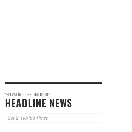
"ELEVATING THE DIALOGUE"
HEADLINE NEWS
South Florida Times