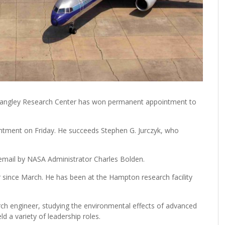
 Langley Research Center has won permanent appointment to
tment on Friday. He succeeds Stephen G. Jurczyk, who
mail by NASA Administrator Charles Bolden.
r since March. He has been at the Hampton research facility
ch engineer, studying the environmental effects of advanced
d a variety of leadership roles.