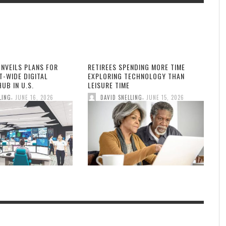
UNVEILS PLANS FOR
RETIREES SPENDING MORE TIME
T-WIDE DIGITAL
EXPLORING TECHNOLOGY THAN
UB IN U.S.
LEISURE TIME
,
,
LING
JUNE 16, 2026
DAVID SNELLING
JUNE 15, 2026