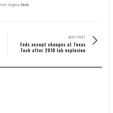
from Virginia
Tech.
NEXT POST
Feds accept changes at Texas
Tech after 2010 lab explosion