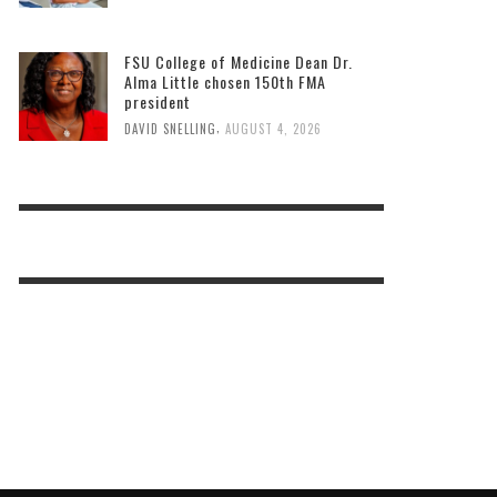
FSU College of Medicine Dean Dr.
Alma Little chosen 150th FMA
president
,
DAVID SNELLING
AUGUST 4, 2026