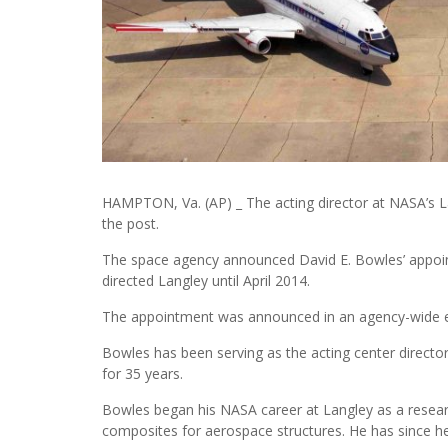
HAMPTON, Va. (AP) _ The acting director at NASA’s
the post.
The space agency announced David E. Bowles’ appoin
directed Langley until April 2014.
The appointment was announced in an agency-wide e
Bowles has been serving as the acting center directo
for 35 years.
Bowles began his NASA career at Langley as a resear
composites for aerospace structures. He has since hel