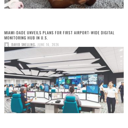
MIAMI-DADE UNVEILS PLANS FOR FIRST AIRPORT-WIDE DIGITAL
MONITORING HUB IN U.S.
,
DAVID SNELLING
JUNE 16, 2026