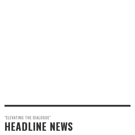
"ELEVATING THE DIALOGUE"
HEADLINE NEWS