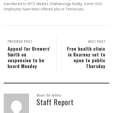
transferred to WTS Media’s Chattanooga facility. Some ODS
employees have been offered jobs in Tennessee,
PREVIOUS POST
NEXT POST
Appeal for Brewers'
Free health clinic
Smith on
in Kearney set to
suspension to be
open to public
heard Monday
Thursday
About the Author
Staff Report