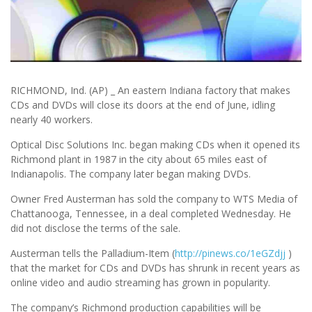
RICHMOND, Ind. (AP) _ An eastern Indiana factory that makes
CDs and DVDs will close its doors at the end of June, idling
nearly 40 workers.
Optical Disc Solutions Inc. began making CDs when it opened its
Richmond plant in 1987 in the city about 65 miles east of
Indianapolis. The company later began making DVDs.
Owner Fred Austerman has sold the company to WTS Media of
Chattanooga, Tennessee, in a deal completed Wednesday. He
did not disclose the terms of the sale.
Austerman tells the Palladium-Item (
http://pinews.co/1eGZdjj
)
that the market for CDs and DVDs has shrunk in recent years as
online video and audio streaming has grown in popularity.
The company’s Richmond production capabilities will be