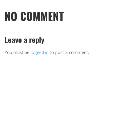
NO COMMENT
Leave a reply
You must be
logged in
to post a comment.