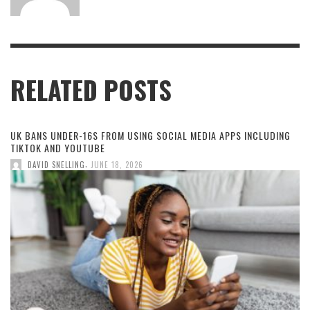
RELATED POSTS
UK BANS UNDER-16S FROM USING SOCIAL MEDIA APPS INCLUDING
TIKTOK AND YOUTUBE
,
DAVID SNELLING
JUNE 18, 2026