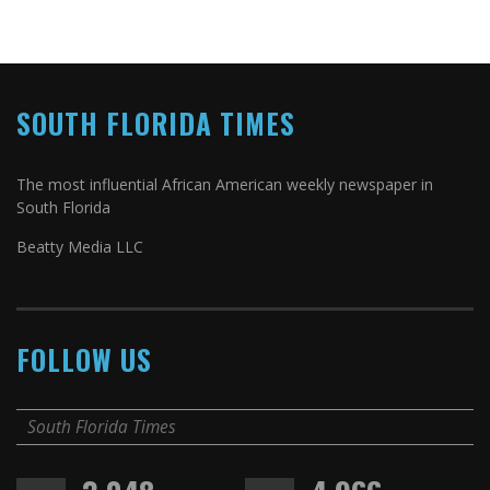
SOUTH FLORIDA TIMES
The most influential African American weekly newspaper in
South Florida
Beatty Media LLC
FOLLOW US
South Florida Times