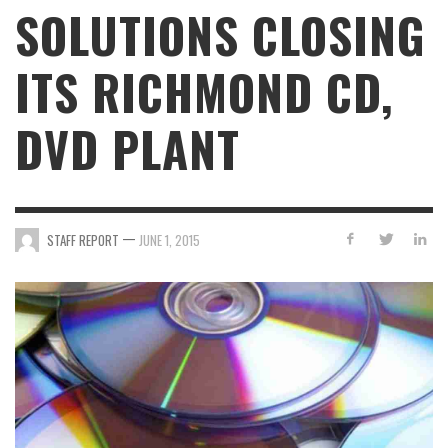
SOLUTIONS CLOSING
ITS RICHMOND CD,
DVD PLANT
—
STAFF REPORT
JUNE 1, 2015