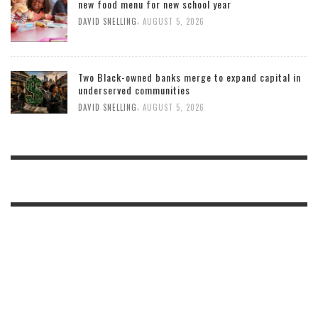
new food menu for new school year
,
DAVID SNELLING
AUGUST 5, 2026
Two Black-owned banks merge to expand capital in
underserved communities
,
DAVID SNELLING
AUGUST 5, 2026