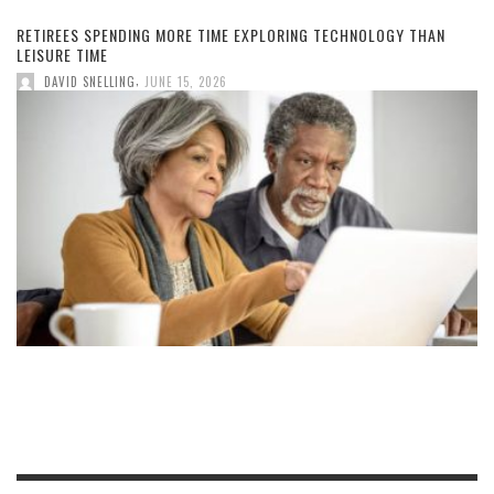
RETIREES SPENDING MORE TIME EXPLORING TECHNOLOGY THAN
LEISURE TIME
,
DAVID SNELLING
JUNE 15, 2026