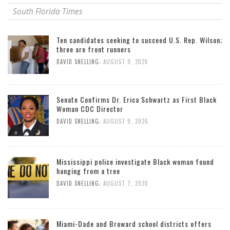
South Florida Times
Ten candidates seeking to succeed U.S. Rep. Wilson;
three are front runners
,
DAVID SNELLING
AUGUST 9, 2026
Senate Confirms Dr. Erica Schwartz as First Black
Woman CDC Director
,
DAVID SNELLING
AUGUST 9, 2026
Mississippi police investigate Black woman found
hanging from a tree
,
DAVID SNELLING
AUGUST 7, 2026
Miami-Dade and Broward school districts offers