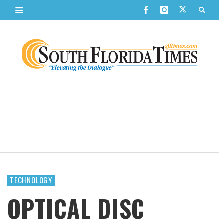
TECHNOLOGY
OPTICAL DISC