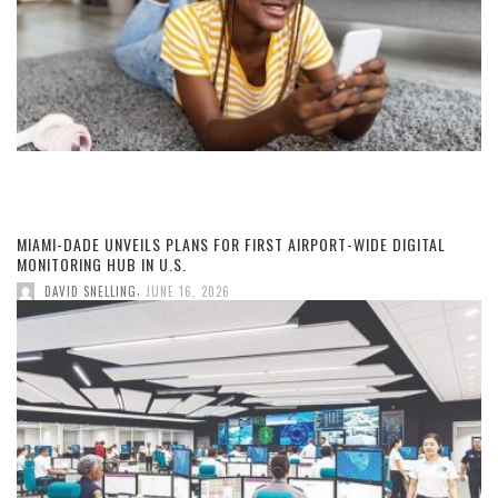
MIAMI-DADE UNVEILS PLANS FOR FIRST AIRPORT-WIDE DIGITAL
MONITORING HUB IN U.S.
,
DAVID SNELLING
JUNE 16, 2026