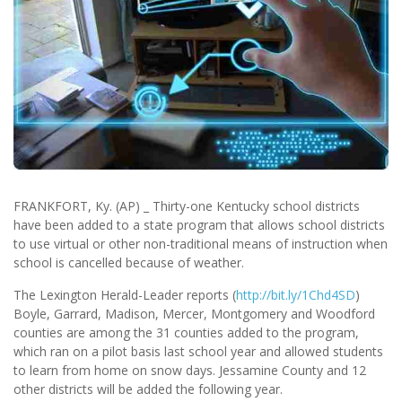
FRANKFORT, Ky. (AP) _ Thirty-one Kentucky school districts
have been added to a state program that allows school districts
to use virtual or other non-traditional means of instruction when
school is cancelled because of weather.
The Lexington Herald-Leader reports (
http://bit.ly/1Chd4SD
)
Boyle, Garrard, Madison, Mercer, Montgomery and Woodford
counties are among the 31 counties added to the program,
which ran on a pilot basis last school year and allowed students
to learn from home on snow days. Jessamine County and 12
other districts will be added the following year.