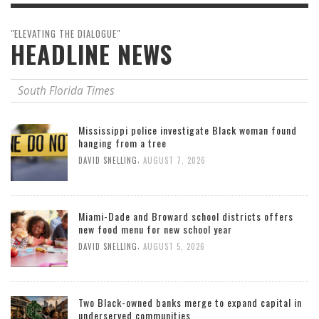
"ELEVATING THE DIALOGUE"
HEADLINE NEWS
South Florida Times
Mississippi police investigate Black woman found
hanging from a tree
,
DAVID SNELLING
AUGUST 7, 2026
Miami-Dade and Broward school districts offers
new food menu for new school year
,
DAVID SNELLING
AUGUST 5, 2026
Two Black-owned banks merge to expand capital in
underserved communities