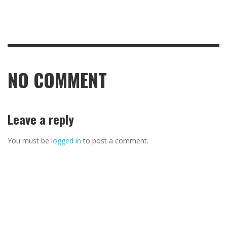
NO COMMENT
Leave a reply
You must be
logged in
to post a comment.