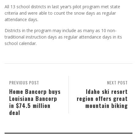
All 13 school districts in last year’s pilot program met state
criteria and were able to count the snow days as regular
attendance days.
Districts in the program may include as many as 10 non-
traditional instruction days as regular attendance days in its
school calendar.
PREVIOUS POST
NEXT POST
Home Bancorp buys
Idaho ski resort
Louisiana Bancorp
region offers great
in $74.5 million
mountain biking
deal