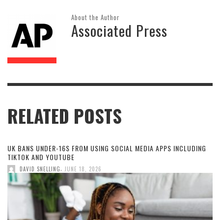
About the Author
Associated Press
RELATED POSTS
UK BANS UNDER-16S FROM USING SOCIAL MEDIA APPS INCLUDING
TIKTOK AND YOUTUBE
,
DAVID SNELLING
JUNE 18, 2026