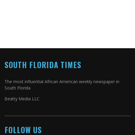
SOUTH FLORIDA TIMES
The most influential African American weekly newspaper in
South Florida
Beatty Media LLC
FOLLOW US