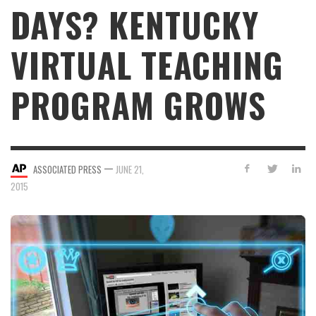
DAYS? KENTUCKY
VIRTUAL TEACHING
PROGRAM GROWS
—
ASSOCIATED PRESS
JUNE 21,
2015