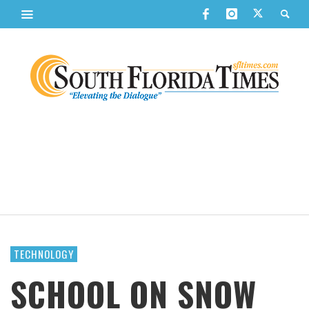
TECHNOLOGY
SCHOOL ON SNOW