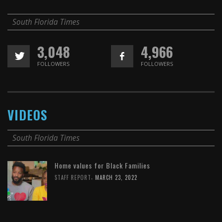
South Florida Times
3,048
4,966
FOLLOWERS
FOLLOWERS
VIDEOS
South Florida Times
Home values for Black Families
,
STAFF REPORT
MARCH 23, 2022