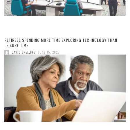
RETIREES SPENDING MORE TIME EXPLORING TECHNOLOGY THAN
LEISURE TIME
,
DAVID SNELLING
JUNE 15, 2026