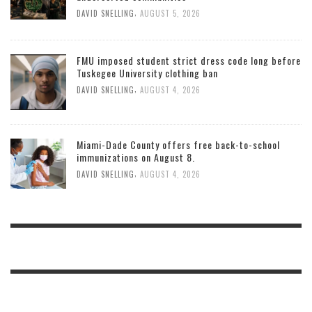
,
DAVID SNELLING
AUGUST 5, 2026
FMU imposed student strict dress code long before
Tuskegee University clothing ban
,
DAVID SNELLING
AUGUST 4, 2026
Miami-Dade County offers free back-to-school
immunizations on August 8.
,
DAVID SNELLING
AUGUST 4, 2026