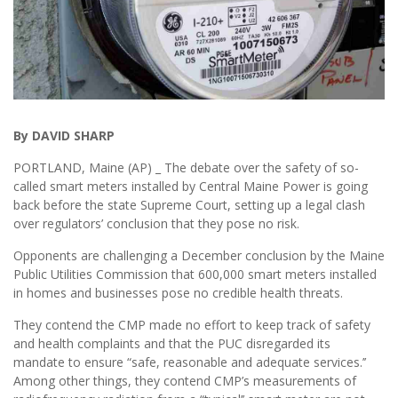
By DAVID SHARP
PORTLAND, Maine (AP) _ The debate over the safety of so-
called smart meters installed by Central Maine Power is going
back before the state Supreme Court, setting up a legal clash
over regulators’ conclusion that they pose no risk.
Opponents are challenging a December conclusion by the Maine
Public Utilities Commission that 600,000 smart meters installed
in homes and businesses pose no credible health threats.
They contend the CMP made no effort to keep track of safety
and health complaints and that the PUC disregarded its
mandate to ensure “safe, reasonable and adequate services.’’
Among other things, they contend CMP’s measurements of