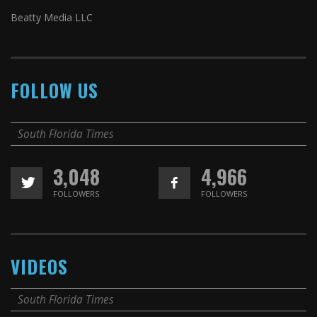
Beatty Media LLC
FOLLOW US
South Florida Times
3,048
4,966
FOLLOWERS
FOLLOWERS
VIDEOS
South Florida Times