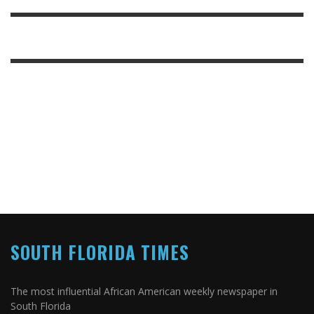
SOUTH FLORIDA TIMES
The most influential African American weekly newspaper in
South Florida