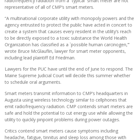
radiofrequency radiation from a “typical’’ smart meter are not
representative of all of CMP’s smart meters.
“A multinational corporate utility with monopoly powers and the
agency entrusted to protect the public have acted in concert to
create a system that causes every resident in the utility’s reach
to be directly exposed to a toxic substance the World Health
Organization has classified as a `possible human carcinogen,’’’
wrote Bruce McGlauflin, lawyer for smart meter opponents,
including lead plaintiff Ed Friedman.
Lawyers for the PUC have until the end of June to respond. The
Maine Supreme Judicial Court will decide this summer whether
to schedule oral arguments.
Smart meters transmit information to CMP’s headquarters in
Augusta using wireless technology similar to cellphones that
emit radiofrequency radiation. CMP contends smart meters are
safe and hold the potential to cut energy use while allowing the
utility to quickly pinpoint problems during power outages.
Critics contend smart meters cause symptoms including
headache, fatigue, tinnitus and sleep loss among those with