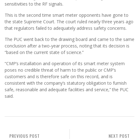
sensitivities to the RF signals.
This is the second time smart meter opponents have gone to
the state Supreme Court. The court ruled nearly three years ago
that regulators failed to adequately address safety concerns.
The PUC went back to the drawing board and came to the same
conclusion after a two-year process, noting that its decision is
“based on the current state of science.’’
“CMP’s installation and operation of its smart meter system
poses no credible threat of harm to the public or CMP’s
customers and is therefore safe on this record, and is
consistent with the company’s statutory obligation to furnish
safe, reasonable and adequate facilities and service,’’ the PUC
said.
PREVIOUS POST
NEXT POST