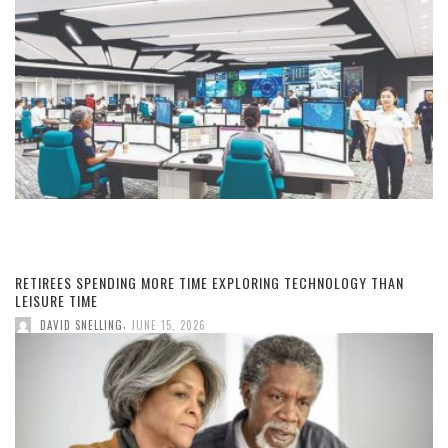
RETIREES SPENDING MORE TIME EXPLORING TECHNOLOGY THAN
LEISURE TIME
,
DAVID SNELLING
JUNE 15, 2026