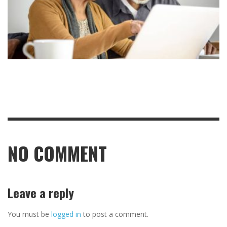
NO COMMENT
Leave a reply
You must be
logged in
to post a comment.