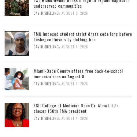
Two Black-owned banks merge to expand capital in
underserved communities
,
DAVID SNELLING
AUGUST 5, 2026
FMU imposed student strict dress code long before
Tuskegee University clothing ban
,
DAVID SNELLING
AUGUST 4, 2026
Miami-Dade County offers free back-to-school
immunizations on August 8.
,
DAVID SNELLING
AUGUST 4, 2026
FSU College of Medicine Dean Dr. Alma Little
chosen 150th FMA president
,
DAVID SNELLING
AUGUST 4, 2026