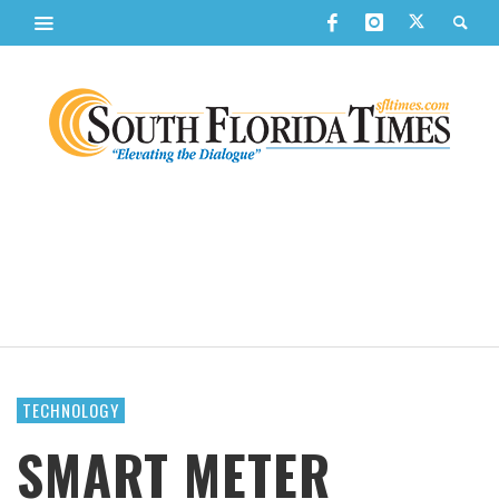
TECHNOLOGY
SMART METER