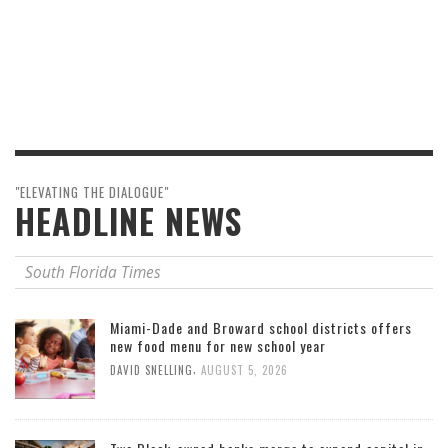
"ELEVATING THE DIALOGUE"
HEADLINE NEWS
South Florida Times
Miami-Dade and Broward school districts offers
new food menu for new school year
,
DAVID SNELLING
AUGUST 5, 2026