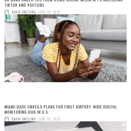
TIKTOK AND YOUTUBE
,
DAVID SNELLING
JUNE 18, 2026
MIAMI-DADE UNVEILS PLANS FOR FIRST AIRPORT-WIDE DIGITAL
MONITORING HUB IN U.S.
,
DAVID SNELLING
JUNE 16, 2026