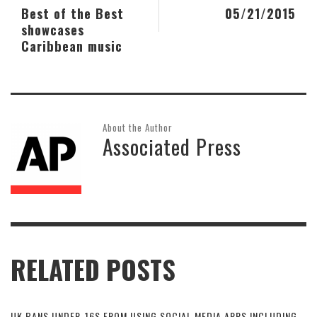
Best of the Best
05/21/2015
showcases
Caribbean music
About the Author
Associated Press
RELATED POSTS
UK BANS UNDER-16S FROM USING SOCIAL MEDIA APPS INCLUDING