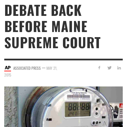
DEBATE BACK
BEFORE MAINE
SUPREME COURT
—
ASSOCIATED PRESS
MAY 21,
2015