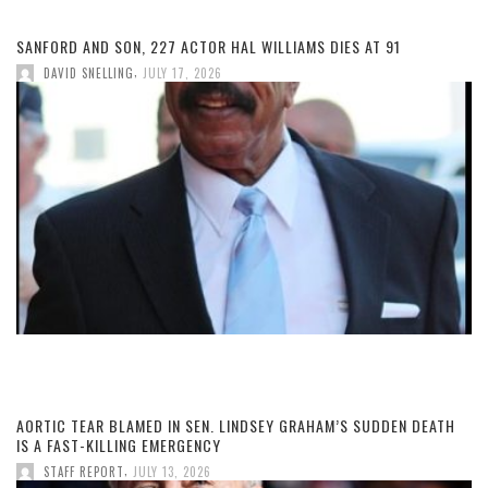
SANFORD AND SON, 227 ACTOR HAL WILLIAMS DIES AT 91
,
DAVID SNELLING
JULY 17, 2026
AORTIC TEAR BLAMED IN SEN. LINDSEY GRAHAM’S SUDDEN DEATH
IS A FAST-KILLING EMERGENCY
,
STAFF REPORT
JULY 13, 2026