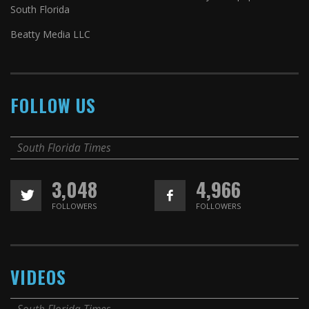
South Florida
Beatty Media LLC
FOLLOW US
South Florida Times
3,048
4,966
FOLLOWERS
FOLLOWERS
VIDEOS