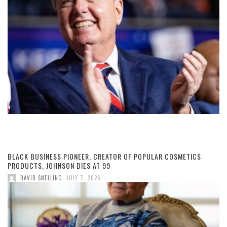
BLACK BUSINESS PIONEER, CREATOR OF POPULAR COSMETICS
PRODUCTS, JOHNSON DIES AT 99
,
DAVID SNELLING
JULY 7, 2026