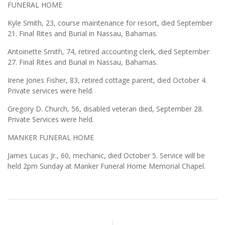
FUNERAL HOME
Kyle Smith, 23, course maintenance for resort, died September
21. Final Rites and Burial in Nassau, Bahamas.
Antoinette Smith, 74, retired accounting clerk, died September
27. Final Rites and Burial in Nassau, Bahamas.
Irene Jones Fisher, 83, retired cottage parent, died October 4.
Private services were held.
Gregory D. Church, 56, disabled veteran died, September 28.
Private Services were held.
MANKER FUNERAL HOME
James Lucas Jr., 60, mechanic, died October 5. Service will be
held 2pm Sunday at Manker Funeral Home Memorial Chapel.