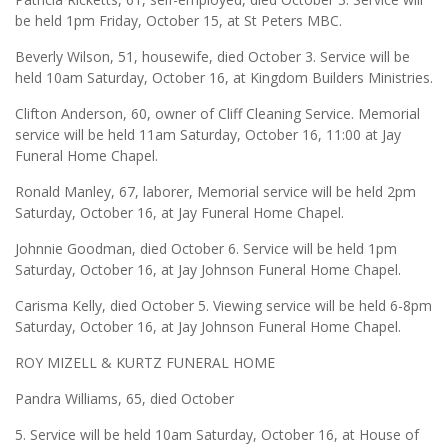
be held 1pm Friday, October 15, at St Peters MBC.
Beverly Wilson, 51, housewife, died October 3. Service will be
held 10am Saturday, October 16, at Kingdom Builders Ministries.
Clifton Anderson, 60, owner of Cliff Cleaning Service. Memorial
service will be held 11am Saturday, October 16, 11:00 at Jay
Funeral Home Chapel.
Ronald Manley, 67, laborer, Memorial service will be held 2pm
Saturday, October 16, at Jay Funeral Home Chapel.
Johnnie Goodman, died October 6. Service will be held 1pm
Saturday, October 16, at Jay Johnson Funeral Home Chapel.
Carisma Kelly, died October 5. Viewing service will be held 6-8pm
Saturday, October 16, at Jay Johnson Funeral Home Chapel.
ROY MIZELL & KURTZ FUNERAL HOME
Pandra Williams, 65, died October
5. Service will be held 10am Saturday, October 16, at House of