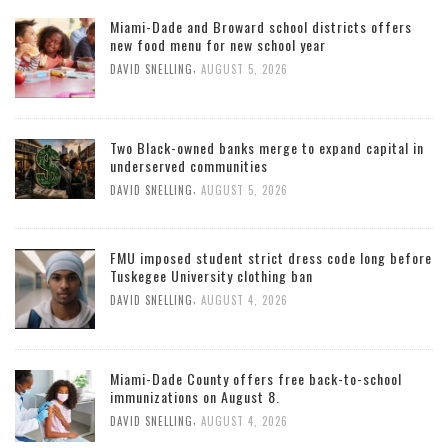
Miami-Dade and Broward school districts offers
new food menu for new school year
,
DAVID SNELLING
AUGUST 5, 2026
Two Black-owned banks merge to expand capital in
underserved communities
,
DAVID SNELLING
AUGUST 5, 2026
FMU imposed student strict dress code long before
Tuskegee University clothing ban
,
DAVID SNELLING
AUGUST 4, 2026
Miami-Dade County offers free back-to-school
immunizations on August 8.
,
DAVID SNELLING
AUGUST 4, 2026