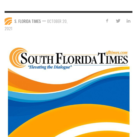
—
S. FLORIDA TIMES
OCTOBER 20,
2021