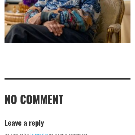
NO COMMENT
Leave a reply