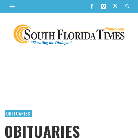
OBITUARIES
OBITUARIES