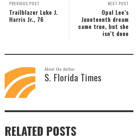
PREVIOUS POST
NEXT POST
Trailblazer Luke J.
Opal Lee’s
Harris Jr., 76
Juneteenth dream
came true, but she
isn’t done
About the Author
S. Florida Times
RELATED POSTS