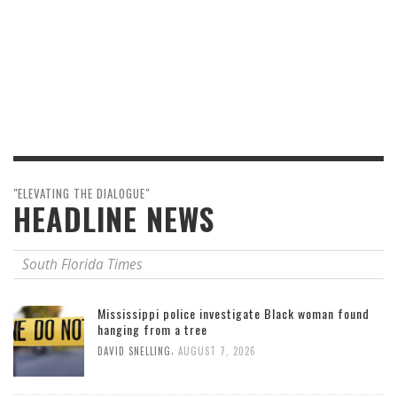
"ELEVATING THE DIALOGUE"
HEADLINE NEWS
South Florida Times
Mississippi police investigate Black woman found
hanging from a tree
,
DAVID SNELLING
AUGUST 7, 2026