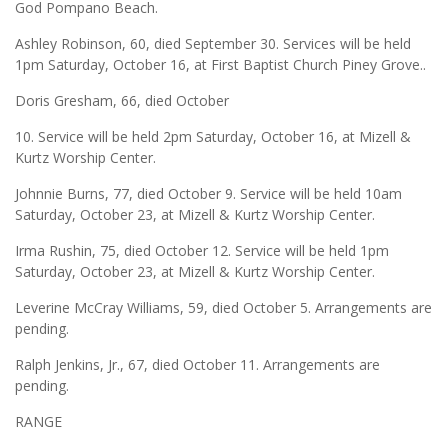
God Pompano Beach.
Ashley Robinson, 60, died September 30. Services will be held
1pm Saturday, October 16, at First Baptist Church Piney Grove..
Doris Gresham, 66, died October
10. Service will be held 2pm Saturday, October 16, at Mizell &
Kurtz Worship Center.
Johnnie Burns, 77, died October 9. Service will be held 10am
Saturday, October 23, at Mizell & Kurtz Worship Center.
Irma Rushin, 75, died October 12. Service will be held 1pm
Saturday, October 23, at Mizell & Kurtz Worship Center.
Leverine McCray Williams, 59, died October 5. Arrangements are
pending.
Ralph Jenkins, Jr., 67, died October 11. Arrangements are
pending.
RANGE