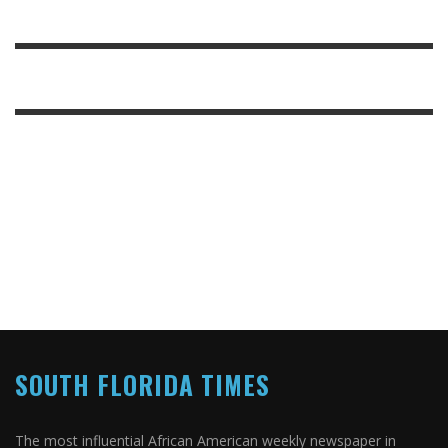
SOUTH FLORIDA TIMES
The most influential African American weekly newspaper in