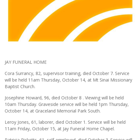
JAY FUNERAL HOME
Cora Surrancy, 82, supervisor training, died October 7. Service
will be held 11am Thursday, October 14, at Mt Sinai Missionary
Baptist Church.
Josephine Howard, 96, died October 8 . Viewing will be held
10am Thursday. Graveside service will be held 1pm Thursday,
October 14, at Graceland Memorial Park South.
Leroy Jones, 61, laborer, died October 1. Service will be held
11am Friday, October 15, at Jay Funeral Home Chapel.
Patricia Ricketts, 61, self-employed, died October 3. Service will