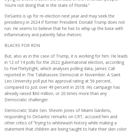
You’re not doing that in the state of Florida.”
DeSantis is up for re-election next year and may seek the
presidency in 2024 if former President Donald Trump does not
run. He seems to believe that he has to whip up the base with
inflammatory and patently false rhetoric.
BLACKS FOR RON
But, also as in the case of Trump, it is working for him. He leads
in 12 of 14 polls for the 2022 gubernatorial election, according
to FiveThirtyEight, which analyses polling data, James Call
reported in The Tallahassee Democrat in November. A Saint
Leo University poll put his approval rating at 56 percent,
compared to just over 49 percent in 2018. His campaign has
already raised $60 million, or 20 times more than any
Democratic challenger.
Democratic State Sen. Shevrin Jones of Miami Gardens,
responding to DeSantis’ remarks on CRT, accused him and
other critics of “trying to whitewash history while making a
statement that children are being taught to hate their skin color