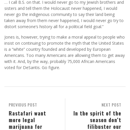
… I call B.S. on that. I would never go to my Jewish brothers and
sisters and tell them the Holocaust never happened, I would
never go the indigenous community to say their land being
taken away from them never happened, I would never go try to
distort someone’s history all for a political field goal.”
Jones is, however, trying to make a moral appeal to people who
insist on continuing to promote the myth that the United States
is a “white” country founded and developed by European
Americans. Too many Americans are allowing them to get away
with it. And, by the way, probably 75,000 African Americans
voted for DeSantis. Go figure.
PREVIOUS POST
NEXT POST
Rastafari want
In the spirit of the
more legal
season don’t
marijuana for
filibuster our