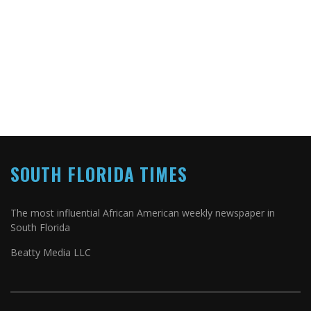
SOUTH FLORIDA TIMES
The most influential African American weekly newspaper in
South Florida
Beatty Media LLC