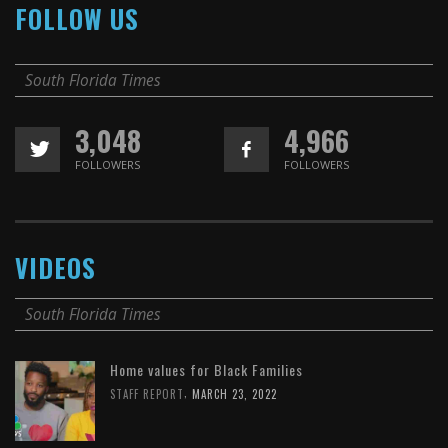
FOLLOW US
South Florida Times
3,048
4,966
FOLLOWERS
FOLLOWERS
VIDEOS
South Florida Times
Home values for Black Families
,
STAFF REPORT
MARCH 23, 2022