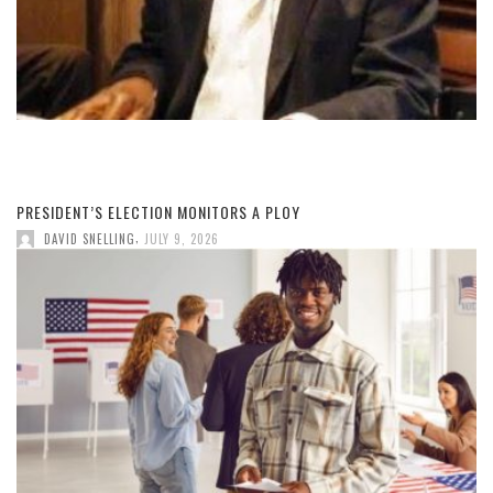
PRESIDENT’S ELECTION MONITORS A PLOY
,
DAVID SNELLING
JULY 9, 2026