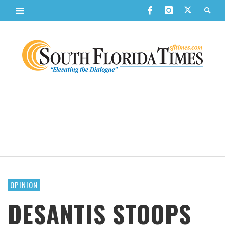
OPINION
DESANTIS STOOPS