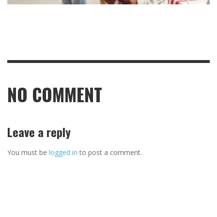
NO COMMENT
Leave a reply
You must be
logged in
to post a comment.