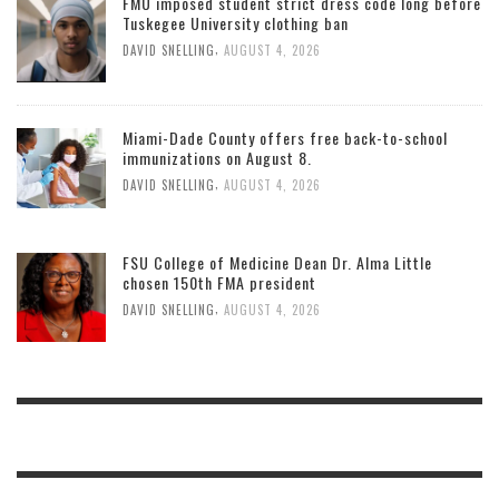
FMU imposed student strict dress code long before
Tuskegee University clothing ban
,
DAVID SNELLING
AUGUST 4, 2026
Miami-Dade County offers free back-to-school
immunizations on August 8.
,
DAVID SNELLING
AUGUST 4, 2026
FSU College of Medicine Dean Dr. Alma Little
chosen 150th FMA president
,
DAVID SNELLING
AUGUST 4, 2026