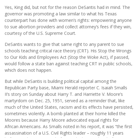
Yes, King did, but not for the reason DeSantis had in mind. The
governor was promoting a law similar to what his Texas
counterpart has done with women’s rights: empowering anyone
to sue abortion providers and collect attorney’s fees if they win,
courtesy of the U.S. Supreme Court.
DeSantis wants to give that same right to any parent to sue
schools teaching critical race theory (CRT). His Stop the Wrongs
to Our Kids and Employees Act (Stop the Woke Act), if passed,
would follow a state ban against teaching CRT in public schools,
which does not happen.
But while DeSantis is building political capital among the
Republican Party base, Miami Herald reporter C. Isaiah Smalls
II’s story on Sunday about Harry T. and Harriette V. Moore’s
martyrdom on Dec. 25, 1951, served as a reminder that, like
much of the United States, racism and its effects have persisted,
sometimes violently. A bomb planted at their home killed the
Moores because Harry Moore advocated equal rights for
African Americans. As Smalls noted in his report, it was “the first
assassination of a U.S. Civil Rights leader – roughly 11 years