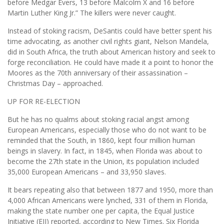
before Medgar Evers, 13 before Malcolm X and 16 before
Martin Luther King Jr.” The killers were never caught.
Instead of stoking racism, DeSantis could have better spent his
time advocating, as another civil rights giant, Nelson Mandela,
did in South Africa, the truth about American history and seek to
forge reconciliation. He could have made it a point to honor the
Moores as the 70th anniversary of their assassination –
Christmas Day – approached.
UP FOR RE-ELECTION
But he has no qualms about stoking racial angst among
European Americans, especially those who do not want to be
reminded that the South, in 1860, kept four million human
beings in slavery. In fact, in 1845, when Florida was about to
become the 27th state in the Union, its population included
35,000 European Americans – and 33,950 slaves.
It bears repeating also that between 1877 and 1950, more than
4,000 African Americans were lynched, 331 of them in Florida,
making the state number one per capita, the Equal Justice
Initiative (EJI) reported, according to New Times. Six Florida