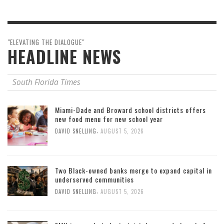
"ELEVATING THE DIALOGUE"
HEADLINE NEWS
South Florida Times
Miami-Dade and Broward school districts offers
new food menu for new school year
,
DAVID SNELLING
AUGUST 5, 2026
Two Black-owned banks merge to expand capital in
underserved communities
,
DAVID SNELLING
AUGUST 5, 2026