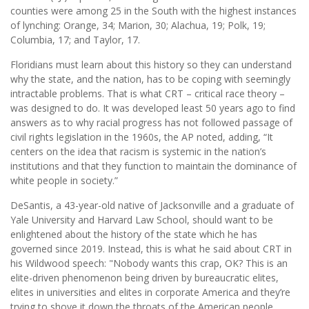
counties were among 25 in the South with the highest instances
of lynching: Orange, 34; Marion, 30; Alachua, 19; Polk, 19;
Columbia, 17; and Taylor, 17.
Floridians must learn about this history so they can understand
why the state, and the nation, has to be coping with seemingly
intractable problems. That is what CRT – critical race theory –
was designed to do. It was developed least 50 years ago to find
answers as to why racial progress has not followed passage of
civil rights legislation in the 1960s, the AP noted, adding, “It
centers on the idea that racism is systemic in the nation’s
institutions and that they function to maintain the dominance of
white people in society.”
DeSantis, a 43-year-old native of Jacksonville and a graduate of
Yale University and Harvard Law School, should want to be
enlightened about the history of the state which he has
governed since 2019. Instead, this is what he said about CRT in
his Wildwood speech: "Nobody wants this crap, OK? This is an
elite-driven phenomenon being driven by bureaucratic elites,
elites in universities and elites in corporate America and they’re
trying to shove it down the throats of the American people.