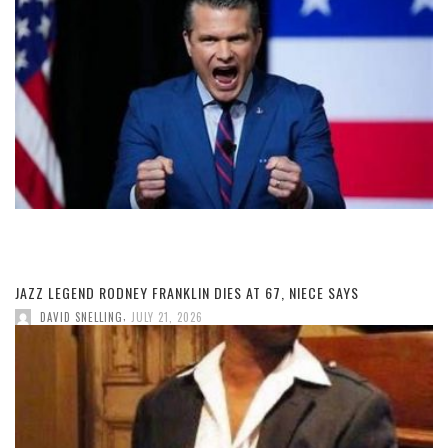
JAZZ LEGEND RODNEY FRANKLIN DIES AT 67, NIECE SAYS
,
DAVID SNELLING
JULY 21, 2026