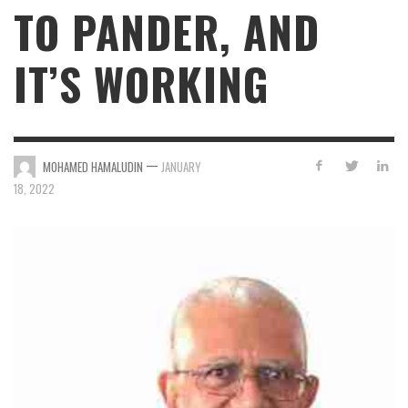
TO PANDER, AND
IT’S WORKING
—
MOHAMED HAMALUDIN
JANUARY
18, 2022