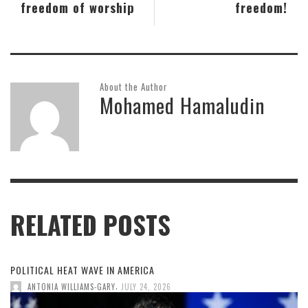
freedom of worship
freedom!
About the Author
Mohamed Hamaludin
RELATED POSTS
POLITICAL HEAT WAVE IN AMERICA
,
ANTONIA WILLIAMS-GARY
JULY 24, 2026