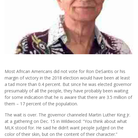
Most African Americans did not vote for Ron DeSantis or his
margin of victory in the 2018 election would have been at least
a tad more than 0.4 percent. But since he was elected governor
presumably of all the people, they have probably been waiting
for some indication that he is aware that there are 3.5 million of
them – 17 percent of the population.
The wait is over. The governor channeled Martin Luther King Jr.
at a gathering on Dec. 15 in Wildwood: “You think about what
MLK stood for. He said he didn’t want people judged on the
color of their skin, but on the content of their character.”