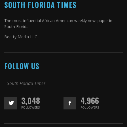
SOUTH FLORIDA TIMES
The most influential African American weekly newspaper in
South Florida
Beatty Media LLC
FOLLOW US
South Florida Times
3,048
4,966
FOLLOWERS
FOLLOWERS