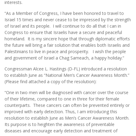
interests.
“As a Member of Congress, I have been honored to travel to
Israel 15 times and never cease to be impressed by the strength
of Israel and its people. I will continue to do all that I can in
Congress to ensure that Israelis have a secure and peaceful
homeland. It is my sincere hope that through diplomatic efforts
the future will bring a fair solution that enables both Israelis and
Palestinians to live in peace and prosperity. I wish the people
and government of Israel a Chag Sameach, a happy holiday.”
Congressman Alcee L. Hastings (D-FL) introduced a resolution
to establish June as “National Men’s Cancer Awareness Month.”
(Please find attached a copy of the resolution):
“One in two men will be diagnosed with cancer over the course
of their lifetime, compared to one in three for their female
counterparts. These cancers can often be prevented entirely or
improved with early detection. Thus, I am introducing this
resolution to establish June as Men’s Cancer Awareness Month.
Its purpose is to heighten the awareness of preventable
diseases and encourage early detection and treatment of