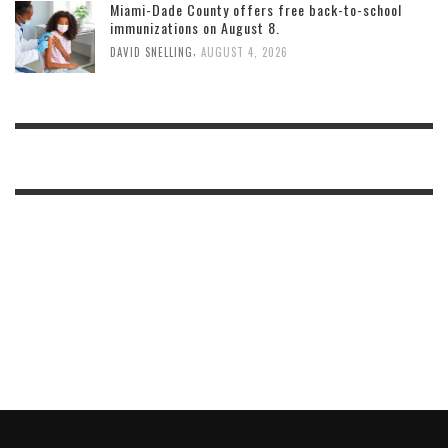
Miami-Dade County offers free back-to-school
immunizations on August 8.
,
DAVID SNELLING
AUGUST 4, 2026