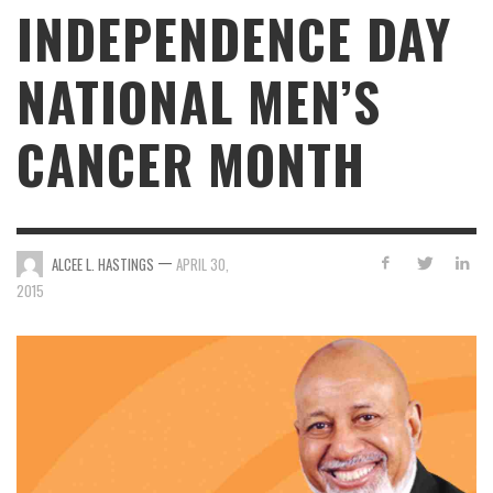
INDEPENDENCE DAY
NATIONAL MEN’S
CANCER MONTH
—
ALCEE L. HASTINGS
APRIL 30,
2015