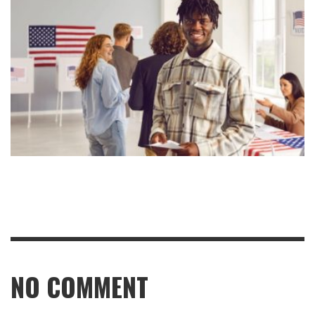
NO COMMENT