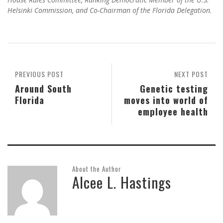
Helsinki Commission, and Co-Chairman of the Florida Delegation.
PREVIOUS POST
NEXT POST
Around South
Genetic testing
Florida
moves into world of
employee health
About the Author
Alcee L. Hastings