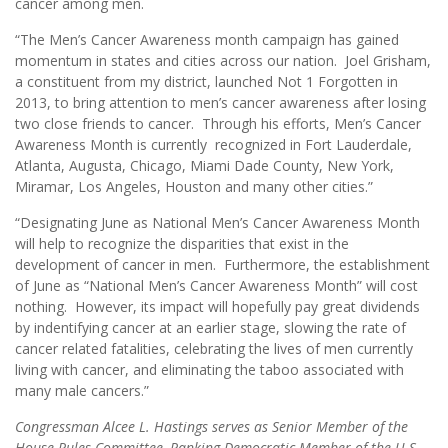
cancer among men.
“The Men’s Cancer Awareness month campaign has gained
momentum in states and cities across our nation. Joel Grisham,
a constituent from my district, launched Not 1 Forgotten in
2013, to bring attention to men’s cancer awareness after losing
two close friends to cancer. Through his efforts, Men’s Cancer
Awareness Month is currently recognized in Fort Lauderdale,
Atlanta, Augusta, Chicago, Miami Dade County, New York,
Miramar, Los Angeles, Houston and many other cities.”
“Designating June as National Men’s Cancer Awareness Month
will help to recognize the disparities that exist in the
development of cancer in men. Furthermore, the establishment
of June as “National Men’s Cancer Awareness Month” will cost
nothing. However, its impact will hopefully pay great dividends
by indentifying cancer at an earlier stage, slowing the rate of
cancer related fatalities, celebrating the lives of men currently
living with cancer, and eliminating the taboo associated with
many male cancers.”
Congressman Alcee L. Hastings serves as Senior Member of the
House Rules Committee, Ranking Democratic Member of the U.S.