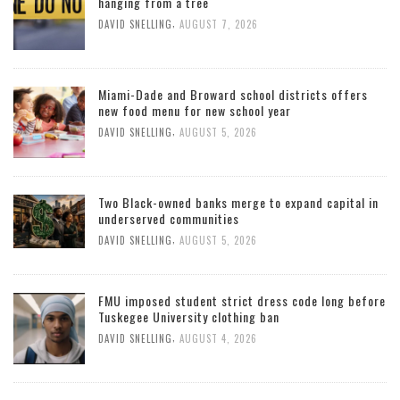
hanging from a tree
,
DAVID SNELLING
AUGUST 7, 2026
Miami-Dade and Broward school districts offers
new food menu for new school year
,
DAVID SNELLING
AUGUST 5, 2026
Two Black-owned banks merge to expand capital in
underserved communities
,
DAVID SNELLING
AUGUST 5, 2026
FMU imposed student strict dress code long before
Tuskegee University clothing ban
,
DAVID SNELLING
AUGUST 4, 2026