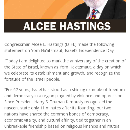
Congressman Alcee L. Hastings (D-FL) made the following
statement on Yom Ha’atzmaut, Israel’s Independence Day:
“Today I am delighted to mark the anniversary of the creation of
the State of Israel, known as Yom Ha’atzmaut, a day on which
we celebrate its establishment and growth, and recognize the
fortitude of the Israeli people.
“For 67 years, Israel has stood as a shining example of freedom
and democracy in a region plagued by violence and oppression.
Since President Harry S. Truman famously recognized the
nascent state only 11 minutes after its founding, our two
nations have shared the common bonds of democracy,
economic vitality, and cultural affinity, tied together in an
unbreakable friendship based on religious kinships and mutual