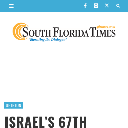
OPINION
ISRAEL’S 67TH