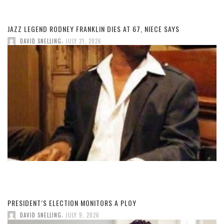
JAZZ LEGEND RODNEY FRANKLIN DIES AT 67, NIECE SAYS
,
DAVID SNELLING
JULY 21, 2026
PRESIDENT’S ELECTION MONITORS A PLOY
,
DAVID SNELLING
JULY 9, 2026