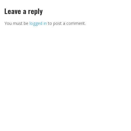
Leave a reply
You must be
logged in
to post a comment.