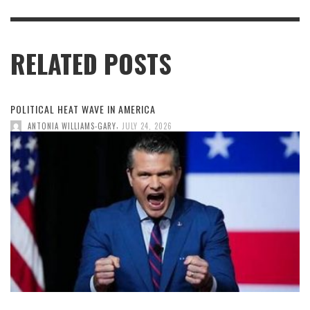
RELATED POSTS
POLITICAL HEAT WAVE IN AMERICA
,
ANTONIA WILLIAMS-GARY
JULY 24, 2026