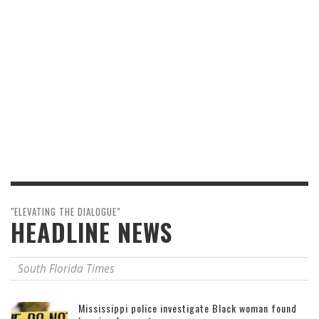
"ELEVATING THE DIALOGUE"
HEADLINE NEWS
South Florida Times
Mississippi police investigate Black woman found