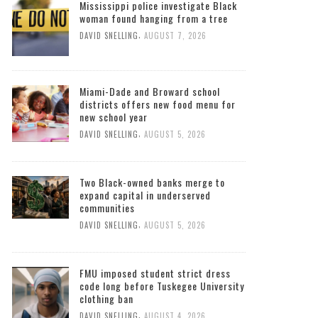
Mississippi police investigate Black
woman found hanging from a tree
,
DAVID SNELLING
AUGUST 7, 2026
Miami-Dade and Broward school
districts offers new food menu for
new school year
,
DAVID SNELLING
AUGUST 5, 2026
Two Black-owned banks merge to
expand capital in underserved
communities
,
DAVID SNELLING
AUGUST 5, 2026
FMU imposed student strict dress
code long before Tuskegee University
clothing ban
,
DAVID SNELLING
AUGUST 4, 2026