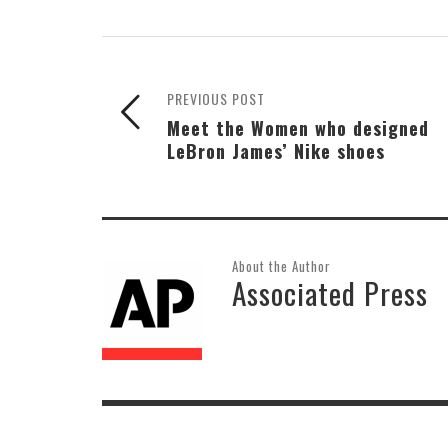
PREVIOUS POST
Meet the Women who designed
LeBron James’ Nike shoes
About the Author
Associated Press