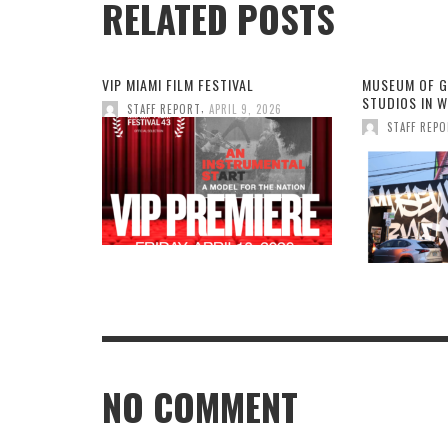
RELATED POSTS
VIP MIAMI FILM FESTIVAL
MUSEUM OF G
STUDIOS IN 
,
STAFF REPORT
APRIL 9, 2026
STAFF REP
NO COMMENT