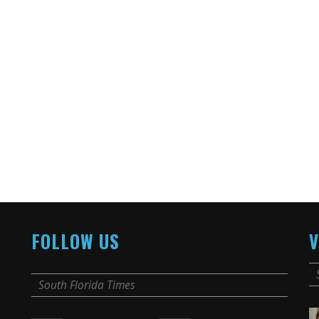
FOLLOW US
V
South Florida Times