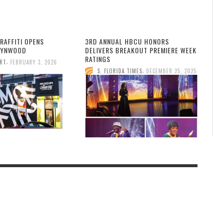
RAFFITI OPENS
3RD ANNUAL HBCU HONORS
WYNWOOD
DELIVERS BREAKOUT PREMIERE WEEK
RATINGS
,
ORT
FEBRUARY 3, 2026
,
S. FLORIDA TIMES
DECEMBER 25, 2025