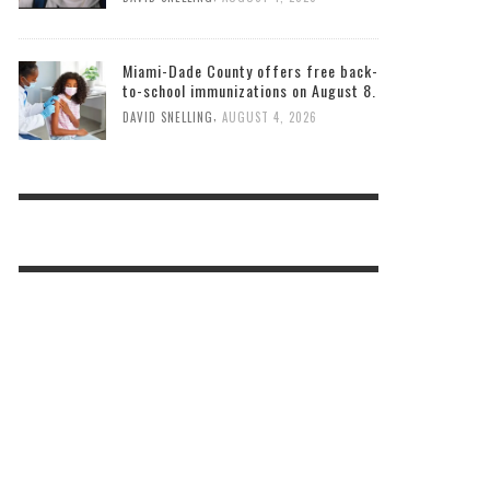
Miami-Dade County offers free back-
to-school immunizations on August 8.
,
DAVID SNELLING
AUGUST 4, 2026