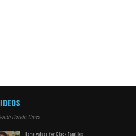
IDEOS
South Florida Times
Home values for Black Families