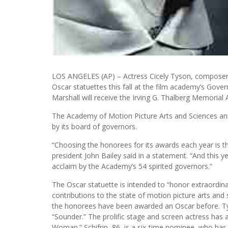
LOS ANGELES (AP) – Actress Cicely Tyson, composer La
Oscar statuettes this fall at the film academy’s Gov
Marshall will receive the Irving G. Thalberg Memorial
The Academy of Motion Picture Arts and Sciences a
by its board of governors.
“Choosing the honorees for its awards each year is t
president John Bailey said in a statement. “And this ye
acclaim by the Academy’s 54 spirited governors.”
The Oscar statuette is intended to “honor extraordinar
contributions to the state of motion picture arts and
the honorees have been awarded an Oscar before. Ty
“Sounder.” The prolific stage and screen actress has 
Woman.” Schifrin, 86, is a six-time nominee, who has