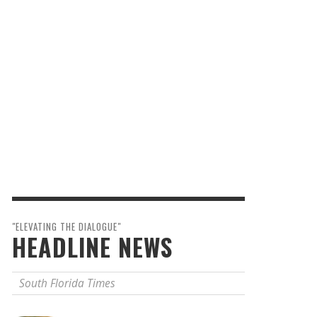
"ELEVATING THE DIALOGUE"
HEADLINE NEWS
South Florida Times