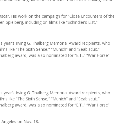
y Oscar. His work on the campaign for “Close Encounters of the
 Spielberg, including on films like “Schindler’s List,”
is year’s Irving G. Thalberg Memorial Award recipients, who
lms like “The Sixth Sense,” “Munich” and “Seabiscuit.”
Thalberg award, was also nominated for “E.T.,” “War Horse”
is year’s Irving G. Thalberg Memorial Award recipients, who
lms like “The Sixth Sense,” “Munich” and “Seabiscuit.”
Thalberg award, was also nominated for “E.T.,” “War Horse”
s Angeles on Nov. 18.