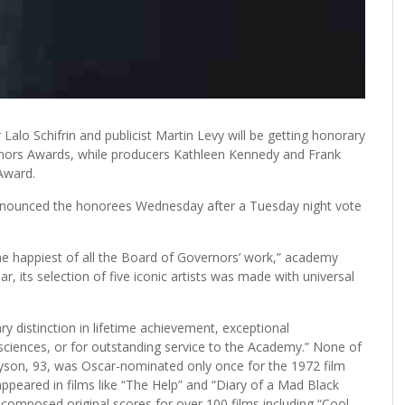
lo Schifrin and publicist Martin Levy will be getting honorary
ernors Awards, while producers Kathleen Kennedy and Frank
 Award.
nnounced the honorees Wednesday after a Tuesday night vote
he happiest of all the Board of Governors’ work,” academy
ar, its selection of five iconic artists was made with universal
y distinction in lifetime achievement, exceptional
 sciences, or for outstanding service to the Academy.” None of
son, 93, was Oscar-nominated only once for the 1972 film
appeared in films like “The Help” and “Diary of a Mad Black
 composed original scores for over 100 films including “Cool