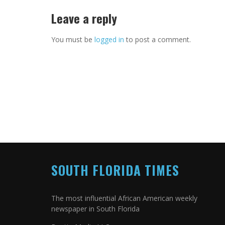
Leave a reply
You must be
logged in
to post a comment.
SOUTH FLORIDA TIMES
The most influential African American weekly
newspaper in South Florida