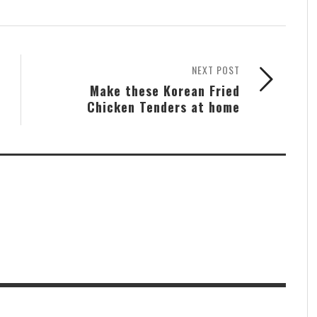
NEXT POST
Make these Korean Fried
Chicken Tenders at home