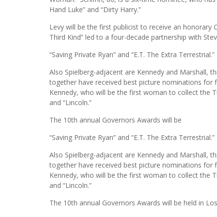
Hand Luke” and “Dirty Harry.”
Levy will be the first publicist to receive an honorar
Third Kind” led to a four-decade partnership with Steven
“Saving Private Ryan” and “E.T. The Extra Terrestrial.”
Also Spielberg-adjacent are Kennedy and Marshall, th
together have received best picture nominations for fi
Kennedy, who will be the first woman to collect the 
and “Lincoln.”
The 10th annual Governors Awards will be
“Saving Private Ryan” and “E.T. The Extra Terrestrial.”
Also Spielberg-adjacent are Kennedy and Marshall, th
together have received best picture nominations for fi
Kennedy, who will be the first woman to collect the 
and “Lincoln.”
The 10th annual Governors Awards will be held in Lo