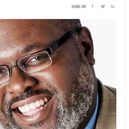
SHARE ON: