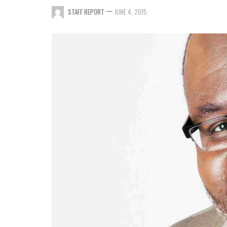
—
STAFF REPORT
JUNE 4, 2015