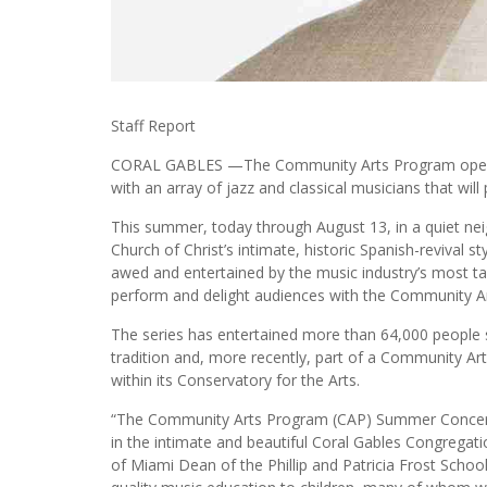
Staff Report
CORAL GABLES —The Community Arts Program opens t
with an array of jazz and classical musicians that will
This summer, today through August 13, in a quiet ne
Church of Christ’s intimate, historic Spanish-revival s
awed and entertained by the music industry’s most tale
perform and delight audiences with the Community 
The series has entertained more than 64,000 people s
tradition and, more recently, part of a Community Ar
within its Conservatory for the Arts.
“The Community Arts Program (CAP) Summer Concert S
in the intimate and beautiful Coral Gables Congregatio
of Miami Dean of the Phillip and Patricia Frost Schoo