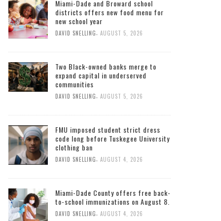
Miami-Dade and Broward school
districts offers new food menu for
new school year
,
DAVID SNELLING
AUGUST 5, 2026
Two Black-owned banks merge to
expand capital in underserved
communities
,
DAVID SNELLING
AUGUST 5, 2026
FMU imposed student strict dress
code long before Tuskegee University
clothing ban
,
DAVID SNELLING
AUGUST 4, 2026
Miami-Dade County offers free back-
to-school immunizations on August 8.
,
DAVID SNELLING
AUGUST 4, 2026