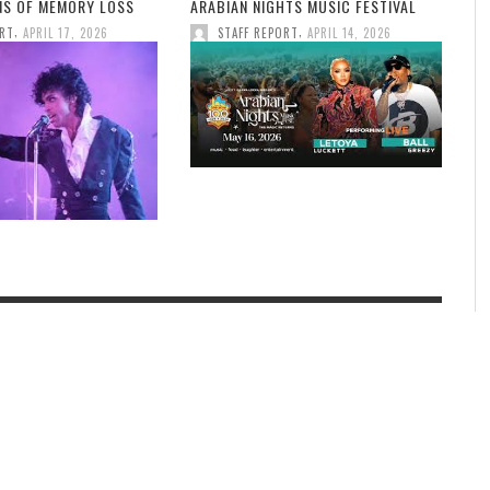
GNS OF MEMORY LOSS
ARABIAN NIGHTS MUSIC FESTIVAL
,
,
ORT
APRIL 17, 2026
STAFF REPORT
APRIL 14, 2026