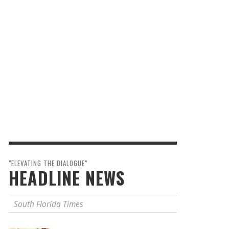
"ELEVATING THE DIALOGUE"
HEADLINE NEWS
South Florida Times