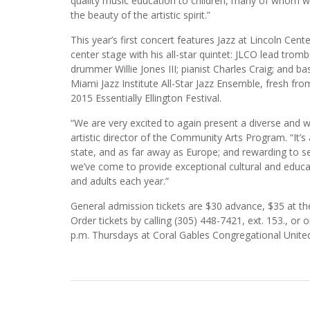
quality music education to children, many of whom 
the beauty of the artistic spirit.”
This year’s first concert features Jazz at Lincoln Ce
center stage with his all-star quintet: JLCO lead tromb
drummer Willie Jones III; pianist Charles Craig; and
Miami Jazz Institute All-Star Jazz Ensemble, fresh fr
2015 Essentially Ellington Festival.
“We are very excited to again present a diverse and wo
artistic director of the Community Arts Program. “It’
state, and as far away as Europe; and rewarding to se
we’ve come to provide exceptional cultural and educa
and adults each year.”
General admission tickets are $30 advance, $35 at the 
Order tickets by calling (305) 448-7421, ext. 153., o
p.m. Thursdays at Coral Gables Congregational United