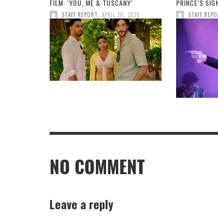
FILM: ‘YOU, ME & TUSCANY’
PRINCE’S SI
,
STAFF REPORT
APRIL 20, 2026
STAFF REP
NO COMMENT
Leave a reply