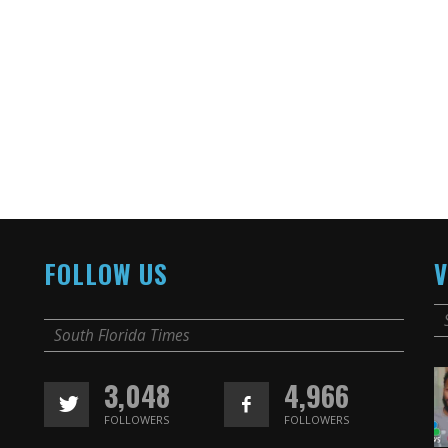
FOLLOW US
V
South Florida Times
3,048
4,966
FOLLOWERS
FOLLOWERS