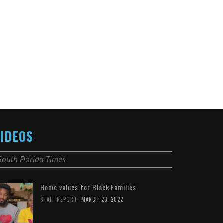
IDEOS
South Florida Times
Home values for Black Families
,
STAFF REPORT
MARCH 23, 2022