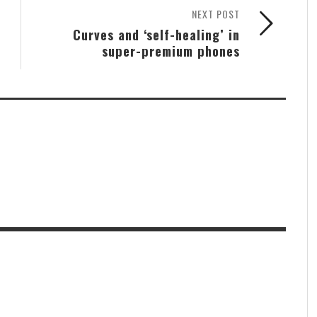
NEXT POST
Curves and ‘self-healing’ in
super-premium phones