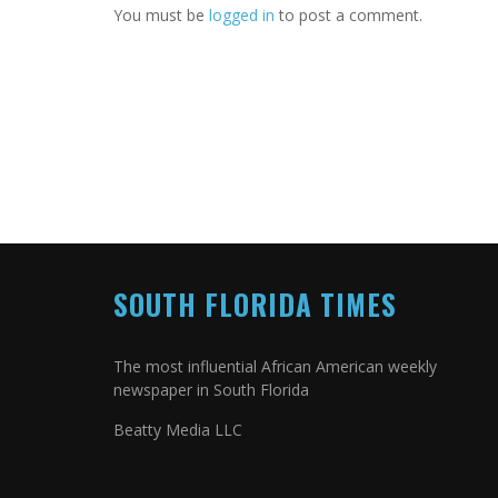
You must be
logged in
to post a comment.
SOUTH FLORIDA TIMES
The most influential African American weekly
newspaper in South Florida
Beatty Media LLC