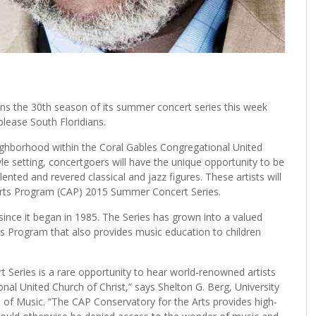
he 30th season of its summer concert series this week
 please South Floridians.
ighborhood within the Coral Gables Congregational United
tyle setting, concertgoers will have the unique opportunity to be
nted and revered classical and jazz figures. These artists will
Arts Program (CAP) 2015 Summer Concert Series.
ince it began in 1985. The Series has grown into a valued
ts Program that also provides music education to children
eries is a rare opportunity to hear world-renowned artists
nal United Church of Christ,” says Shelton G. Berg, University
l of Music. “The CAP Conservatory for the Arts provides high-