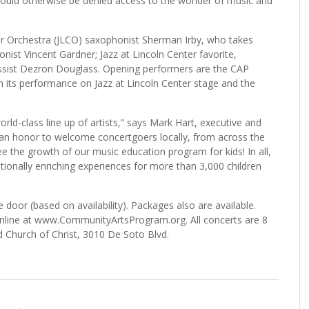
would otherwise be denied access to the wonder of music and
nter Orchestra (JLCO) saxophonist Sherman Irby, who takes
onist Vincent Gardner; Jazz at Lincoln Center favorite,
 bassist Dezron Douglass. Opening performers are the CAP
om its performance on Jazz at Lincoln Center stage and the
rld-class line up of artists,” says Mark Hart, executive and
s an honor to welcome concertgoers locally, from across the
e the growth of our music education program for kids! In all,
tionally enriching experiences for more than 3,000 children
door (based on availability). Packages also are available.
r online at www.CommunityArtsProgram.org. All concerts are 8
 Church of Christ, 3010 De Soto Blvd.