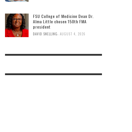
FSU College of Medicine Dean Dr.
Alma Little chosen 150th FMA
president
,
DAVID SNELLING
AUGUST 4, 2026