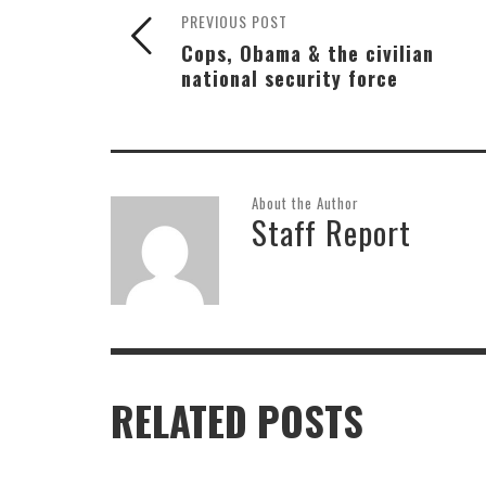
PREVIOUS POST
Cops, Obama & the civilian
national security force
About the Author
Staff Report
RELATED POSTS