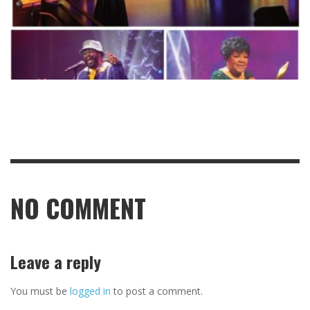
NO COMMENT
Leave a reply
You must be
logged in
to post a comment.