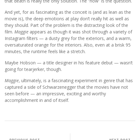
that death is really the only solution. The “how” is the question.
And yet, for as fascinating as the conceit is (and as lean as the
movie is), the deep emotions at play don’t really hit as well as
they should. Part of the problem is the distracting look of the
film.
Maggie
appears as though it was shot through a variety of
Instagram filters — a dusty grey for the exteriors, and a warm,
oversaturated orange for the interiors. Also, even at a brisk 95
minutes, the runtime feels like a stretch.
Maybe Hobson — a title designer in his feature debut — wasn’t
going for tearjerker, though.
Maggie
, ultimately, is a fascinating experiment in genre that has
captured a side of Schwarzenegger that the movies have not
seen before — an impressive, exciting and worthy
accomplishment in and of itself.