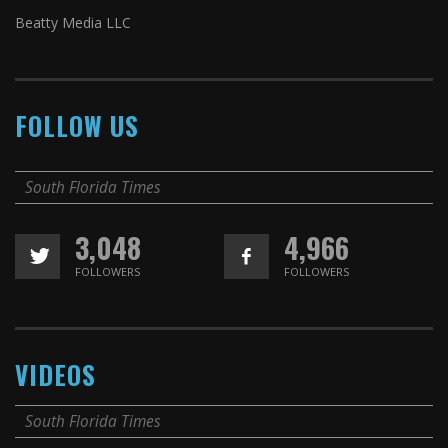
Beatty Media LLC
FOLLOW US
South Florida Times
3,048
4,966
FOLLOWERS
FOLLOWERS
VIDEOS
South Florida Times