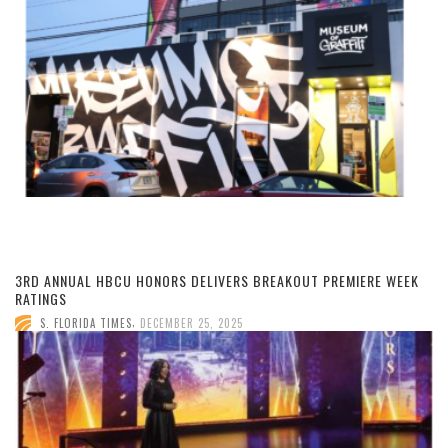
3RD ANNUAL HBCU HONORS DELIVERS BREAKOUT PREMIERE WEEK
RATINGS
,
S. FLORIDA TIMES
DECEMBER 25, 2025