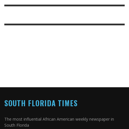
SOUTH FLORIDA TIMES
The most influential African American weekly newspaper in
South Florida