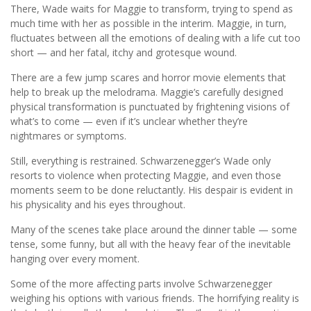
There, Wade waits for Maggie to transform, trying to spend as
much time with her as possible in the interim. Maggie, in turn,
fluctuates between all the emotions of dealing with a life cut too
short — and her fatal, itchy and grotesque wound.
There are a few jump scares and horror movie elements that
help to break up the melodrama. Maggie’s carefully designed
physical transformation is punctuated by frightening visions of
what’s to come — even if it’s unclear whether they’re
nightmares or symptoms.
Still, everything is restrained. Schwarzenegger’s Wade only
resorts to violence when protecting Maggie, and even those
moments seem to be done reluctantly. His despair is evident in
his physicality and his eyes throughout.
Many of the scenes take place around the dinner table — some
tense, some funny, but all with the heavy fear of the inevitable
hanging over every moment.
Some of the more affecting parts involve Schwarzenegger
weighing his options with various friends. The horrifying reality is