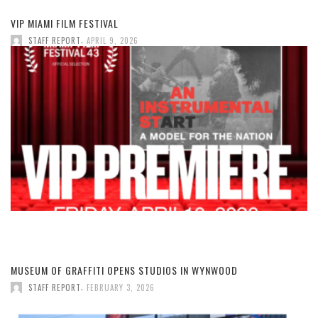
VIP MIAMI FILM FESTIVAL
,
STAFF REPORT
APRIL 9, 2026
MUSEUM OF GRAFFITI OPENS STUDIOS IN WYNWOOD
,
STAFF REPORT
FEBRUARY 3, 2026