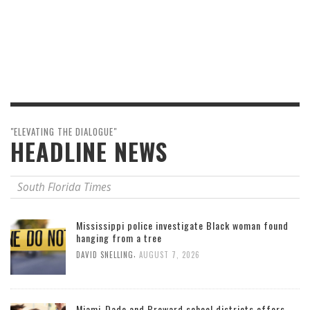
"ELEVATING THE DIALOGUE"
HEADLINE NEWS
South Florida Times
Mississippi police investigate Black woman found
hanging from a tree
,
DAVID SNELLING
AUGUST 7, 2026
Miami-Dade and Broward school districts offers