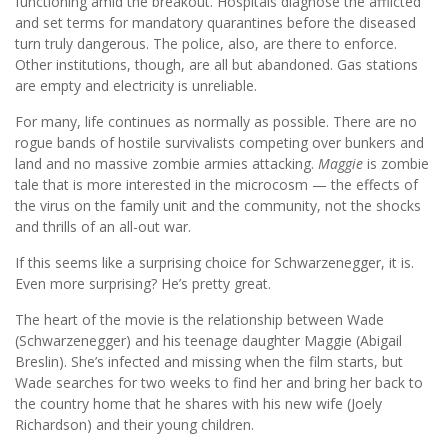
functioning amid the breakout. Hospitals diagnose the afflicted
and set terms for mandatory quarantines before the diseased
turn truly dangerous. The police, also, are there to enforce.
Other institutions, though, are all but abandoned. Gas stations
are empty and electricity is unreliable.
For many, life continues as normally as possible. There are no
rogue bands of hostile survivalists competing over bunkers and
land and no massive zombie armies attacking.
Maggie
is zombie
tale that is more interested in the microcosm — the effects of
the virus on the family unit and the community, not the shocks
and thrills of an all-out war.
If this seems like a surprising choice for Schwarzenegger, it is.
Even more surprising? He’s pretty great.
The heart of the movie is the relationship between Wade
(Schwarzenegger) and his teenage daughter Maggie (Abigail
Breslin). She’s infected and missing when the film starts, but
Wade searches for two weeks to find her and bring her back to
the country home that he shares with his new wife (Joely
Richardson) and their young children.