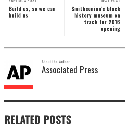
PREVIOUS POST
NEXT POST
Build us, so we can
Smithsonian’s black
build us
history museum on
track for 2016
opening
About the Author
Associated Press
RELATED POSTS