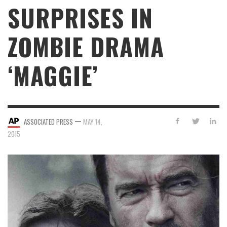
SURPRISES IN
ZOMBIE DRAMA
‘MAGGIE’
—
ASSOCIATED PRESS
MAY 14,
2015