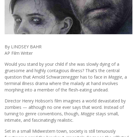
By LINDSEY BAHR
AP Film Writer
Would you stand by your child if she was slowly dying of a
gruesome and highly contagious illness? That’s the central
question that Arnold Schwarzenegger has to face in
Maggie
, a
terminal illness drama where the malady at hand involves
morphing into a member of the flesh-eating undead.
Director Henry Hobson’s film imagines a world devastated by
zombies — although no one ever says that word. Instead of
turning to genre conventions, though,
Maggie
stays small,
intimate, and fascinatingly realistic.
Set in a small Midwestern town, society is still tenuously