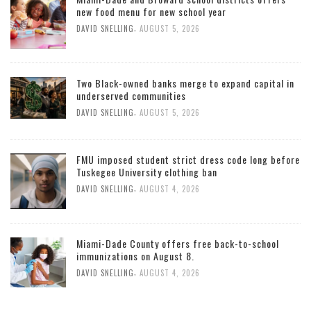
new food menu for new school year
,
DAVID SNELLING
AUGUST 5, 2026
Two Black-owned banks merge to expand capital in
underserved communities
,
DAVID SNELLING
AUGUST 5, 2026
FMU imposed student strict dress code long before
Tuskegee University clothing ban
,
DAVID SNELLING
AUGUST 4, 2026
Miami-Dade County offers free back-to-school
immunizations on August 8.
,
DAVID SNELLING
AUGUST 4, 2026