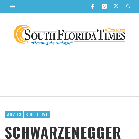
MOVIES
SOFLO LIVE
SCHWARZENEGGER