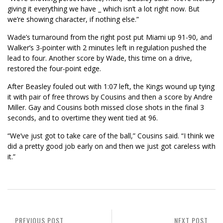
giving it everything we have _ which isn’t a lot right now. But
we’re showing character, if nothing else.”
Wade’s turnaround from the right post put Miami up 91-90, and
Walker’s 3-pointer with 2 minutes left in regulation pushed the
lead to four. Another score by Wade, this time on a drive,
restored the four-point edge.
After Beasley fouled out with 1:07 left, the Kings wound up tying
it with pair of free throws by Cousins and then a score by Andre
Miller. Gay and Cousins both missed close shots in the final 3
seconds, and to overtime they went tied at 96.
“We’ve just got to take care of the ball,” Cousins said. “I think we
did a pretty good job early on and then we just got careless with
it.”
PREVIOUS POST
NEXT POST