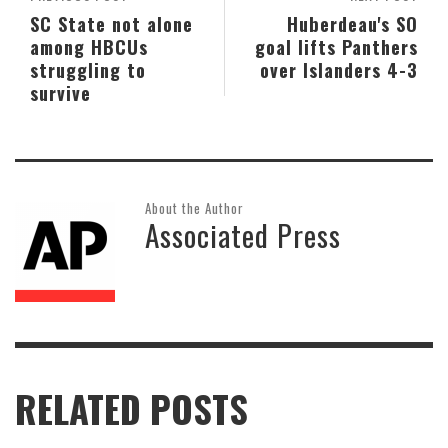
SC State not alone
Huberdeau's SO
among HBCUs
goal lifts Panthers
struggling to
over Islanders 4-3
survive
About the Author
Associated Press
RELATED POSTS