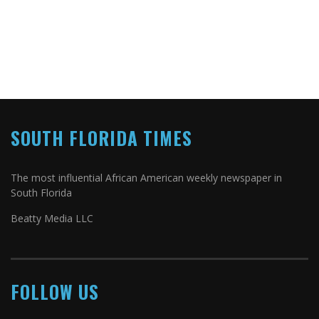
SOUTH FLORIDA TIMES
The most influential African American weekly newspaper in
South Florida
Beatty Media LLC
FOLLOW US