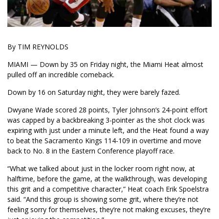
By TIM REYNOLDS
MIAMI — Down by 35 on Friday night, the Miami Heat almost
pulled off an incredible comeback.
Down by 16 on Saturday night, they were barely fazed.
Dwyane Wade scored 28 points, Tyler Johnson’s 24-point effort
was capped by a backbreaking 3-pointer as the shot clock was
expiring with just under a minute left, and the Heat found a way
to beat the Sacramento Kings 114-109 in overtime and move
back to No. 8 in the Eastern Conference playoff race.
“What we talked about just in the locker room right now, at
halftime, before the game, at the walkthrough, was developing
this grit and a competitive character,” Heat coach Erik Spoelstra
said. “And this group is showing some grit, where they’re not
feeling sorry for themselves, they’re not making excuses, they’re