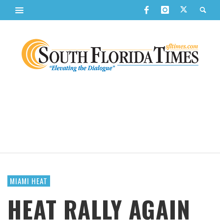
MIAMI HEAT
HEAT RALLY AGAIN