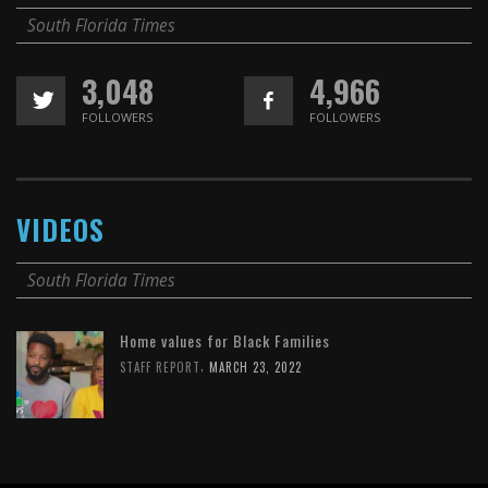
South Florida Times
3,048
4,966
FOLLOWERS
FOLLOWERS
VIDEOS
South Florida Times
Home values for Black Families
,
STAFF REPORT
MARCH 23, 2022