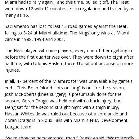
Miami had to rally again _ and this time, pulled it off. The Heat
were down 12 with 11 minutes left in regulation and trailed by as
many as 16.
Sacramento has lost its last 13 road games against the Heat,
falling to 3-24 at Miami all-time. The Kings’ only wins at Miami
came in 1988, 1994 and 2001.
The Heat played with nine players, every one of them getting in
before the first quarter was over. They were down to eight after
halftime, with Udonis Haslem forced to sit out because of more
injuries.
In all, 47 percent of the Miami roster was unavailable by game’s
end _ Chris Bosh (blood clots on lung) is out for the season,
Josh McRoberts (knee surgery) is presumably done for the
season, Goran Dragic was held out with a back injury, Luol
Deng sat for the second straight night with a thigh injury,
Hassan Whiteside was ruled out because of a sore ankle and
Zoran Dragic is in Sioux Falls with Miami’s NBA Development
League team.
“We’re showing perseverance, man,” Beasley said. “We’re literally