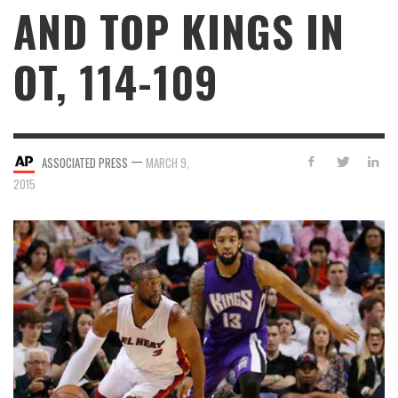
AND TOP KINGS IN
OT, 114-109
—
ASSOCIATED PRESS
MARCH 9,
2015