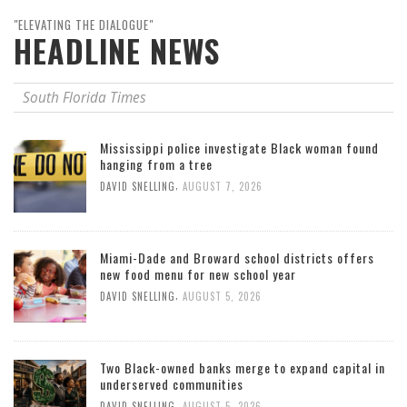
"ELEVATING THE DIALOGUE"
HEADLINE NEWS
South Florida Times
Mississippi police investigate Black woman found
hanging from a tree
,
DAVID SNELLING
AUGUST 7, 2026
Miami-Dade and Broward school districts offers
new food menu for new school year
,
DAVID SNELLING
AUGUST 5, 2026
Two Black-owned banks merge to expand capital in
underserved communities
,
DAVID SNELLING
AUGUST 5, 2026