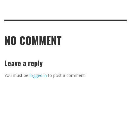
NO COMMENT
Leave a reply
You must be
logged in
to post a comment.