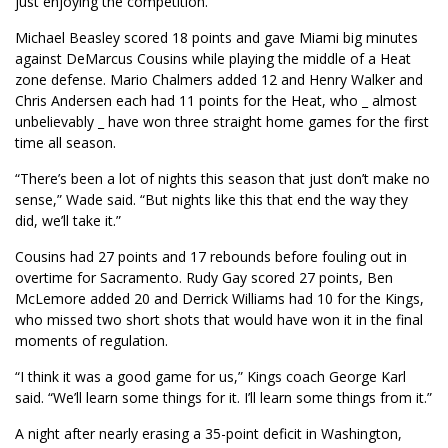
just enjoying the competition.”
Michael Beasley scored 18 points and gave Miami big minutes
against DeMarcus Cousins while playing the middle of a Heat
zone defense. Mario Chalmers added 12 and Henry Walker and
Chris Andersen each had 11 points for the Heat, who _ almost
unbelievably _ have won three straight home games for the first
time all season.
“There’s been a lot of nights this season that just don’t make no
sense,” Wade said. “But nights like this that end the way they
did, we’ll take it.”
Cousins had 27 points and 17 rebounds before fouling out in
overtime for Sacramento. Rudy Gay scored 27 points, Ben
McLemore added 20 and Derrick Williams had 10 for the Kings,
who missed two short shots that would have won it in the final
moments of regulation.
“I think it was a good game for us,” Kings coach George Karl
said. “We’ll learn some things for it. I’ll learn some things from it.”
A night after nearly erasing a 35-point deficit in Washington,