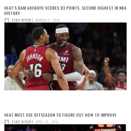
HEAT’S BAM ADEBAYO SCORES 83 POINTS, SECOND HIGHEST IN NBA
HISTORY
,
STAFF REPORT
MARCH 11, 2026
HEAT MUST USE OFFSEASON TO FIGURE OUT HOW TO IMPROVE
,
STAFF REPORT
APRIL 26, 2018