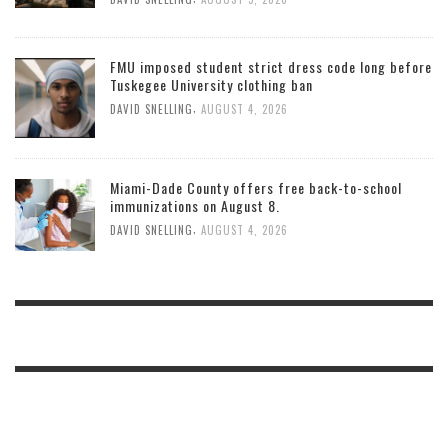
FMU imposed student strict dress code long before
Tuskegee University clothing ban
,
DAVID SNELLING
AUGUST 4, 2026
Miami-Dade County offers free back-to-school
immunizations on August 8.
,
DAVID SNELLING
AUGUST 4, 2026