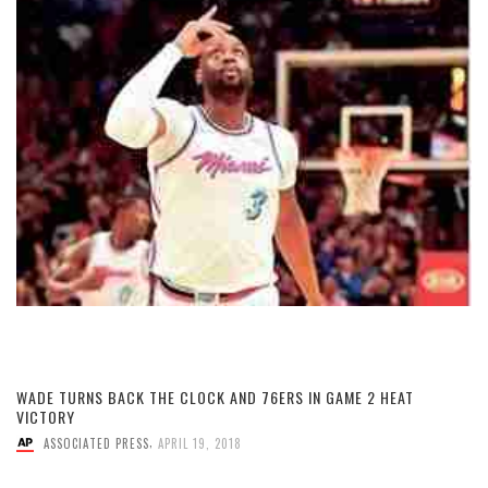
WADE TURNS BACK THE CLOCK AND 76ERS IN GAME 2 HEAT
VICTORY
,
ASSOCIATED PRESS
APRIL 19, 2018