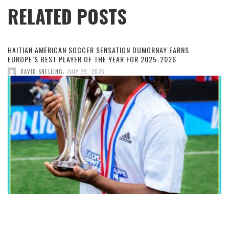
RELATED POSTS
HAITIAN AMERICAN SOCCER SENSATION DUMORNAY EARNS
EUROPE’S BEST PLAYER OF THE YEAR FOR 2025-2026
,
DAVID SNELLING
JULY 29, 2026