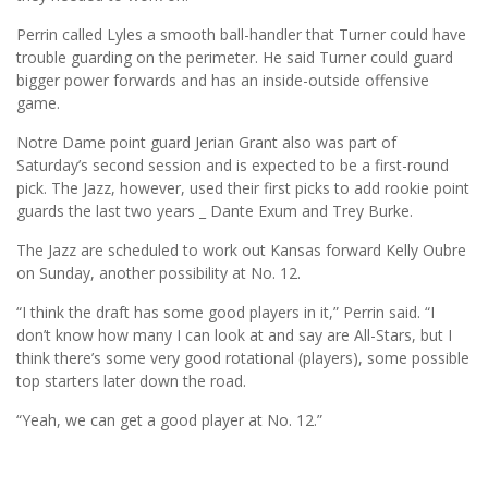
Perrin called Lyles a smooth ball-handler that Turner could have
trouble guarding on the perimeter. He said Turner could guard
bigger power forwards and has an inside-outside offensive
game.
Notre Dame point guard Jerian Grant also was part of
Saturday’s second session and is expected to be a first-round
pick. The Jazz, however, used their first picks to add rookie point
guards the last two years _ Dante Exum and Trey Burke.
The Jazz are scheduled to work out Kansas forward Kelly Oubre
on Sunday, another possibility at No. 12.
“I think the draft has some good players in it,” Perrin said. “I
don’t know how many I can look at and say are All-Stars, but I
think there’s some very good rotational (players), some possible
top starters later down the road.
“Yeah, we can get a good player at No. 12.”