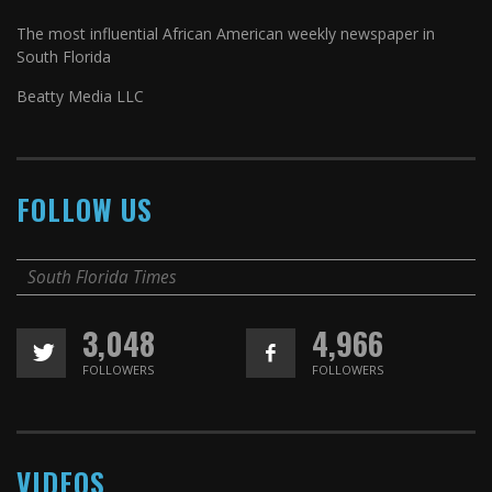
The most influential African American weekly newspaper in
South Florida
Beatty Media LLC
FOLLOW US
South Florida Times
3,048
4,966
FOLLOWERS
FOLLOWERS
VIDEOS