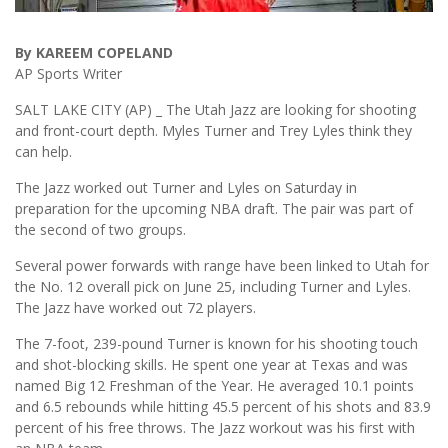
By KAREEM COPELAND
AP Sports Writer
SALT LAKE CITY (AP) _ The Utah Jazz are looking for shooting
and front-court depth. Myles Turner and Trey Lyles think they
can help.
The Jazz worked out Turner and Lyles on Saturday in
preparation for the upcoming NBA draft. The pair was part of
the second of two groups.
Several power forwards with range have been linked to Utah for
the No. 12 overall pick on June 25, including Turner and Lyles.
The Jazz have worked out 72 players.
The 7-foot, 239-pound Turner is known for his shooting touch
and shot-blocking skills. He spent one year at Texas and was
named Big 12 Freshman of the Year. He averaged 10.1 points
and 6.5 rebounds while hitting 45.5 percent of his shots and 83.9
percent of his free throws. The Jazz workout was his first with