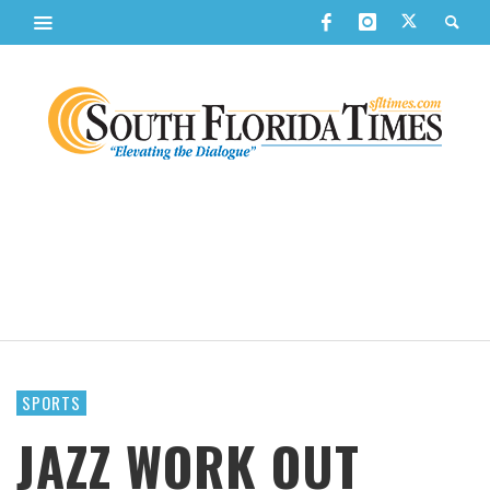
SPORTS
JAZZ WORK OUT