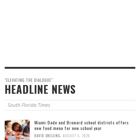
"ELEVATING THE DIALOGUE"
HEADLINE NEWS
South Florida Times
Miami-Dade and Broward school districts offers
new food menu for new school year
,
DAVID SNELLING
AUGUST 5, 2026