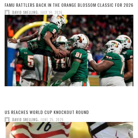
FAMU RATTLERS BACK IN THE ORANGE BLOSSOM CLASSIC FOR 2026
,
DAVID SNELLING
JULY 14, 2026
US REACHES WORLD CUP KNOCKOUT ROUND
,
DAVID SNELLING
JUNE 25, 2026