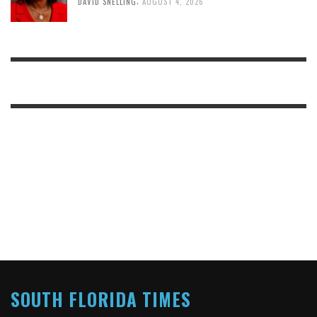
DAVID SNELLING
AUGUST 4, 2026
SOUTH FLORIDA TIMES