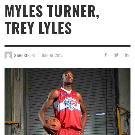
MYLES TURNER,
TREY LYLES
—
STAFF REPORT
JUNE 16, 2015