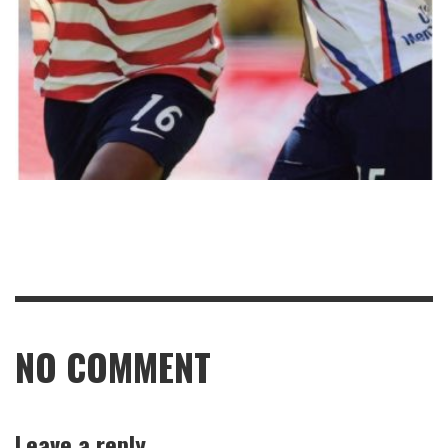
NO COMMENT
Leave a reply