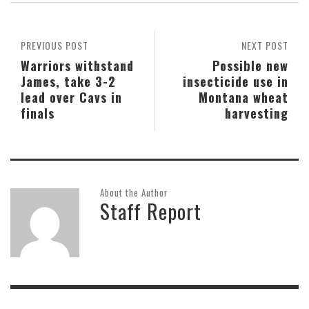
PREVIOUS POST
NEXT POST
Warriors withstand
Possible new
James, take 3-2
insecticide use in
lead over Cavs in
Montana wheat
finals
harvesting
About the Author
Staff Report