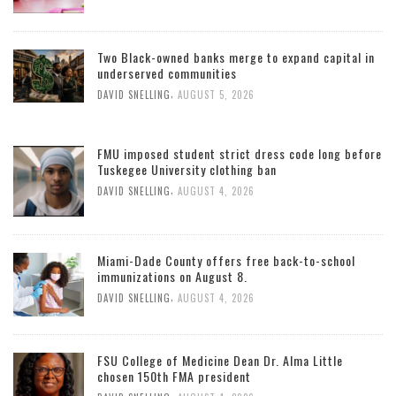
Two Black-owned banks merge to expand capital in
underserved communities
,
DAVID SNELLING
AUGUST 5, 2026
FMU imposed student strict dress code long before
Tuskegee University clothing ban
,
DAVID SNELLING
AUGUST 4, 2026
Miami-Dade County offers free back-to-school
immunizations on August 8.
,
DAVID SNELLING
AUGUST 4, 2026
FSU College of Medicine Dean Dr. Alma Little
chosen 150th FMA president
,