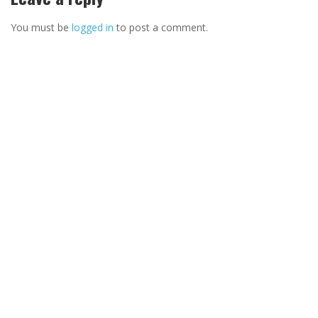
You must be
logged in
to post a comment.