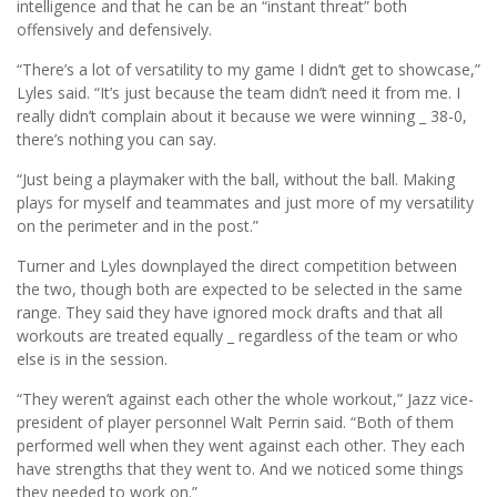
intelligence and that he can be an “instant threat” both
offensively and defensively.
“There’s a lot of versatility to my game I didn’t get to showcase,”
Lyles said. “It’s just because the team didn’t need it from me. I
really didn’t complain about it because we were winning _ 38-0,
there’s nothing you can say.
“Just being a playmaker with the ball, without the ball. Making
plays for myself and teammates and just more of my versatility
on the perimeter and in the post.”
Turner and Lyles downplayed the direct competition between
the two, though both are expected to be selected in the same
range. They said they have ignored mock drafts and that all
workouts are treated equally _ regardless of the team or who
else is in the session.
“They weren’t against each other the whole workout,” Jazz vice-
president of player personnel Walt Perrin said. “Both of them
performed well when they went against each other. They each
have strengths that they went to. And we noticed some things
they needed to work on.”