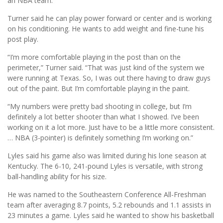
an NBA team.
Turner said he can play power forward or center and is working
on his conditioning. He wants to add weight and fine-tune his
post play.
“I’m more comfortable playing in the post than on the
perimeter,” Turner said. “That was just kind of the system we
were running at Texas. So, I was out there having to draw guys
out of the paint. But I’m comfortable playing in the paint.
“My numbers were pretty bad shooting in college, but I’m
definitely a lot better shooter than what I showed. I’ve been
working on it a lot more. Just have to be a little more consistent.
… NBA (3-pointer) is definitely something I’m working on.”
Lyles said his game also was limited during his lone season at
Kentucky. The 6-10, 241-pound Lyles is versatile, with strong
ball-handling ability for his size.
He was named to the Southeastern Conference All-Freshman
team after averaging 8.7 points, 5.2 rebounds and 1.1 assists in
23 minutes a game. Lyles said he wanted to show his basketball