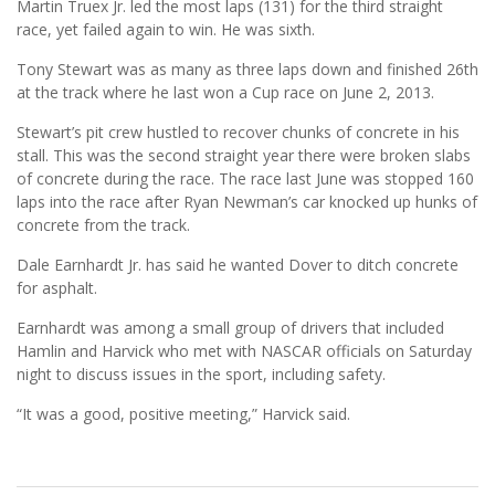
Martin Truex Jr. led the most laps (131) for the third straight
race, yet failed again to win. He was sixth.
Tony Stewart was as many as three laps down and finished 26th
at the track where he last won a Cup race on June 2, 2013.
Stewart’s pit crew hustled to recover chunks of concrete in his
stall. This was the second straight year there were broken slabs
of concrete during the race. The race last June was stopped 160
laps into the race after Ryan Newman’s car knocked up hunks of
concrete from the track.
Dale Earnhardt Jr. has said he wanted Dover to ditch concrete
for asphalt.
Earnhardt was among a small group of drivers that included
Hamlin and Harvick who met with NASCAR officials on Saturday
night to discuss issues in the sport, including safety.
“It was a good, positive meeting,” Harvick said.