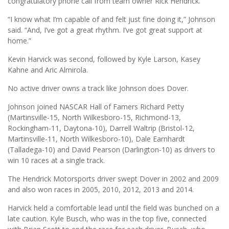
congratulatory phone call from team owner Rick Hendrick.
“I know what I’m capable of and felt just fine doing it,” Johnson
said. “And, I’ve got a great rhythm. I’ve got great support at
home.”
Kevin Harvick was second, followed by Kyle Larson, Kasey
Kahne and Aric Almirola.
No active driver owns a track like Johnson does Dover.
Johnson joined NASCAR Hall of Famers Richard Petty
(Martinsville-15, North Wilkesboro-15, Richmond-13,
Rockingham-11, Daytona-10), Darrell Waltrip (Bristol-12,
Martinsville-11, North Wilkesboro-10), Dale Earnhardt
(Talladega-10) and David Pearson (Darlington-10) as drivers to
win 10 races at a single track.
The Hendrick Motorsports driver swept Dover in 2002 and 2009
and also won races in 2005, 2010, 2012, 2013 and 2014.
Harvick held a comfortable lead until the field was bunched on a
late caution. Kyle Busch, who was in the top five, connected