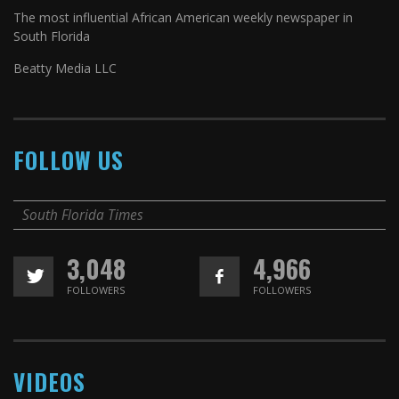
The most influential African American weekly newspaper in
South Florida
Beatty Media LLC
FOLLOW US
South Florida Times
3,048
4,966
FOLLOWERS
FOLLOWERS
VIDEOS