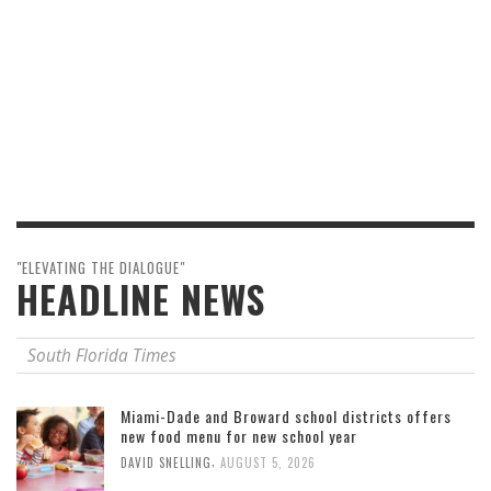
"ELEVATING THE DIALOGUE"
HEADLINE NEWS
South Florida Times
Miami-Dade and Broward school districts offers
new food menu for new school year
,
DAVID SNELLING
AUGUST 5, 2026