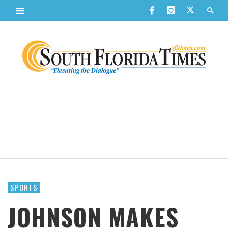
SPORTS
JOHNSON MAKES