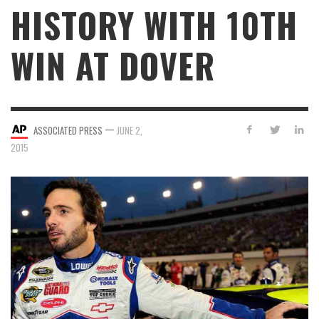
HISTORY WITH 10TH
WIN AT DOVER
—
ASSOCIATED PRESS
JUNE 2,
2015