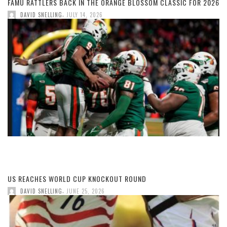
FAMU RATTLERS BACK IN THE ORANGE BLOSSOM CLASSIC FOR 2026
,
DAVID SNELLING
JULY 14, 2026
US REACHES WORLD CUP KNOCKOUT ROUND
,
DAVID SNELLING
JUNE 25, 2026