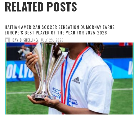
RELATED POSTS
HAITIAN AMERICAN SOCCER SENSATION DUMORNAY EARNS
EUROPE’S BEST PLAYER OF THE YEAR FOR 2025-2026
,
DAVID SNELLING
JULY 29, 2026