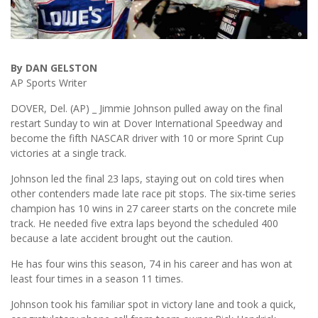
By DAN GELSTON
AP Sports Writer
DOVER, Del. (AP) _ Jimmie Johnson pulled away on the final
restart Sunday to win at Dover International Speedway and
become the fifth NASCAR driver with 10 or more Sprint Cup
victories at a single track.
Johnson led the final 23 laps, staying out on cold tires when
other contenders made late race pit stops. The six-time series
champion has 10 wins in 27 career starts on the concrete mile
track. He needed five extra laps beyond the scheduled 400
because a late accident brought out the caution.
He has four wins this season, 74 in his career and has won at
least four times in a season 11 times.
Johnson took his familiar spot in victory lane and took a quick,