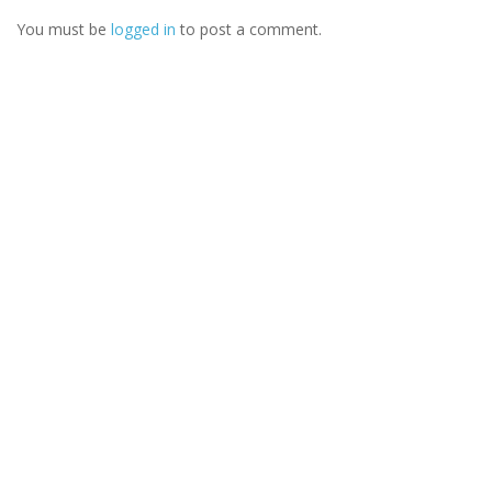
You must be
logged in
to post a comment.