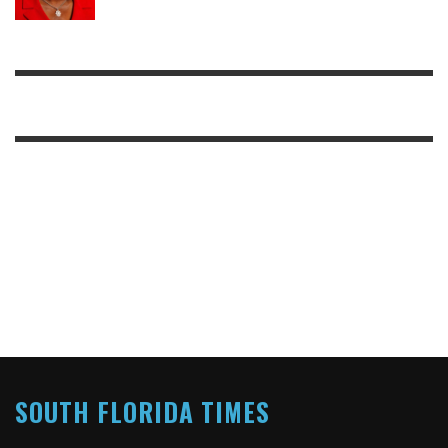
SOUTH FLORIDA TIMES