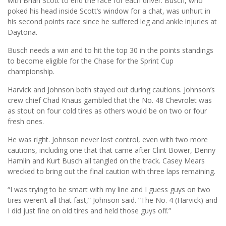
with Brian Scott to end the race for each driver. Busch, who
poked his head inside Scott’s window for a chat, was unhurt in
his second points race since he suffered leg and ankle injuries at
Daytona.
Busch needs a win and to hit the top 30 in the points standings
to become eligible for the Chase for the Sprint Cup
championship.
Harvick and Johnson both stayed out during cautions. Johnson’s
crew chief Chad Knaus gambled that the No. 48 Chevrolet was
as stout on four cold tires as others would be on two or four
fresh ones.
He was right. Johnson never lost control, even with two more
cautions, including one that that came after Clint Bower, Denny
Hamlin and Kurt Busch all tangled on the track. Casey Mears
wrecked to bring out the final caution with three laps remaining.
“I was trying to be smart with my line and I guess guys on two
tires weren’t all that fast,” Johnson said. “The No. 4 (Harvick) and
I did just fine on old tires and held those guys off.”