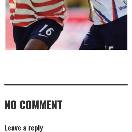
NO COMMENT
Leave a reply