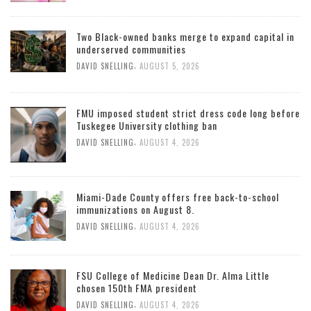
Two Black-owned banks merge to expand capital in
underserved communities
,
DAVID SNELLING
AUGUST 5, 2026
FMU imposed student strict dress code long before
Tuskegee University clothing ban
,
DAVID SNELLING
AUGUST 4, 2026
Miami-Dade County offers free back-to-school
immunizations on August 8.
,
DAVID SNELLING
AUGUST 4, 2026
FSU College of Medicine Dean Dr. Alma Little
chosen 150th FMA president
,
DAVID SNELLING
AUGUST 4, 2026