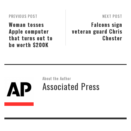
PREVIOUS POST
NEXT POST
Woman tosses
Falcons sign
Apple computer
veteran guard Chris
that turns out to
Chester
be worth $200K
About the Author
Associated Press