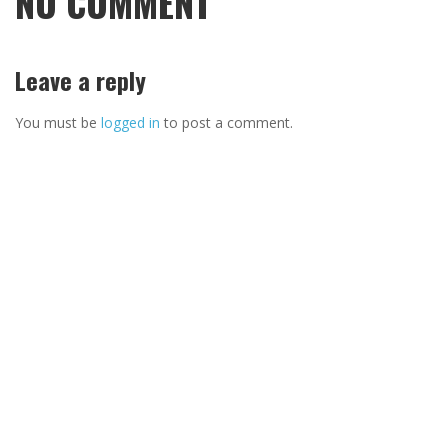
NO COMMENT
Leave a reply
You must be
logged in
to post a comment.