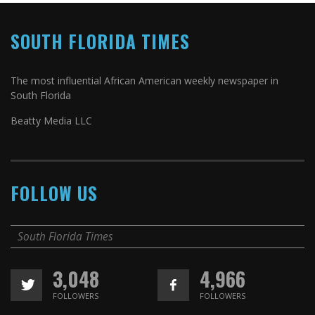
SOUTH FLORIDA TIMES
The most influential African American weekly newspaper in
South Florida
Beatty Media LLC
FOLLOW US
South Florida Times
3,048
4,966
FOLLOWERS
FOLLOWERS