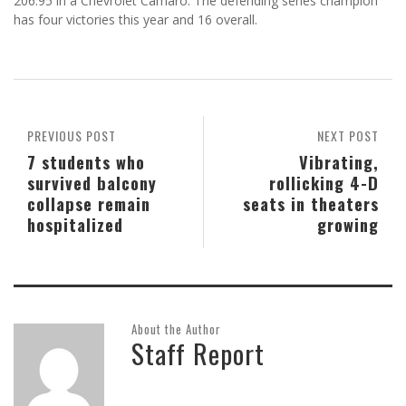
206.95 in a Chevrolet Camaro. The defending series champion
has four victories this year and 16 overall.
PREVIOUS POST
NEXT POST
7 students who
Vibrating,
survived balcony
rollicking 4-D
collapse remain
seats in theaters
hospitalized
growing
About the Author
Staff Report