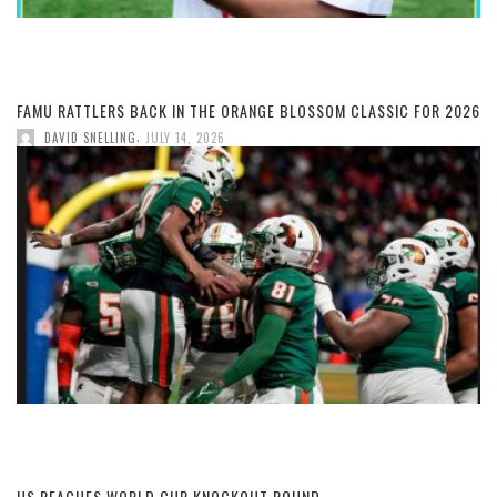
FAMU RATTLERS BACK IN THE ORANGE BLOSSOM CLASSIC FOR 2026
,
DAVID SNELLING
JULY 14, 2026
US REACHES WORLD CUP KNOCKOUT ROUND