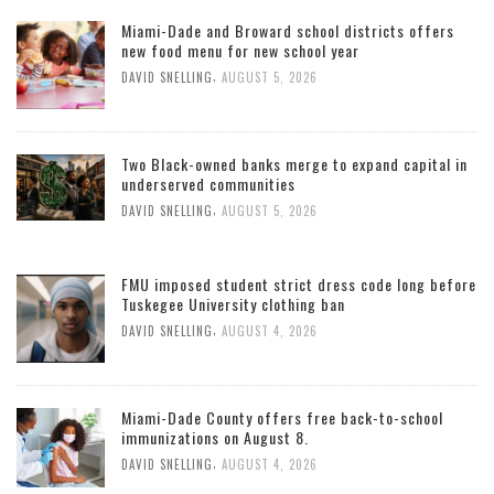
Miami-Dade and Broward school districts offers
new food menu for new school year
,
DAVID SNELLING
AUGUST 5, 2026
Two Black-owned banks merge to expand capital in
underserved communities
,
DAVID SNELLING
AUGUST 5, 2026
FMU imposed student strict dress code long before
Tuskegee University clothing ban
,
DAVID SNELLING
AUGUST 4, 2026
Miami-Dade County offers free back-to-school
immunizations on August 8.
,
DAVID SNELLING
AUGUST 4, 2026