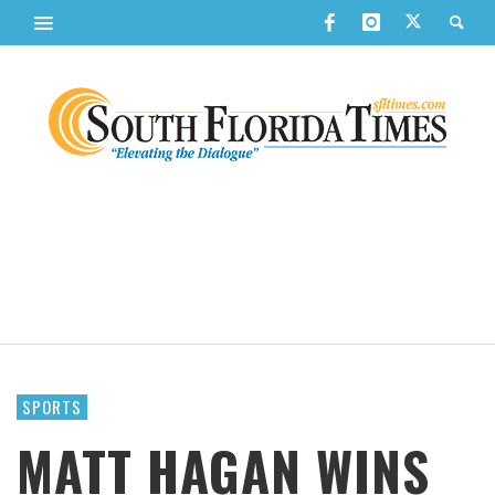
SPORTS
MATT HAGAN WINS