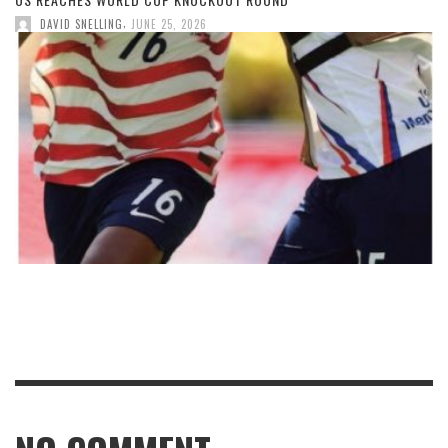
,
DAVID SNELLING
JUNE 25, 2026