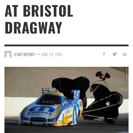
AT BRISTOL
DRAGWAY
—
STAFF REPORT
JUNE 24, 2015