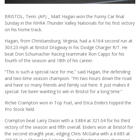
BRISTOL, Tenn. (AP) _ Matt Hagan won the Funny Car final
Sunday in the NHRA Thunder Valley Nationals for his first victory
on his home track.
Hagan, from Christiansburg, Virginia, had a 4.164-second run at
303.23 mph at Bristol Dragway in his Dodge Charger R/T. He
beat Don Schumacher Racing teammate Ron Capps for his
fourth of the season and 18th of his career.
“This is such a special race for me,” said Hagan, the defending
and two-time season champion. “I’m two hours down the road
and have so many friends and family out here. It just makes it
special. I’ve been wanting to win in Bristol for a long time.”
Richie Crampton won in Top Fuel, and Erica Enders topped the
Pro Stock field.
Crampton beat Larry Dixon with a 3.884 at 321.04 for his third
victory of the season and fifth overall. Enders won at Bristol for
the second straight year, edging Chris McGaha with a 6.685 at