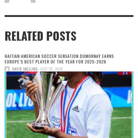
RELATED POSTS
HAITIAN AMERICAN SOCCER SENSATION DUMORNAY EARNS
EUROPE’S BEST PLAYER OF THE YEAR FOR 2025-2026
,
DAVID SNELLING
JULY 29, 2026