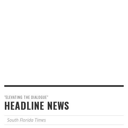
"ELEVATING THE DIALOGUE"
HEADLINE NEWS
South Florida Times