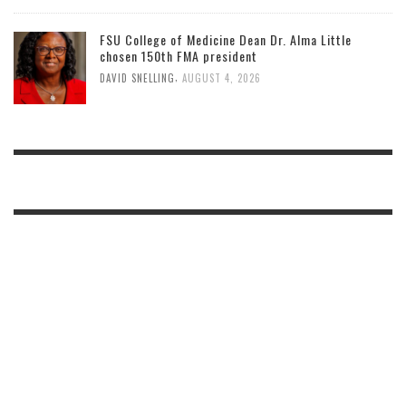
FSU College of Medicine Dean Dr. Alma Little
chosen 150th FMA president
,
DAVID SNELLING
AUGUST 4, 2026