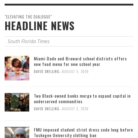
"ELEVATING THE DIALOGUE"
HEADLINE NEWS
South Florida Times
Miami-Dade and Broward school districts offers
new food menu for new school year
,
DAVID SNELLING
AUGUST 5, 2026
Two Black-owned banks merge to expand capital in
underserved communities
,
DAVID SNELLING
AUGUST 5, 2026
FMU imposed student strict dress code long before
Tuskegee University clothing ban