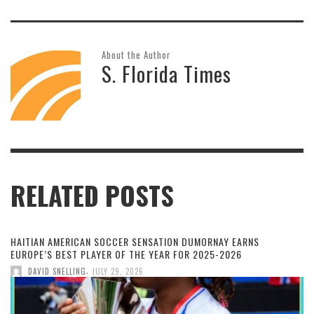
About the Author
S. Florida Times
RELATED POSTS
HAITIAN AMERICAN SOCCER SENSATION DUMORNAY EARNS
EUROPE’S BEST PLAYER OF THE YEAR FOR 2025-2026
,
DAVID SNELLING
JULY 29, 2026