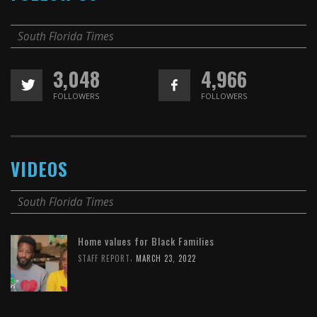
South Florida Times
3,048
4,966
FOLLOWERS
FOLLOWERS
VIDEOS
South Florida Times
Home values for Black Families
,
STAFF REPORT
MARCH 23, 2022