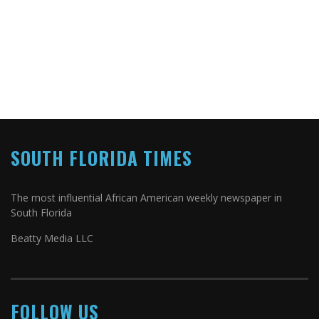
SOUTH FLORIDA TIMES
The most influential African American weekly newspaper in
South Florida
Beatty Media LLC
FOLLOW US