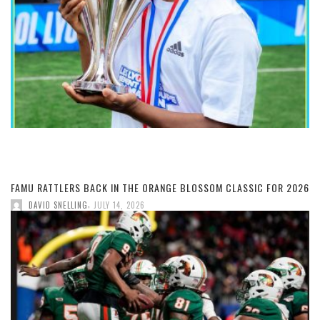
FAMU RATTLERS BACK IN THE ORANGE BLOSSOM CLASSIC FOR 2026
,
DAVID SNELLING
JULY 14, 2026