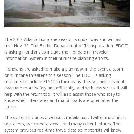
The 2018 Atlantic hurricane season is under way and will last
until Nov. 30. The Florida Department of Transportation (FDOT)
is asking Floridians to include the Florida 511 Traveler
Information System in their hurricane planning efforts.
Floridians are asked to make a plan now, in the event a storm
or hurricane threatens this season. The FDOT is asking
residents to include FL511 in their plans. This will help residents
evacuate more safely and efficiently, and with less stress. It will
help with the return too. It will also assist those who stay to
know when interstates and major roads are open after the
storm.
The system includes a website, mobile app, Twitter messages,
text alerts, live camera views, and many other features. The
system provides real-time travel data so motorists will know