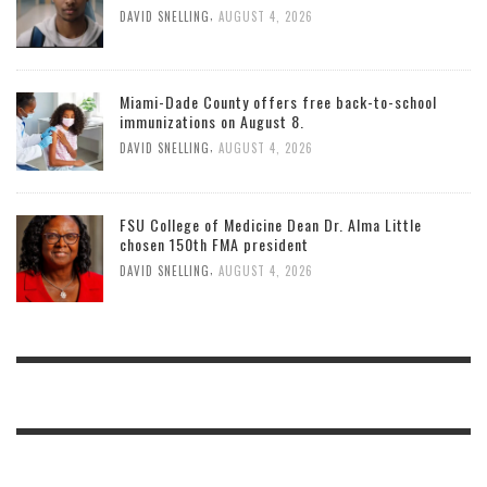
,
DAVID SNELLING
AUGUST 4, 2026
Miami-Dade County offers free back-to-school
immunizations on August 8.
,
DAVID SNELLING
AUGUST 4, 2026
FSU College of Medicine Dean Dr. Alma Little
chosen 150th FMA president
,
DAVID SNELLING
AUGUST 4, 2026