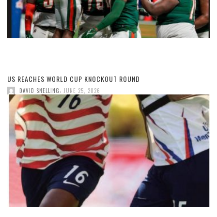
US REACHES WORLD CUP KNOCKOUT ROUND
,
DAVID SNELLING
JUNE 25, 2026