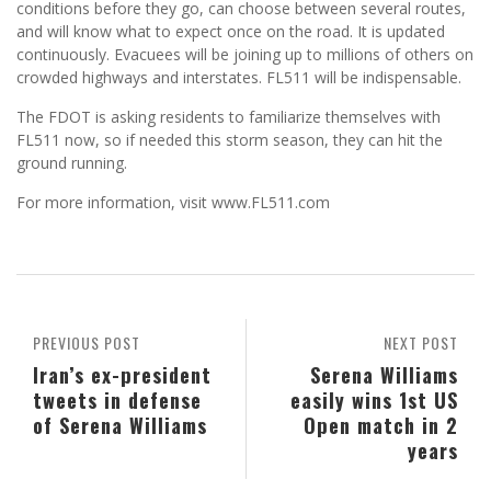
conditions before they go, can choose between several routes,
and will know what to expect once on the road. It is updated
continuously. Evacuees will be joining up to millions of others on
crowded highways and interstates. FL511 will be indispensable.
The FDOT is asking residents to familiarize themselves with
FL511 now, so if needed this storm season, they can hit the
ground running.
For more information, visit www.FL511.com
PREVIOUS POST
NEXT POST
Iran’s ex-president
Serena Williams
tweets in defense
easily wins 1st US
of Serena Williams
Open match in 2
years