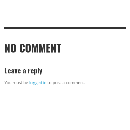
NO COMMENT
Leave a reply
You must be
logged in
to post a comment.