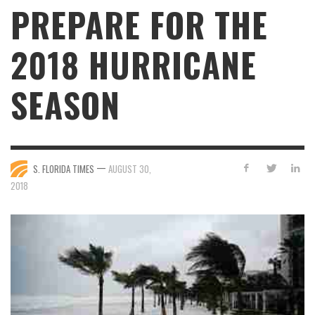
PREPARE FOR THE
2018 HURRICANE
SEASON
—
S. FLORIDA TIMES
AUGUST 30,
2018