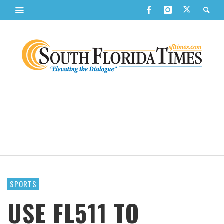
SPORTS
USE FL511 TO