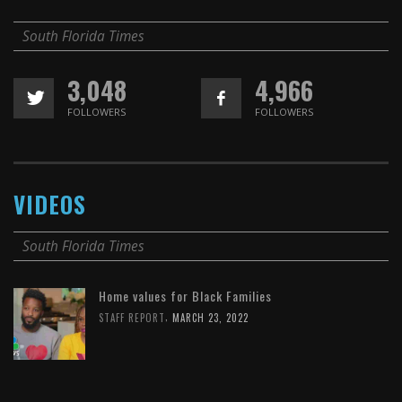
South Florida Times
3,048
4,966
FOLLOWERS
FOLLOWERS
VIDEOS
South Florida Times
Home values for Black Families
,
STAFF REPORT
MARCH 23, 2022