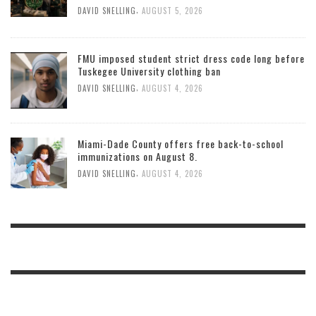
,
DAVID SNELLING
AUGUST 5, 2026
FMU imposed student strict dress code long before
Tuskegee University clothing ban
,
DAVID SNELLING
AUGUST 4, 2026
Miami-Dade County offers free back-to-school
immunizations on August 8.
,
DAVID SNELLING
AUGUST 4, 2026