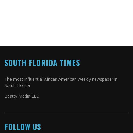
SOUTH FLORIDA TIMES
The most influential African American weekly newspaper in
South Florida
Beatty Media LLC
FOLLOW US