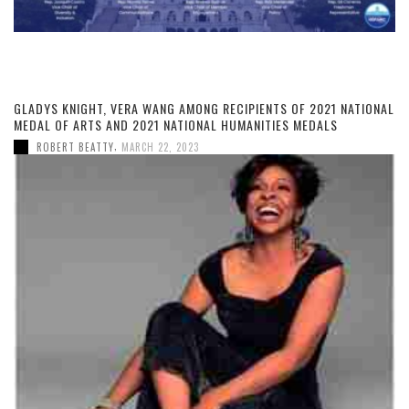
GLADYS KNIGHT, VERA WANG AMONG RECIPIENTS OF 2021 NATIONAL
MEDAL OF ARTS AND 2021 NATIONAL HUMANITIES MEDALS
,
ROBERT BEATTY
MARCH 22, 2023