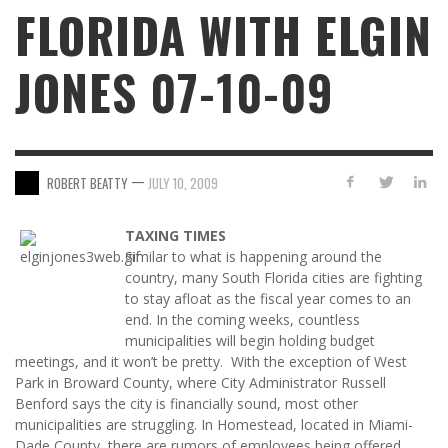
FLORIDA WITH ELGIN
JONES 07-10-09
—
ROBERT BEATTY
JULY 10, 2009
TAXING TIMES
Similar to what is happening around the
country, many South Florida cities are fighting
to stay afloat as the fiscal year comes to an
end. In the coming weeks, countless
municipalities will begin holding budget
meetings, and it won’t be pretty. With the exception of West
Park in Broward County, where City Administrator Russell
Benford says the city is financially sound, most other
municipalities are struggling. In Homestead, located in Miami-
Dade County, there are rumors of employees being offered