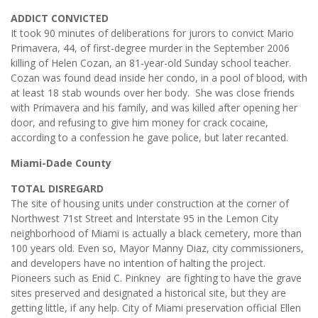
ADDICT CONVICTED
It took 90 minutes of deliberations for jurors to convict Mario
Primavera, 44, of first-degree murder in the September 2006
killing of Helen Cozan, an 81-year-old Sunday school teacher.
Cozan was found dead inside her condo, in a pool of blood, with
at least 18 stab wounds over her body. She was close friends
with Primavera and his family, and was killed after opening her
door, and refusing to give him money for crack cocaine,
according to a confession he gave police, but later recanted.
Miami-Dade County
TOTAL DISREGARD
The site of housing units under construction at the corner of
Northwest 71st Street and Interstate 95 in the Lemon City
neighborhood of Miami is actually a black cemetery, more than
100 years old. Even so, Mayor Manny Diaz, city commissioners,
and developers have no intention of halting the project.
Pioneers such as Enid C. Pinkney are fighting to have the grave
sites preserved and designated a historical site, but they are
getting little, if any help. City of Miami preservation official Ellen