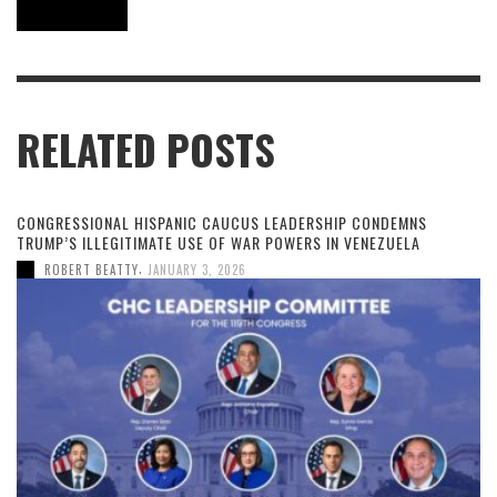
RELATED POSTS
CONGRESSIONAL HISPANIC CAUCUS LEADERSHIP CONDEMNS
TRUMP’S ILLEGITIMATE USE OF WAR POWERS IN VENEZUELA
,
ROBERT BEATTY
JANUARY 3, 2026