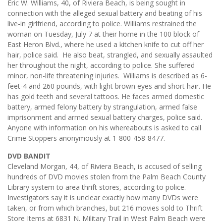
Eric W. Williams, 40, of Riviera Beach, is being sought in
connection with the alleged sexual battery and beating of his
live-in girlfriend, according to police. Williams restrained the
woman on Tuesday, July 7 at their home in the 100 block of
East Heron Blvd., where he used a kitchen knife to cut off her
hair, police said. He also beat, strangled, and sexually assaulted
her throughout the night, according to police. She suffered
minor, non-life threatening injuries. Williams is described as 6-
feet-4 and 260 pounds, with light brown eyes and short hair. He
has gold teeth and several tattoos. He faces armed domestic
battery, armed felony battery by strangulation, armed false
imprisonment and armed sexual battery charges, police said.
Anyone with information on his whereabouts is asked to call
Crime Stoppers anonymously at 1-800-458-8477.
DVD BANDIT
Cleveland Morgan, 44, of Riviera Beach, is accused of selling
hundreds of DVD movies stolen from the Palm Beach County
Library system to area thrift stores, according to police.
Investigators say it is unclear exactly how many DVDs were
taken, or from which branches, but 216 movies sold to Thrift
Store Items at 6831 N. Military Trail in West Palm Beach were