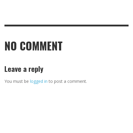
NO COMMENT
Leave a reply
You must be
logged in
to post a comment.