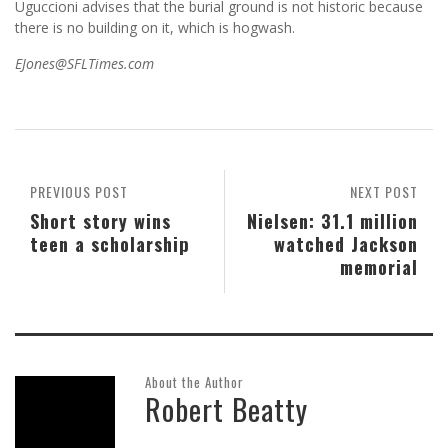
Uguccioni advises that the burial ground is not historic because
there is no building on it, which is hogwash.
EJones@SFLTimes.com
PREVIOUS POST
NEXT POST
Short story wins
Nielsen: 31.1 million
teen a scholarship
watched Jackson
memorial
About the Author
Robert Beatty