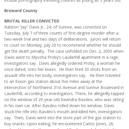
include pornography involving children as young as 3 years old.
Broward County
BRUTAL KILLER CONVICTED
Ralston “Jay” Davis Jr., 24, of Sunrise, was convicted on
Tuesday, July 7 of three counts of first-degree murder after a
two-week trial and two days of deliberations. Jurors will return
to court on Monday, July 20 to recommend whether he should
get the death penalty. The case unfolded on Dec. 2, 2005 when
Davis went to Myosha Proby’s Lauderhill apartment in a rage,
investigators say. Davis allegedly ordered Proby, a woman he
once dated, onto her knees. He then fired 20 shots from an
assault rifle into her body, investigators say. He then traveled
to an Exxon gas station about five miles away at the
intersection of Northwest 31st Avenue and Sunrise Boulevard in
Lauderhill, according to investigators. There, he allegedly tapped
on the window of 29-year-old Ravindra Basdeo, who was sitting
in his own car. After Basdeo rolled down his window, Davis
stuck the rifle into Basdeo’s mouth and killed him, investigators
say. Then, Davis went into the store part of the gas station to
buy snacks. Upon exiting, he encountered Carlos Jones, 26,