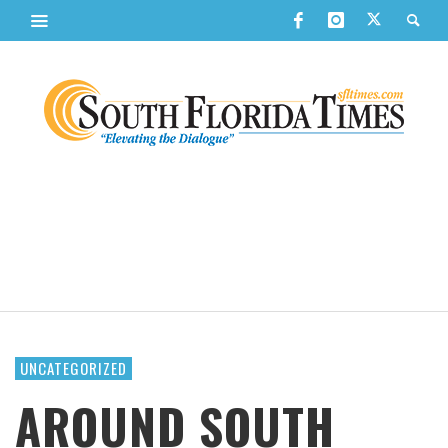
UNCATEGORIZED
AROUND SOUTH