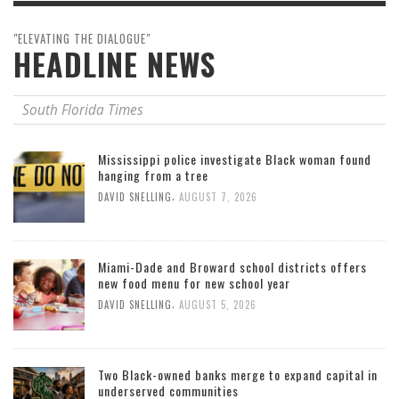
"ELEVATING THE DIALOGUE"
HEADLINE NEWS
South Florida Times
Mississippi police investigate Black woman found
hanging from a tree
,
DAVID SNELLING
AUGUST 7, 2026
Miami-Dade and Broward school districts offers
new food menu for new school year
,
DAVID SNELLING
AUGUST 5, 2026
Two Black-owned banks merge to expand capital in
underserved communities