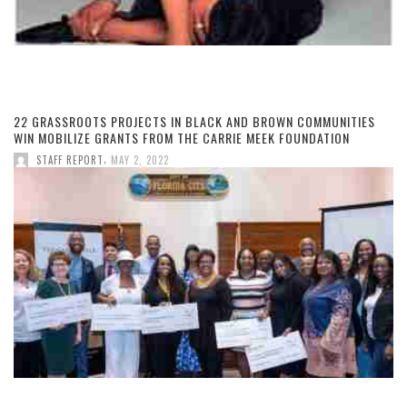
22 GRASSROOTS PROJECTS IN BLACK AND BROWN COMMUNITIES
WIN MOBILIZE GRANTS FROM THE CARRIE MEEK FOUNDATION
,
STAFF REPORT
MAY 2, 2022