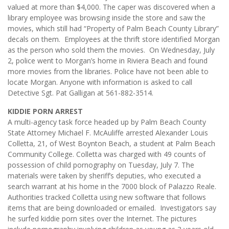
valued at more than $4,000. The caper was discovered when a
library employee was browsing inside the store and saw the
movies, which still had “Property of Palm Beach County Library”
decals on them. Employees at the thrift store identified Morgan
as the person who sold them the movies. On Wednesday, July
2, police went to Morgan’s home in Riviera Beach and found
more movies from the libraries. Police have not been able to
locate Morgan. Anyone with information is asked to call
Detective Sgt. Pat Galligan at 561-882-3514.
KIDDIE PORN ARREST
A multi-agency task force headed up by Palm Beach County
State Attorney Michael F. McAuliffe arrested Alexander Louis
Colletta, 21, of West Boynton Beach, a student at Palm Beach
Community College. Colletta was charged with 49 counts of
possession of child pornography on Tuesday, July 7. The
materials were taken by sheriff’s deputies, who executed a
search warrant at his home in the 7000 block of Palazzo Reale.
Authorities tracked Colletta using new software that follows
items that are being downloaded or emailed. Investigators say
he surfed kiddie porn sites over the Internet. The pictures