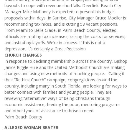
buyouts to cope with revenue shortfalls. Deerfield Beach City
Manager Mike Mahaney is expected to present his budget
proposals within days. In Sunrise, City Manager Bruce Moeller is
recommending tax hikes, and is cutting 58 vacant positions.
From Miami to Belle Glade, in Palm Beach County, elected
officials are mulling tax increases, raising the costs for services,
and instituting layoffs. We’re in a mess. If this is not a
depression, it’s certainly a Great Recession.
CHURCH CHANGES
In response to declining membership across the country, Bishop
Janice Riggle Huie and the United Methodist Church are making
changes and using new methods of reaching people. Calling it
their “Rethink Church” campaign, congregations around the
country, including many in South Florida, are looking for ways to
better connect with families and young people. They are
reviewing “alternative” ways of being Christians through
economic assistance, feeding the poor, mentoring programs
and other types of assistance to those in need.
Palm Beach County
ALLEGED WOMAN BEATER