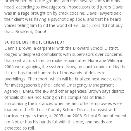
ordered him onto the ground, and fired several shots into his
head, according to investigators. Prosecutors told jurors Davis
was in a rage brought on by crack cocaine. Davis’ lawyers said
their client was having a psychotic episode, and that he heard
voices telling him to rid the world of evil, but jurors did not buy
that. Book’em, Dano!
SCHOOL DISTRICT, CHEATED?
Dennis Brown, a carpenter with the Broward School District,
lodged widespread complaints with supervisors over concerns
that contractors hired to make repairs after Hurricane Wilma in
2005 were gouging the system. Now, an audit conducted by the
district has found hundreds of thousands of dollars in
overbillings. The report, which will be finalized next week, calls
for investigations by the Federal Emergency Management
Agency (FEMA), the IRS and other agencies. Brown says district
officials still are not acting on his complaints of fraud
surrounding the instances when he and other employees were
loaned to the St. Lucie County School District to assist with
hurricane repairs there, in 2005 and 2006. School Superintendent
Jim Notter has his hands full with this one, and heads are
expected to roll.