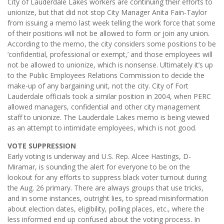
City of Lauderdale Lakes workers are continuing their efforts to
unionize, but that did not stop City Manager Anita Fain-Taylor
from issuing a memo last week telling the work force that some
of their positions will not be allowed to form or join any union.
According to the memo, the city considers some positions to be
‘confidential, professional or exempt,’ and those employees will
not be allowed to unionize, which is nonsense. Ultimately it’s up
to the Public Employees Relations Commission to decide the
make-up of any bargaining unit, not the city. City of Fort
Lauderdale officials took a similar position in 2004, when PERC
allowed managers, confidential and other city management
staff to unionize. The Lauderdale Lakes memo is being viewed
as an attempt to intimidate employees, which is not good.
VOTE SUPPRESSION
Early voting is underway and U.S. Rep. Alcee Hastings, D-
Miramar, is sounding the alert for everyone to be on the
lookout for any efforts to suppress black voter turnout during
the Aug. 26 primary. There are always groups that use tricks,
and in some instances, outright lies, to spread misinformation
about election dates, eligibility, polling places, etc., where the
less informed end up confused about the voting process. In