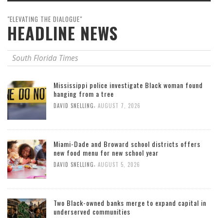
"ELEVATING THE DIALOGUE"
HEADLINE NEWS
South Florida Times
Mississippi police investigate Black woman found
hanging from a tree
,
DAVID SNELLING
AUGUST 7, 2026
Miami-Dade and Broward school districts offers
new food menu for new school year
,
DAVID SNELLING
AUGUST 5, 2026
Two Black-owned banks merge to expand capital in
underserved communities