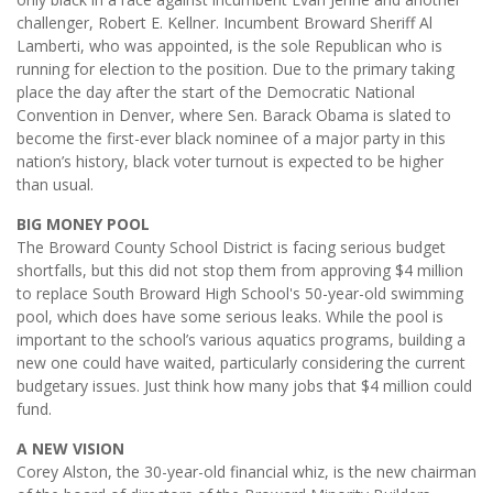
challenger, Robert E. Kellner. Incumbent Broward Sheriff Al
Lamberti, who was appointed, is the sole Republican who is
running for election to the position. Due to the primary taking
place the day after the start of the Democratic National
Convention in Denver, where Sen. Barack Obama is slated to
become the first-ever black nominee of a major party in this
nation’s history, black voter turnout is expected to be higher
than usual.
BIG MONEY POOL
The Broward County School District is facing serious budget
shortfalls, but this did not stop them from approving $4 million
to replace South Broward High School's 50-year-old swimming
pool, which does have some serious leaks. While the pool is
important to the school’s various aquatics programs, building a
new one could have waited, particularly considering the current
budgetary issues. Just think how many jobs that $4 million could
fund.
A NEW VISION
Corey Alston, the 30-year-old financial whiz, is the new chairman