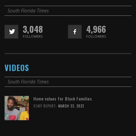
South Florida Times
3,048
4,966
FOLLOWERS
FOLLOWERS
VIDEOS
South Florida Times
Home values for Black Families
,
STAFF REPORT
MARCH 23, 2022