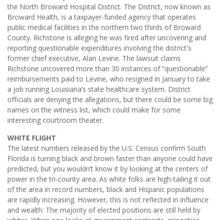
the North Broward Hospital District. The District, now known as
Broward Health, is a taxpayer-funded agency that operates
public medical facilities in the northern two thirds of Broward
County. Richstone is alleging he was fired after uncovering and
reporting questionable expenditures involving the district's
former chief executive, Alan Levine. The lawsuit claims
Richstone uncovered more than 30 instances of “questionable”
reimbursements paid to Levine, who resigned in January to take
a job running Louisiana’s state healthcare system. District
officials are denying the allegations, but there could be some big
names on the witness list, which could make for some
interesting courtroom theater.
WHITE FLIGHT
The latest numbers released by the U.S. Census confirm South
Florida is turning black and brown faster than anyone could have
predicted, but you wouldn’t know it by looking at the centers of
power in the tri-county area. As white folks are high-tailing it out
of the area in record numbers, black and Hispanic populations
are rapidly increasing. However, this is not reflected in influence
and wealth: The majority of elected positions are still held by