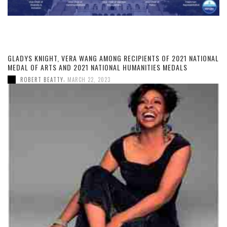
GLADYS KNIGHT, VERA WANG AMONG RECIPIENTS OF 2021 NATIONAL
MEDAL OF ARTS AND 2021 NATIONAL HUMANITIES MEDALS
,
ROBERT BEATTY
MARCH 22, 2023