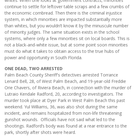
whites. When one looks at government contracts, minorities
continue to settle for leftover table scraps and a few crumbs of
the economic cornbread. Then there is the criminal injustice
system, in which minorities are impacted substantially more
than whites, but you wouldn’t know it by the minuscule number
of minority judges. The same situation exists in the school
systems, where only a few minorities sit on local boards. This is
not a black-and-white issue, but at some point soon minorities
must do what it takes to obtain access to the true hubs of
power and opportunity in South Florida.
ONE DEAD, TWO ARRESTED
Palm Beach County Sheriff's detectives arrested Torrance
Lenard Bell, 28, of West Palm Beach, and 19-year-old Freddie
Orie Chavers, of Riviera Beach, in connection with the murder of
Lutraio Kendale Radford, 20, according to investigators. The
murder took place at Dyer Park in West Palm Beach this past
weekend. Yul Williams, 36, was also shot during the same
incident, and remains hospitalized from non-life threatening
gunshot wounds. Officials have not said what led to the
shootings. Radford’s body was found at a rear entrance to the
park, shortly after shots were heard.