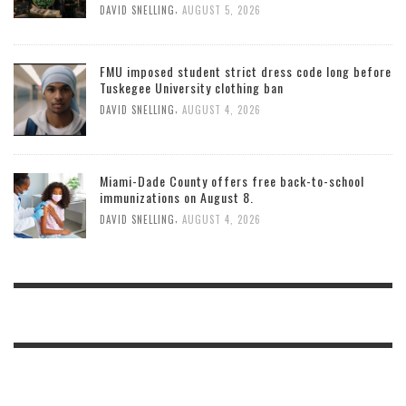
,
DAVID SNELLING
AUGUST 5, 2026
FMU imposed student strict dress code long before
Tuskegee University clothing ban
,
DAVID SNELLING
AUGUST 4, 2026
Miami-Dade County offers free back-to-school
immunizations on August 8.
,
DAVID SNELLING
AUGUST 4, 2026