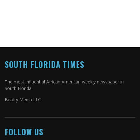
SOUTH FLORIDA TIMES
The most influential African American weekly newspaper in
South Florida
Beatty Media LLC
FOLLOW US