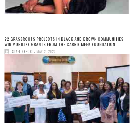
22 GRASSROOTS PROJECTS IN BLACK AND BROWN COMMUNITIES
WIN MOBILIZE GRANTS FROM THE CARRIE MEEK FOUNDATION
,
STAFF REPORT
MAY 2, 2022