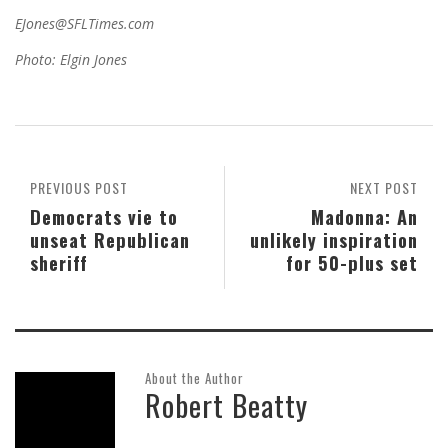
EJones@SFLTimes.com
Photo: Elgin Jones
PREVIOUS POST
NEXT POST
Democrats vie to
Madonna: An
unseat Republican
unlikely inspiration
sheriff
for 50-plus set
About the Author
Robert Beatty