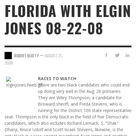
FLORIDA WITH ELGIN
JONES 08-22-08
—
ROBERT BEATTY
AUGUST 21,
2008
RACES TO WATCH
There are two black candidates who could end
up doing very well in the Aug. 26 primaries.
They are Wiley Thompson, a candidate for
Broward sheriff, and Freda Stevens, who is
running for the District 100 state representative
seat. Thompson is the only black in the field of five Democratic
candidates, which also includes Richard Lemack, S. "Shak"
Dhanji, Bruce Udolf and Scott Israel. Stevens, likewise, is the
only black in a race against incumbent Evan Jenne and another