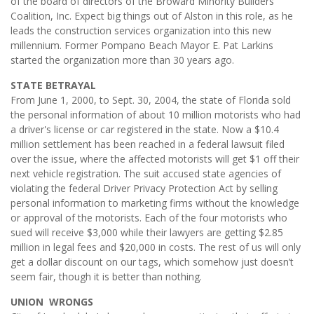
of the board of directors of the Broward Minority Builders
Coalition, Inc. Expect big things out of Alston in this role, as he
leads the construction services organization into this new
millennium. Former Pompano Beach Mayor E. Pat Larkins
started the organization more than 30 years ago.
STATE BETRAYAL
From June 1, 2000, to Sept. 30, 2004, the state of Florida sold
the personal information of about 10 million motorists who had
a driver's license or car registered in the state. Now a $10.4
million settlement has been reached in a federal lawsuit filed
over the issue, where the affected motorists will get $1 off their
next vehicle registration. The suit accused state agencies of
violating the federal Driver Privacy Protection Act by selling
personal information to marketing firms without the knowledge
or approval of the motorists. Each of the four motorists who
sued will receive $3,000 while their lawyers are getting $2.85
million in legal fees and $20,000 in costs. The rest of us will only
get a dollar discount on our tags, which somehow just doesn’t
seem fair, though it is better than nothing.
UNION WRONGS