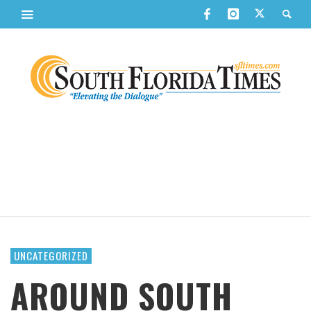
UNCATEGORIZED
AROUND SOUTH