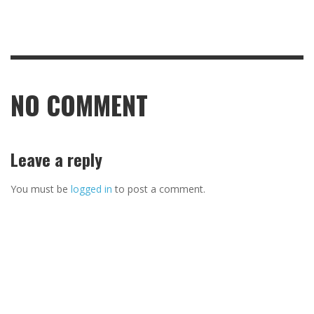
NO COMMENT
Leave a reply
You must be
logged in
to post a comment.