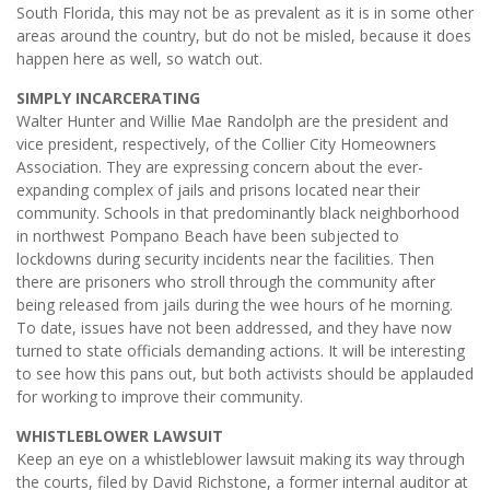
South Florida, this may not be as prevalent as it is in some other
areas around the country, but do not be misled, because it does
happen here as well, so watch out.
SIMPLY INCARCERATING
Walter Hunter and Willie Mae Randolph are the president and
vice president, respectively, of the Collier City Homeowners
Association. They are expressing concern about the ever-
expanding complex of jails and prisons located near their
community. Schools in that predominantly black neighborhood
in northwest Pompano Beach have been subjected to
lockdowns during security incidents near the facilities. Then
there are prisoners who stroll through the community after
being released from jails during the wee hours of he morning.
To date, issues have not been addressed, and they have now
turned to state officials demanding actions. It will be interesting
to see how this pans out, but both activists should be applauded
for working to improve their community.
WHISTLEBLOWER LAWSUIT
Keep an eye on a whistleblower lawsuit making its way through
the courts, filed by David Richstone, a former internal auditor at