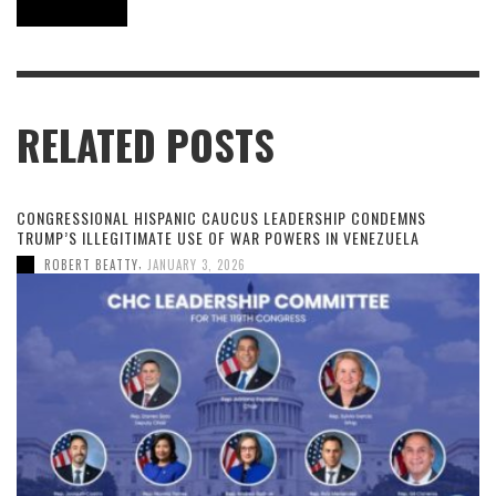
RELATED POSTS
CONGRESSIONAL HISPANIC CAUCUS LEADERSHIP CONDEMNS
TRUMP’S ILLEGITIMATE USE OF WAR POWERS IN VENEZUELA
,
ROBERT BEATTY
JANUARY 3, 2026