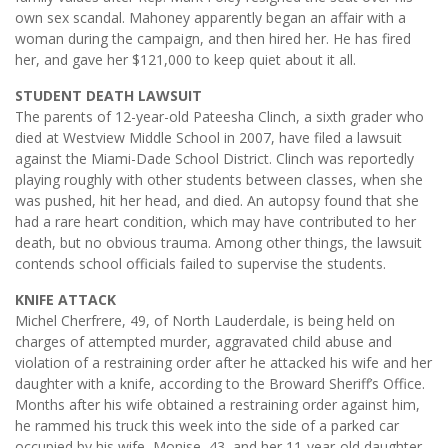
own sex scandal. Mahoney apparently began an affair with a
woman during the campaign, and then hired her. He has fired
her, and gave her $121,000 to keep quiet about it all.
STUDENT DEATH LAWSUIT
The parents of 12-year-old Pateesha Clinch, a sixth grader who
died at Westview Middle School in 2007, have filed a lawsuit
against the Miami-Dade School District. Clinch was reportedly
playing roughly with other students between classes, when she
was pushed, hit her head, and died. An autopsy found that she
had a rare heart condition, which may have contributed to her
death, but no obvious trauma. Among other things, the lawsuit
contends school officials failed to supervise the students.
KNIFE ATTACK
Michel Cherfrere, 49, of North Lauderdale, is being held on
charges of attempted murder, aggravated child abuse and
violation of a restraining order after he attacked his wife and her
daughter with a knife, according to the Broward Sheriff’s Office.
Months after his wife obtained a restraining order against him,
he rammed his truck this week into the side of a parked car
occupied by his wife, Monise, 43, and her 11-year-old daughter,