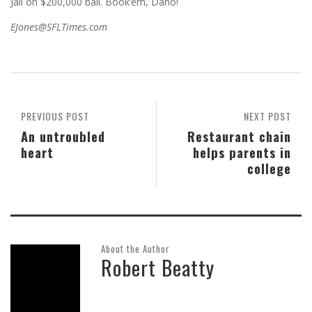
Jail on $200,000 bail. Book’em, Dano!
EJones@SFLTimes.com
PREVIOUS POST
NEXT POST
An untroubled
Restaurant chain
heart
helps parents in
college
About the Author
Robert Beatty