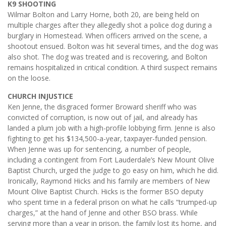
K9 SHOOTING
Wilmar Bolton and Larry Horne, both 20, are being held on
multiple charges after they allegedly shot a police dog during a
burglary in Homestead. When officers arrived on the scene, a
shootout ensued. Bolton was hit several times, and the dog was
also shot. The dog was treated and is recovering, and Bolton
remains hospitalized in critical condition. A third suspect remains
on the loose.
CHURCH INJUSTICE
Ken Jenne, the disgraced former Broward sheriff who was
convicted of corruption, is now out of jail, and already has
landed a plum job with a high-profile lobbying firm. Jenne is also
fighting to get his $134,500-a-year, taxpayer-funded pension.
When Jenne was up for sentencing, a number of people,
including a contingent from Fort Lauderdale’s New Mount Olive
Baptist Church, urged the judge to go easy on him, which he did.
Ironically, Raymond Hicks and his family are members of New
Mount Olive Baptist Church. Hicks is the former BSO deputy
who spent time in a federal prison on what he calls “trumped-up
charges,” at the hand of Jenne and other BSO brass. While
serving more than a year in prison, the family lost its home, and