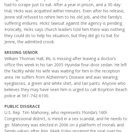
had to scrape just to eat. After a year in prison, and a 30-day
trial, Hicks was acquitted within minutes. Even after his release,
Jenne still refused to rehire him to his old job, and the family’s
suffering endures. Hicks’ lawsuit against the agency is pending.
Ironically, Hicks says church leaders told him there was nothing
they could do to help his situation, but they did go to bat for
Jenne, the admitted crook.
MISSING SENIOR
William Thomas Hall, 86, is missing after leaving a doctor’s
office this week in his tan 2005 Hyundai four-door sedan. He left
the facility while his wife was waiting for him in the reception
area. He suffers from Alzheimer’s Disease and was wearing
eyeglasses, a green and white shirt, and tan pants. Anyone who
believes they may have seen him is urged to call Boynton Beach
police at 561-742-6100.
PUBLIC DISGRACE
U.S. Rep. Tim Mahoney, who represents Florida’s 16th
Congressional district, is mired in a sex scandal, and he needs to
go. Mahoney was elected in 2006 on a platform of morals and
family values after Rep. Mark Foley resigned the seat over his