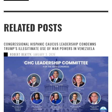
RELATED POSTS
CONGRESSIONAL HISPANIC CAUCUS LEADERSHIP CONDEMNS
TRUMP’S ILLEGITIMATE USE OF WAR POWERS IN VENEZUELA
,
ROBERT BEATTY
JANUARY 3, 2026