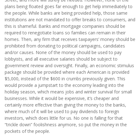
plans being floated goes far enough to get help immediately to
the people. While banks are being provided help, those same
institutions are not mandated to offer breaks to consumers, and
this is shameful. Banks and mortgage companies should be
required to renegotiate loans so families can remain in their
homes.
Then, any firm that receives taxpayers’ money should be
prohibited from donating to political campaigns, candidates
and/or causes. None of the money should be used to pay
lobbyists, and all executive salaries should be subject to
government review and oversight. Finally, an economic stimulus
package should be provided where each American is provided
$5,000, instead of the $600 in crumbs previously given. This
would provide a jumpstart to the economy leading into the
holiday season, which means jobs and winter survival for small
businesses. While it would be expensive, it’s cheaper and
certainly more effective than giving the money to the banks,
where much of it will be used to pay dividends to foreign
investors, which does little for us. No one is falling for that
“trickle down” foolishness anymore, so put the money in the
pockets of the people.