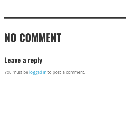
NO COMMENT
Leave a reply
You must be
logged in
to post a comment.