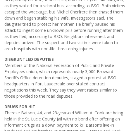
as they waited for a school bus, according to BSO. Both victims
escaped the wreckage, but Michel Cherfrere then chased them
down and began stabbing his wife, investigators said. The
daughter tried to protect her mother. He briefly paused his
attack to ingest some unknown pills before running after them
as they fled, according to BSO. Neighbors intervened, and
deputies arrived. The suspect and two victims were taken to
area hospitals with non-life threatening injuries.
DISGRUNTLED DEPUTIES
Members of the National Federation of Public and Private
Employees union, which represents nearly 3,000 Broward
Sheriff’s Office detention deputies, staged a protest at BSO
headquarters in Fort Lauderdale over stalled contract
negotiations this week. They say they want raises similar to
those provided to the road deputies.
DRUGS FOR HIT
Therese Batson, 44, and 23-year-old William A. Cook are being
held in the St. Lucie County Jail with no bond after offering an
informant drugs as a down payment to kill Batson’s live-in