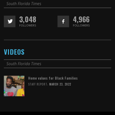
South Florida Times
3,048
4,966
FOLLOWERS
FOLLOWERS
VIDEOS
South Florida Times
Home values for Black Families
,
STAFF REPORT
MARCH 23, 2022