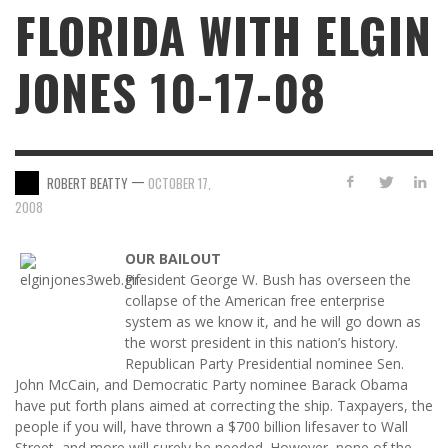
FLORIDA WITH ELGIN
JONES 10-17-08
—
ROBERT BEATTY
OCTOBER 17,
2008
OUR BAILOUT
President George W. Bush has overseen the
collapse of the American free enterprise
system as we know it, and he will go down as
the worst president in this nation’s history.
Republican Party Presidential nominee Sen.
John McCain, and Democratic Party nominee Barack Obama
have put forth plans aimed at correcting the ship. Taxpayers, the
people if you will, have thrown a $700 billion lifesaver to Wall
Street, and more will surely be needed. However, none of the