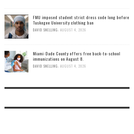
FMU imposed student strict dress code long before
Tuskegee University clothing ban
,
DAVID SNELLING
AUGUST 4, 2026
Miami-Dade County offers free back-to-school
immunizations on August 8.
,
DAVID SNELLING
AUGUST 4, 2026