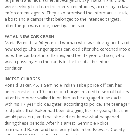
boyfriend and his brother, investigators say. Batson and Cook
were seeking to obtain the men’s inheritances, according to law-
enforcement agents. They also promised the informant a truck,
a boat and a camper that belonged to the intended targets,
after the job was done, investigators said.
FATAL NEW CAR CRASH
Maria Brunetti, a 90-year-old woman who was driving her brand
new Dodge Challenger sports car, died after she careened into a
pole. The car burst into flames, and her 47-year-old son, who
was a passenger in the car, is in the hospital in serious
condition.
INCEST CHARGES
Ronald Baker, 46, a Seminole Indian Tribe police officer, has
been arrested on 10 counts of charges related to sexual battery
after his mother walked in on him as he engaged in sex acts
with his 17-year-old daughter, according to police. The teenager
told police that Baker had been drugging her for years, that she
would pass out, and that she did not know what happened
during these periods. After his arrest, Seminole Police
terminated Baker, and he is being held in the Broward County