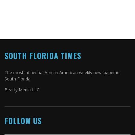
SOUTH FLORIDA TIMES
The most influential African American weekly newspaper in
South Florida
Beatty Media LLC
FOLLOW US