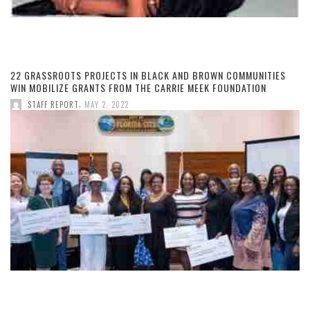
22 GRASSROOTS PROJECTS IN BLACK AND BROWN COMMUNITIES
WIN MOBILIZE GRANTS FROM THE CARRIE MEEK FOUNDATION
,
STAFF REPORT
MAY 2, 2022