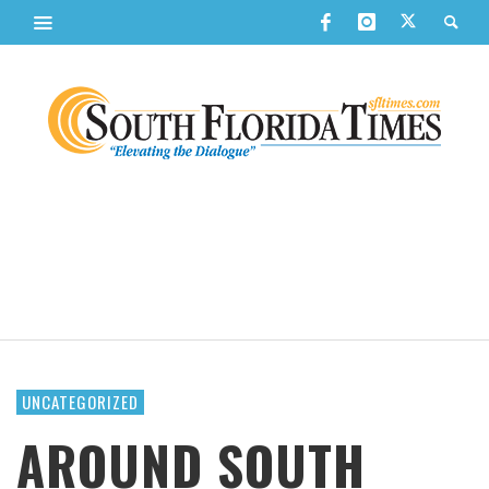
UNCATEGORIZED
AROUND SOUTH