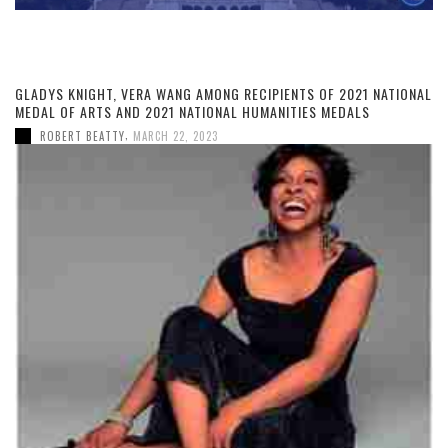
GLADYS KNIGHT, VERA WANG AMONG RECIPIENTS OF 2021 NATIONAL
MEDAL OF ARTS AND 2021 NATIONAL HUMANITIES MEDALS
,
ROBERT BEATTY
MARCH 22, 2023