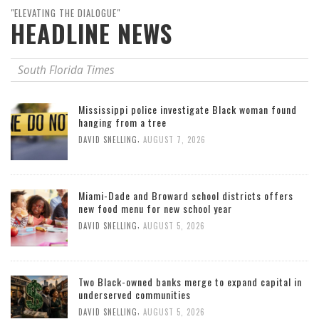
"ELEVATING THE DIALOGUE"
HEADLINE NEWS
South Florida Times
Mississippi police investigate Black woman found
hanging from a tree
,
DAVID SNELLING
AUGUST 7, 2026
Miami-Dade and Broward school districts offers
new food menu for new school year
,
DAVID SNELLING
AUGUST 5, 2026
Two Black-owned banks merge to expand capital in
underserved communities
,
DAVID SNELLING
AUGUST 5, 2026