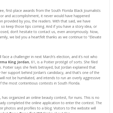
e, first-place awards from the South Florida Black Journalists
honor and accomplishment, it never would have happened
on provided by you, the readers. With that said, we have
 so keep those tips coming. And if you have a story idea, or
osed, don’t hesitate to contact us, even anonymously. Now,
mily, we bid you a heartfelt thanks as we continue to “Elevate
l face a challenger in next March’s election, and it’s not who
rma King Jordan
, 61, is a Poitier protégé of sorts. She filed
oitier says she feels betrayed, but Jordan explained that
 her support behind Jordan’s candidacy, and that’s one of the
 will not be humiliated, and intends to run an overly aggressive
of the most contentious contests in South Florida.
ly, has organized an online beauty contest, for nuns. This is no
ady completed the online application to enter the contest. The
r photos and profiles to a blog. Visitors to the website will