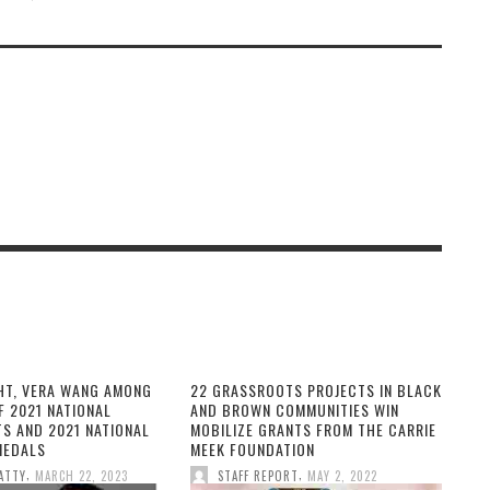
HT, VERA WANG AMONG
22 GRASSROOTS PROJECTS IN BLACK
F 2021 NATIONAL
AND BROWN COMMUNITIES WIN
TS AND 2021 NATIONAL
MOBILIZE GRANTS FROM THE CARRIE
MEDALS
MEEK FOUNDATION
,
,
ATTY
MARCH 22, 2023
STAFF REPORT
MAY 2, 2022