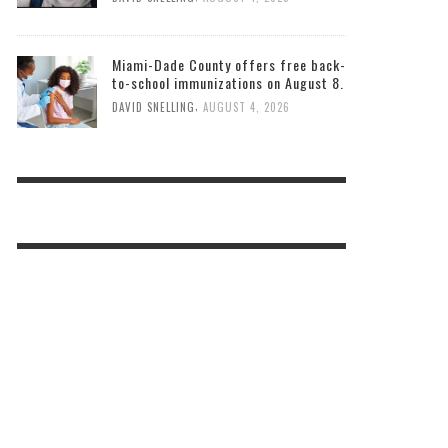
Miami-Dade County offers free back-
to-school immunizations on August 8.
,
DAVID SNELLING
AUGUST 4, 2026