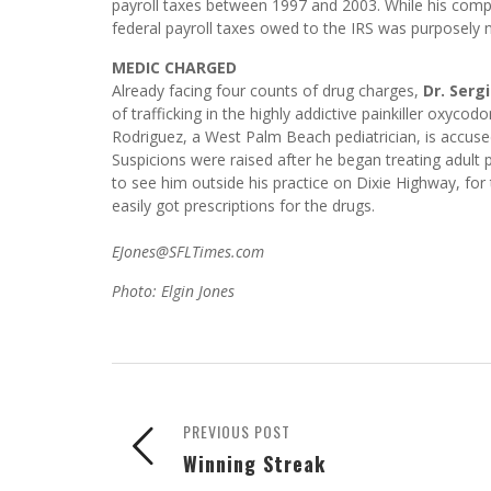
payroll taxes between 1997 and 2003. While his compa
federal payroll taxes owed to the IRS was purposely n
MEDIC CHARGED
Already facing four counts of drug charges,
Dr. Serg
of trafficking in the highly addictive painkiller oxycod
Rodriguez, a West Palm Beach pediatrician, is accused 
Suspicions were raised after he began treating adult 
to see him outside his practice on Dixie Highway, for
easily got prescriptions for the drugs.
EJones@SFLTimes.com
Photo: Elgin Jones
PREVIOUS POST
Winning Streak