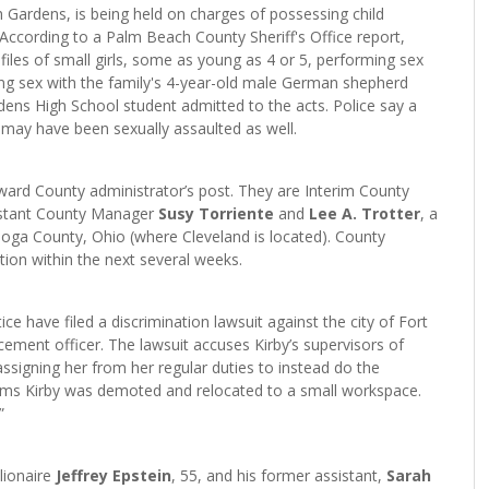
 Gardens, is being held on charges of possessing child
 According to a Palm Beach County Sheriff's Office report,
files of small girls, some as young as 4 or 5, performing sex
ing sex with the family's 4-year-old male German shepherd
dens High School student admitted to the acts. Police say a
 may have been sexually assaulted as well.
roward County administrator’s post. They are Interim County
istant County Manager
Susy Torriente
and
Lee A. Trotter
, a
hoga County, Ohio (where Cleveland is located). County
tion within the next several weeks.
ce have filed a discrimination lawsuit against the city of Fort
cement officer. The lawsuit accuses Kirby’s supervisors of
assigning her from her regular duties to instead do the
aims Kirby was demoted and relocated to a small workspace.
”
lionaire
Jeffrey Epstein
, 55, and his former assistant,
Sarah