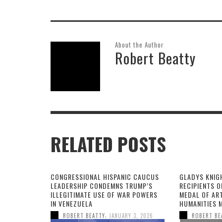
About the Author
Robert Beatty
RELATED POSTS
CONGRESSIONAL HISPANIC CAUCUS
GLADYS KNIG
LEADERSHIP CONDEMNS TRUMP’S
RECIPIENTS O
ILLEGITIMATE USE OF WAR POWERS
MEDAL OF AR
IN VENEZUELA
HUMANITIES 
,
ROBERT BEATTY
JANUARY 3, 2026
ROBERT BE