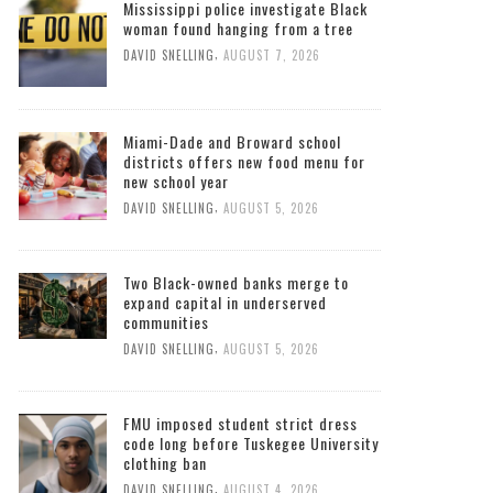
Mississippi police investigate Black
woman found hanging from a tree
,
DAVID SNELLING
AUGUST 7, 2026
Miami-Dade and Broward school
districts offers new food menu for
new school year
,
DAVID SNELLING
AUGUST 5, 2026
Two Black-owned banks merge to
expand capital in underserved
communities
,
DAVID SNELLING
AUGUST 5, 2026
FMU imposed student strict dress
code long before Tuskegee University
clothing ban
,
DAVID SNELLING
AUGUST 4, 2026