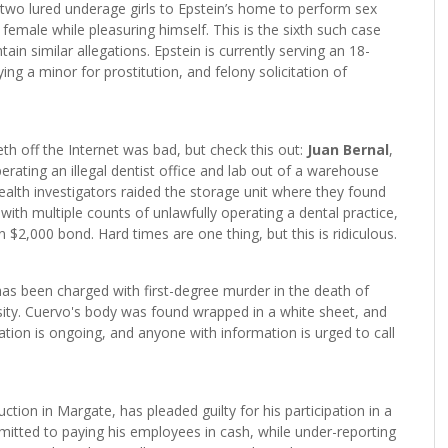
he two lured underage girls to Epstein’s home to perform sex
 female while pleasuring himself. This is the sixth such case
ain similar allegations. Epstein is currently serving an 18-
ng a minor for prostitution, and felony solicitation of
th off the Internet was bad, but check this out:
Juan Bernal
,
erating an illegal dentist office and lab out of a warehouse
ealth investigators raided the storage unit where they found
with multiple counts of unlawfully operating a dental practice,
$2,000 bond. Hard times are one thing, but this is ridiculous.
has been charged with first-degree murder in the death of
sity. Cuervo's body was found wrapped in a white sheet, and
gation is ongoing, and anyone with information is urged to call
tion in Margate, has pleaded guilty for his participation in a
mitted to paying his employees in cash, while under-reporting