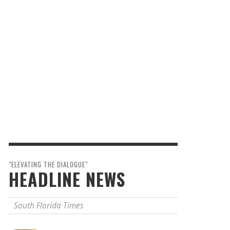
"ELEVATING THE DIALOGUE"
HEADLINE NEWS
South Florida Times