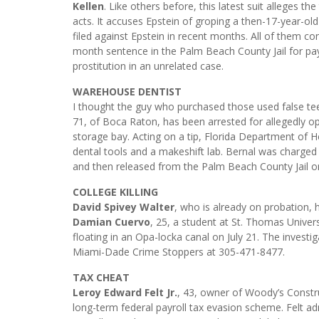
Kellen
. Like others before, this latest suit alleges t
acts. It accuses Epstein of groping a then-17-year-old
filed against Epstein in recent months. All of them cont
month sentence in the Palm Beach County Jail for payi
prostitution in an unrelated case.
WAREHOUSE DENTIST
I thought the guy who purchased those used false tee
71, of Boca Raton, has been arrested for allegedly op
storage bay. Acting on a tip, Florida Department of H
dental tools and a makeshift lab. Bernal was charged 
and then released from the Palm Beach County Jail on 
COLLEGE KILLING
David Spivey Walter
, who is already on probation, 
Damian Cuervo
, 25, a student at St. Thomas Univer
floating in an Opa-locka canal on July 21. The investi
Miami-Dade Crime Stoppers at 305-471-8477.
TAX CHEAT
Leroy Edward Felt Jr.
, 43, owner of Woody’s Construc
long-term federal payroll tax evasion scheme. Felt ad