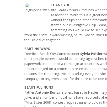
THANK YOU!
The
South Florida Times
has won thre
Association. While this is a great 
without the tips and other informati
started our Investigative Help Team,
something you would like to see exp
from the entire, award-winning,
South Florida Times
fa
the Dialogue” together.
PARTING WAYS
Deerfield Beach City Commissioner
Sylvia Poitier
wil
most people believed would be running against her.
E
paperwork and opened a campaign account this week. P
Poitier reneged on a promise to retire and then throw
reasons she is running. Poitier is telling everyone she
campaign. In any event, look for this race to be one 
BEAUTIFUL NUNS
Father
Antonio Rungi
, a priest based in Naples, Ita
joke, and a number of local nuns have reportedly alre
“Miss Sister 2008” contest requires nuns to upload thei