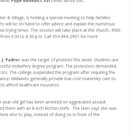
r what
Pope Benedict XVI
thinks about this.
er & Village, is holding a special meeting to help families
ts will be on hand to offer advice and explain the numerous
se trying times. The session will take place at the church, 4900
 from 6:30 to 8:30 p.m. Call 954-964-2901 for more
 J. Padro
n was the target of protests this week. Students are
uccessful midwifery degree program. The protestors demanded,
ors. The college suspended the program after requiring the
vance. Midwives generally provide low-cost maternity care to
to afford healthcare insurance.
 16-year-old girl has been arrested on aggravated assault
sed them with an 8-inch kitchen knife. The teen says she was
ere else to play, instead of doing so in front of the