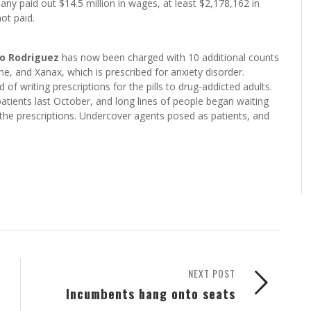
ny paid out $14.5 million in wages, at least $2,178,162 in
ot paid.
io Rodriguez
has now been charged with 10 additional counts
one, and Xanax, which is prescribed for anxiety disorder.
of writing prescriptions for the pills to drug-addicted adults.
patients last October, and long lines of people began waiting
 the prescriptions. Undercover agents posed as patients, and
NEXT POST
Incumbents hang onto seats