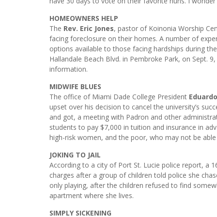
have 30 days to vote on their favorite nuns. I wonde
HOMEOWNERS HELP
The
Rev. Eric Jones
, pastor of Koinonia Worship Cent
facing foreclosure on their homes. A number of exper
options available to those facing hardships during the
Hallandale Beach Blvd. in Pembroke Park, on Sept. 9,
information.
MIDWIFE BLUES
The office of Miami Dade College President
Eduardo
upset over his decision to cancel the university’s s
and got, a meeting with Padron and other administrat
students to pay $7,000 in tuition and insurance in ad
high-risk women, and the poor, who may not be able 
JOKING TO JAIL
According to a city of Port St. Lucie police report, a
charges after a group of children told police she cha
only playing, after the children refused to find somewh
apartment where she lives.
SIMPLY SICKENING