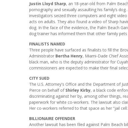
Justin Lloyd Sharp
, an 18-year-old from Palm Beach
pornography and sexually assaulting his family’s dog.
investigators seized three computers and eight video 
acts on adults. They also found a video of Sharp hav
dog. In the face of the evidence, the Palm Beach Gar
dog trainer has informed them that other family pets
FINALISTS NAMED
Three people have surfaced as finalists to fill the B
Administrator
Bertha Henry
, Miami-Dade Chief Ass
black man, who is the deputy administrator for Cuya
commissioners are expected to make their final selec
CITY SUED
The U.S. Attorney's Office and the Department of Justi
Pierce on behalf of
Shirley Kirby
, a black code enfor
discriminating against her by, among other things, re
paperwork for white co-workers. The lawsuit also cl
Her co-workers referred to that space as her “jail cell.
BILLIONAIRE OFFENDER
Another lawsuit has been filed against Palm Beach bil