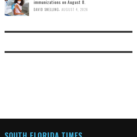
immunizations on August 8.
,
DAVID SNELLING
AUGUST 4, 2026
SOUTH FLORIDA TIMES