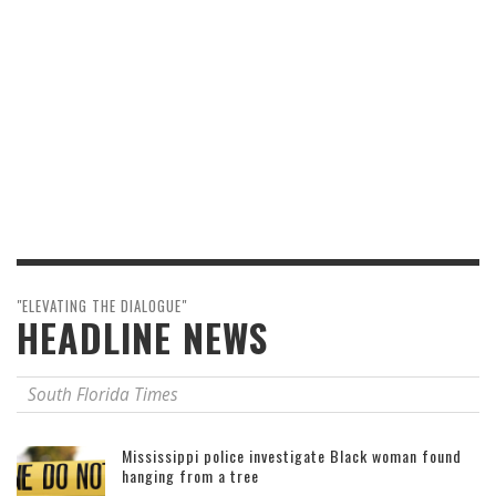
"ELEVATING THE DIALOGUE"
HEADLINE NEWS
South Florida Times
Mississippi police investigate Black woman found
hanging from a tree