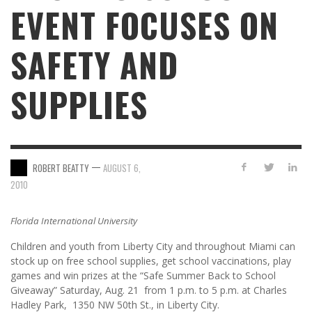
EVENT FOCUSES ON
SAFETY AND
SUPPLIES
—
ROBERT BEATTY
AUGUST 6,
2010
Florida International University
Children and youth from Liberty City and throughout Miami can
stock up on free school supplies, get school vaccinations, play
games and win prizes at the “Safe Summer Back to School
Giveaway” Saturday, Aug. 21 from 1 p.m. to 5 p.m. at Charles
Hadley Park, 1350 NW 50th St., in Liberty City.