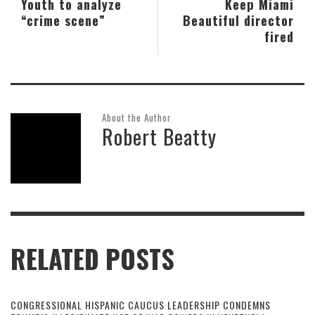
Youth to analyze
Keep Miami
“crime scene”
Beautiful director
fired
About the Author
Robert Beatty
RELATED POSTS
CONGRESSIONAL HISPANIC CAUCUS LEADERSHIP CONDEMNS