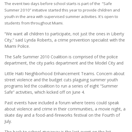
The event two days before school starts is part of the “Safe
Summer 2010” initiative started this year to provide children and
youth in the area with supervised summer activities. It's open to
students from throughout Miami.
“We want all children to participate, not just the ones in Liberty
City,” said Lynda Roberts, a crime prevention specialist with the
Miami Police.
The Safe Summer 2010 Coalition is comprised of the police
department, the city parks department and the Model City and
Little Haiti Neighborhood Enhancement Teams. Concern about
street violence and the budget cuts plaguing summer youth
programs led the coalition to run a series of eight “Summer
Safe” activities, which kicked off on June 4.
Past events have included a forum where teens could speak
about violence and crime in their communities, a movie night, a
skate day and a food-and-fireworks festival on the Fourth of
July.
The back to school giveaway is the last event on the list.