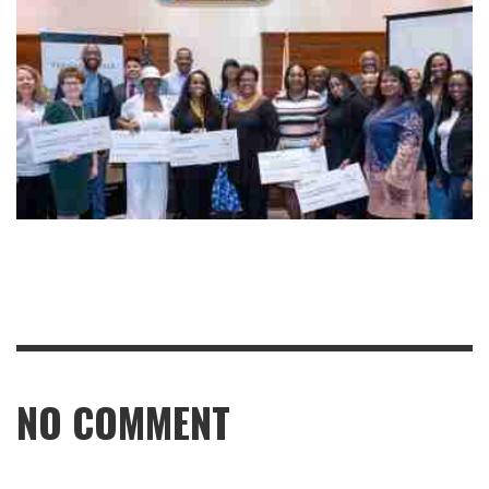
NO COMMENT