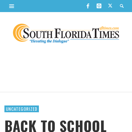
UNCATEGORIZED
BACK TO SCHOOL