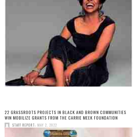
22 GRASSROOTS PROJECTS IN BLACK AND BROWN COMMUNITIES
WIN MOBILIZE GRANTS FROM THE CARRIE MEEK FOUNDATION
,
STAFF REPORT
MAY 2, 2022