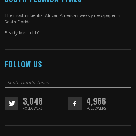
The most influential African American weekly newspaper in
South Florida
Beatty Media LLC
FOLLOW US
South Florida Times
3,048
4,966
FOLLOWERS
FOLLOWERS