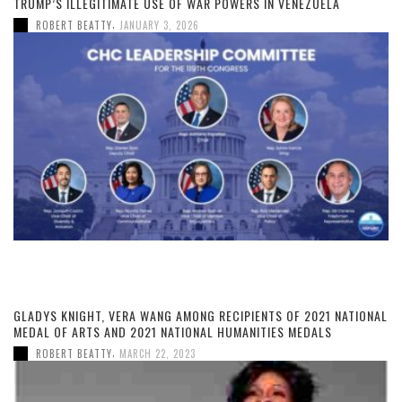
TRUMP’S ILLEGITIMATE USE OF WAR POWERS IN VENEZUELA
,
ROBERT BEATTY
JANUARY 3, 2026
GLADYS KNIGHT, VERA WANG AMONG RECIPIENTS OF 2021 NATIONAL
MEDAL OF ARTS AND 2021 NATIONAL HUMANITIES MEDALS
,
ROBERT BEATTY
MARCH 22, 2023