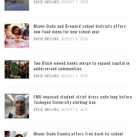
,
DAVID SNELLING
AUGUST 7, 2026
Miami-Dade and Broward school districts offers
new food menu for new school year
,
DAVID SNELLING
AUGUST 5, 2026
Two Black-owned banks merge to expand capital in
underserved communities
,
DAVID SNELLING
AUGUST 5, 2026
FMU imposed student strict dress code long before
Tuskegee University clothing ban
,
DAVID SNELLING
AUGUST 4, 2026
Miami-Dade County offers free back-to-school