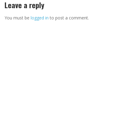
Leave a reply
You must be
logged in
to post a comment.