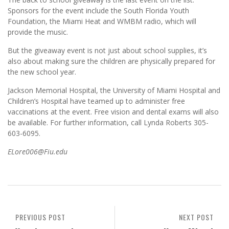
Sponsors for the event include the South Florida Youth
Foundation, the Miami Heat and WMBM radio, which will
provide the music.
But the giveaway event is not just about school supplies, it’s
also about making sure the children are physically prepared for
the new school year.
Jackson Memorial Hospital, the University of Miami Hospital and
Children’s Hospital have teamed up to administer free
vaccinations at the event. Free vision and dental exams will also
be available. For further information, call Lynda Roberts 305-
603-6095.
ELore006@Fiu.edu
PREVIOUS POST
NEXT POST