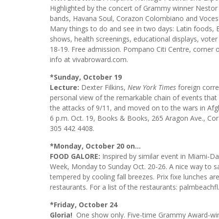
Highlighted by the concert of Grammy winner Nestor T
bands, Havana Soul, Corazon Colombiano and Voces
Many things to do and see in two days: Latin foods, B
shows, health screenings, educational displays, voter re
18-19. Free admission. Pompano Citi Centre, corne
info at vivabroward.com.
*Sunday, October 19
Lecture:
Dexter Filkins,
New York Times
foreign corr
personal view of the remarkable chain of events that b
the attacks of 9/11, and moved on to the wars in Afg
6 p.m. Oct. 19, Books & Books, 265 Aragon Ave., Cor
305 442 4408.
*Monday, October 20 on…
FOOD GALORE:
Inspired by similar event in Miami-D
Week, Monday to Sunday Oct. 20-26. A nice way to sam
tempered by cooling fall breezes. Prix fixe lunches ar
restaurants. For a list of the restaurants: palmbeach
*Friday, October 24
Gloria!
One show only. Five-time Grammy Award-winne