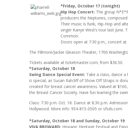
*Friday, October 17 (tonight)
Hip Hop Concert:
The group N*E*R*
producers the Neptunes, composed 
Their music is funk, Hip-Hop and al
singer Kanye West’s tour last June.
Common.
Doors open at 7:30 p.m., concert at 8
The Fillmore/Jackie Gleason Theater, 1700 Washingt
Tickets available at ticketmaster.com; from $36.50.
*Saturday, October 18
Swing Dance Special Event:
Take a class, dance a 
is special, as Susan Ratcliff of Show Off Straps is don
created for breast cancer awareness. Valued at $100, t
the Breast Cancer Society. Have fun learning the swin
Class: 7:30 p.m. Oct. 18. Dance at 8:30 p.m. Admissi
Hollywood. More info: 954-815-0505 or sfsds.com.
*Saturday, October 18 and Sunday, October 19
VIVA BROWARD:
Hispanic Heritage Festival and Expo.