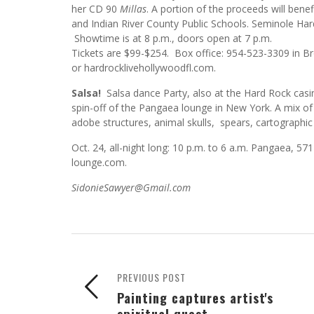
her CD 90
Millas
. A portion of the proceeds will be
and Indian River County Public Schools. Seminole H
Showtime is at 8 p.m., doors open at 7 p.m.
Tickets are $99-$254. Box office: 954-523-3309 in 
or hardrocklivehollywoodfl.com.
Salsa!
Salsa dance Party, also at the Hard Rock casi
spin-off of the Pangaea lounge in New York. A mix of
adobe structures, animal skulls, spears, cartographic a
Oct. 24, all-night long: 10 p.m. to 6 a.m. Pangaea,
lounge.com.
SidonieSawyer@Gmail.com
PREVIOUS POST
Painting captures artist's
spiritual quest