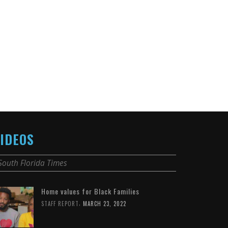
IDEOS
South Florida Times
Home values for Black Families
,
STAFF REPORT
MARCH 23, 2022