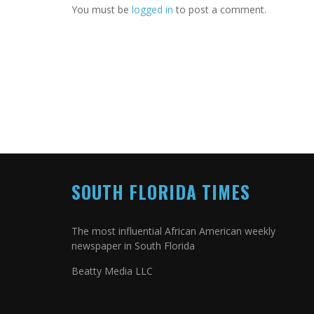
You must be
logged in
to post a comment.
SOUTH FLORIDA TIMES
The most influential African American weekly
newspaper in South Florida
Beatty Media LLC