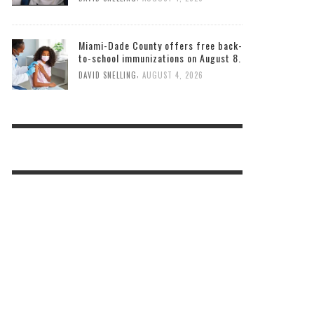
Miami-Dade County offers free back-
to-school immunizations on August 8.
,
DAVID SNELLING
AUGUST 4, 2026