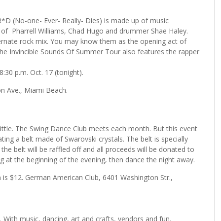
D (No-one- Ever- Really- Dies) is made up of music
of Pharrell Williams, Chad Hugo and drummer Shae Haley.
ternate rock mix. You may know them as the opening act of
 The Invincible Sounds Of Summer Tour also features the rapper
:30 p.m. Oct. 17 (tonight).
on Ave., Miami Beach.
little. The Swing Dance Club meets each month. But this event
ating a belt made of Swarovski crystals. The belt is specially
he belt will be raffled off and all proceeds will be donated to
g at the beginning of the evening, then dance the night away.
on is $12. German American Club, 6401 Washington Str.,
 With music, dancing, art and crafts, vendors and fun.