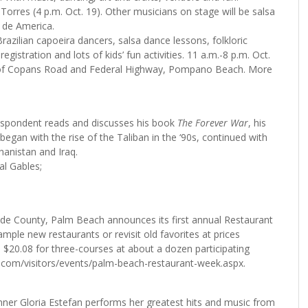
orres (4 p.m. Oct. 19). Other musicians on stage will be salsa
 de America.
razilian capoeira dancers, salsa dance lessons, folkloric
gistration and lots of kids’ fun activities. 11 a.m.-8 p.m. Oct.
r of Copans Road and Federal Highway, Pompano Beach. More
espondent reads and discusses his book
The Forever War
, his
egan with the rise of the Taliban in the ‘90s, continued with
hanistan and Iraq.
al Gables;
ade County, Palm Beach announces its first annual Restaurant
ple new restaurants or revisit old favorites at prices
e $20.08 for three-courses at about a dozen participating
fl.com/visitors/events/palm-beach-restaurant-week.aspx.
r Gloria Estefan performs her greatest hits and music from