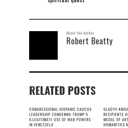
About the Author
Robert Beatty
RELATED POSTS
CONGRESSIONAL HISPANIC CAUCUS
GLADYS KNIG
LEADERSHIP CONDEMNS TRUMP’S
RECIPIENTS O
ILLEGITIMATE USE OF WAR POWERS
MEDAL OF AR
IN VENEZUELA
HUMANITIES 