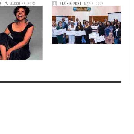
,
,
ATTY
MARCH 22, 2023
STAFF REPORT
MAY 2, 2022