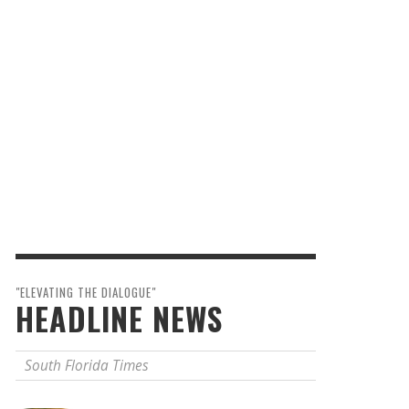
"ELEVATING THE DIALOGUE"
HEADLINE NEWS
South Florida Times