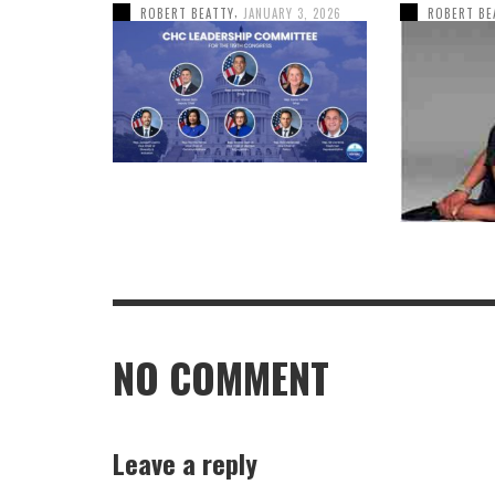
,
ROBERT BEATTY
JANUARY 3, 2026
ROBERT BE
NO COMMENT
Leave a reply