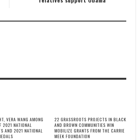
HT, VERA WANG AMONG
22 GRASSROOTS PROJECTS IN BLACK
F 2021 NATIONAL
AND BROWN COMMUNITIES WIN
TS AND 2021 NATIONAL
MOBILIZE GRANTS FROM THE CARRIE
MEDALS
MEEK FOUNDATION