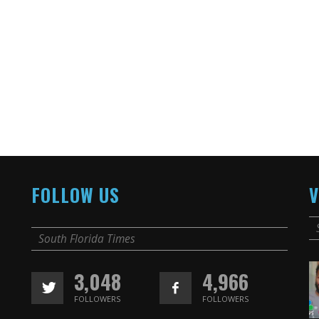
FOLLOW US
V
South Florida Times
3,048
4,966
FOLLOWERS
FOLLOWERS