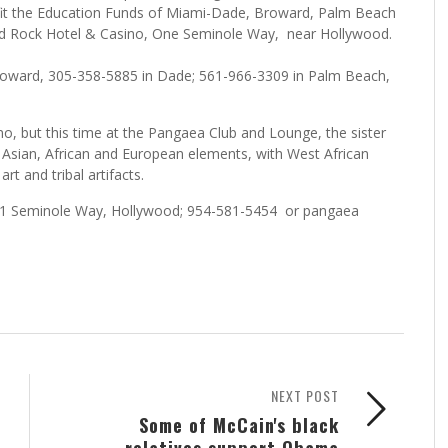
nefit the Education Funds of Miami-Dade, Broward, Palm Beach
ard Rock Hotel & Casino, One Seminole Way, near Hollywood.
Broward, 305-358-5885 in Dade; 561-966-3309 in Palm Beach,
no, but this time at the Pangaea Club and Lounge, the sister
 Asian, African and European elements, with West African
rt and tribal artifacts.
 5711 Seminole Way, Hollywood; 954-581-5454 or pangaea
NEXT POST
Some of McCain's black
relatives support Obama