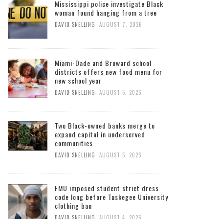
Mississippi police investigate Black
woman found hanging from a tree
,
DAVID SNELLING
AUGUST 7, 2026
Miami-Dade and Broward school
districts offers new food menu for
new school year
,
DAVID SNELLING
AUGUST 5, 2026
Two Black-owned banks merge to
expand capital in underserved
communities
,
DAVID SNELLING
AUGUST 5, 2026
FMU imposed student strict dress
code long before Tuskegee University
clothing ban
,
DAVID SNELLING
AUGUST 4, 2026