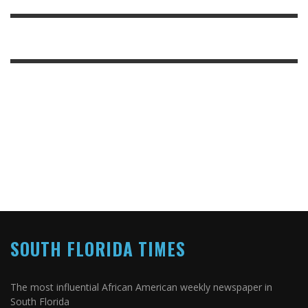
SOUTH FLORIDA TIMES
The most influential African American weekly newspaper in
South Florida