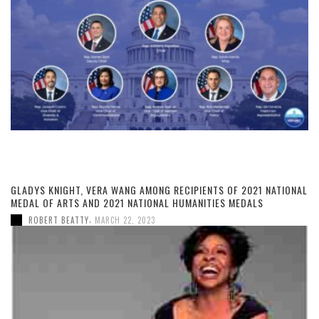
GLADYS KNIGHT, VERA WANG AMONG RECIPIENTS OF 2021 NATIONAL
MEDAL OF ARTS AND 2021 NATIONAL HUMANITIES MEDALS
,
ROBERT BEATTY
MARCH 22, 2023