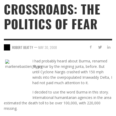
CROSSROADS: THE
POLITICS OF FEAR
—
ROBERT BEATTY
MAY 30, 2008
I had probably heard about Burma, renamed
Myanmar by the reigning junta, before. But
until Cyclone Nargis crashed with 150 mph
winds into the overpopulated Irrawaddy Delta, I
had not paid much attention to it.
I decided to use the word Burma in this story.
International humanitarian agencies in the area
estimated the death toll to be over 100,000, with 220,000
missing.