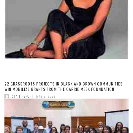
22 GRASSROOTS PROJECTS IN BLACK AND BROWN COMMUNITIES
WIN MOBILIZE GRANTS FROM THE CARRIE MEEK FOUNDATION
,
STAFF REPORT
MAY 2, 2022