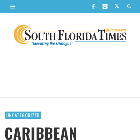
UNCATEGORIZED
CARIBBEAN