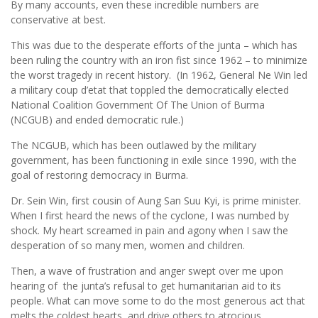
By many accounts, even these incredible numbers are
conservative at best.
This was due to the desperate efforts of the junta – which has
been ruling the country with an iron fist since 1962 – to minimize
the worst tragedy in recent history. (In 1962, General Ne Win led
a military coup d’etat that toppled the democratically elected
National Coalition Government Of The Union of Burma
(NCGUB) and ended democratic rule.)
The NCGUB, which has been outlawed by the military
government, has been functioning in exile since 1990, with the
goal of restoring democracy in Burma.
Dr. Sein Win, first cousin of Aung San Suu Kyi, is prime minister.
When I first heard the news of the cyclone, I was numbed by
shock. My heart screamed in pain and agony when I saw the
desperation of so many men, women and children.
Then, a wave of frustration and anger swept over me upon
hearing of the junta’s refusal to get humanitarian aid to its
people. What can move some to do the most generous act that
melts the coldest hearts, and drive others to atrocious