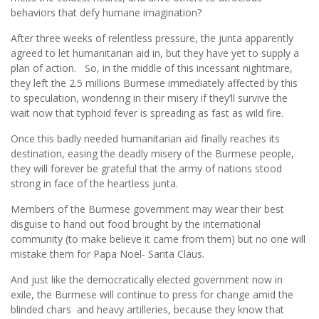
behaviors that defy humane imagination?
After three weeks of relentless pressure, the junta apparently
agreed to let humanitarian aid in, but they have yet to supply a
plan of action. So, in the middle of this incessant nightmare,
they left the 2.5 millions Burmese immediately affected by this
to speculation, wondering in their misery if they’ll survive the
wait now that typhoid fever is spreading as fast as wild fire.
Once this badly needed humanitarian aid finally reaches its
destination, easing the deadly misery of the Burmese people,
they will forever be grateful that the army of nations stood
strong in face of the heartless junta.
Members of the Burmese government may wear their best
disguise to hand out food brought by the international
community (to make believe it came from them) but no one will
mistake them for Papa Noel- Santa Claus.
And just like the democratically elected government now in
exile, the Burmese will continue to press for change amid the
blinded chars and heavy artilleries, because they know that