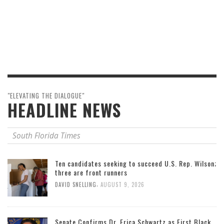
"ELEVATING THE DIALOGUE"
HEADLINE NEWS
South Florida Times
Ten candidates seeking to succeed U.S. Rep. Wilson;
three are front runners
,
DAVID SNELLING
AUGUST 9, 2026
Senate Confirms Dr. Erica Schwartz as First Black