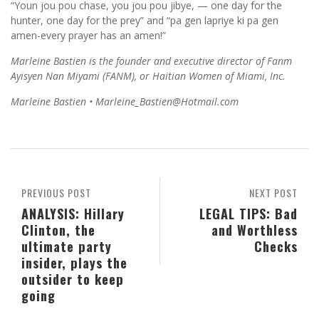
“Youn jou pou chase, you jou pou jibye, — one day for the
hunter, one day for the prey” and “pa gen lapriye ki pa gen
amen-every prayer has an amen!”
Marleine Bastien is the founder and executive director of Fanm
Ayisyen Nan Miyami (FANM), or Haitian Women of Miami, Inc.
Marleine Bastien • Marleine_Bastien@Hotmail.com
PREVIOUS POST
NEXT POST
ANALYSIS: Hillary
LEGAL TIPS: Bad
Clinton, the
and Worthless
ultimate party
Checks
insider, plays the
outsider to keep
going