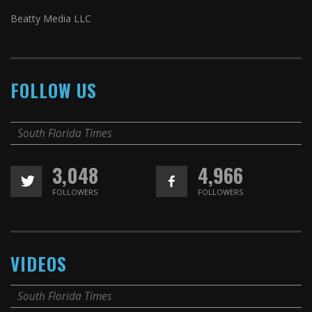
Beatty Media LLC
FOLLOW US
South Florida Times
3,048
4,966
FOLLOWERS
FOLLOWERS
VIDEOS
South Florida Times