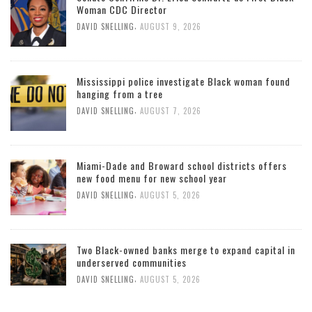
Woman CDC Director
,
DAVID SNELLING
AUGUST 9, 2026
Mississippi police investigate Black woman found
hanging from a tree
,
DAVID SNELLING
AUGUST 7, 2026
Miami-Dade and Broward school districts offers
new food menu for new school year
,
DAVID SNELLING
AUGUST 5, 2026
Two Black-owned banks merge to expand capital in
underserved communities
,
DAVID SNELLING
AUGUST 5, 2026