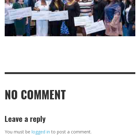
NO COMMENT
Leave a reply
You must be
logged in
to post a comment.