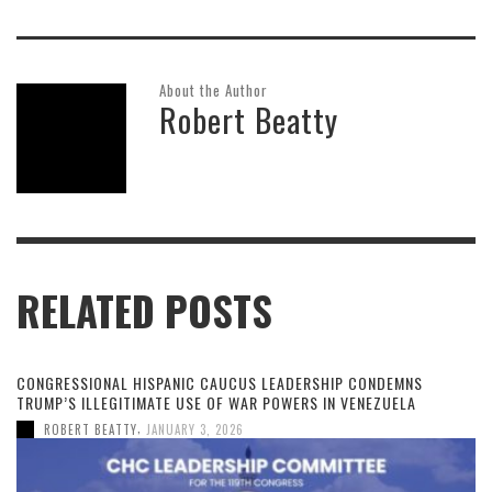
About the Author
Robert Beatty
RELATED POSTS
CONGRESSIONAL HISPANIC CAUCUS LEADERSHIP CONDEMNS
TRUMP’S ILLEGITIMATE USE OF WAR POWERS IN VENEZUELA
,
ROBERT BEATTY
JANUARY 3, 2026