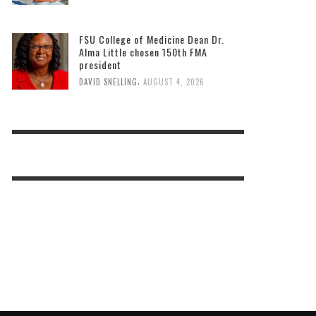
FSU College of Medicine Dean Dr.
Alma Little chosen 150th FMA
president
,
DAVID SNELLING
AUGUST 4, 2026