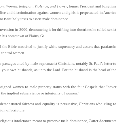
ion: Women, Religion, Violence, and Power
, former President and longtime
ice and discrimination against women and girls is perpetuated in America
ho twist holy texts to assert male dominance.
ention in 2000, denouncing it for drifting into doctrines he called sexist
n his hometown of Plains, Ga.
the Bible was cited to justify white supremacy and asserts that patriarchs
d control women.
 passages cited by male supremacist Christians, notably St. Paul’s letter to
 your own husbands, as unto the Lord. For the husband is the head of the
onsigned women to male-property status with the four Gospels that “never
r the implied subservience or inferiority of women.”
demonstrated fairness and equality is persuasive, Christians who cling to
tion of Scripture.
 religious intolerance meant to preserve male dominance, Carter documents