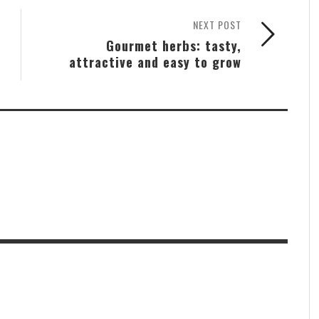
NEXT POST
Gourmet herbs: tasty,
attractive and easy to grow