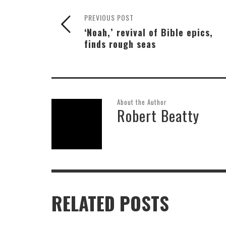
PREVIOUS POST
‘Noah,’ revival of Bible epics,
finds rough seas
About the Author
Robert Beatty
RELATED POSTS