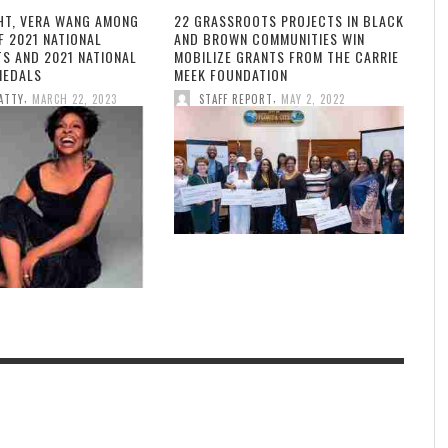
HT, VERA WANG AMONG
22 GRASSROOTS PROJECTS IN BLACK
F 2021 NATIONAL
AND BROWN COMMUNITIES WIN
TS AND 2021 NATIONAL
MOBILIZE GRANTS FROM THE CARRIE
MEDALS
MEEK FOUNDATION
,
,
ATTY
MARCH 22, 2023
STAFF REPORT
MAY 2, 2022