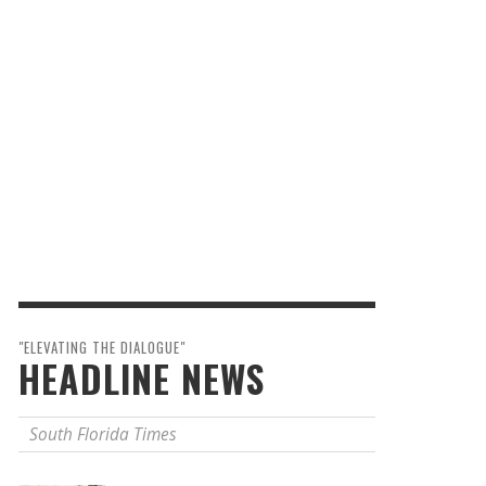
"ELEVATING THE DIALOGUE"
HEADLINE NEWS
South Florida Times