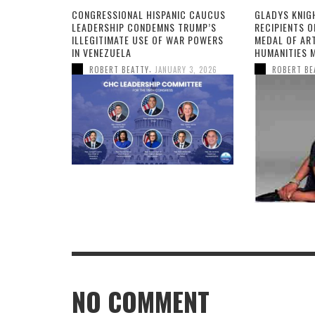
CONGRESSIONAL HISPANIC CAUCUS
GLADYS KNIG
LEADERSHIP CONDEMNS TRUMP’S
RECIPIENTS O
ILLEGITIMATE USE OF WAR POWERS
MEDAL OF AR
IN VENEZUELA
HUMANITIES 
,
ROBERT BEATTY
JANUARY 3, 2026
ROBERT BE
NO COMMENT