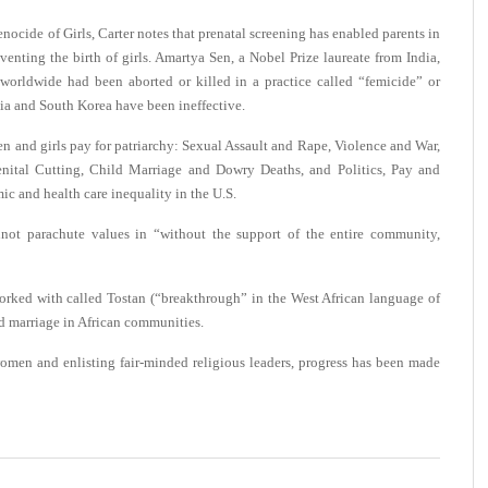
enocide of Girls, Carter notes that prenatal screening has enabled parents in
eventing the birth of girls. Amartya Sen, a Nobel Prize laureate from India,
worldwide had been aborted or killed in a practice called “femicide” or
dia and South Korea have been ineffective.
en and girls pay for patriarchy: Sexual Assault and Rape, Violence and War,
enital Cutting, Child Marriage and Dowry Deaths, and Politics, Pay and
c and health care inequality in the U.S.
annot parachute values in “without the support of the entire community,
worked with called Tostan (“breakthrough” in the West African language of
ld marriage in African communities.
omen and enlisting fair-minded religious leaders, progress has been made