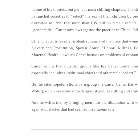
In one of his shortest, but perhaps most chilling chapters, The G
patriarchal societies to “select” the sex of their children by pr
estimated in 1990 that more than 105 million female infants 
“gendercide.” Carter says laws against the practice in China, In
Other chapter titles offer a bleak summary of the price that wom
Slavery and Prostitution, Spouse Abuse, “Honor” Killings, G
Maternal Health, in which Carter focuses on problems of economi
Carter admits that outsider groups like his Carter Center c
especially including traditional chiefs and other male leaders.”
But he cites hopeful efforts by a group the Carter Center has 
Wolof), which has made inroads against genital cutting and chi
And he writes that by bringing men into the discussion with w
against obstacles that had seemed insurmountable.