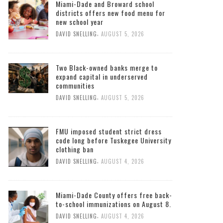
Miami-Dade and Broward school
districts offers new food menu for
new school year
,
DAVID SNELLING
AUGUST 5, 2026
Two Black-owned banks merge to
expand capital in underserved
communities
,
DAVID SNELLING
AUGUST 5, 2026
FMU imposed student strict dress
code long before Tuskegee University
clothing ban
,
DAVID SNELLING
AUGUST 4, 2026
Miami-Dade County offers free back-
to-school immunizations on August 8.
,
DAVID SNELLING
AUGUST 4, 2026