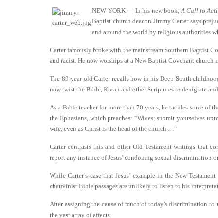
NEW YORK — In his new book,
A Call to Act
Baptist church deacon Jimmy Carter says prejud
and around the world by religious authorities w
Carter famously broke with the mainstream Southern Baptist Conv
and racist. He now worships at a New Baptist Covenant church i
The 89-year-old Carter recalls how in his Deep South childhood 
now twist the Bible, Koran and other Scriptures to denigrate an
As a Bible teacher for more than 70 years, he tackles some of the
the Ephesians, which preaches: “Wives, submit yourselves unto
wife, even as Christ is the head of the church …”
Carter contrasts this and other Old Testament writings that c
report any instance of Jesus’ condoning sexual discrimination o
While Carter’s case that Jesus’ example in the New Testament 
chauvinist Bible passages are unlikely to listen to his interpreta
After assigning the cause of much of today’s discrimination to
the vast array of effects.