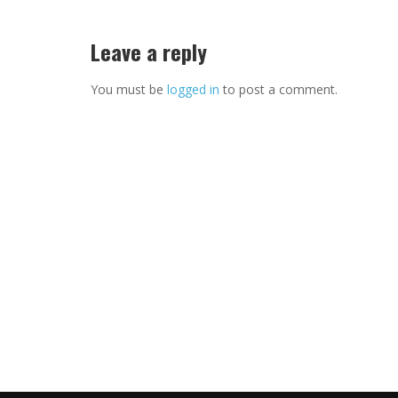
Leave a reply
You must be
logged in
to post a comment.