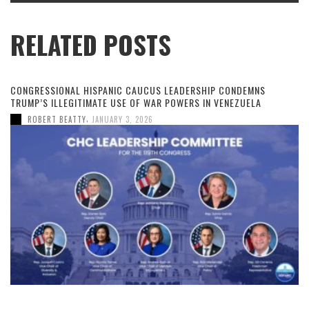
RELATED POSTS
CONGRESSIONAL HISPANIC CAUCUS LEADERSHIP CONDEMNS
TRUMP’S ILLEGITIMATE USE OF WAR POWERS IN VENEZUELA
,
ROBERT BEATTY
JANUARY 3, 2026