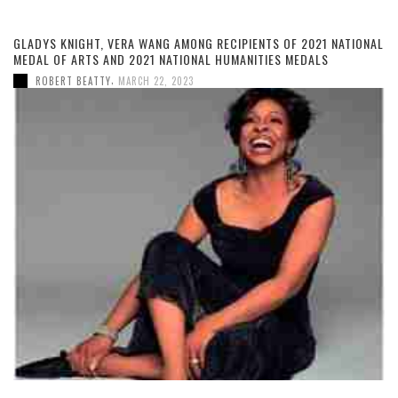
GLADYS KNIGHT, VERA WANG AMONG RECIPIENTS OF 2021 NATIONAL
MEDAL OF ARTS AND 2021 NATIONAL HUMANITIES MEDALS
,
ROBERT BEATTY
MARCH 22, 2023