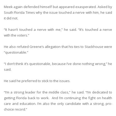
Meek again defended himself but appeared exasperated. Asked by
South Florida Times why the issue touched a nerve with him, he said
it did not.
“It hasn’t touched a nerve with me,” he said. “It’s touched a nerve
with the voters.”
He also refuted Greene’s allegation that his ties to Stackhouse were
“questionable.”
“I don’t think it’s questionable, because I’ve done nothing wrong,” he
said.
He said he preferred to stick to the issues.
“I’m a strong leader for the middle class,” he said. “I’m dedicated to
getting Florida back to work. And I’m continuing the fight on health
care and education. I’m also the only candidate with a strong, pro-
choice record.”