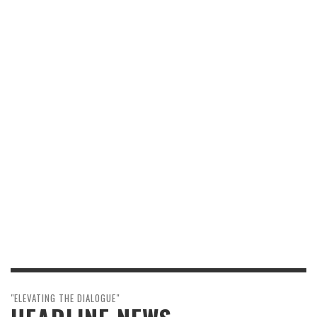
"ELEVATING THE DIALOGUE"