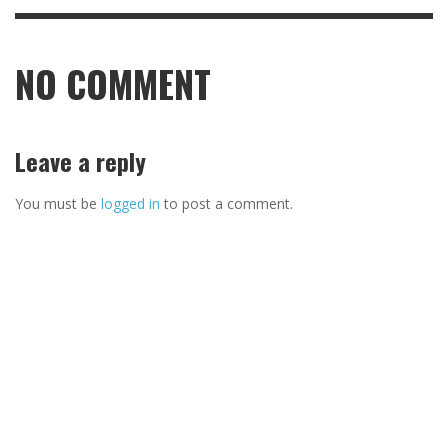
NO COMMENT
Leave a reply
You must be
logged in
to post a comment.