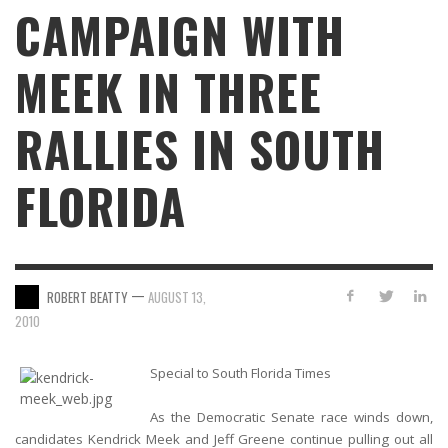
CAMPAIGN WITH
MEEK IN THREE
RALLIES IN SOUTH
FLORIDA
—
ROBERT BEATTY
AUGUST 13,
2010
Special to South Florida Times
As the Democratic Senate race winds down,
candidates Kendrick Meek and Jeff Greene continue pulling out all