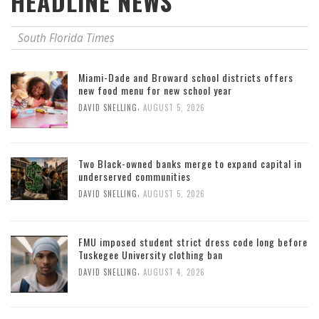
HEADLINE NEWS
South Florida Times
Miami-Dade and Broward school districts offers
new food menu for new school year
,
DAVID SNELLING
AUGUST 5, 2026
Two Black-owned banks merge to expand capital in
underserved communities
,
DAVID SNELLING
AUGUST 5, 2026
FMU imposed student strict dress code long before
Tuskegee University clothing ban
,
DAVID SNELLING
AUGUST 4, 2026