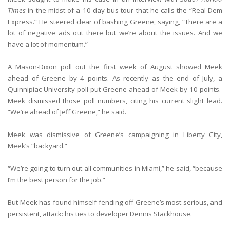
Times
in the midst of a 10-day bus tour that he calls the “Real Dem
Express.” He steered clear of bashing Greene, saying, “There are a
lot of negative ads out there but we’re about the issues. And we
have a lot of momentum.”
A Mason-Dixon poll out the first week of August showed Meek
ahead of Greene by 4 points. As recently as the end of July, a
Quinnipiac University poll put Greene ahead of Meek by 10 points.
Meek dismissed those poll numbers, citing his current slight lead.
“We’re ahead of Jeff Greene,” he said.
Meek was dismissive of Greene’s campaigning in Liberty City,
Meek’s “backyard.”
“We’re going to turn out all communities in Miami,” he said, “because
I’m the best person for the job.”
But Meek has found himself fending off Greene’s most serious, and
persistent, attack: his ties to developer Dennis Stackhouse.