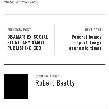
Photo:
Kendrick Meek
PREVIOUS POST
NEXT POST
OBAMA’S EX-SOCIAL
Funeral homes
SECRETARY NAMED
report tough
PUBLISHING CEO
economic times
About the Author
Robert Beatty