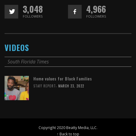
3,048
4,966
FOLLOWERS
FOLLOWERS
VIDEOS
South Florida Times
Home values for Black Families
,
STAFF REPORT
MARCH 23, 2022
Copyright 2020 Beatty Media, LLC.
↑ Back to top