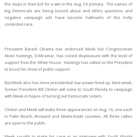
the stops in their bid for a win in the Aug. 24 primary. The names of
big Democrats are being tossed about and ethics questions and
negative campaign ads have become hallmarks of this hotly
contested race.
President Barack Obama has endorsed Meek but Congressman
Alcee Hastings, D-Miramar, has voiced displeasure with the level of
support from the White House. Hastings has called on the President
to boost his show of public support.
But Meek also has more presidential star power lined up. Next week,
former President Bill Clinton will come to South Florida to campaign
with Meek in hopes of turning out Democratic voters.
Clinton and Meek will make three appearances on Aug. 16, one each
in Palm Beach, Broward and Miami-Dade counties. All three rallies
are open to the public.
Meek sought to make his case in an interview with
South Florida