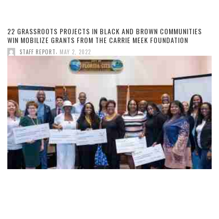
22 GRASSROOTS PROJECTS IN BLACK AND BROWN COMMUNITIES
WIN MOBILIZE GRANTS FROM THE CARRIE MEEK FOUNDATION
,
STAFF REPORT
MAY 2, 2022