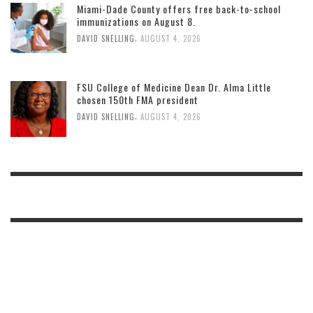
Miami-Dade County offers free back-to-school
immunizations on August 8.
,
DAVID SNELLING
AUGUST 4, 2026
FSU College of Medicine Dean Dr. Alma Little
chosen 150th FMA president
,
DAVID SNELLING
AUGUST 4, 2026