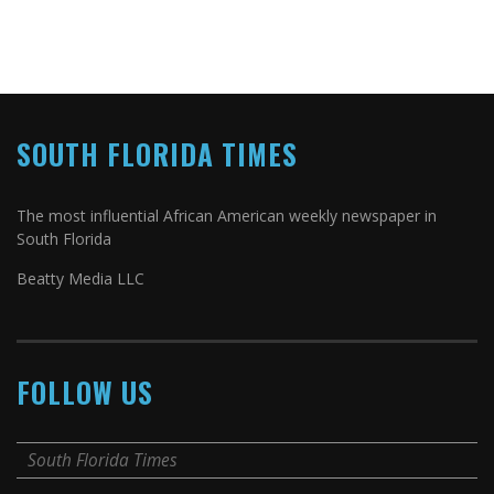
SOUTH FLORIDA TIMES
The most influential African American weekly newspaper in
South Florida
Beatty Media LLC
FOLLOW US
South Florida Times