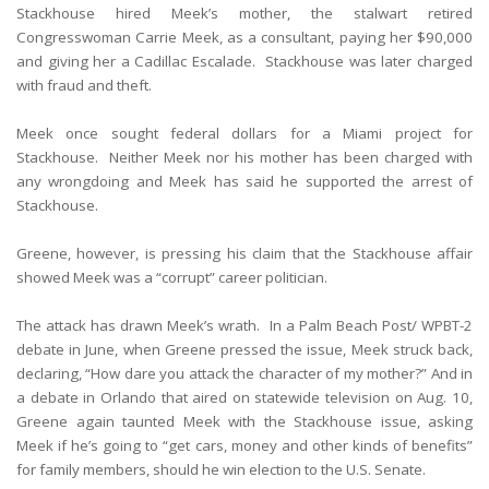
Stackhouse hired Meek’s mother, the stalwart retired
Congresswoman Carrie Meek, as a consultant, paying her $90,000
and giving her a Cadillac Escalade. Stackhouse was later charged
with fraud and theft.
Meek once sought federal dollars for a Miami project for
Stackhouse. Neither Meek nor his mother has been charged with
any wrongdoing and Meek has said he supported the arrest of
Stackhouse.
Greene, however, is pressing his claim that the Stackhouse affair
showed Meek was a “corrupt” career politician.
The attack has drawn Meek’s wrath. In a Palm Beach Post/ WPBT-2
debate in June, when Greene pressed the issue, Meek struck back,
declaring, “How dare you attack the character of my mother?” And in
a debate in Orlando that aired on statewide television on Aug. 10,
Greene again taunted Meek with the Stackhouse issue, asking
Meek if he’s going to “get cars, money and other kinds of benefits”
for family members, should he win election to the U.S. Senate.