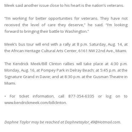
Meek said another issue close to his heart is the nation’s veterans.
“I’m working for better opportunities for veterans. They have not
received the level of care they deserve,” he said. “I’m looking
forward to bringing their battle to Washington.”
Meek’s bus tour will end with a rally at 8 p.m. Saturday, Aug. 14, at
the African Heritage Cultural Arts Center, 6161 NW 22nd Ave., Miami.
The Kendrick Meek/Bill Clinton rallies will take place at 4:30 p.m.
Monday, Aug. 16, at Pompey Park in Delray Beach; at 5:45 p.m. at the
Signature Grand in Davie; and at 8:30 p.m. at the Gusman Theatre in
Miami.
• For ticket information, call 877-354-6335 or log on to
www.kendrickmeek.com/billclinton.
Daphne Taylor may be reached at Daphnetaylor_49@Hotmail.com.