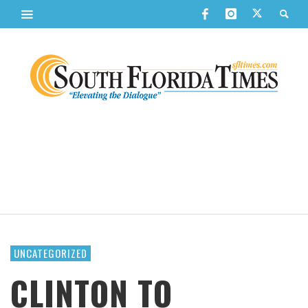
UNCATEGORIZED
CLINTON TO