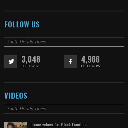
FOLLOW US
South Florida Times
3,048
4,966
FOLLOWERS
FOLLOWERS
VIDEOS
South Florida Times
Home values for Black Families