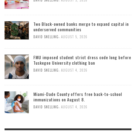
DAVID SNELLING
AUGUST 5, 2026
Two Black-owned banks merge to expand capital in
underserved communities
,
DAVID SNELLING
AUGUST 5, 2026
FMU imposed student strict dress code long before
Tuskegee University clothing ban
,
DAVID SNELLING
AUGUST 4, 2026
Miami-Dade County offers free back-to-school
immunizations on August 8.
,
DAVID SNELLING
AUGUST 4, 2026