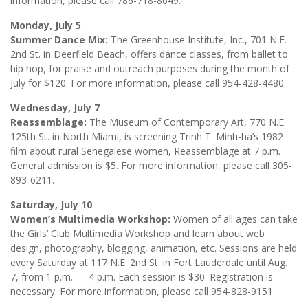
information, please call 786-718-8649.
Monday, July 5
Summer Dance Mix:
The Greenhouse Institute, Inc., 701 N.E.
2nd St. in Deerfield Beach, offers dance classes, from ballet to
hip hop, for praise and outreach purposes during the month of
July for $120. For more information, please call 954-428-4480.
Wednesday, July 7
Reassemblage:
The Museum of Contemporary Art, 770 N.E.
125th St. in North Miami, is screening Trinh T. Minh-ha’s 1982
film about rural Senegalese women, Reassemblage at 7 p.m.
General admission is $5. For more information, please call 305-
893-6211.
Saturday, July 10
Women’s Multimedia Workshop:
Women of all ages can take
the Girls’ Club Multimedia Workshop and learn about web
design, photography, blogging, animation, etc. Sessions are held
every Saturday at 117 N.E. 2nd St. in Fort Lauderdale until Aug.
7, from 1 p.m. — 4 p.m. Each session is $30. Registration is
necessary. For more information, please call 954-828-9151.