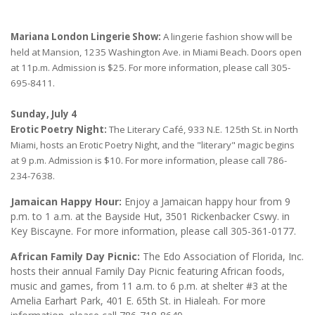
Mariana London Lingerie Show:
A lingerie fashion show will be
held at Mansion, 1235 Washington Ave. in Miami Beach. Doors open
at 11p.m. Admission is $25. For more information, please call 305-
695-8411.
Sunday, July 4
Erotic Poetry Night:
The Literary Café, 933 N.E. 125th St. in North
Miami, hosts an Erotic Poetry Night, and the "literary" magic begins
at 9 p.m. Admission is $10. For more information, please call 786-
234-7638.
Jamaican Happy Hour:
Enjoy a Jamaican happy hour from 9
p.m. to 1 a.m. at the Bayside Hut, 3501 Rickenbacker Cswy. in
Key Biscayne. For more information, please call 305-361-0177.
African Family Day Picnic:
The Edo Association of Florida, Inc.
hosts their annual Family Day Picnic featuring African foods,
music and games, from 11 a.m. to 6 p.m. at shelter #3 at the
Amelia Earhart Park, 401 E. 65th St. in Hialeah. For more