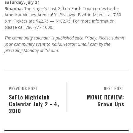
Saturday, July 31
Rihanna:
The singer’s Last Girl on Earth Tour comes to the
AmericanAirlines Arena, 601 Biscayne Blvd. in Miami , at 7:30
p.m. Tickets are $22.75 — $102.75. For more information,
please call 786-777-1000.
The community calendar is published each Friday. Please submit
your community event to Kaila.Heard@Gmail.com by the
preceding Monday at 10 a.m.
PREVIOUS POST
NEXT POST
SoFLo Nightclub
MOVIE REVIEW:
Calendar July 2 - 4,
Grown Ups
2010