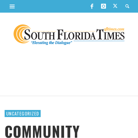
UNCATEGORIZED
COMMUNITY