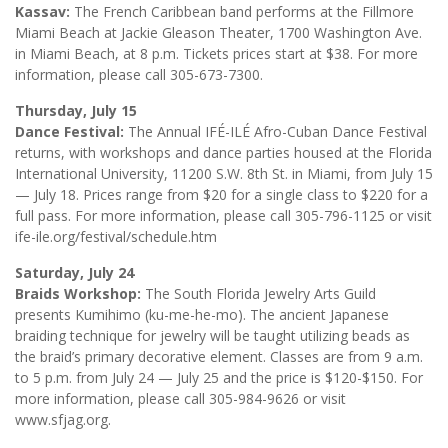
Kassav:
The French Caribbean band performs at the Fillmore
Miami Beach at Jackie Gleason Theater, 1700 Washington Ave.
in Miami Beach, at 8 p.m. Tickets prices start at $38. For more
information, please call 305-673-7300.
Thursday, July 15
Dance Festival:
The Annual IFÉ-ILÉ Afro-Cuban Dance Festival
returns, with workshops and dance parties housed at the Florida
International University, 11200 S.W. 8th St. in Miami, from July 15
— July 18. Prices range from $20 for a single class to $220 for a
full pass. For more information, please call 305-796-1125 or visit
ife-ile.org/festival/schedule.htm
Saturday, July 24
Braids Workshop:
The South Florida Jewelry Arts Guild
presents Kumihimo (ku-me-he-mo). The ancient Japanese
braiding technique for jewelry will be taught utilizing beads as
the braid’s primary decorative element. Classes are from 9 a.m.
to 5 p.m. from July 24 — July 25 and the price is $120-$150. For
more information, please call 305-984-9626 or visit
www.sfjag.org.