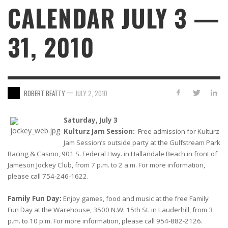
CALENDAR JULY 3 —
31, 2010
—
ROBERT BEATTY
JULY 2, 2010
Saturday, July 3
Kulturz Jam Session:
Free admission for Kulturz
Jam Session’s outside party at the Gulfstream Park
Racing & Casino, 901 S. Federal Hwy. in Hallandale Beach in front of
Jameson Jockey Club, from 7 p.m. to 2 a.m. For more information,
please call 754-246-1622.
Family Fun Day:
Enjoy games, food and music at the free Family
Fun Day at the Warehouse, 3500 N.W. 15th St. in Lauderhill, from 3
p.m. to 10 p.m. For more information, please call 954-882-2126.