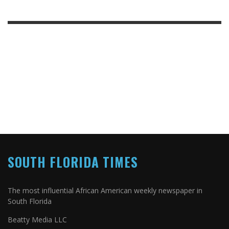
SOUTH FLORIDA TIMES
The most influential African American weekly newspaper in
South Florida
Beatty Media LLC