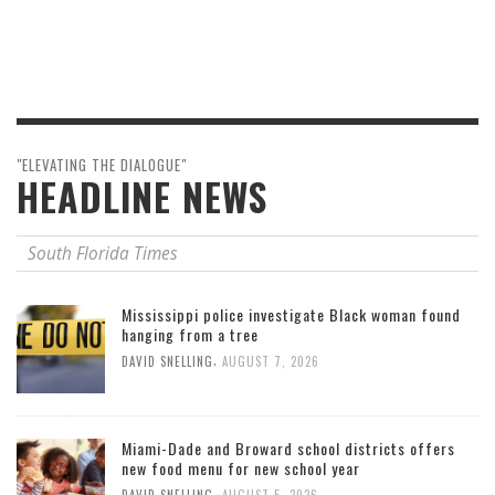
"ELEVATING THE DIALOGUE"
HEADLINE NEWS
South Florida Times
Mississippi police investigate Black woman found
hanging from a tree
,
DAVID SNELLING
AUGUST 7, 2026
Miami-Dade and Broward school districts offers
new food menu for new school year
,