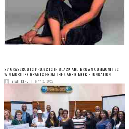
22 GRASSROOTS PROJECTS IN BLACK AND BROWN COMMUNITIES
WIN MOBILIZE GRANTS FROM THE CARRIE MEEK FOUNDATION
,
STAFF REPORT
MAY 2, 2022