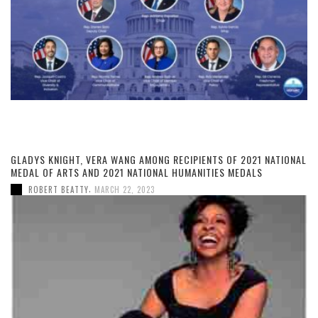
GLADYS KNIGHT, VERA WANG AMONG RECIPIENTS OF 2021 NATIONAL
MEDAL OF ARTS AND 2021 NATIONAL HUMANITIES MEDALS
,
ROBERT BEATTY
MARCH 22, 2023