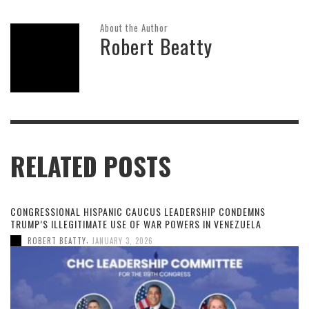
About the Author
Robert Beatty
RELATED POSTS
CONGRESSIONAL HISPANIC CAUCUS LEADERSHIP CONDEMNS
TRUMP’S ILLEGITIMATE USE OF WAR POWERS IN VENEZUELA
,
ROBERT BEATTY
JANUARY 3, 2026