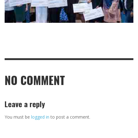
NO COMMENT
Leave a reply
You must be
logged in
to post a comment.